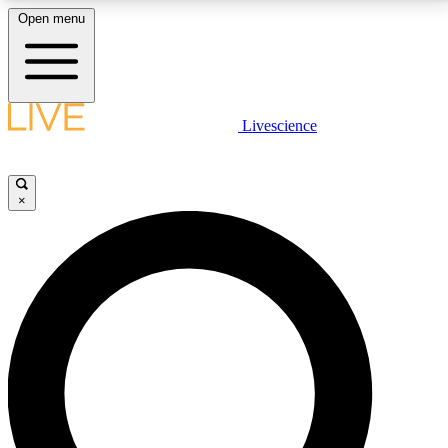
Open menu
LIVE SCIENCE PLUS
Livescience
Get started to get free access to selected news stories, receive our
daily newsletter, post comments, play games and earn badges.
×
JOIN FREE
LIVE SCIENCE PRO
Unlimited access to our exclusive features, expert analysis and in-depth
interviews, all ad-free