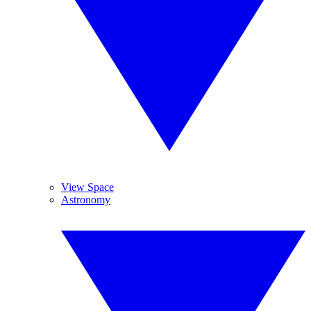
View Space
Astronomy