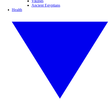
Vikings
Ancient Egyptians
Health