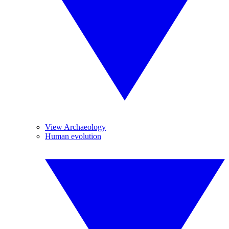
View Archaeology
Human evolution