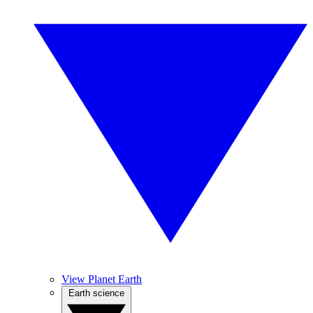
View Planet Earth
Earth science