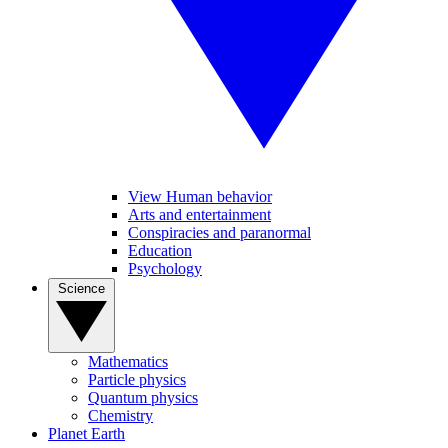
View Human behavior
Arts and entertainment
Conspiracies and paranormal
Education
Psychology
Science
Mathematics
Particle physics
Quantum physics
Chemistry
Planet Earth