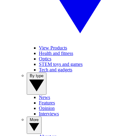
View Products
Health and fitness
Optics
STEM toys and games
Tech and gadgets
By type
News
Features
Opinion
Interviews
More