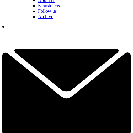
About us
Newsletters
Follow us
Archive