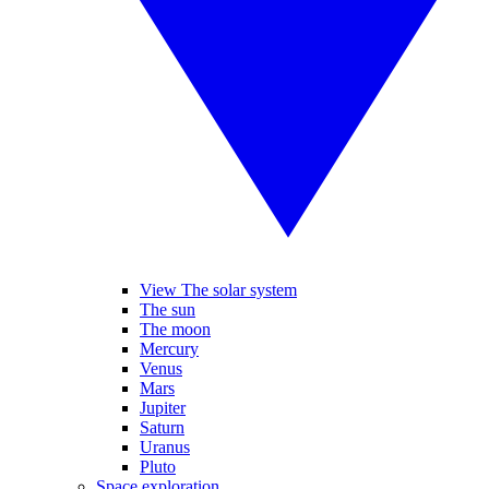
View The solar system
The sun
The moon
Mercury
Venus
Mars
Jupiter
Saturn
Uranus
Pluto
Space exploration