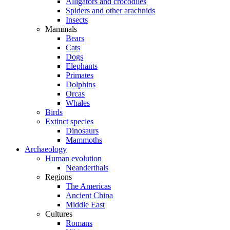
Alligators and crocodiles
Spiders and other arachnids
Insects
Mammals
Bears
Cats
Dogs
Elephants
Primates
Dolphins
Orcas
Whales
Birds
Extinct species
Dinosaurs
Mammoths
Archaeology
Human evolution
Neanderthals
Regions
The Americas
Ancient China
Middle East
Cultures
Romans