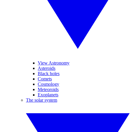
View Astronomy
Asteroids
Black holes
Comets
Cosmology
Meteoroids
Exoplanets
The solar system