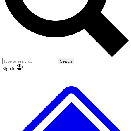
No ads, ever
Exclusive, original
reporting
Scientist interviews and
Member-only features
video
Search
Sign in
JOIN LIVE SCIENCE PRO