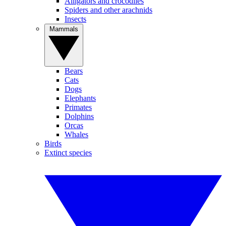
Alligators and crocodiles
Spiders and other arachnids
Insects
Mammals
Bears
Cats
Dogs
Elephants
Primates
Dolphins
Orcas
Whales
Birds
Extinct species