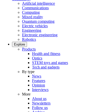
Artificial intelligence
Communications
Computing
Mixed reality
Quantum computing
Electric vehicles
Engineering
Electronic engineering
Robotics
Explore
Products
Health and fitness
Optics
STEM toys and games
Tech and gadgets
By type
News
Features
Opinion
Interviews
More
About us
Newsletters
Follow us