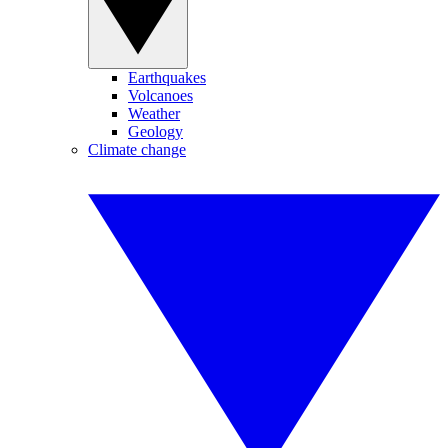
Earthquakes
Volcanoes
Weather
Geology
Climate change