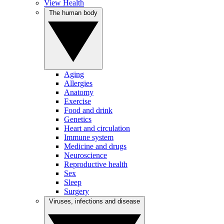
View Health
The human body
Aging
Allergies
Anatomy
Exercise
Food and drink
Genetics
Heart and circulation
Immune system
Medicine and drugs
Neuroscience
Reproductive health
Sex
Sleep
Surgery
Viruses, infections and disease