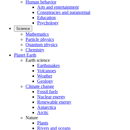
Human behavior
Arts and entertainment
Conspiracies and paranormal
Education
Psychology
Science
Mathematics
Particle physics
Quantum physics
Chemistry
Planet Earth
Earth science
Earthquakes
Volcanoes
Weather
Geology
Climate change
Fossil fuels
Nuclear energy
Renewable energy
Antarctica
Arctic
Nature
Plants
Rivers and oceans