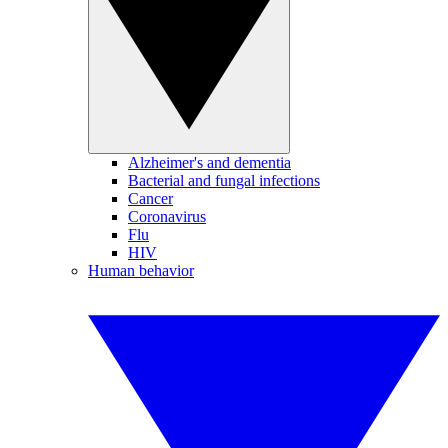
Alzheimer's and dementia
Bacterial and fungal infections
Cancer
Coronavirus
Flu
HIV
Human behavior