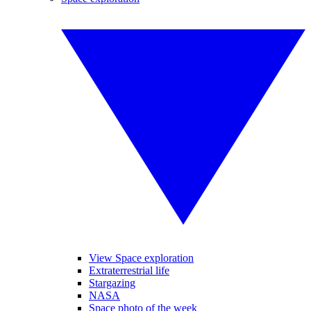
View Space exploration
Extraterrestrial life
Stargazing
NASA
Space photo of the week