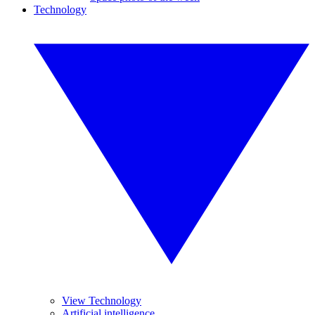
Technology
View Technology
Artificial intelligence