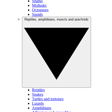
Sharks
Mollusks
Octopuses
Squids
Reptiles, amphibians, insects and arachnids
Reptiles
Snakes
Turtles and tortoises
Lizards
Amphibians