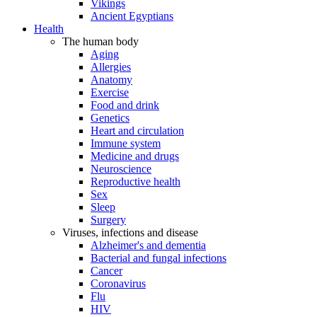
Vikings
Ancient Egyptians
Health
The human body
Aging
Allergies
Anatomy
Exercise
Food and drink
Genetics
Heart and circulation
Immune system
Medicine and drugs
Neuroscience
Reproductive health
Sex
Sleep
Surgery
Viruses, infections and disease
Alzheimer's and dementia
Bacterial and fungal infections
Cancer
Coronavirus
Flu
HIV