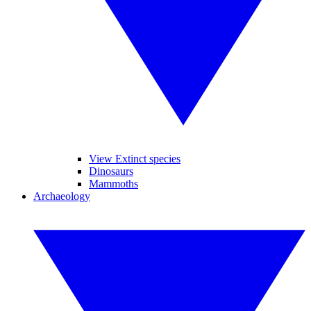
View Extinct species
Dinosaurs
Mammoths
Archaeology