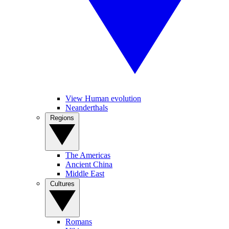
View Human evolution
Neanderthals
Regions
The Americas
Ancient China
Middle East
Cultures
Romans