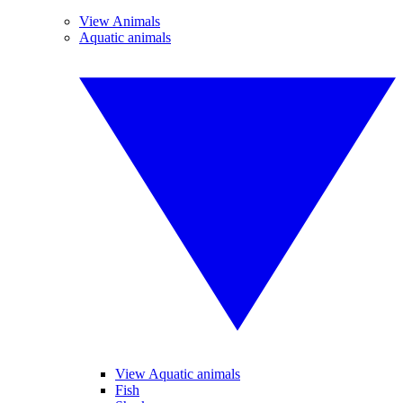
View Animals
Aquatic animals
View Aquatic animals
Fish