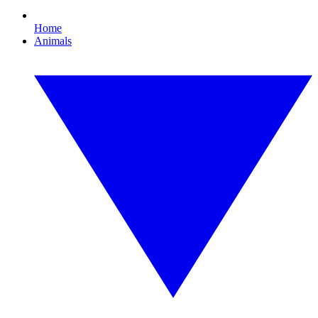
Home
Animals