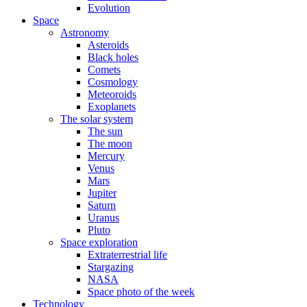
Evolution
Space
Astronomy
Asteroids
Black holes
Comets
Cosmology
Meteoroids
Exoplanets
The solar system
The sun
The moon
Mercury
Venus
Mars
Jupiter
Saturn
Uranus
Pluto
Space exploration
Extraterrestrial life
Stargazing
NASA
Space photo of the week
Technology