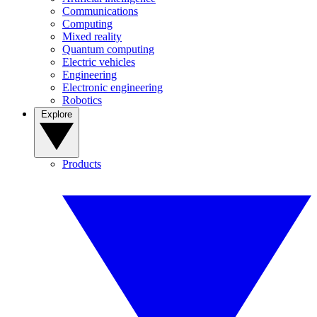
Communications
Computing
Mixed reality
Quantum computing
Electric vehicles
Engineering
Electronic engineering
Robotics
Explore
Products