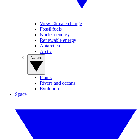
View Climate change
Fossil fuels
Nuclear energy
Renewable energy
Antarctica
Arctic
Nature
Plants
Rivers and oceans
Evolution
Space