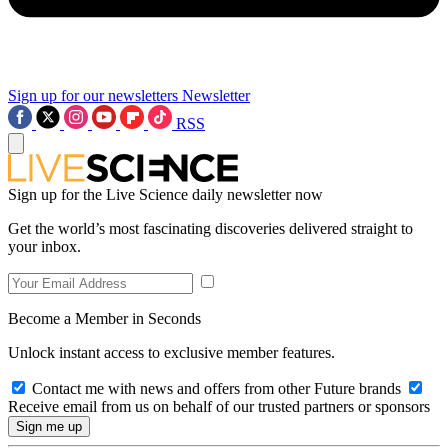
Sign up for our newsletters
Newsletter
RSS
Sign up for the Live Science daily newsletter now
Get the world’s most fascinating discoveries delivered straight to
your inbox.
Become a Member in Seconds
Unlock instant access to exclusive member features.
Contact me with news and offers from other Future brands
Receive email from us on behalf of our trusted partners or sponsors