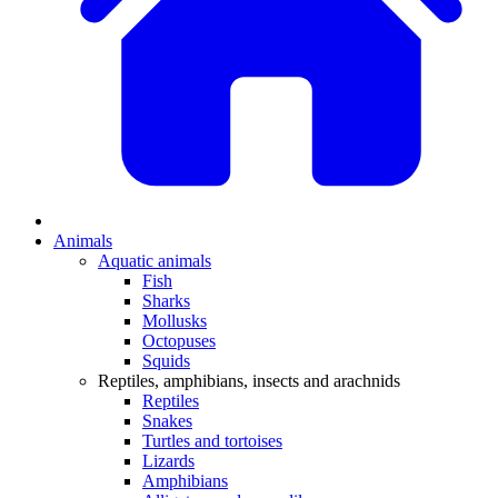
Animals
Aquatic animals
Fish
Sharks
Mollusks
Octopuses
Squids
Reptiles, amphibians, insects and arachnids
Reptiles
Snakes
Turtles and tortoises
Lizards
Amphibians