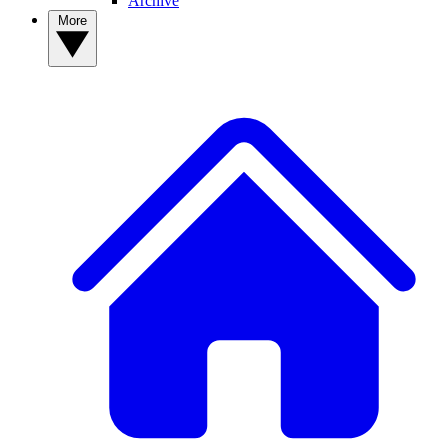
Archive
More