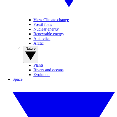
View Climate change
Fossil fuels
Nuclear energy
Renewable energy
Antarctica
Arctic
Nature
Plants
Rivers and oceans
Evolution
Space