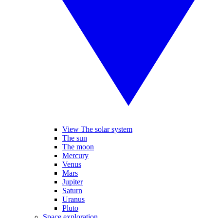
View The solar system
The sun
The moon
Mercury
Venus
Mars
Jupiter
Saturn
Uranus
Pluto
Space exploration