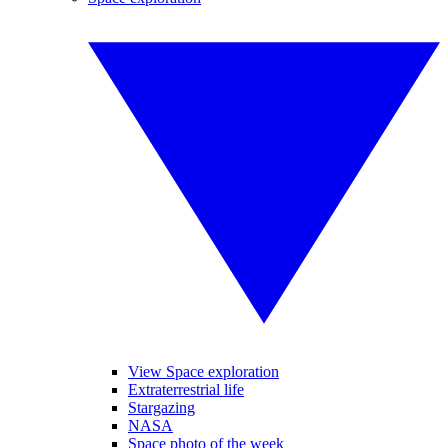
View Space exploration
Extraterrestrial life
Stargazing
NASA
Space photo of the week