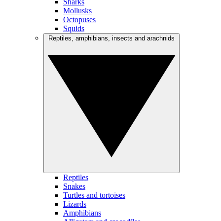
Sharks
Mollusks
Octopuses
Squids
Reptiles, amphibians, insects and arachnids
Reptiles
Snakes
Turtles and tortoises
Lizards
Amphibians