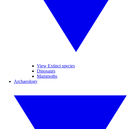
View Extinct species
Dinosaurs
Mammoths
Archaeology