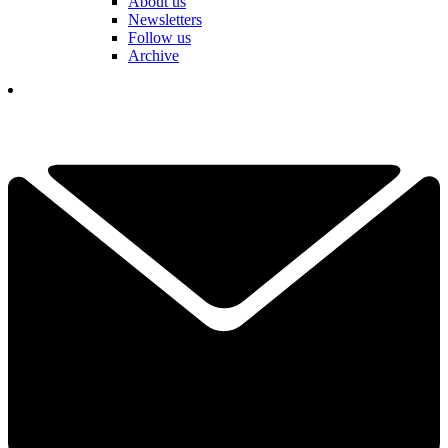
About us
Newsletters
Follow us
Archive