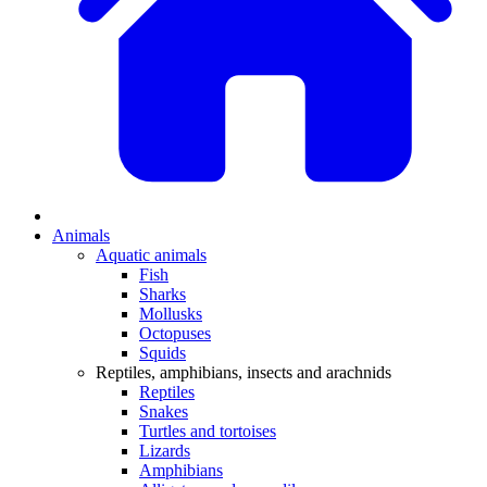
Animals
Aquatic animals
Fish
Sharks
Mollusks
Octopuses
Squids
Reptiles, amphibians, insects and arachnids
Reptiles
Snakes
Turtles and tortoises
Lizards
Amphibians