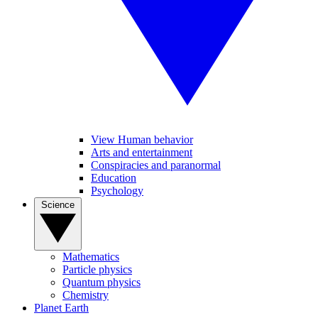
View Human behavior
Arts and entertainment
Conspiracies and paranormal
Education
Psychology
Science
Mathematics
Particle physics
Quantum physics
Chemistry
Planet Earth