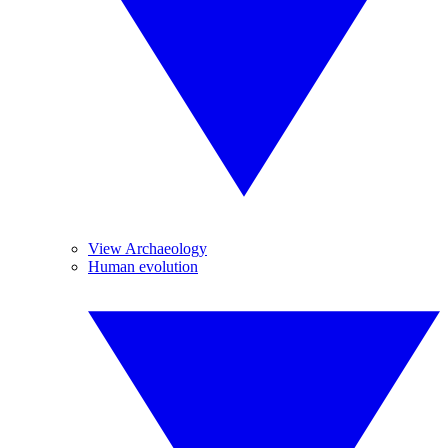
View Archaeology
Human evolution