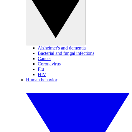
Alzheimer's and dementia
Bacterial and fungal infections
Cancer
Coronavirus
Flu
HIV
Human behavior