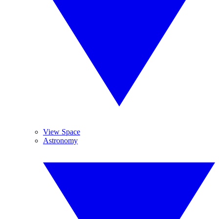
View Space
Astronomy