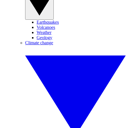
Earthquakes
Volcanoes
Weather
Geology
Climate change