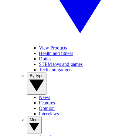
View Products
Health and fitness
Optics
STEM toys and games
Tech and gadgets
By type
News
Features
Opinion
Interviews
More