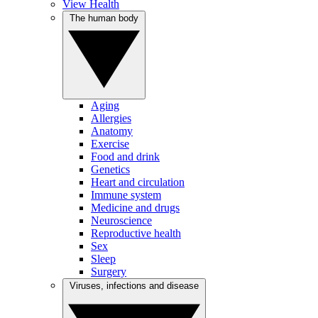
View Health
The human body
Aging
Allergies
Anatomy
Exercise
Food and drink
Genetics
Heart and circulation
Immune system
Medicine and drugs
Neuroscience
Reproductive health
Sex
Sleep
Surgery
Viruses, infections and disease