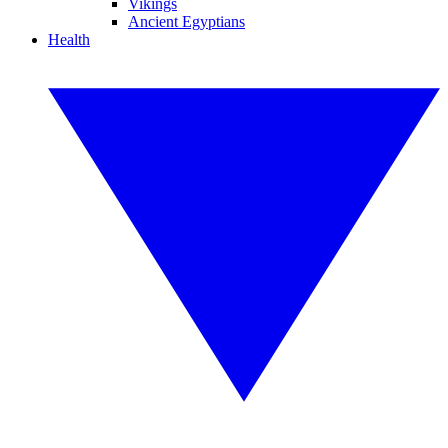
Vikings
Ancient Egyptians
Health