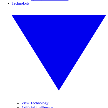
Technology
View Technology
Artificial intelligence