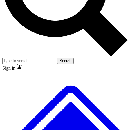
No ads, ever
Exclusive, original repor
Scientist interviews and video
Member-only feature
Search
JOIN LIVE SCIENCE PRO
Sign in