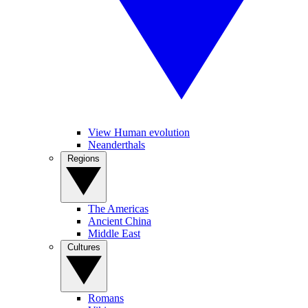
View Human evolution
Neanderthals
Regions
The Americas
Ancient China
Middle East
Cultures
Romans