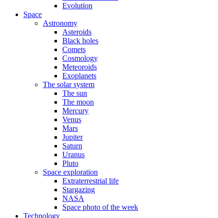
Evolution
Space
Astronomy
Asteroids
Black holes
Comets
Cosmology
Meteoroids
Exoplanets
The solar system
The sun
The moon
Mercury
Venus
Mars
Jupiter
Saturn
Uranus
Pluto
Space exploration
Extraterrestrial life
Stargazing
NASA
Space photo of the week
Technology