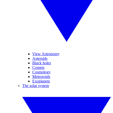
View Astronomy
Asteroids
Black holes
Comets
Cosmology
Meteoroids
Exoplanets
The solar system