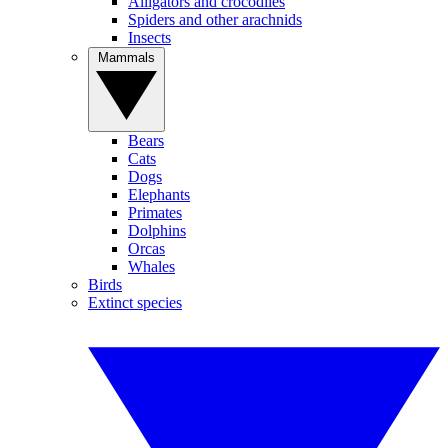
Alligators and crocodiles
Spiders and other arachnids
Insects
Mammals
Bears
Cats
Dogs
Elephants
Primates
Dolphins
Orcas
Whales
Birds
Extinct species