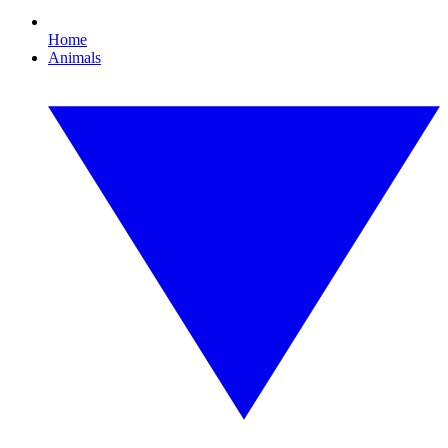
Home
Animals