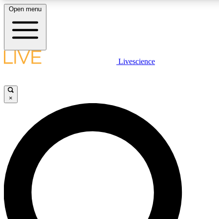
Open menu
LIVE SCIENCE PLUS
Livescience
Get started to get free access to selected news stories, receive our daily
newsletter, post comments, play games and earn badges.
×
JOIN FREE
LIVE SCIENCE PRO
Unlimited access to our exclusive features, expert analysis and in-depth
interviews, all ad-free