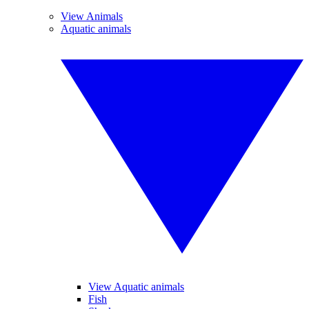
View Animals
Aquatic animals
View Aquatic animals
Fish