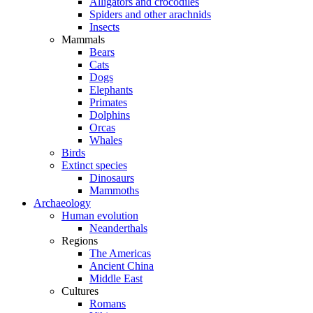
Alligators and crocodiles
Spiders and other arachnids
Insects
Mammals
Bears
Cats
Dogs
Elephants
Primates
Dolphins
Orcas
Whales
Birds
Extinct species
Dinosaurs
Mammoths
Archaeology
Human evolution
Neanderthals
Regions
The Americas
Ancient China
Middle East
Cultures
Romans