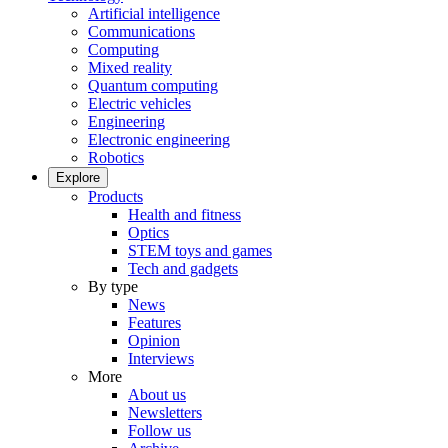
Artificial intelligence
Communications
Computing
Mixed reality
Quantum computing
Electric vehicles
Engineering
Electronic engineering
Robotics
Explore
Products
Health and fitness
Optics
STEM toys and games
Tech and gadgets
By type
News
Features
Opinion
Interviews
More
About us
Newsletters
Follow us