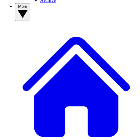
Archive
More