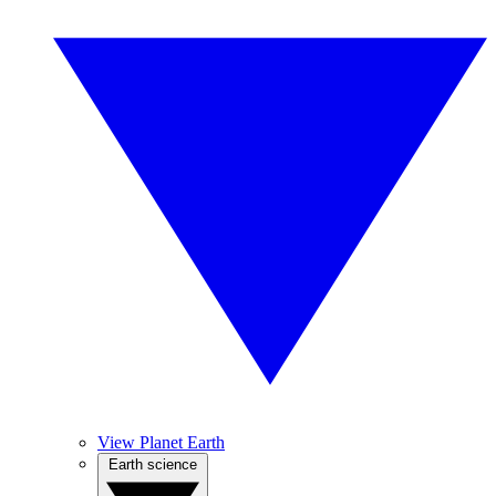
View Planet Earth
Earth science