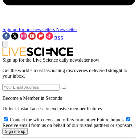
Sign up for our newsletters
Newsletter
RSS
Sign up for the Live Science daily newsletter now
Get the world’s most fascinating discoveries delivered straight to
your inbox.
Become a Member in Seconds
Unlock instant access to exclusive member features.
Contact me with news and offers from other Future brands
Receive email from us on behalf of our trusted partners or sponsors