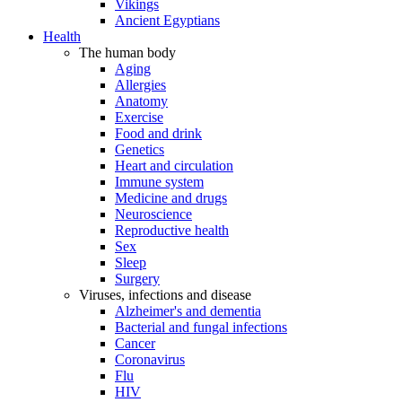
Vikings
Ancient Egyptians
Health
The human body
Aging
Allergies
Anatomy
Exercise
Food and drink
Genetics
Heart and circulation
Immune system
Medicine and drugs
Neuroscience
Reproductive health
Sex
Sleep
Surgery
Viruses, infections and disease
Alzheimer's and dementia
Bacterial and fungal infections
Cancer
Coronavirus
Flu
HIV