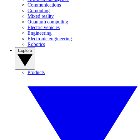
Communications
Computing
Mixed reality
Quantum computing
Electric vehicles
Engineering
Electronic engineering
Robotics
Explore
Products