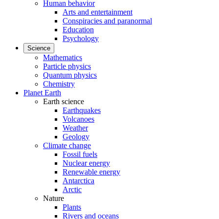
Human behavior
Arts and entertainment
Conspiracies and paranormal
Education
Psychology
Science
Mathematics
Particle physics
Quantum physics
Chemistry
Planet Earth
Earth science
Earthquakes
Volcanoes
Weather
Geology
Climate change
Fossil fuels
Nuclear energy
Renewable energy
Antarctica
Arctic
Nature
Plants
Rivers and oceans