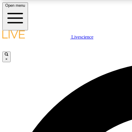
Open menu
Livescience
LIVE SCIENCE PLUS
Get started to get free access to selected news stories, receive
our daily newsletter, post comments, play games and earn
×
badges.
JOIN FREE