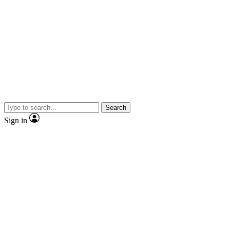
Search
Sign in