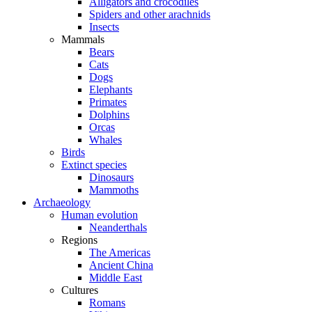
Alligators and crocodiles
Spiders and other arachnids
Insects
Mammals
Bears
Cats
Dogs
Elephants
Primates
Dolphins
Orcas
Whales
Birds
Extinct species
Dinosaurs
Mammoths
Archaeology
Human evolution
Neanderthals
Regions
The Americas
Ancient China
Middle East
Cultures
Romans