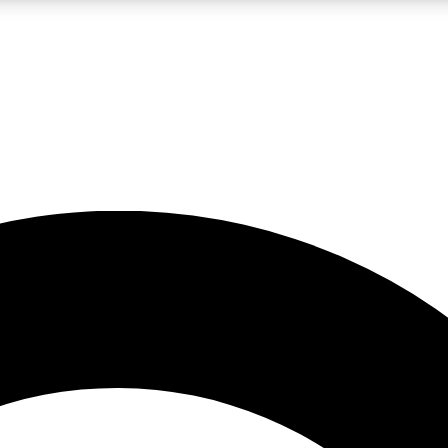
LIVE SCIENCE PRO
Unlimited access to our exclusive features, expert analysis and in-depth
No ads, ever
Exclusive, original
reporting
JOIN LIV