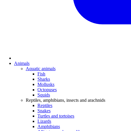
Animals
Aquatic animals
Fish
Sharks
Mollusks
Octopuses
Squids
Reptiles, amphibians, insects and arachnids
Reptiles
Snakes
Turtles and tortoises
Lizards
Amphibians