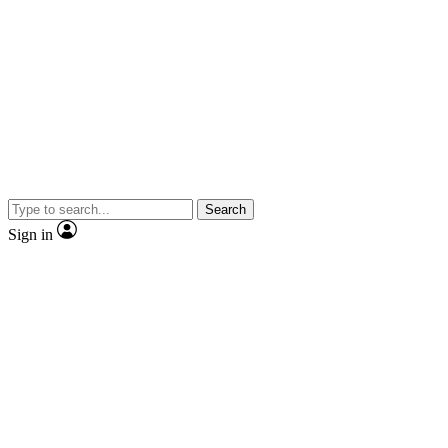
Search
Sign in