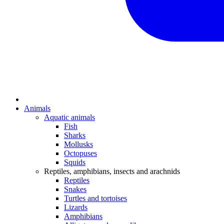
Animals
Aquatic animals
Fish
Sharks
Mollusks
Octopuses
Squids
Reptiles, amphibians, insects and arachnids
Reptiles
Snakes
Turtles and tortoises
Lizards
Amphibians