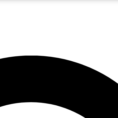
LIVE SCIENCE PRO
Unlimited access to our exclusive features, expert analysis and in-depth
No ads, ever
Exclusive, original
reporting
JOIN LIV