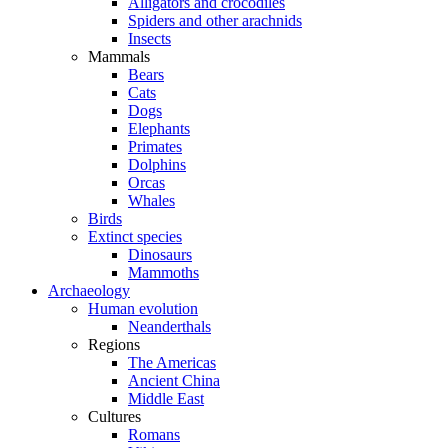
Alligators and crocodiles
Spiders and other arachnids
Insects
Mammals
Bears
Cats
Dogs
Elephants
Primates
Dolphins
Orcas
Whales
Birds
Extinct species
Dinosaurs
Mammoths
Archaeology
Human evolution
Neanderthals
Regions
The Americas
Ancient China
Middle East
Cultures
Romans