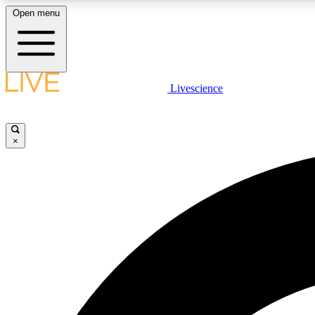
Open menu
Livescience
LIVE SCIENCE PLUS
Get started to get free access to selected news stories, receive
our daily newsletter, post comments, play games and earn
×
badges.
JOIN FREE