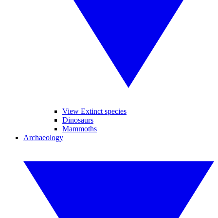
View Extinct species
Dinosaurs
Mammoths
Archaeology