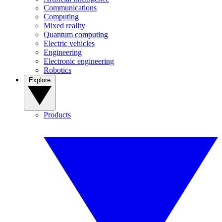
Communications
Computing
Mixed reality
Quantum computing
Electric vehicles
Engineering
Electronic engineering
Robotics
Explore
Products