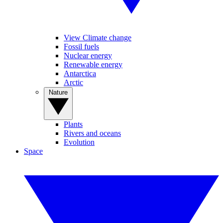
View Climate change
Fossil fuels
Nuclear energy
Renewable energy
Antarctica
Arctic
Nature
Plants
Rivers and oceans
Evolution
Space