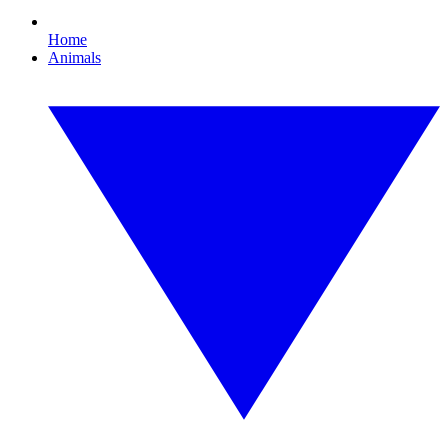
Home
Animals