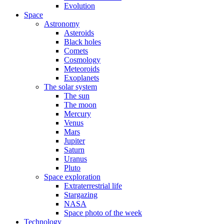
Evolution
Space
Astronomy
Asteroids
Black holes
Comets
Cosmology
Meteoroids
Exoplanets
The solar system
The sun
The moon
Mercury
Venus
Mars
Jupiter
Saturn
Uranus
Pluto
Space exploration
Extraterrestrial life
Stargazing
NASA
Space photo of the week
Technology