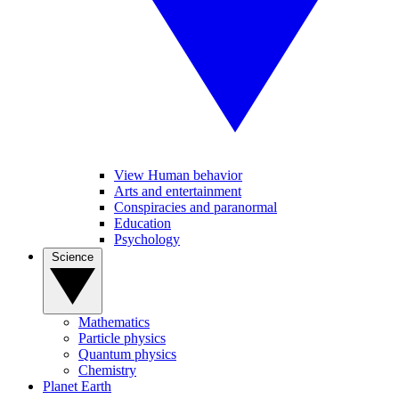
View Human behavior
Arts and entertainment
Conspiracies and paranormal
Education
Psychology
Science
Mathematics
Particle physics
Quantum physics
Chemistry
Planet Earth