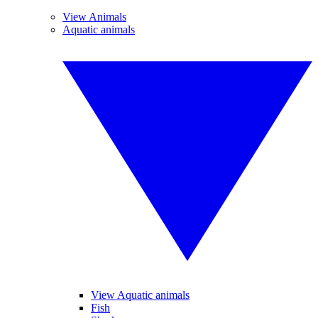
View Animals
Aquatic animals
View Aquatic animals
Fish