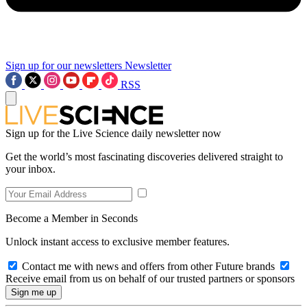
Sign up for our newsletters
Newsletter
RSS
Sign up for the Live Science daily newsletter now
Get the world’s most fascinating discoveries delivered straight to
your inbox.
Become a Member in Seconds
Unlock instant access to exclusive member features.
Contact me with news and offers from other Future brands
Receive email from us on behalf of our trusted partners or sponsors