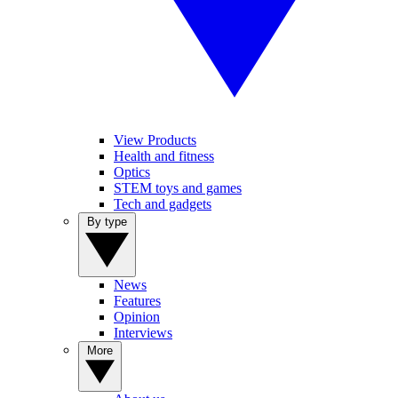
View Products
Health and fitness
Optics
STEM toys and games
Tech and gadgets
By type
News
Features
Opinion
Interviews
More