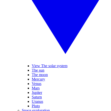
View The solar system
The sun
The moon
Mercury
Venus
Mars
Jupiter
Saturn
Uranus
Pluto
Space exploration