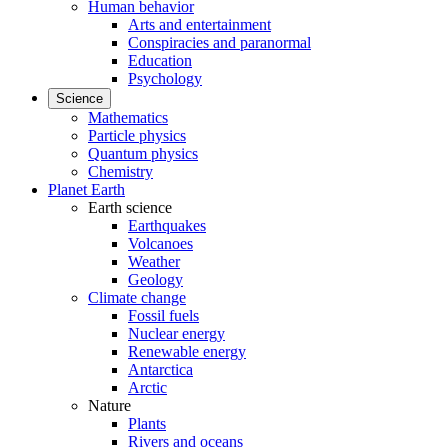
Human behavior
Arts and entertainment
Conspiracies and paranormal
Education
Psychology
Science
Mathematics
Particle physics
Quantum physics
Chemistry
Planet Earth
Earth science
Earthquakes
Volcanoes
Weather
Geology
Climate change
Fossil fuels
Nuclear energy
Renewable energy
Antarctica
Arctic
Nature
Plants
Rivers and oceans