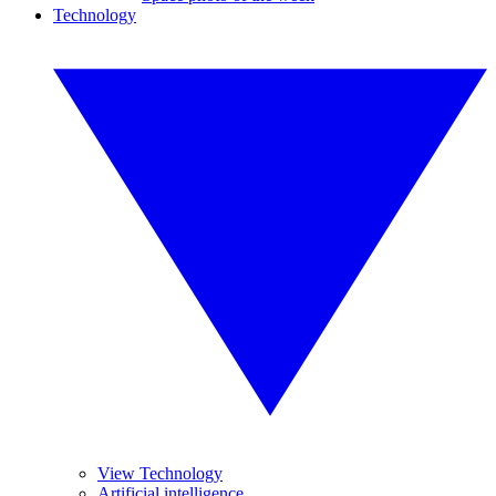
Technology
View Technology
Artificial intelligence