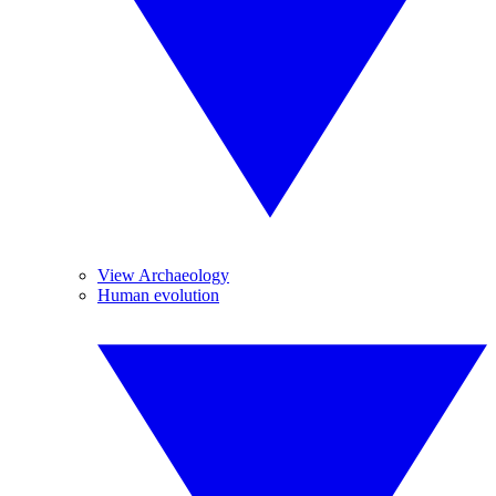
View Archaeology
Human evolution