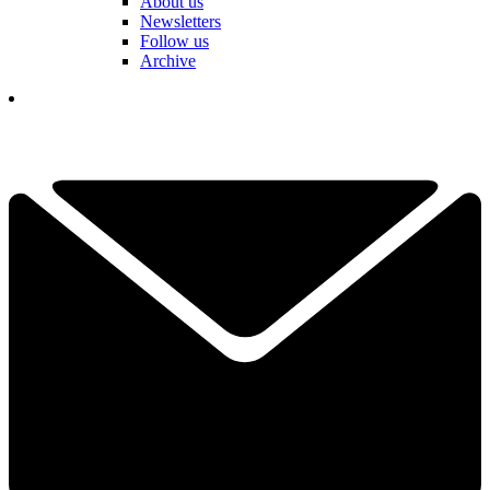
About us
Newsletters
Follow us
Archive