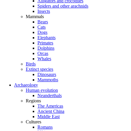
Alligators and crocodiles
Spiders and other arachnids
Insects
Mammals
Bears
Cats
Dogs
Elephants
Primates
Dolphins
Orcas
Whales
Birds
Extinct species
Dinosaurs
Mammoths
Archaeology
Human evolution
Neanderthals
Regions
The Americas
Ancient China
Middle East
Cultures
Romans