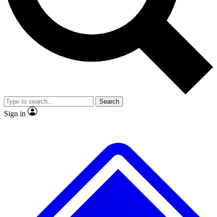
No ads, ever
Exclusive, origina
Scientist interviews and video
Member-only f
Search
JOIN LIVE SCIENCE PRO
Sign in