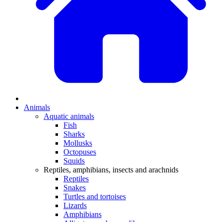
Animals
Aquatic animals
Fish
Sharks
Mollusks
Octopuses
Squids
Reptiles, amphibians, insects and arachnids
Reptiles
Snakes
Turtles and tortoises
Lizards
Amphibians