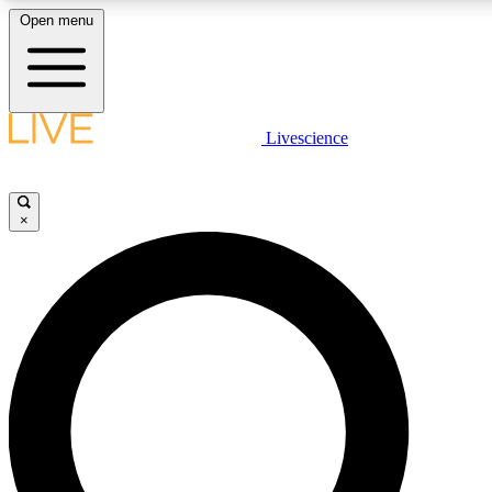
Open menu
LIVE SCIENCE PLUS
Livescience
Get started to get free access to selected news stories, receive our daily
newsletter, post comments, play games and earn badges.
×
JOIN FREE
LIVE SCIENCE PRO
Unlimited access to our exclusive features, expert analysis and in-depth
ad-free