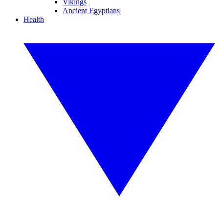
Vikings
Ancient Egyptians
Health