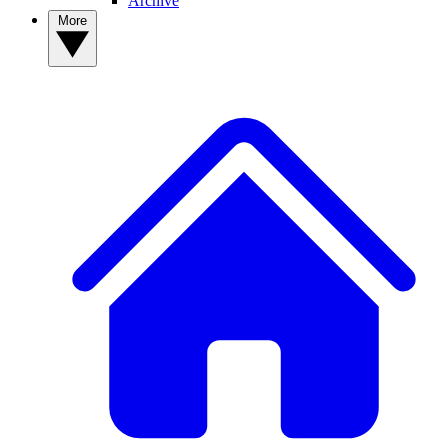
Archive
More