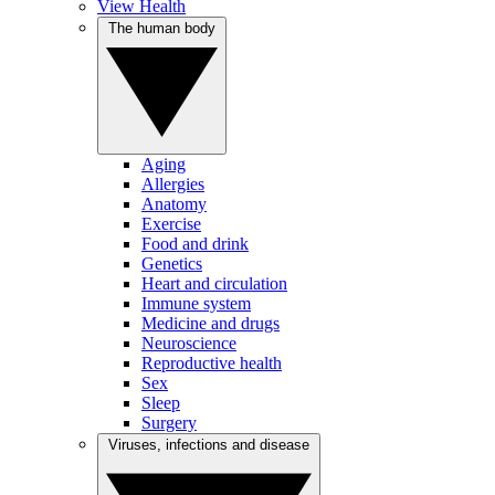
View Health
The human body
Aging
Allergies
Anatomy
Exercise
Food and drink
Genetics
Heart and circulation
Immune system
Medicine and drugs
Neuroscience
Reproductive health
Sex
Sleep
Surgery
Viruses, infections and disease