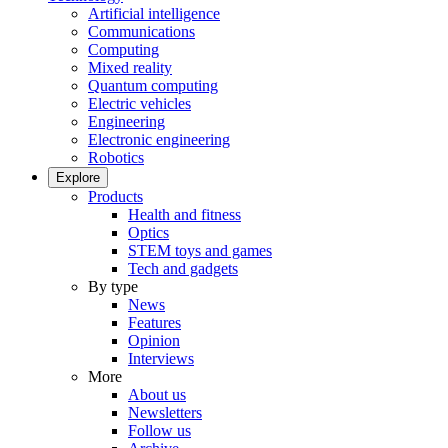
Artificial intelligence
Communications
Computing
Mixed reality
Quantum computing
Electric vehicles
Engineering
Electronic engineering
Robotics
Explore
Products
Health and fitness
Optics
STEM toys and games
Tech and gadgets
By type
News
Features
Opinion
Interviews
More
About us
Newsletters
Follow us