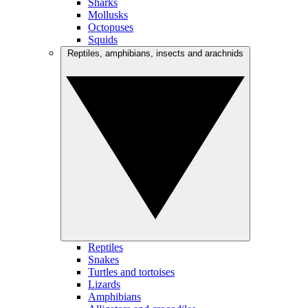
Sharks
Mollusks
Octopuses
Squids
Reptiles, amphibians, insects and arachnids
Reptiles
Snakes
Turtles and tortoises
Lizards
Amphibians