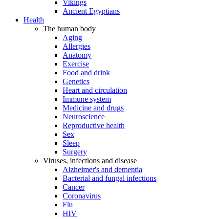
Vikings
Ancient Egyptians
Health
The human body
Aging
Allergies
Anatomy
Exercise
Food and drink
Genetics
Heart and circulation
Immune system
Medicine and drugs
Neuroscience
Reproductive health
Sex
Sleep
Surgery
Viruses, infections and disease
Alzheimer's and dementia
Bacterial and fungal infections
Cancer
Coronavirus
Flu
HIV