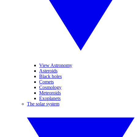
View Astronomy
Asteroids
Black holes
Comets
Cosmology
Meteoroids
Exoplanets
The solar system