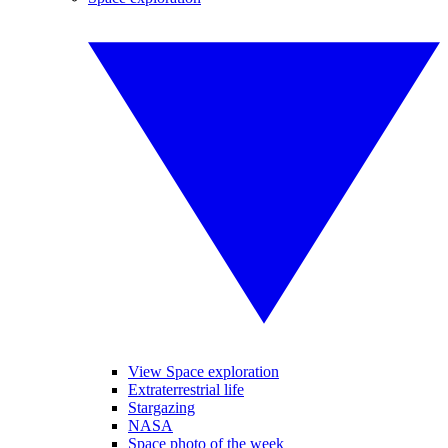
View Space exploration
Extraterrestrial life
Stargazing
NASA
Space photo of the week