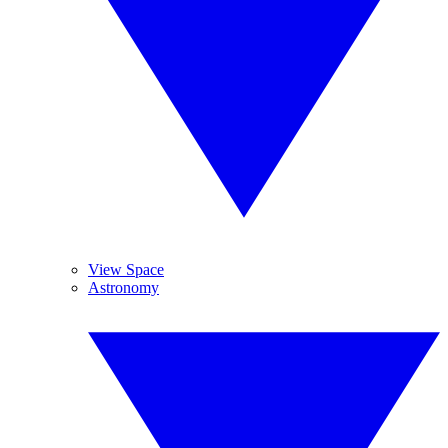
View Space
Astronomy