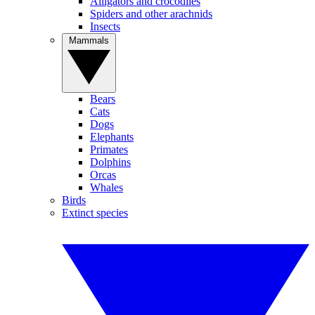
Alligators and crocodiles
Spiders and other arachnids
Insects
Mammals
Bears
Cats
Dogs
Elephants
Primates
Dolphins
Orcas
Whales
Birds
Extinct species