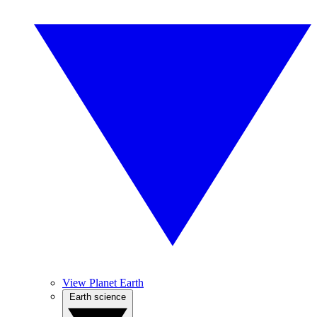
View Planet Earth
Earth science