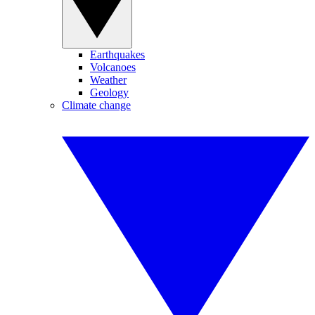
Earthquakes
Volcanoes
Weather
Geology
Climate change