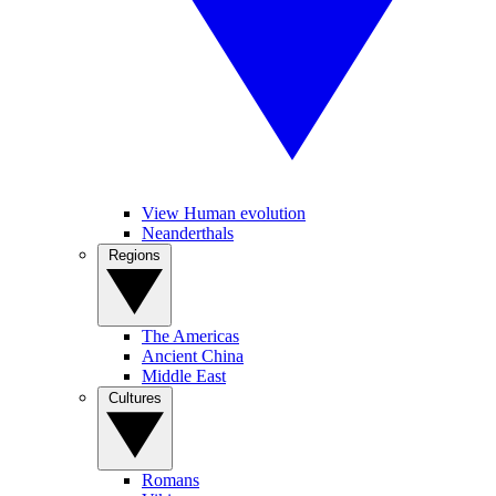
View Human evolution
Neanderthals
Regions
The Americas
Ancient China
Middle East
Cultures
Romans