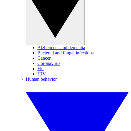
Alzheimer's and dementia
Bacterial and fungal infections
Cancer
Coronavirus
Flu
HIV
Human behavior