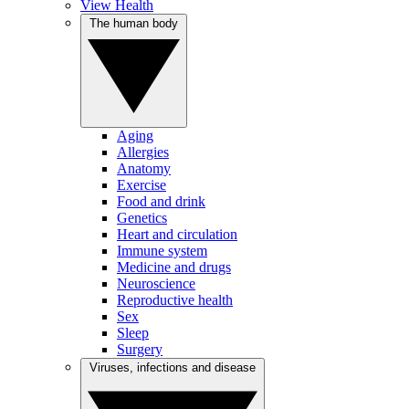
View Health
The human body
Aging
Allergies
Anatomy
Exercise
Food and drink
Genetics
Heart and circulation
Immune system
Medicine and drugs
Neuroscience
Reproductive health
Sex
Sleep
Surgery
Viruses, infections and disease