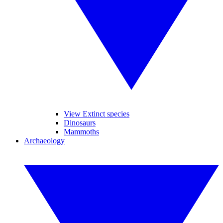
View Extinct species
Dinosaurs
Mammoths
Archaeology