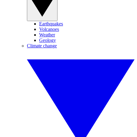
Earthquakes
Volcanoes
Weather
Geology
Climate change