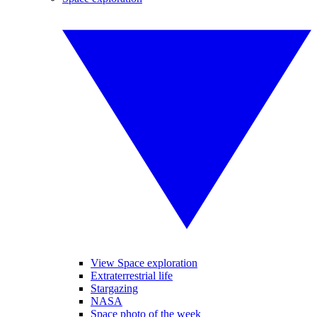
View Space exploration
Extraterrestrial life
Stargazing
NASA
Space photo of the week