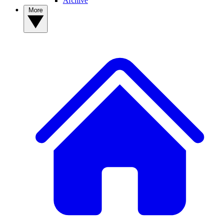
Archive
More