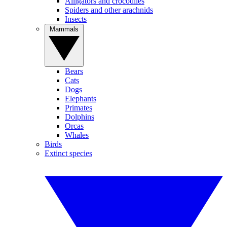
Alligators and crocodiles
Spiders and other arachnids
Insects
Mammals
Bears
Cats
Dogs
Elephants
Primates
Dolphins
Orcas
Whales
Birds
Extinct species