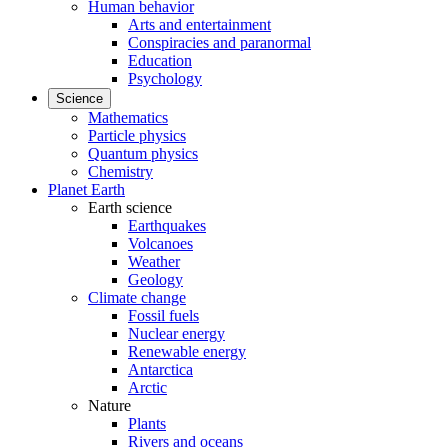
Human behavior
Arts and entertainment
Conspiracies and paranormal
Education
Psychology
Science
Mathematics
Particle physics
Quantum physics
Chemistry
Planet Earth
Earth science
Earthquakes
Volcanoes
Weather
Geology
Climate change
Fossil fuels
Nuclear energy
Renewable energy
Antarctica
Arctic
Nature
Plants
Rivers and oceans