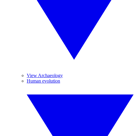
View Archaeology
Human evolution