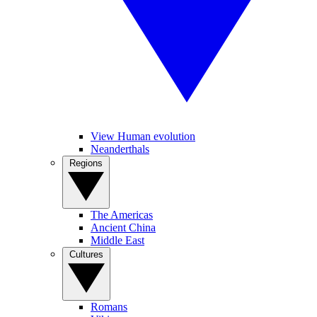
View Human evolution
Neanderthals
Regions
The Americas
Ancient China
Middle East
Cultures
Romans