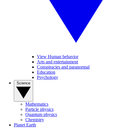
View Human behavior
Arts and entertainment
Conspiracies and paranormal
Education
Psychology
Science
Mathematics
Particle physics
Quantum physics
Chemistry
Planet Earth