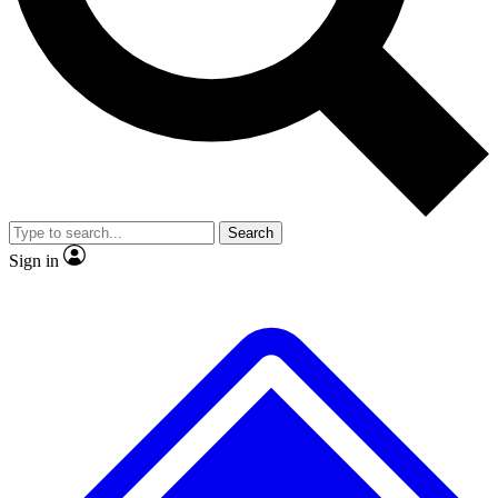
No ads, ever
Exclusive, original repor
Scientist interviews and video
Member-only feature
Search
JOIN LIVE SCIENCE PRO
Sign in