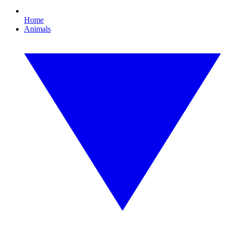
Home
Animals