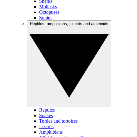
Sharks
Mollusks
Octopuses
Squids
Reptiles, amphibians, insects and arachnids
Reptiles
Snakes
Turtles and tortoises
Lizards
Amphibians