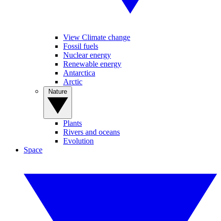
View Climate change
Fossil fuels
Nuclear energy
Renewable energy
Antarctica
Arctic
Nature
Plants
Rivers and oceans
Evolution
Space