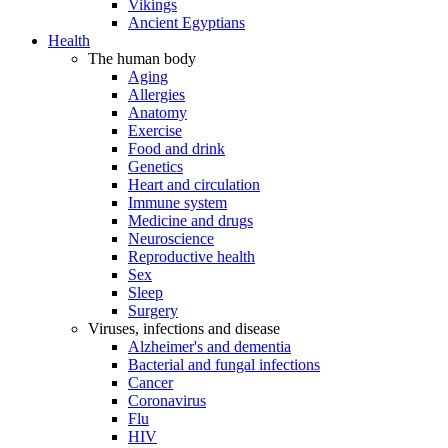
Vikings
Ancient Egyptians
Health
The human body
Aging
Allergies
Anatomy
Exercise
Food and drink
Genetics
Heart and circulation
Immune system
Medicine and drugs
Neuroscience
Reproductive health
Sex
Sleep
Surgery
Viruses, infections and disease
Alzheimer's and dementia
Bacterial and fungal infections
Cancer
Coronavirus
Flu
HIV