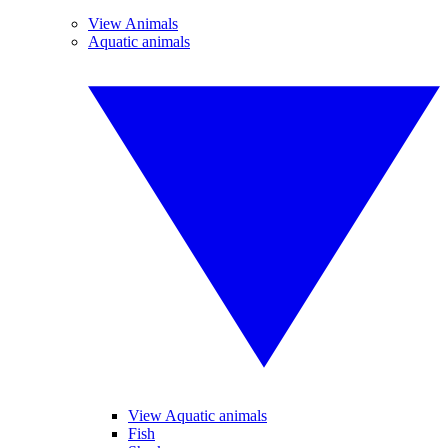
View Animals
Aquatic animals
View Aquatic animals
Fish