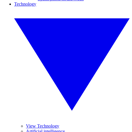
Technology
View Technology
Artificial intelligence