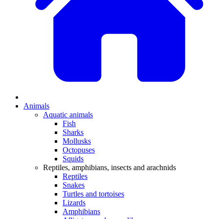
Animals
Aquatic animals
Fish
Sharks
Mollusks
Octopuses
Squids
Reptiles, amphibians, insects and arachnids
Reptiles
Snakes
Turtles and tortoises
Lizards
Amphibians