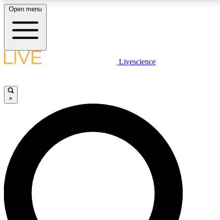
Open menu
LIVE SCIENCE PLUS
Livescience
Get started to get free access to selected news stories, receive our daily
newsletter, post comments, play games and earn badges.
×
JOIN FREE
LIVE SCIENCE PRO
Unlimited access to our exclusive features, expert analysis and in-depth
interviews, all ad-free