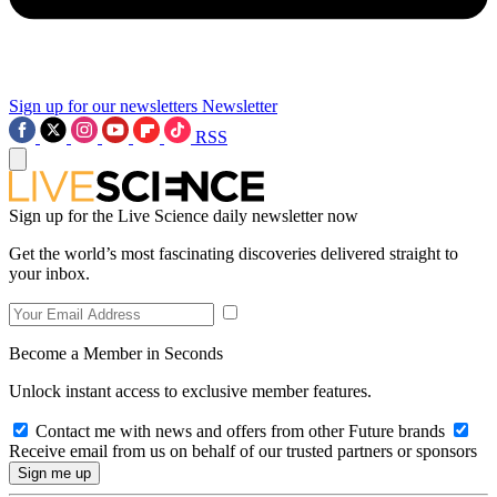
Sign up for our newsletters
Newsletter
RSS
Sign up for the Live Science daily newsletter now
Get the world’s most fascinating discoveries delivered straight to
your inbox.
Become a Member in Seconds
Unlock instant access to exclusive member features.
Contact me with news and offers from other Future brands
Receive email from us on behalf of our trusted partners or sponsors