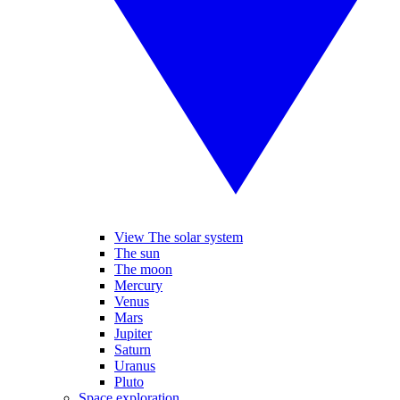
View The solar system
The sun
The moon
Mercury
Venus
Mars
Jupiter
Saturn
Uranus
Pluto
Space exploration