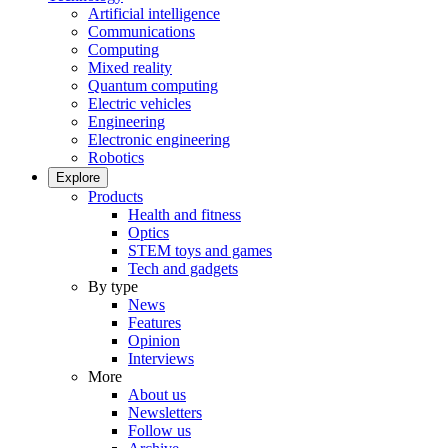
Artificial intelligence
Communications
Computing
Mixed reality
Quantum computing
Electric vehicles
Engineering
Electronic engineering
Robotics
Explore
Products
Health and fitness
Optics
STEM toys and games
Tech and gadgets
By type
News
Features
Opinion
Interviews
More
About us
Newsletters
Follow us