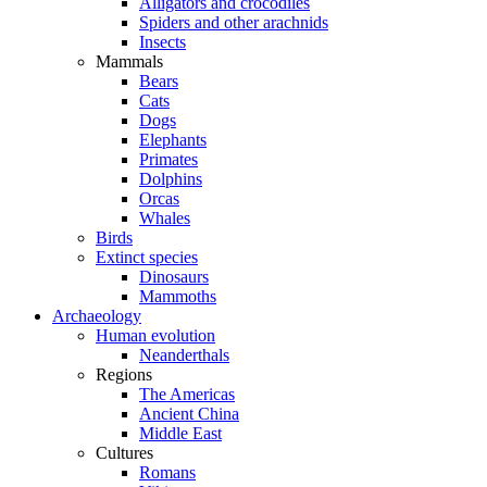
Alligators and crocodiles
Spiders and other arachnids
Insects
Mammals
Bears
Cats
Dogs
Elephants
Primates
Dolphins
Orcas
Whales
Birds
Extinct species
Dinosaurs
Mammoths
Archaeology
Human evolution
Neanderthals
Regions
The Americas
Ancient China
Middle East
Cultures
Romans