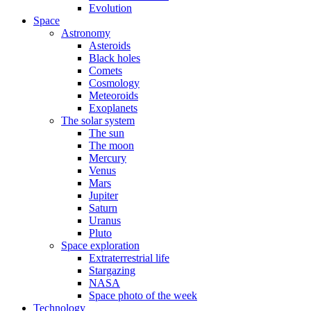
Evolution
Space
Astronomy
Asteroids
Black holes
Comets
Cosmology
Meteoroids
Exoplanets
The solar system
The sun
The moon
Mercury
Venus
Mars
Jupiter
Saturn
Uranus
Pluto
Space exploration
Extraterrestrial life
Stargazing
NASA
Space photo of the week
Technology