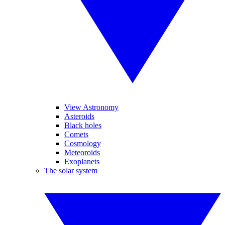
View Astronomy
Asteroids
Black holes
Comets
Cosmology
Meteoroids
Exoplanets
The solar system