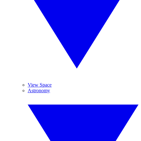
View Space
Astronomy