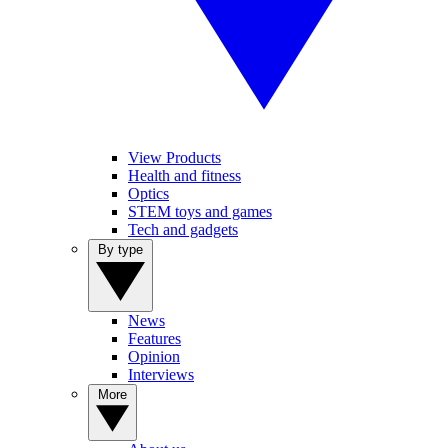
View Products
Health and fitness
Optics
STEM toys and games
Tech and gadgets
By type
News
Features
Opinion
Interviews
More