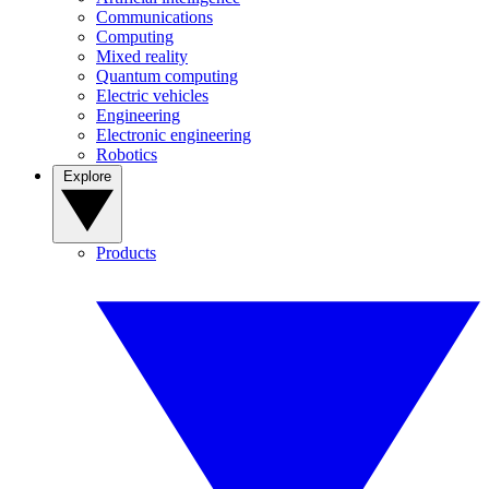
Communications
Computing
Mixed reality
Quantum computing
Electric vehicles
Engineering
Electronic engineering
Robotics
Explore
Products