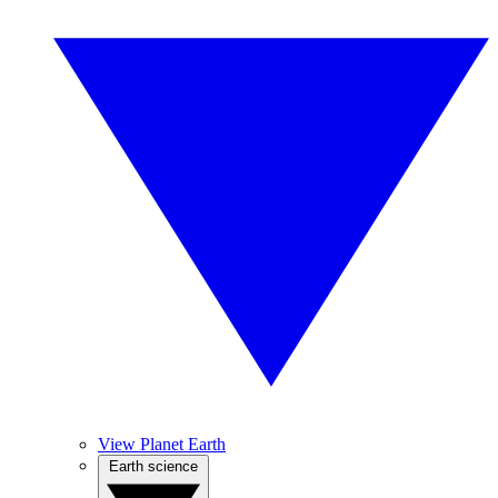
View Planet Earth
Earth science