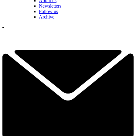
About us
Newsletters
Follow us
Archive