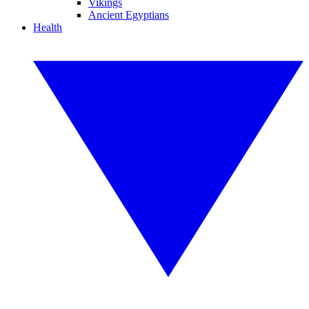
Vikings
Ancient Egyptians
Health