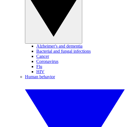
Alzheimer's and dementia
Bacterial and fungal infections
Cancer
Coronavirus
Flu
HIV
Human behavior