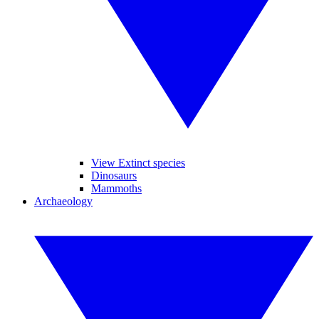
View Extinct species
Dinosaurs
Mammoths
Archaeology