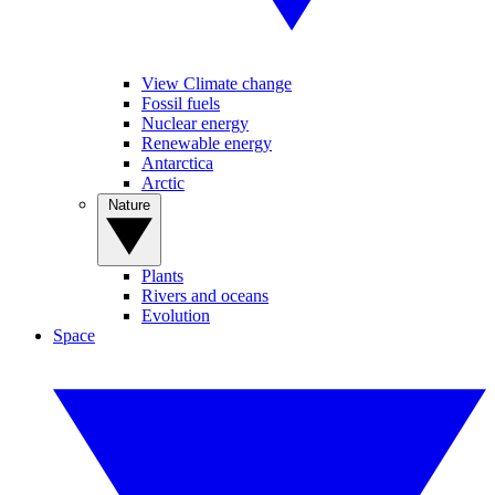
View Climate change
Fossil fuels
Nuclear energy
Renewable energy
Antarctica
Arctic
Nature
Plants
Rivers and oceans
Evolution
Space