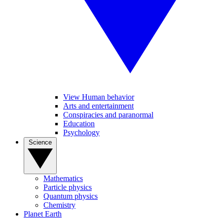
View Human behavior
Arts and entertainment
Conspiracies and paranormal
Education
Psychology
Science
Mathematics
Particle physics
Quantum physics
Chemistry
Planet Earth