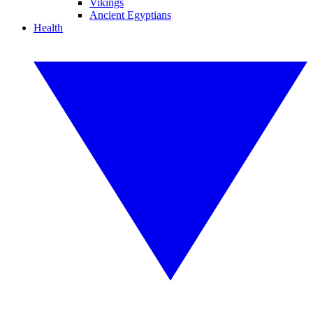
Vikings
Ancient Egyptians
Health