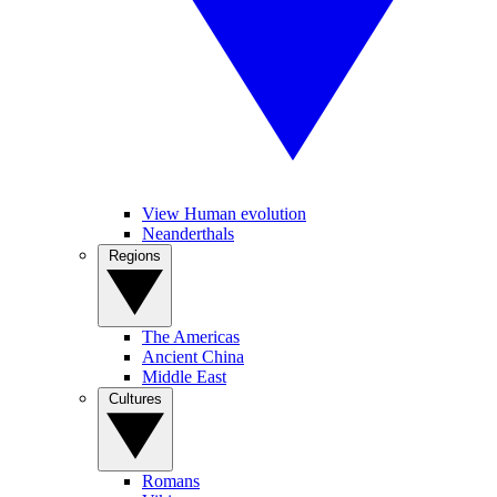
View Human evolution
Neanderthals
Regions
The Americas
Ancient China
Middle East
Cultures
Romans