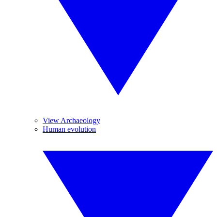
View Archaeology
Human evolution