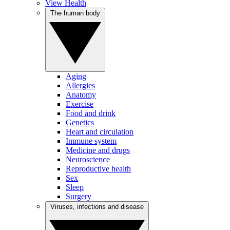
View Health
The human body
Aging
Allergies
Anatomy
Exercise
Food and drink
Genetics
Heart and circulation
Immune system
Medicine and drugs
Neuroscience
Reproductive health
Sex
Sleep
Surgery
Viruses, infections and disease