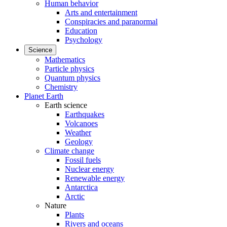
Human behavior
Arts and entertainment
Conspiracies and paranormal
Education
Psychology
Science
Mathematics
Particle physics
Quantum physics
Chemistry
Planet Earth
Earth science
Earthquakes
Volcanoes
Weather
Geology
Climate change
Fossil fuels
Nuclear energy
Renewable energy
Antarctica
Arctic
Nature
Plants
Rivers and oceans