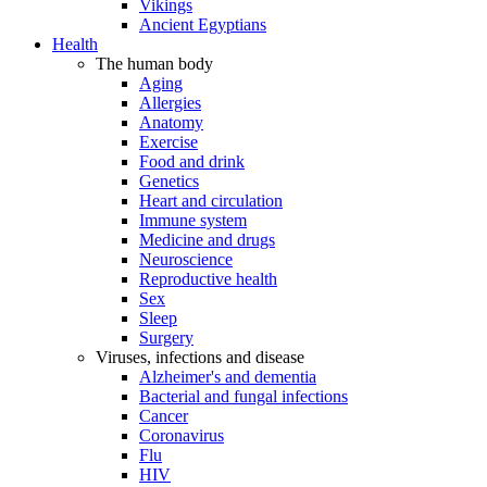
Vikings
Ancient Egyptians
Health
The human body
Aging
Allergies
Anatomy
Exercise
Food and drink
Genetics
Heart and circulation
Immune system
Medicine and drugs
Neuroscience
Reproductive health
Sex
Sleep
Surgery
Viruses, infections and disease
Alzheimer's and dementia
Bacterial and fungal infections
Cancer
Coronavirus
Flu
HIV