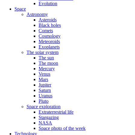
Evolution
Space
Astronomy
Asteroids
Black holes
Comets
Cosmology
Meteoroids
Exoplanets
The solar system
The sun
The moon
Mercury
Venus
Mars
Jupiter
Saturn
Uranus
Pluto
Space exploration
Extraterrestrial life
Stargazing
NASA
Space photo of the week
Technology