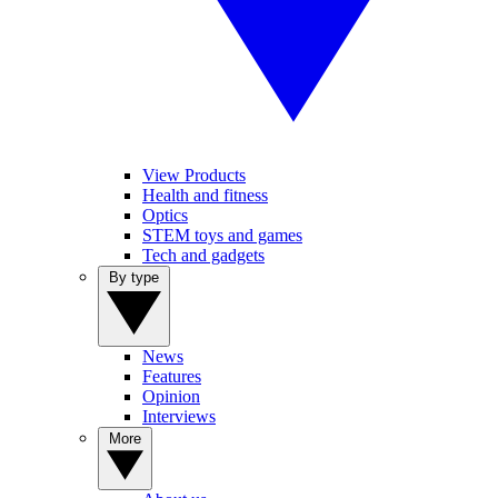
View Products
Health and fitness
Optics
STEM toys and games
Tech and gadgets
By type
News
Features
Opinion
Interviews
More