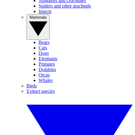
Alligators and crocodiles
Spiders and other arachnids
Insects
Mammals
Bears
Cats
Dogs
Elephants
Primates
Dolphins
Orcas
Whales
Birds
Extinct species