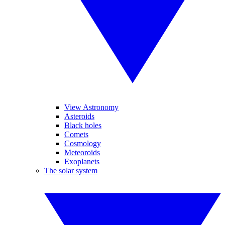
View Astronomy
Asteroids
Black holes
Comets
Cosmology
Meteoroids
Exoplanets
The solar system