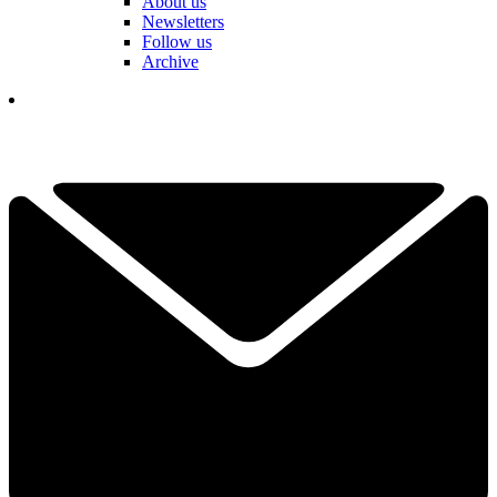
About us
Newsletters
Follow us
Archive