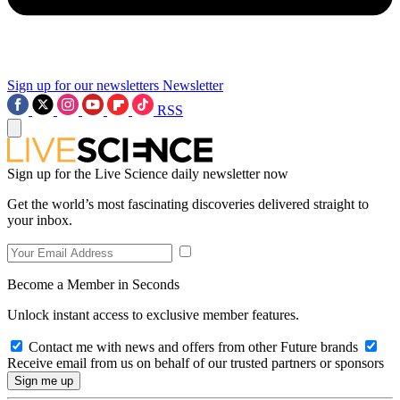
Sign up for our newsletters
Newsletter
RSS
Sign up for the Live Science daily newsletter now
Get the world’s most fascinating discoveries delivered straight to
your inbox.
Become a Member in Seconds
Unlock instant access to exclusive member features.
Contact me with news and offers from other Future brands
Receive email from us on behalf of our trusted partners or sponsors