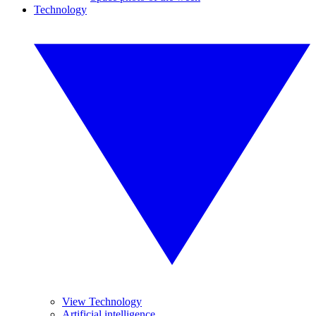
Technology
View Technology
Artificial intelligence