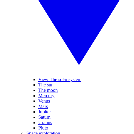
View The solar system
The sun
The moon
Mercury
Venus
Mars
Jupiter
Saturn
Uranus
Pluto
Space exploration