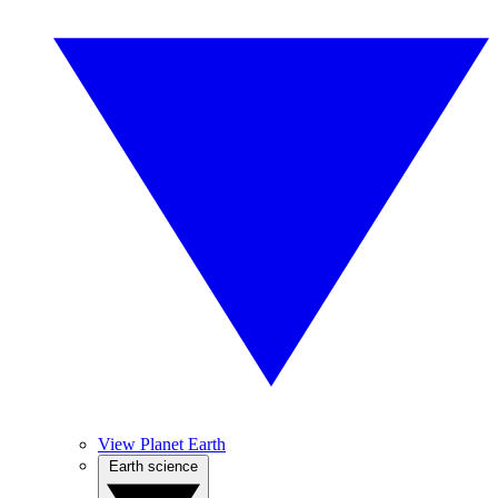
View Planet Earth
Earth science