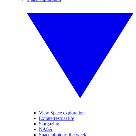
View Space exploration
Extraterrestrial life
Stargazing
NASA
Space photo of the week