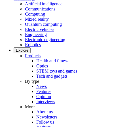
Artificial intelligence
Communications
Computing
Mixed reality
Quantum computing
Electric vehicles
Engineering
Electronic engineering
Robotics
Explore
Products
Health and fitness
Optics
STEM toys and games
Tech and gadgets
By type
News
Features
Opinion
Interviews
More
About us
Newsletters
Follow us