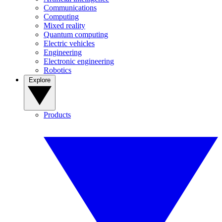
Communications
Computing
Mixed reality
Quantum computing
Electric vehicles
Engineering
Electronic engineering
Robotics
Explore
Products