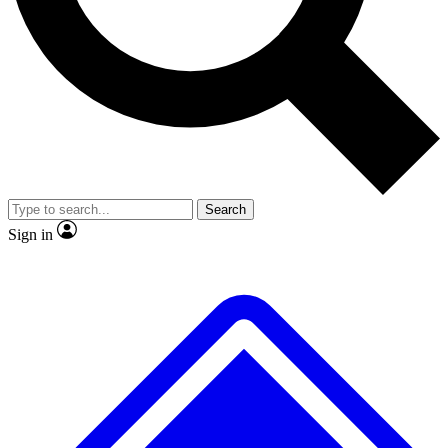
No ads, ever
Exclusive, original
reporting
Scientist interviews and
Member-only features
video
Search
Sign in
JOIN LIVE SCIENCE PRO