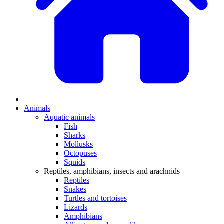
Animals
Aquatic animals
Fish
Sharks
Mollusks
Octopuses
Squids
Reptiles, amphibians, insects and arachnids
Reptiles
Snakes
Turtles and tortoises
Lizards
Amphibians