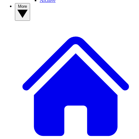
Archive
More