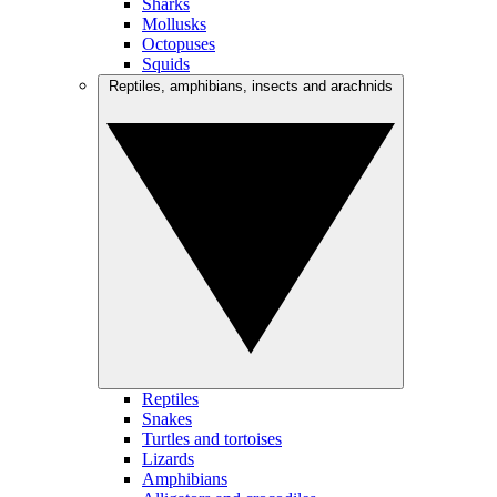
Sharks
Mollusks
Octopuses
Squids
Reptiles, amphibians, insects and arachnids
Reptiles
Snakes
Turtles and tortoises
Lizards
Amphibians