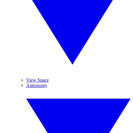
View Space
Astronomy