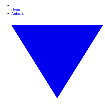
Home
Animals