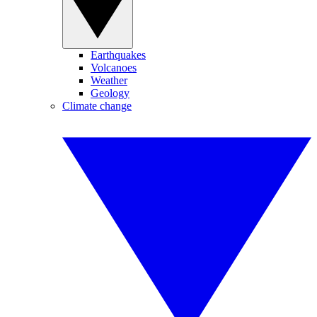
Earthquakes
Volcanoes
Weather
Geology
Climate change