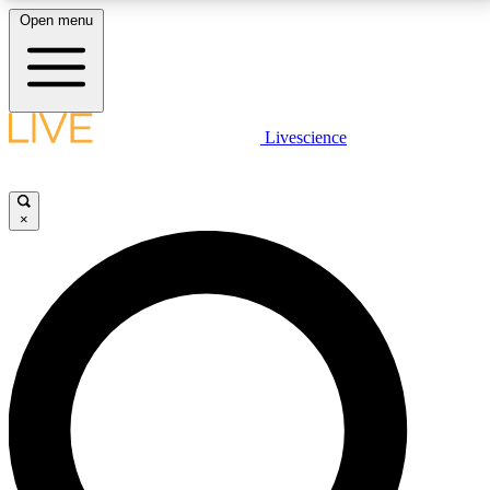
Open menu
LIVE SCIENCE PLUS
Livescience
Get started to get free access to selected news stories, receive our
daily newsletter, post comments, play games and earn badges.
×
JOIN FREE
LIVE SCIENCE PRO
Unlimited access to our exclusive features, expert analysis and in-depth
interviews, all ad-free