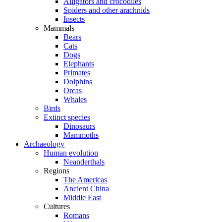
Alligators and crocodiles
Spiders and other arachnids
Insects
Mammals
Bears
Cats
Dogs
Elephants
Primates
Dolphins
Orcas
Whales
Birds
Extinct species
Dinosaurs
Mammoths
Archaeology
Human evolution
Neanderthals
Regions
The Americas
Ancient China
Middle East
Cultures
Romans