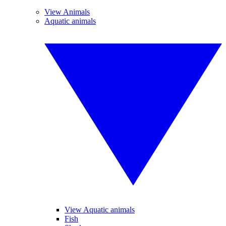
View Animals
Aquatic animals
View Aquatic animals
Fish