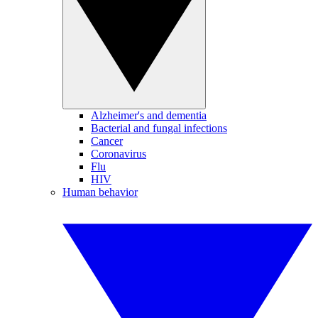
Alzheimer's and dementia
Bacterial and fungal infections
Cancer
Coronavirus
Flu
HIV
Human behavior