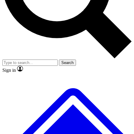
No ads, ever
Exclusive, original repor
Scientist interviews and video
Member-only feature
Search
JOIN LIVE SCIENCE PRO
Sign in