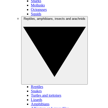
Sharks
Mollusks
Octopuses
Squids
Reptiles, amphibians, insects and arachnids
Reptiles
Snakes
Turtles and tortoises
Lizards
Amphibians