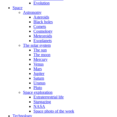
Evolution
Space
Astronomy
Asteroids
Black holes
Comets
Cosmology
Meteoroids
Exoplanets
The solar system
The sun
The moon
Mercury
Venus
Mars
Jupiter
Saturn
Uranus
Pluto
Space exploration
Extraterrestrial life
Stargazing
NASA
Space photo of the week
Technology