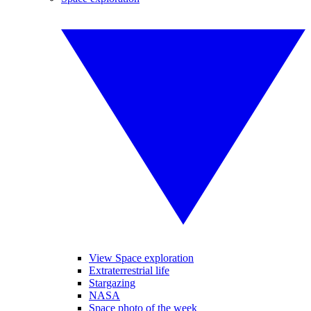
View Space exploration
Extraterrestrial life
Stargazing
NASA
Space photo of the week