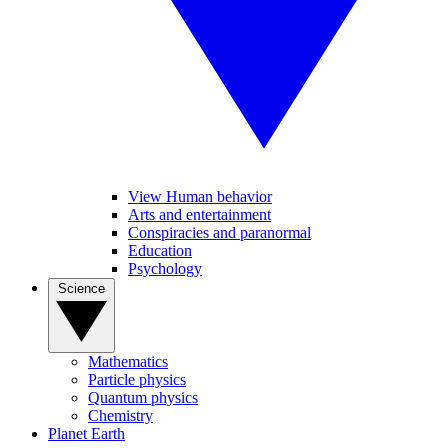
View Human behavior
Arts and entertainment
Conspiracies and paranormal
Education
Psychology
Science
Mathematics
Particle physics
Quantum physics
Chemistry
Planet Earth