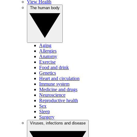
View Health
The human body
Aging
Allergies
Anatomy
Exercise
Food and drink
Genetics
Heart and circulation
Immune system
Medicine and drugs
Neuroscience
Reproductive health
Sex
Sleep
Surgery
Viruses, infections and disease