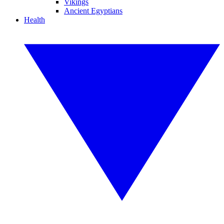
Vikings
Ancient Egyptians
Health