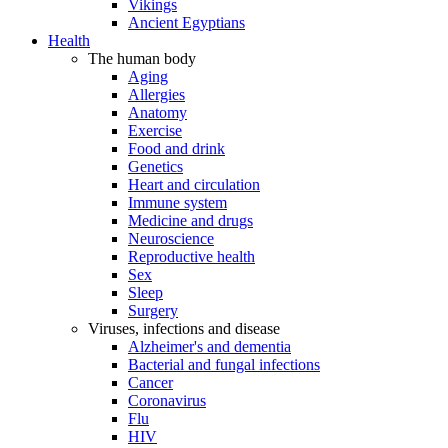
Vikings
Ancient Egyptians
Health
The human body
Aging
Allergies
Anatomy
Exercise
Food and drink
Genetics
Heart and circulation
Immune system
Medicine and drugs
Neuroscience
Reproductive health
Sex
Sleep
Surgery
Viruses, infections and disease
Alzheimer's and dementia
Bacterial and fungal infections
Cancer
Coronavirus
Flu
HIV