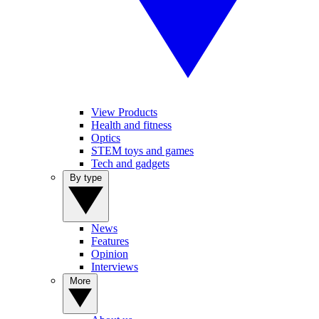
View Products
Health and fitness
Optics
STEM toys and games
Tech and gadgets
By type
News
Features
Opinion
Interviews
More