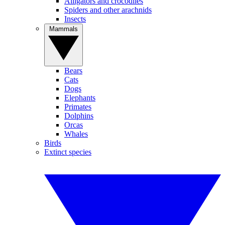
Alligators and crocodiles
Spiders and other arachnids
Insects
Mammals
Bears
Cats
Dogs
Elephants
Primates
Dolphins
Orcas
Whales
Birds
Extinct species