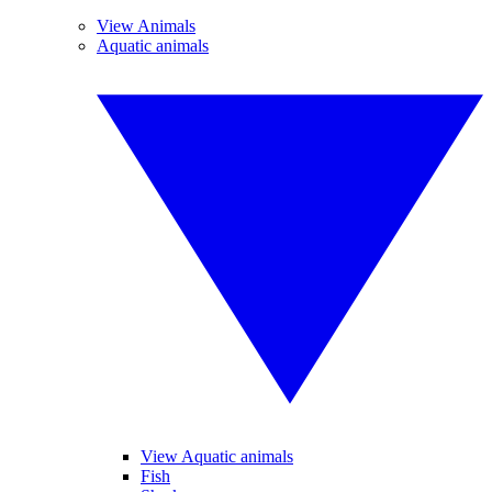
View Animals
Aquatic animals
View Aquatic animals
Fish