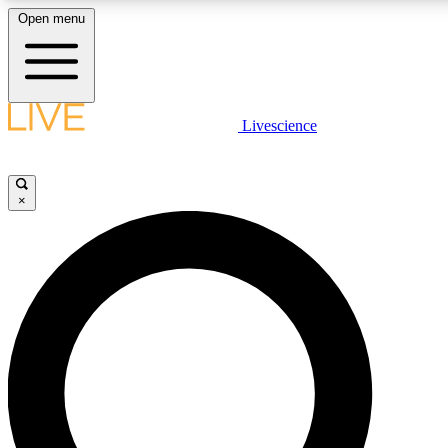
Open menu
LIVE SCIENCE PLUS
Livescience
Get started to get free access to selected news stories, receive our daily
newsletter, post comments, play games and earn badges.
×
JOIN FREE
LIVE SCIENCE PRO
Unlimited access to our exclusive features, expert analysis and in-depth
interviews, all ad-free