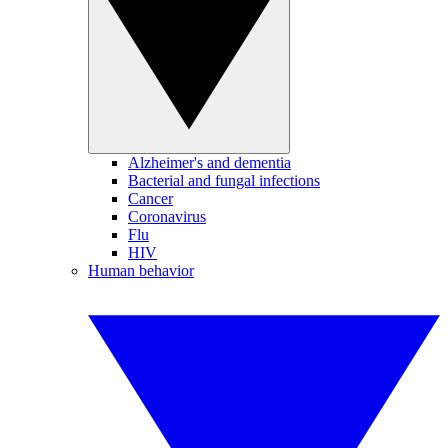
Alzheimer's and dementia
Bacterial and fungal infections
Cancer
Coronavirus
Flu
HIV
Human behavior