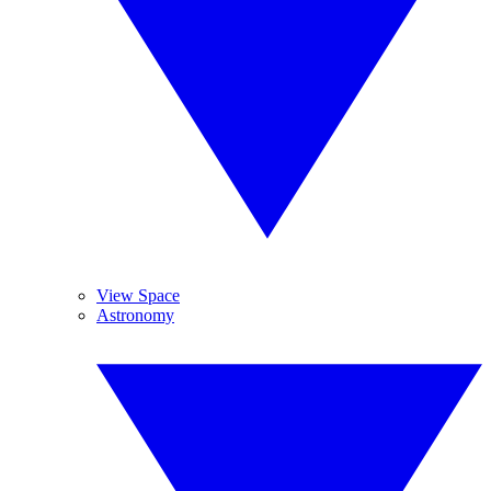
View Space
Astronomy