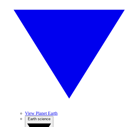
View Planet Earth
Earth science