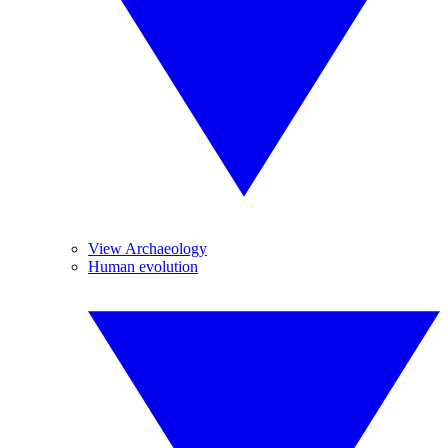
View Archaeology
Human evolution