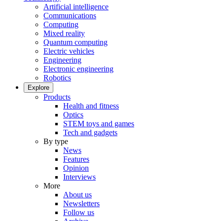
Artificial intelligence
Communications
Computing
Mixed reality
Quantum computing
Electric vehicles
Engineering
Electronic engineering
Robotics
Explore
Products
Health and fitness
Optics
STEM toys and games
Tech and gadgets
By type
News
Features
Opinion
Interviews
More
About us
Newsletters
Follow us