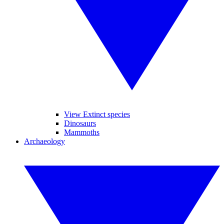
View Extinct species
Dinosaurs
Mammoths
Archaeology