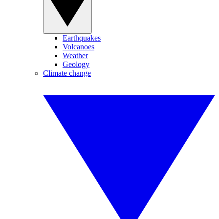
Earthquakes
Volcanoes
Weather
Geology
Climate change