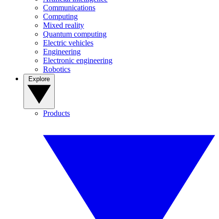
Communications
Computing
Mixed reality
Quantum computing
Electric vehicles
Engineering
Electronic engineering
Robotics
Explore
Products