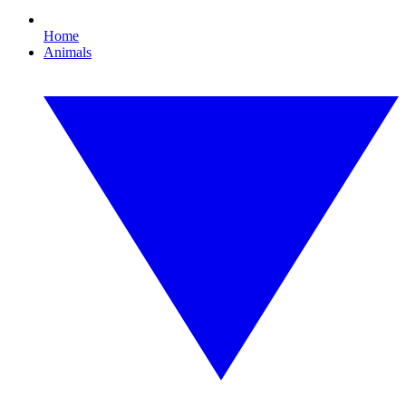
Home
Animals