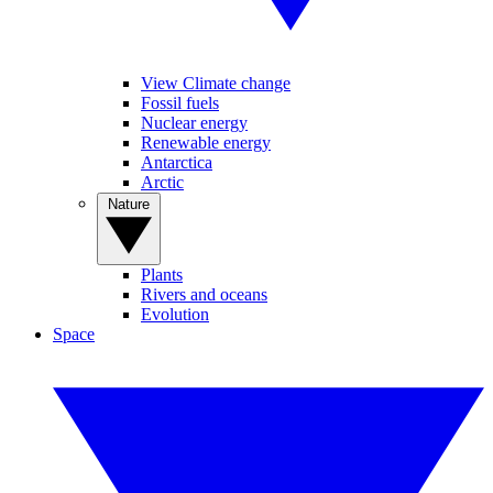
View Climate change
Fossil fuels
Nuclear energy
Renewable energy
Antarctica
Arctic
Nature
Plants
Rivers and oceans
Evolution
Space