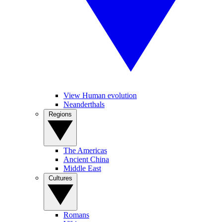
View Human evolution
Neanderthals
Regions
The Americas
Ancient China
Middle East
Cultures
Romans