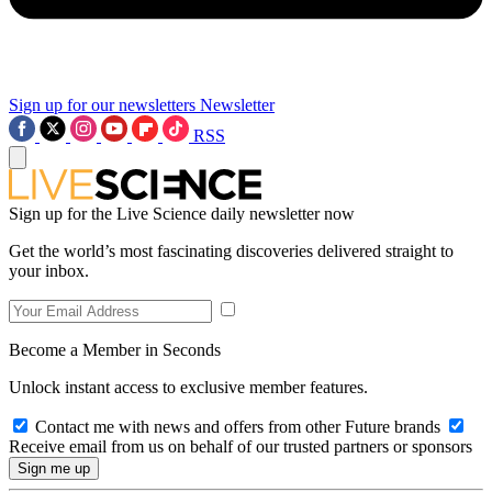
Sign up for our newsletters
Newsletter
RSS
Sign up for the Live Science daily newsletter now
Get the world’s most fascinating discoveries delivered straight to
your inbox.
Become a Member in Seconds
Unlock instant access to exclusive member features.
Contact me with news and offers from other Future brands
Receive email from us on behalf of our trusted partners or sponsors