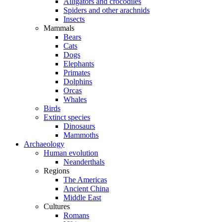
Alligators and crocodiles
Spiders and other arachnids
Insects
Mammals
Bears
Cats
Dogs
Elephants
Primates
Dolphins
Orcas
Whales
Birds
Extinct species
Dinosaurs
Mammoths
Archaeology
Human evolution
Neanderthals
Regions
The Americas
Ancient China
Middle East
Cultures
Romans