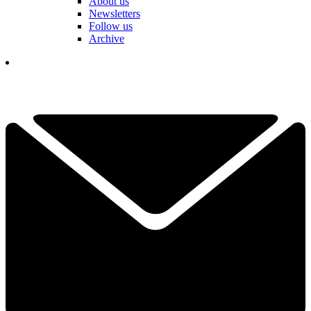
About us
Newsletters
Follow us
Archive