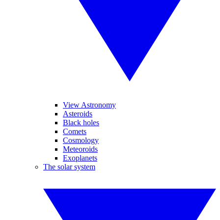
View Astronomy
Asteroids
Black holes
Comets
Cosmology
Meteoroids
Exoplanets
The solar system