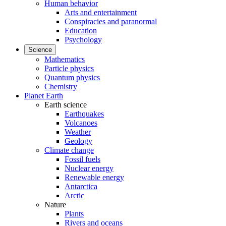
Human behavior
Arts and entertainment
Conspiracies and paranormal
Education
Psychology
Science
Mathematics
Particle physics
Quantum physics
Chemistry
Planet Earth
Earth science
Earthquakes
Volcanoes
Weather
Geology
Climate change
Fossil fuels
Nuclear energy
Renewable energy
Antarctica
Arctic
Nature
Plants
Rivers and oceans