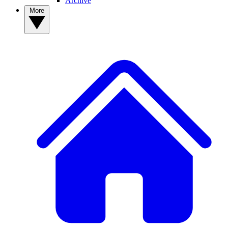
Archive
More