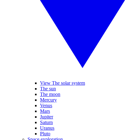
View The solar system
The sun
The moon
Mercury
Venus
Mars
Jupiter
Saturn
Uranus
Pluto
Space exploration