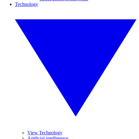
Technology
View Technology
Artificial intelligence