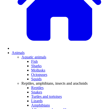
Animals
Aquatic animals
Fish
Sharks
Mollusks
Octopuses
Squids
Reptiles, amphibians, insects and arachnids
Reptiles
Snakes
Turtles and tortoises
Lizards
Amphibians