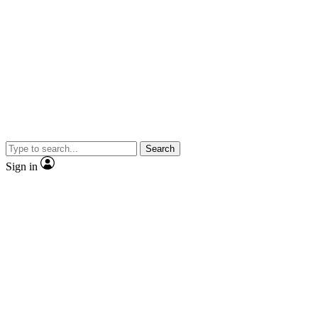
Search
Sign in