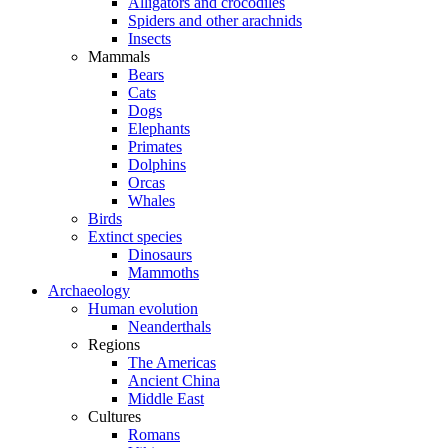
Alligators and crocodiles
Spiders and other arachnids
Insects
Mammals
Bears
Cats
Dogs
Elephants
Primates
Dolphins
Orcas
Whales
Birds
Extinct species
Dinosaurs
Mammoths
Archaeology
Human evolution
Neanderthals
Regions
The Americas
Ancient China
Middle East
Cultures
Romans