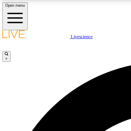
Open menu
Livescience
LIVE SCIENCE PLUS
Get started to get free access to selected news stories, receive
our daily newsletter, post comments, play games and earn
×
badges.
JOIN FREE