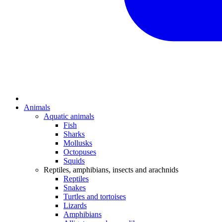
Animals
Aquatic animals
Fish
Sharks
Mollusks
Octopuses
Squids
Reptiles, amphibians, insects and arachnids
Reptiles
Snakes
Turtles and tortoises
Lizards
Amphibians