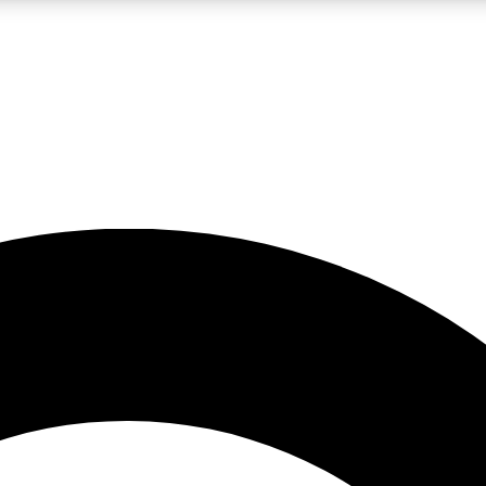
LIVE SCIENCE PRO
Unlimited access to our exclusive features, expert analysis and in-depth
No ads, ever
Exclusive, original
reporting
JOIN LIV