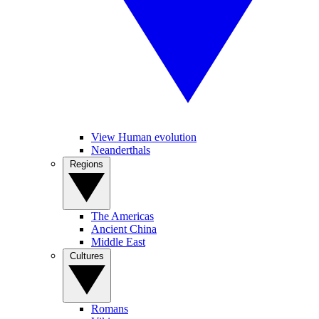
View Human evolution
Neanderthals
Regions
The Americas
Ancient China
Middle East
Cultures
Romans