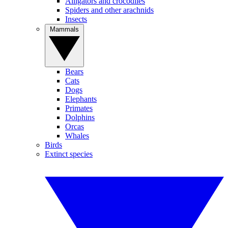
Alligators and crocodiles
Spiders and other arachnids
Insects
Mammals
Bears
Cats
Dogs
Elephants
Primates
Dolphins
Orcas
Whales
Birds
Extinct species