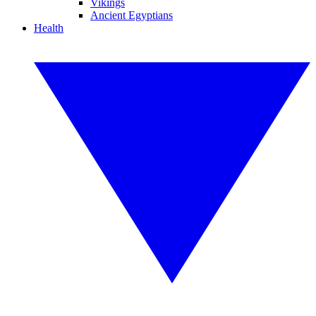
Vikings
Ancient Egyptians
Health