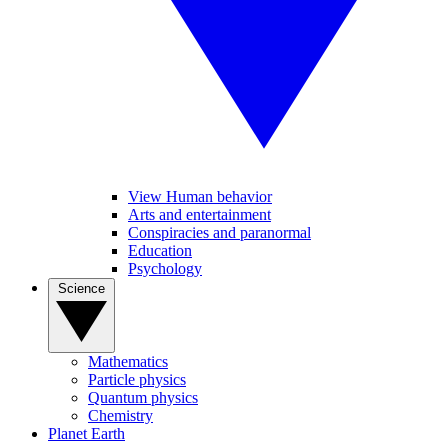
View Human behavior
Arts and entertainment
Conspiracies and paranormal
Education
Psychology
Science
Mathematics
Particle physics
Quantum physics
Chemistry
Planet Earth