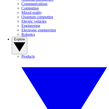
Communications
Computing
Mixed reality
Quantum computing
Electric vehicles
Engineering
Electronic engineering
Robotics
Explore
Products