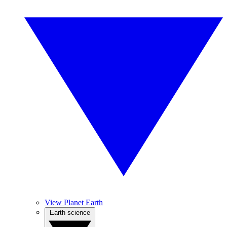
View Planet Earth
Earth science