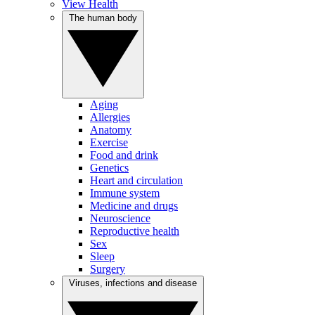
View Health
The human body
Aging
Allergies
Anatomy
Exercise
Food and drink
Genetics
Heart and circulation
Immune system
Medicine and drugs
Neuroscience
Reproductive health
Sex
Sleep
Surgery
Viruses, infections and disease