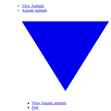
View Animals
Aquatic animals
View Aquatic animals
Fish