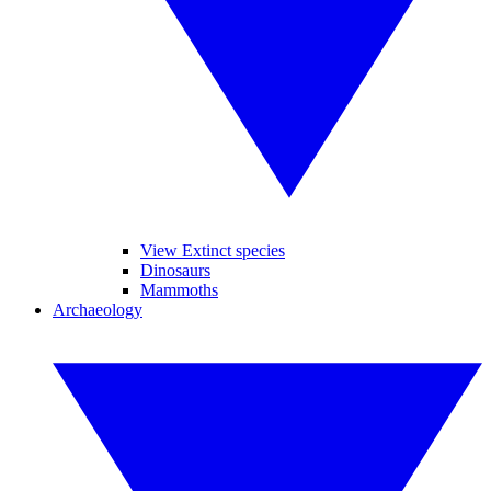
View Extinct species
Dinosaurs
Mammoths
Archaeology