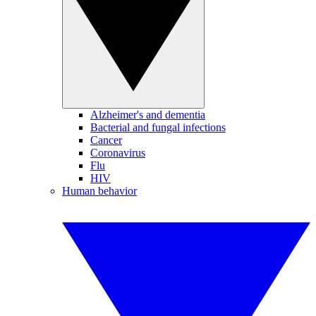
Alzheimer's and dementia
Bacterial and fungal infections
Cancer
Coronavirus
Flu
HIV
Human behavior