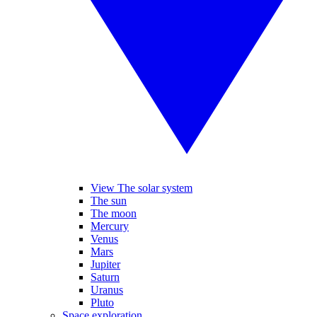
View The solar system
The sun
The moon
Mercury
Venus
Mars
Jupiter
Saturn
Uranus
Pluto
Space exploration