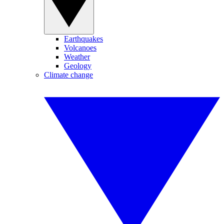
Earthquakes
Volcanoes
Weather
Geology
Climate change