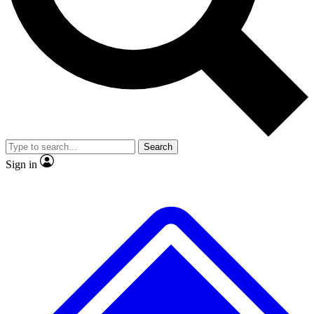
No ads, ever
Exclusive, original
reporting
Scientist interviews and
Member-only features
video
Search
Sign in
JOIN LIVE SCIENCE PRO