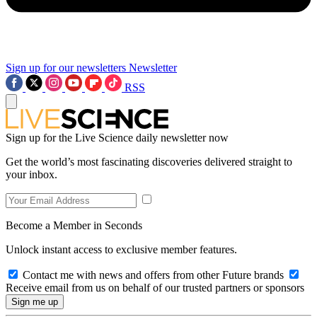
Sign up for our newsletters
Newsletter
RSS
Sign up for the Live Science daily newsletter now
Get the world’s most fascinating discoveries delivered straight to
your inbox.
Become a Member in Seconds
Unlock instant access to exclusive member features.
Contact me with news and offers from other Future brands
Receive email from us on behalf of our trusted partners or sponsors