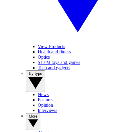
View Products
Health and fitness
Optics
STEM toys and games
Tech and gadgets
By type
News
Features
Opinion
Interviews
More