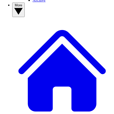
Archive
More