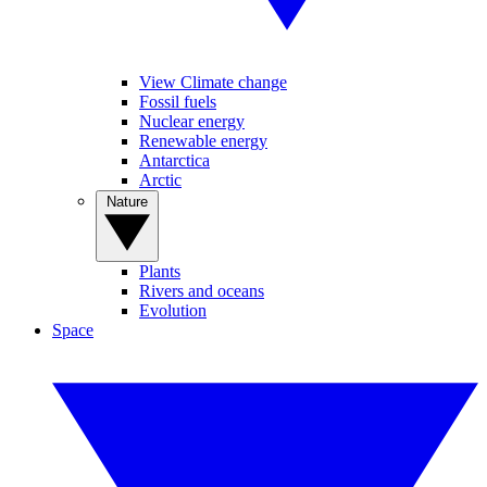
View Climate change
Fossil fuels
Nuclear energy
Renewable energy
Antarctica
Arctic
Nature
Plants
Rivers and oceans
Evolution
Space