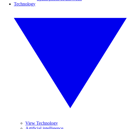
Technology
View Technology
Artificial intelligence