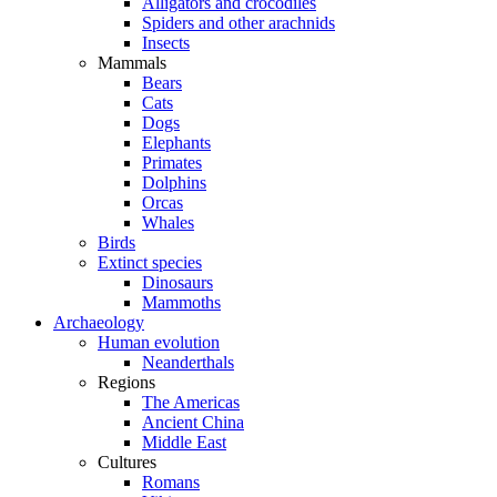
Alligators and crocodiles
Spiders and other arachnids
Insects
Mammals
Bears
Cats
Dogs
Elephants
Primates
Dolphins
Orcas
Whales
Birds
Extinct species
Dinosaurs
Mammoths
Archaeology
Human evolution
Neanderthals
Regions
The Americas
Ancient China
Middle East
Cultures
Romans