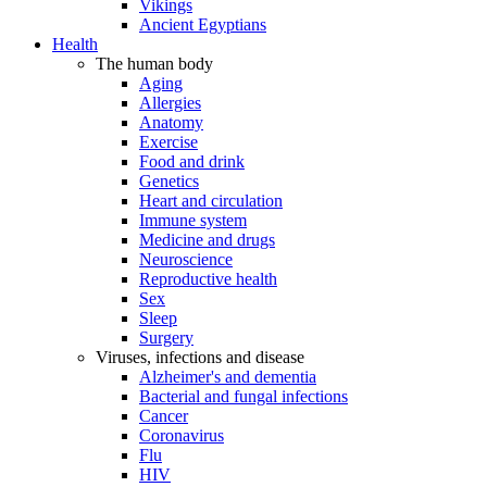
Vikings
Ancient Egyptians
Health
The human body
Aging
Allergies
Anatomy
Exercise
Food and drink
Genetics
Heart and circulation
Immune system
Medicine and drugs
Neuroscience
Reproductive health
Sex
Sleep
Surgery
Viruses, infections and disease
Alzheimer's and dementia
Bacterial and fungal infections
Cancer
Coronavirus
Flu
HIV