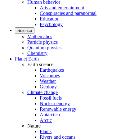
Human behavior
Arts and entertainment
Conspiracies and paranormal
Education
Psychology
Science
Mathematics
Particle physics
Quantum physics
Chemistry
Planet Earth
Earth science
Earthquakes
Volcanoes
Weather
Geology
Climate change
Fossil fuels
Nuclear energy
Renewable energy
Antarctica
Arctic
Nature
Plants
Rivers and oceans