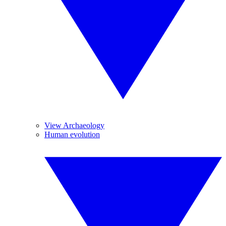
View Archaeology
Human evolution