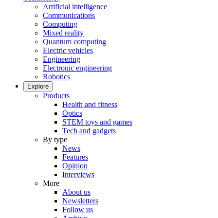
Artificial intelligence
Communications
Computing
Mixed reality
Quantum computing
Electric vehicles
Engineering
Electronic engineering
Robotics
Explore
Products
Health and fitness
Optics
STEM toys and games
Tech and gadgets
By type
News
Features
Opinion
Interviews
More
About us
Newsletters
Follow us