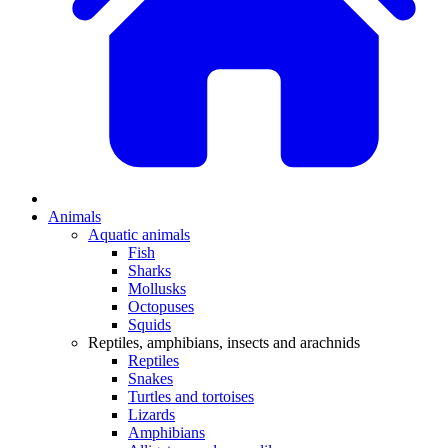
Animals
Aquatic animals
Fish
Sharks
Mollusks
Octopuses
Squids
Reptiles, amphibians, insects and arachnids
Reptiles
Snakes
Turtles and tortoises
Lizards
Amphibians