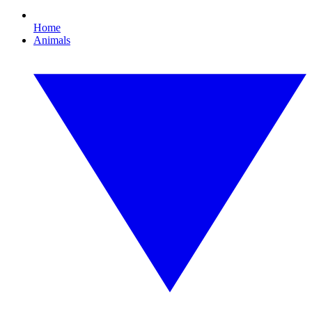
Home
Animals