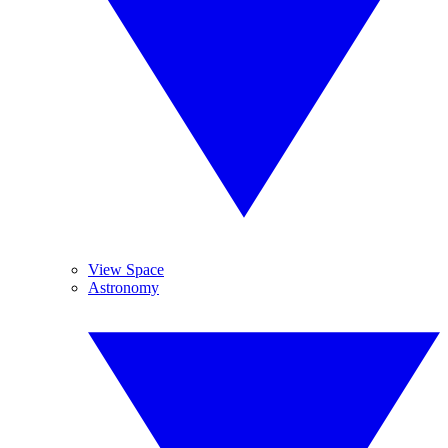
View Space
Astronomy