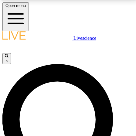
Open menu
LIVE SCIENCE PLUS
Livescience
Get started to get free access to selected news stories, receive our
daily newsletter, post comments, play games and earn badges.
×
JOIN FREE
LIVE SCIENCE PRO
Unlimited access to our exclusive features, expert analysis and in-depth
interviews, all ad-free