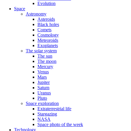
Evolution
Space
Astronomy
Asteroids
Black holes
Comets
Cosmology
Meteoroids
Exoplanets
The solar system
The sun
The moon
Mercury
Venus
Mars
Jupiter
Saturn
Uranus
Pluto
Space exploration
Extraterrestrial life
Stargazing
NASA
Space photo of the week
Technology