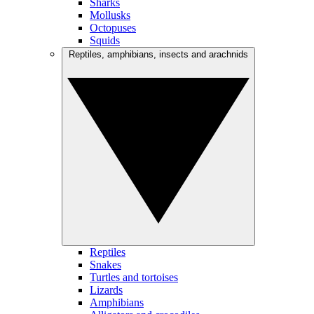
Sharks
Mollusks
Octopuses
Squids
Reptiles, amphibians, insects and arachnids
Reptiles
Snakes
Turtles and tortoises
Lizards
Amphibians