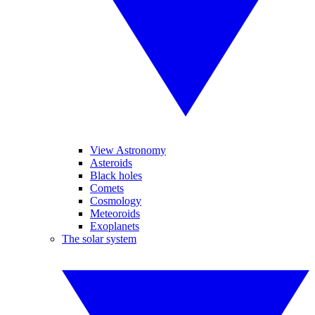
View Astronomy
Asteroids
Black holes
Comets
Cosmology
Meteoroids
Exoplanets
The solar system