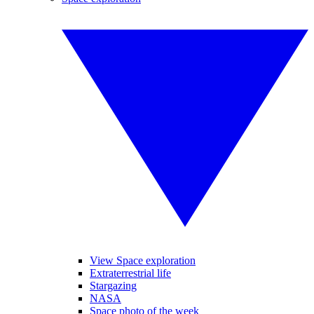
View Space exploration
Extraterrestrial life
Stargazing
NASA
Space photo of the week