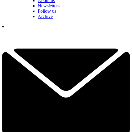
About us
Newsletters
Follow us
Archive