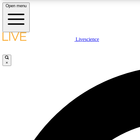
Open menu
Livescience
LIVE SCIENCE PLUS
Get started to get free access to selected news stories, receive
our daily newsletter, post comments, play games and earn
×
badges.
JOIN FREE