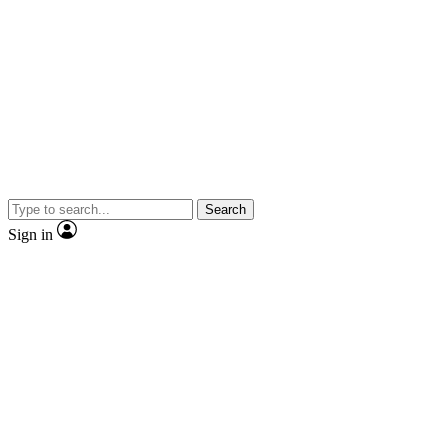
Search
Sign in