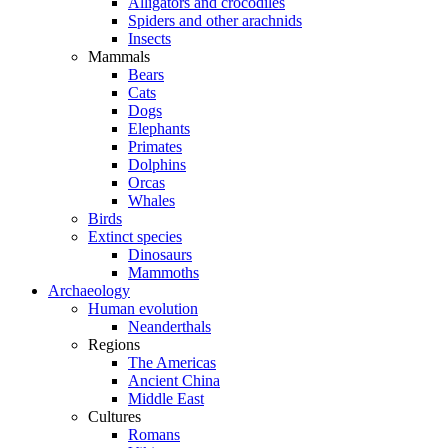
Alligators and crocodiles
Spiders and other arachnids
Insects
Mammals
Bears
Cats
Dogs
Elephants
Primates
Dolphins
Orcas
Whales
Birds
Extinct species
Dinosaurs
Mammoths
Archaeology
Human evolution
Neanderthals
Regions
The Americas
Ancient China
Middle East
Cultures
Romans