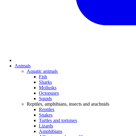
Animals
Aquatic animals
Fish
Sharks
Mollusks
Octopuses
Squids
Reptiles, amphibians, insects and arachnids
Reptiles
Snakes
Turtles and tortoises
Lizards
Amphibians