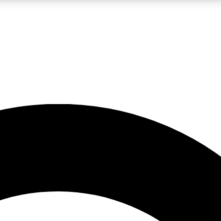
LIVE SCIENCE PRO
Unlimited access to our exclusive features, expert analysis and in-depth
No ads, ever
Exclusive, original
reporting
JOIN LIV