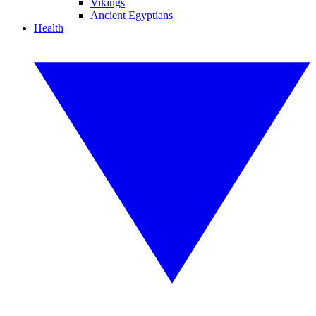
Vikings
Ancient Egyptians
Health