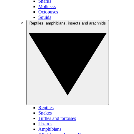
Sharks
Mollusks
Octopuses
Squids
Reptiles, amphibians, insects and arachnids
Reptiles
Snakes
Turtles and tortoises
Lizards
Amphibians