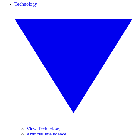
Technology
View Technology
Artificial intelligence