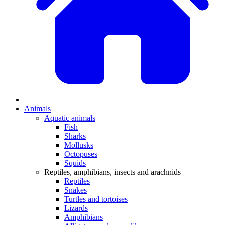
Animals
Aquatic animals
Fish
Sharks
Mollusks
Octopuses
Squids
Reptiles, amphibians, insects and arachnids
Reptiles
Snakes
Turtles and tortoises
Lizards
Amphibians