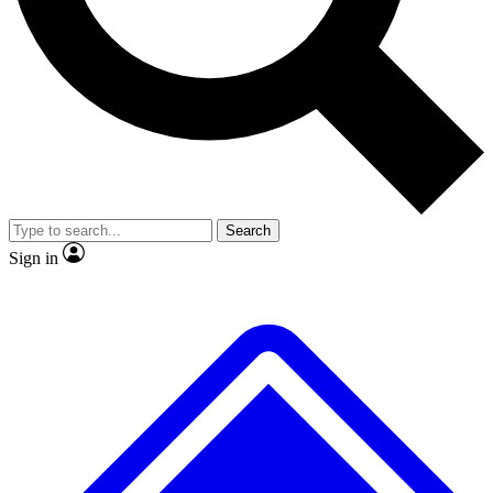
No ads, ever
Exclusive, original
reporting
Scientist interviews and
Member-only features
video
Search
Sign in
JOIN LIVE SCIENCE PRO