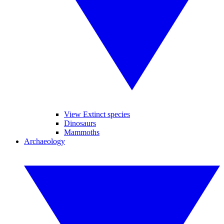
View Extinct species
Dinosaurs
Mammoths
Archaeology