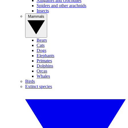
Alligators and crocodiles
Spiders and other arachnids
Insects
Mammals
Bears
Cats
Dogs
Elephants
Primates
Dolphins
Orcas
Whales
Birds
Extinct species