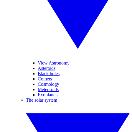
View Astronomy
Asteroids
Black holes
Comets
Cosmology
Meteoroids
Exoplanets
The solar system