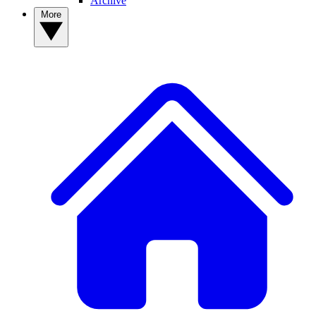
Archive
More