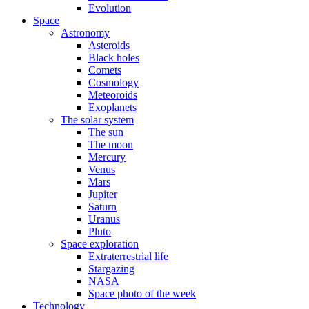
Evolution
Space
Astronomy
Asteroids
Black holes
Comets
Cosmology
Meteoroids
Exoplanets
The solar system
The sun
The moon
Mercury
Venus
Mars
Jupiter
Saturn
Uranus
Pluto
Space exploration
Extraterrestrial life
Stargazing
NASA
Space photo of the week
Technology