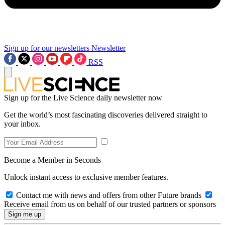
Sign up for our newsletters
Newsletter
RSS
Sign up for the Live Science daily newsletter now
Get the world’s most fascinating discoveries delivered straight to
your inbox.
Become a Member in Seconds
Unlock instant access to exclusive member features.
Contact me with news and offers from other Future brands
Receive email from us on behalf of our trusted partners or sponsors