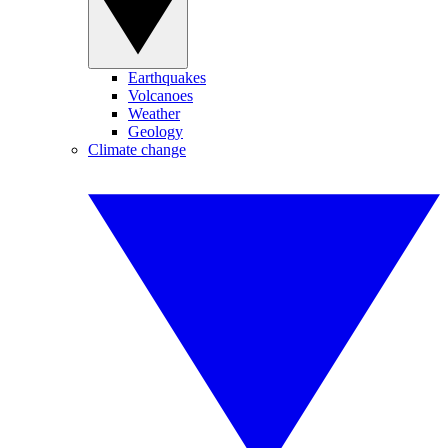
Earthquakes
Volcanoes
Weather
Geology
Climate change