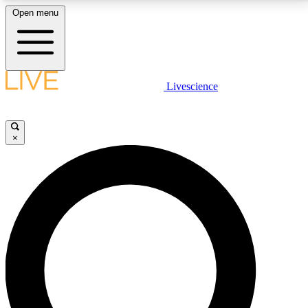
Open menu
LIVE SCIENCE PLUS
Livescience
Get started to get free access to selected news stories, receive our
daily newsletter, post comments, play games and earn badges.
×
JOIN FREE
LIVE SCIENCE PRO
Unlimited access to our exclusive features, expert analysis and in-depth
interviews, all ad-free