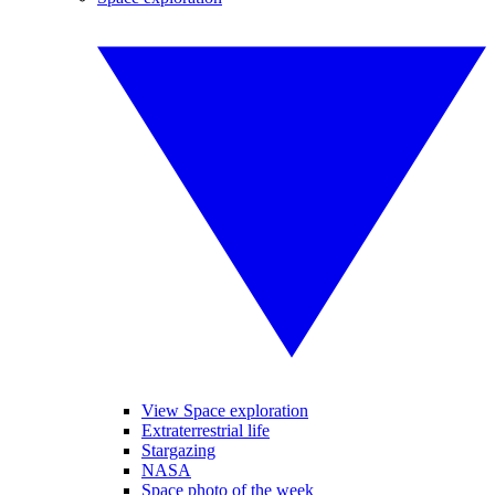
View Space exploration
Extraterrestrial life
Stargazing
NASA
Space photo of the week