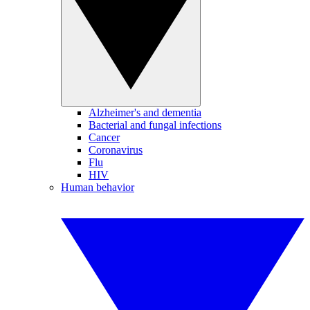
Alzheimer's and dementia
Bacterial and fungal infections
Cancer
Coronavirus
Flu
HIV
Human behavior