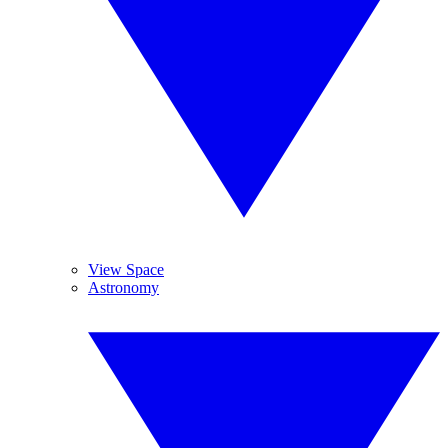
View Space
Astronomy