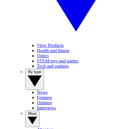
View Products
Health and fitness
Optics
STEM toys and games
Tech and gadgets
By type
News
Features
Opinion
Interviews
More