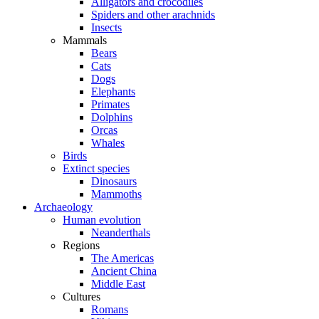
Alligators and crocodiles
Spiders and other arachnids
Insects
Mammals
Bears
Cats
Dogs
Elephants
Primates
Dolphins
Orcas
Whales
Birds
Extinct species
Dinosaurs
Mammoths
Archaeology
Human evolution
Neanderthals
Regions
The Americas
Ancient China
Middle East
Cultures
Romans