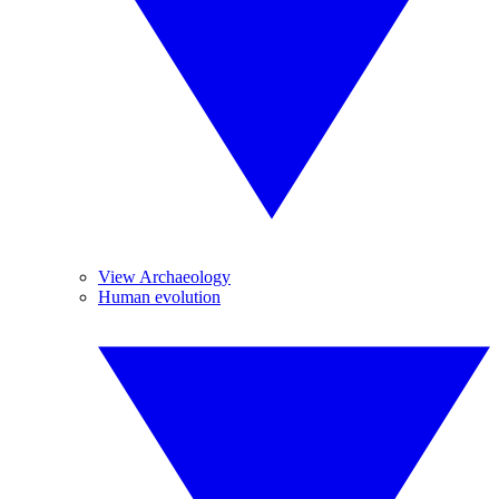
View Archaeology
Human evolution