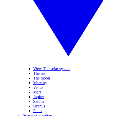
View The solar system
The sun
The moon
Mercury
Venus
Mars
Jupiter
Saturn
Uranus
Pluto
Space exploration