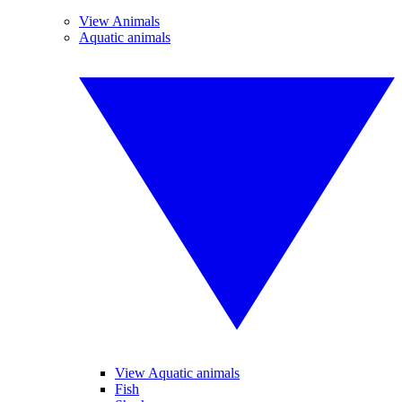
View Animals
Aquatic animals
View Aquatic animals
Fish