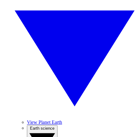
View Planet Earth
Earth science