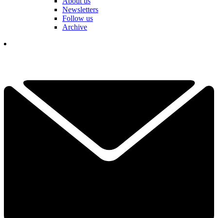
About us
Newsletters
Follow us
Archive