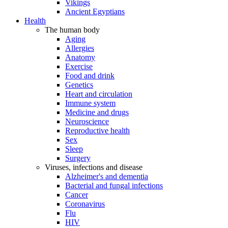
Vikings
Ancient Egyptians
Health
The human body
Aging
Allergies
Anatomy
Exercise
Food and drink
Genetics
Heart and circulation
Immune system
Medicine and drugs
Neuroscience
Reproductive health
Sex
Sleep
Surgery
Viruses, infections and disease
Alzheimer's and dementia
Bacterial and fungal infections
Cancer
Coronavirus
Flu
HIV