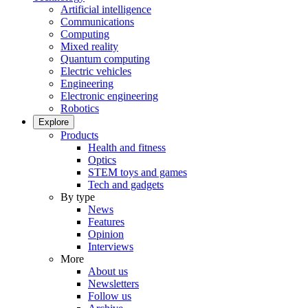
Artificial intelligence
Communications
Computing
Mixed reality
Quantum computing
Electric vehicles
Engineering
Electronic engineering
Robotics
Explore
Products
Health and fitness
Optics
STEM toys and games
Tech and gadgets
By type
News
Features
Opinion
Interviews
More
About us
Newsletters
Follow us