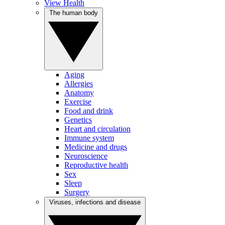
View Health
The human body
Aging
Allergies
Anatomy
Exercise
Food and drink
Genetics
Heart and circulation
Immune system
Medicine and drugs
Neuroscience
Reproductive health
Sex
Sleep
Surgery
Viruses, infections and disease