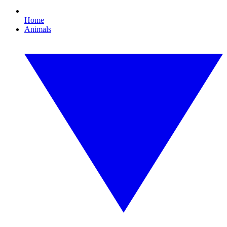
Home
Animals