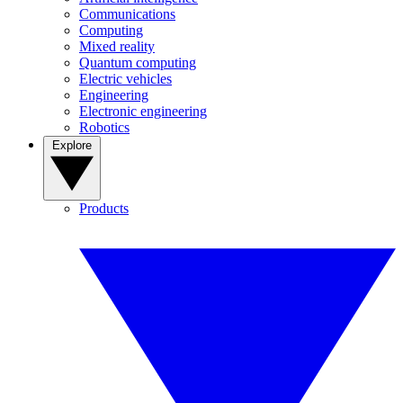
Communications
Computing
Mixed reality
Quantum computing
Electric vehicles
Engineering
Electronic engineering
Robotics
Explore
Products