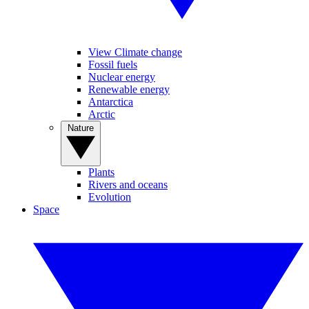
View Climate change
Fossil fuels
Nuclear energy
Renewable energy
Antarctica
Arctic
Nature
Plants
Rivers and oceans
Evolution
Space