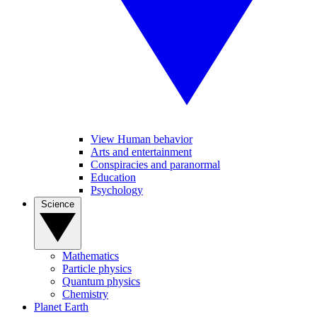
View Human behavior
Arts and entertainment
Conspiracies and paranormal
Education
Psychology
Science
Mathematics
Particle physics
Quantum physics
Chemistry
Planet Earth