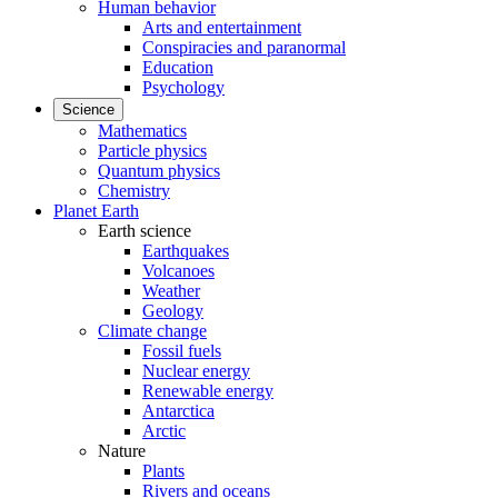
Human behavior
Arts and entertainment
Conspiracies and paranormal
Education
Psychology
Science
Mathematics
Particle physics
Quantum physics
Chemistry
Planet Earth
Earth science
Earthquakes
Volcanoes
Weather
Geology
Climate change
Fossil fuels
Nuclear energy
Renewable energy
Antarctica
Arctic
Nature
Plants
Rivers and oceans