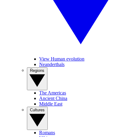
View Human evolution
Neanderthals
Regions
The Americas
Ancient China
Middle East
Cultures
Romans