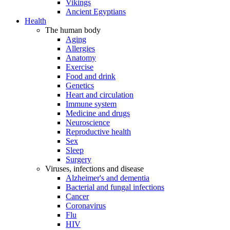
Vikings
Ancient Egyptians
Health
The human body
Aging
Allergies
Anatomy
Exercise
Food and drink
Genetics
Heart and circulation
Immune system
Medicine and drugs
Neuroscience
Reproductive health
Sex
Sleep
Surgery
Viruses, infections and disease
Alzheimer's and dementia
Bacterial and fungal infections
Cancer
Coronavirus
Flu
HIV