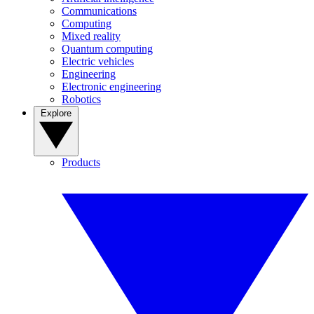
Communications
Computing
Mixed reality
Quantum computing
Electric vehicles
Engineering
Electronic engineering
Robotics
Explore
Products