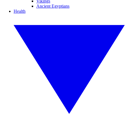
Vikings
Ancient Egyptians
Health