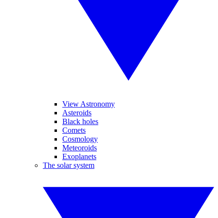
View Astronomy
Asteroids
Black holes
Comets
Cosmology
Meteoroids
Exoplanets
The solar system