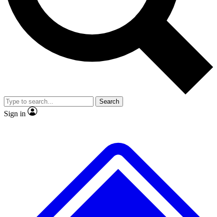
No ads, ever
Exclusive, original repor
Scientist interviews and video
Member-only feature
Search
JOIN LIVE SCIENCE PRO
Sign in