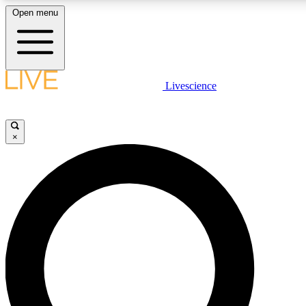
Open menu
LIVE SCIENCE PLUS
Livescience
Get started to get free access to selected news stories, receive our daily
newsletter, post comments, play games and earn badges.
×
JOIN FREE
LIVE SCIENCE PRO
Unlimited access to our exclusive features, expert analysis and in-depth
interviews, all ad-free