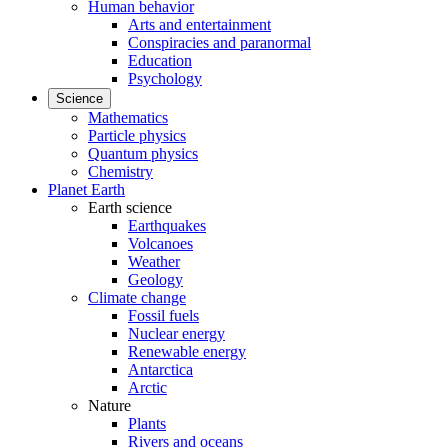
Human behavior
Arts and entertainment
Conspiracies and paranormal
Education
Psychology
Science
Mathematics
Particle physics
Quantum physics
Chemistry
Planet Earth
Earth science
Earthquakes
Volcanoes
Weather
Geology
Climate change
Fossil fuels
Nuclear energy
Renewable energy
Antarctica
Arctic
Nature
Plants
Rivers and oceans