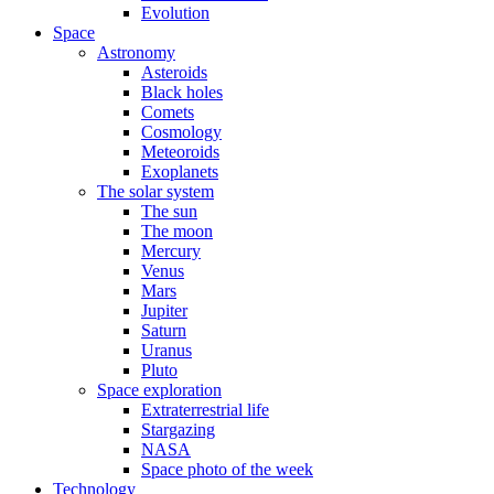
Evolution
Space
Astronomy
Asteroids
Black holes
Comets
Cosmology
Meteoroids
Exoplanets
The solar system
The sun
The moon
Mercury
Venus
Mars
Jupiter
Saturn
Uranus
Pluto
Space exploration
Extraterrestrial life
Stargazing
NASA
Space photo of the week
Technology