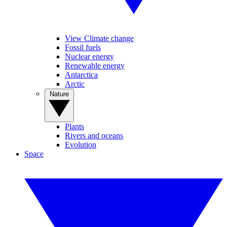
View Climate change
Fossil fuels
Nuclear energy
Renewable energy
Antarctica
Arctic
Nature
Plants
Rivers and oceans
Evolution
Space