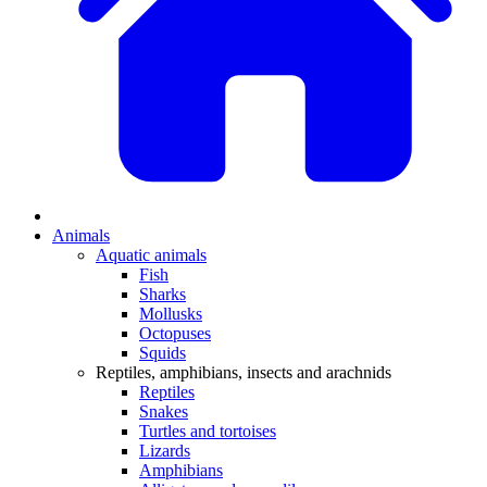
Animals
Aquatic animals
Fish
Sharks
Mollusks
Octopuses
Squids
Reptiles, amphibians, insects and arachnids
Reptiles
Snakes
Turtles and tortoises
Lizards
Amphibians