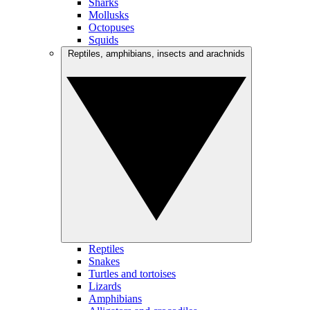
Sharks
Mollusks
Octopuses
Squids
Reptiles, amphibians, insects and arachnids
Reptiles
Snakes
Turtles and tortoises
Lizards
Amphibians