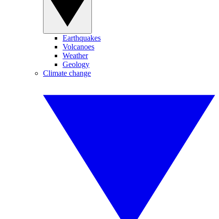
Earthquakes
Volcanoes
Weather
Geology
Climate change