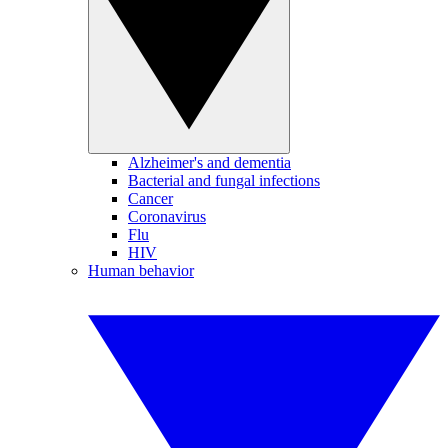
Alzheimer's and dementia
Bacterial and fungal infections
Cancer
Coronavirus
Flu
HIV
Human behavior