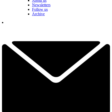
About us
Newsletters
Follow us
Archive