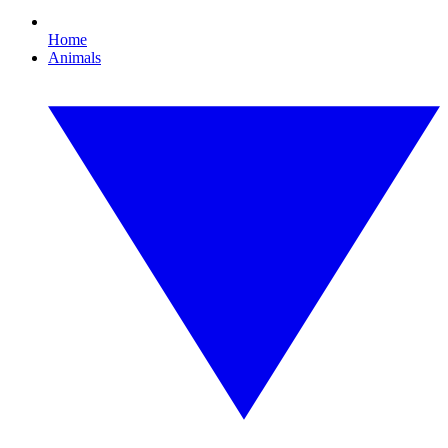
Home
Animals