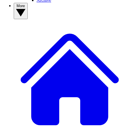
Archive
More