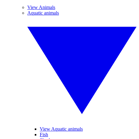
View Animals
Aquatic animals
View Aquatic animals
Fish