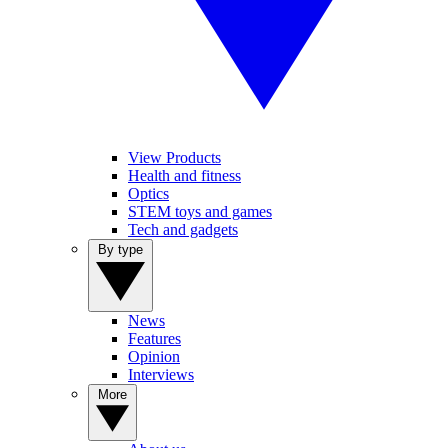
View Products
Health and fitness
Optics
STEM toys and games
Tech and gadgets
By type
News
Features
Opinion
Interviews
More