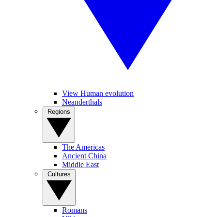
View Human evolution
Neanderthals
Regions
The Americas
Ancient China
Middle East
Cultures
Romans