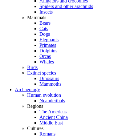
Alligators and crocodiles
Spiders and other arachnids
Insects
Mammals
Bears
Cats
Dogs
Elephants
Primates
Dolphins
Orcas
Whales
Birds
Extinct species
Dinosaurs
Mammoths
Archaeology
Human evolution
Neanderthals
Regions
The Americas
Ancient China
Middle East
Cultures
Romans