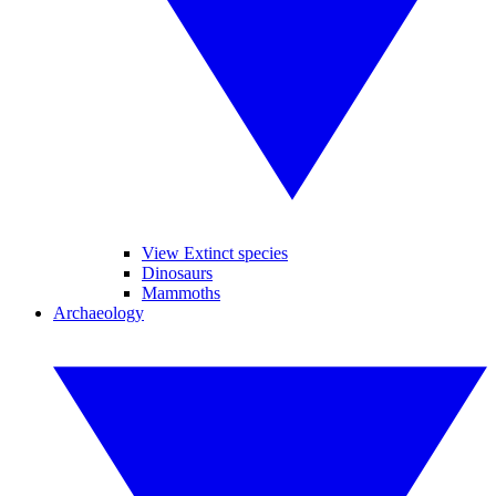
View Extinct species
Dinosaurs
Mammoths
Archaeology