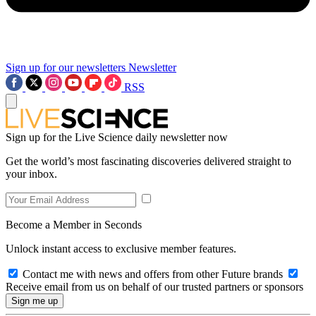
Sign up for our newsletters
Newsletter
RSS
Sign up for the Live Science daily newsletter now
Get the world’s most fascinating discoveries delivered straight to
your inbox.
Become a Member in Seconds
Unlock instant access to exclusive member features.
Contact me with news and offers from other Future brands
Receive email from us on behalf of our trusted partners or sponsors