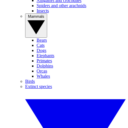
Alligators and crocodiles
Spiders and other arachnids
Insects
Mammals
Bears
Cats
Dogs
Elephants
Primates
Dolphins
Orcas
Whales
Birds
Extinct species