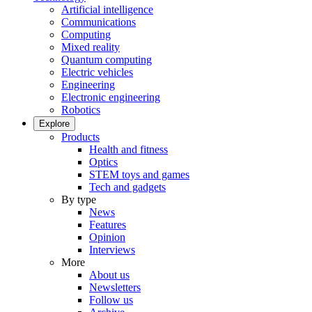
Artificial intelligence
Communications
Computing
Mixed reality
Quantum computing
Electric vehicles
Engineering
Electronic engineering
Robotics
Explore
Products
Health and fitness
Optics
STEM toys and games
Tech and gadgets
By type
News
Features
Opinion
Interviews
More
About us
Newsletters
Follow us