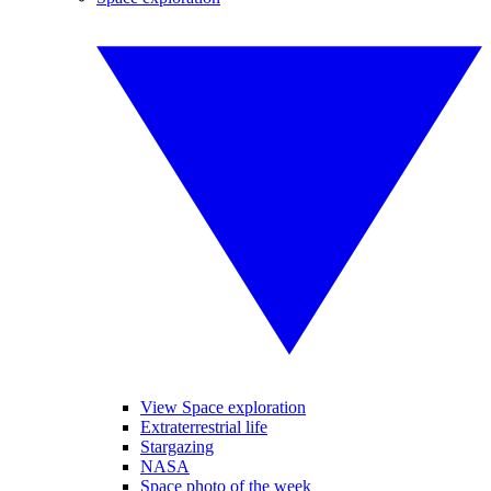
View Space exploration
Extraterrestrial life
Stargazing
NASA
Space photo of the week