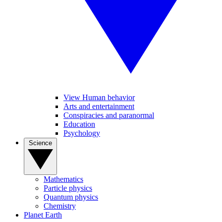
View Human behavior
Arts and entertainment
Conspiracies and paranormal
Education
Psychology
Science
Mathematics
Particle physics
Quantum physics
Chemistry
Planet Earth