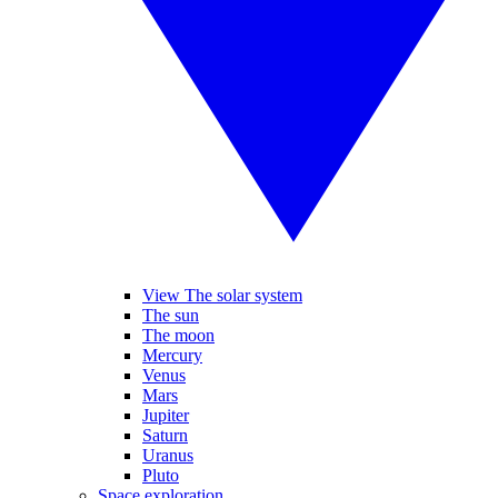
View The solar system
The sun
The moon
Mercury
Venus
Mars
Jupiter
Saturn
Uranus
Pluto
Space exploration