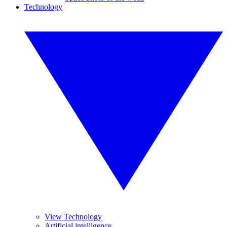
Technology
View Technology
Artificial intelligence