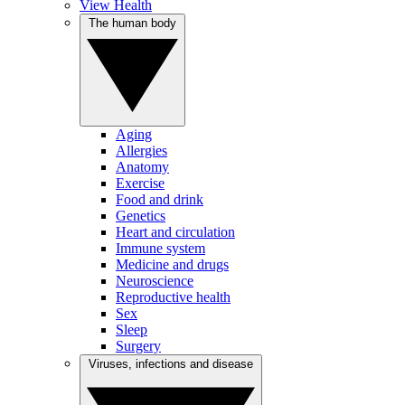
View Health
The human body
Aging
Allergies
Anatomy
Exercise
Food and drink
Genetics
Heart and circulation
Immune system
Medicine and drugs
Neuroscience
Reproductive health
Sex
Sleep
Surgery
Viruses, infections and disease