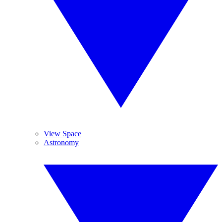
View Space
Astronomy