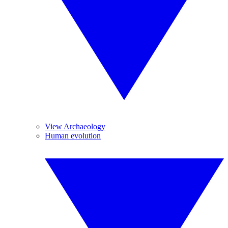
View Archaeology
Human evolution