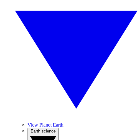
View Planet Earth
Earth science