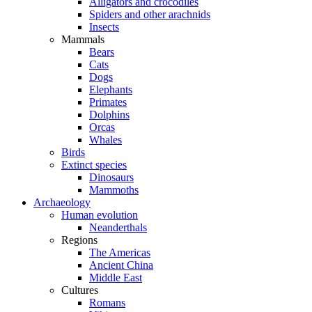
Alligators and crocodiles
Spiders and other arachnids
Insects
Mammals
Bears
Cats
Dogs
Elephants
Primates
Dolphins
Orcas
Whales
Birds
Extinct species
Dinosaurs
Mammoths
Archaeology
Human evolution
Neanderthals
Regions
The Americas
Ancient China
Middle East
Cultures
Romans