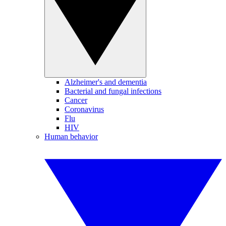
Alzheimer's and dementia
Bacterial and fungal infections
Cancer
Coronavirus
Flu
HIV
Human behavior