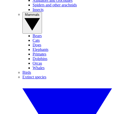
Alligators and crocodiles
Spiders and other arachnids
Insects
Mammals
Bears
Cats
Dogs
Elephants
Primates
Dolphins
Orcas
Whales
Birds
Extinct species