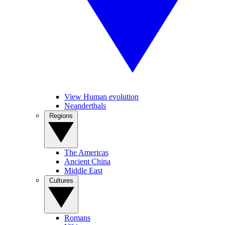
View Human evolution
Neanderthals
Regions
The Americas
Ancient China
Middle East
Cultures
Romans