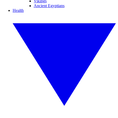
Vikings
Ancient Egyptians
Health