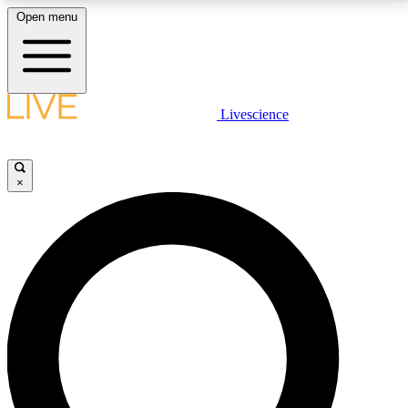
Open menu
LIVE SCIENCE PLUS
Livescience
Get started to get free access to selected news stories, receive our
daily newsletter, post comments, play games and earn badges.
×
JOIN FREE
LIVE SCIENCE PRO
Unlimited access to our exclusive features, expert analysis and in-depth
interviews, all ad-free