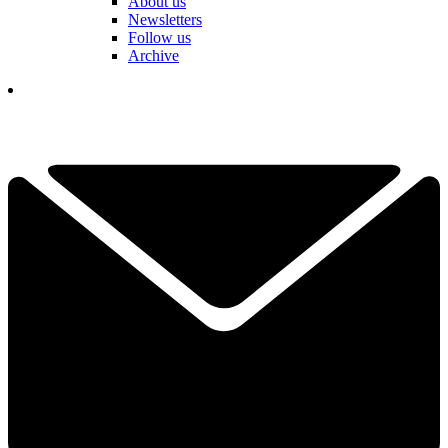
About us
Newsletters
Follow us
Archive