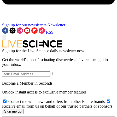
Sign up for our newsletters
Newsletter
RSS
Sign up for the Live Science daily newsletter now
Get the world’s most fascinating discoveries delivered straight to
your inbox.
Become a Member in Seconds
Unlock instant access to exclusive member features.
Contact me with news and offers from other Future brands
Receive email from us on behalf of our trusted partners or sponsors