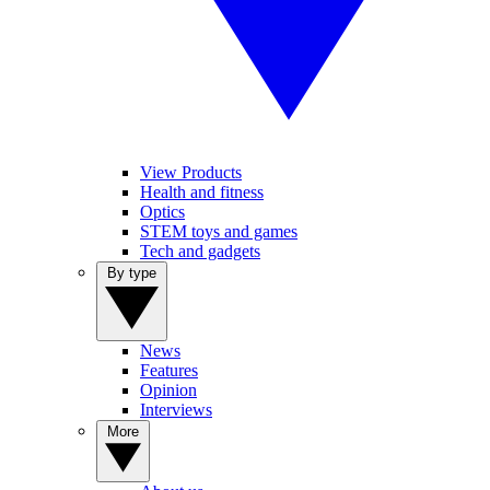
View Products
Health and fitness
Optics
STEM toys and games
Tech and gadgets
By type
News
Features
Opinion
Interviews
More