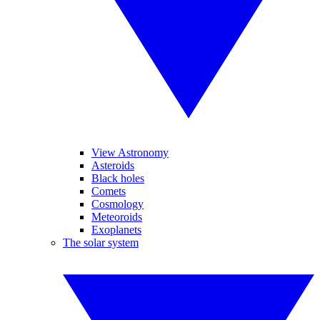
View Astronomy
Asteroids
Black holes
Comets
Cosmology
Meteoroids
Exoplanets
The solar system