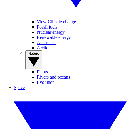
View Climate change
Fossil fuels
Nuclear energy
Renewable energy
Antarctica
Arctic
Nature
Plants
Rivers and oceans
Evolution
Space