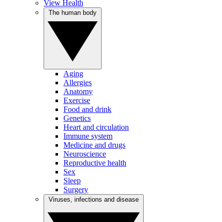
View Health
The human body
Aging
Allergies
Anatomy
Exercise
Food and drink
Genetics
Heart and circulation
Immune system
Medicine and drugs
Neuroscience
Reproductive health
Sex
Sleep
Surgery
Viruses, infections and disease