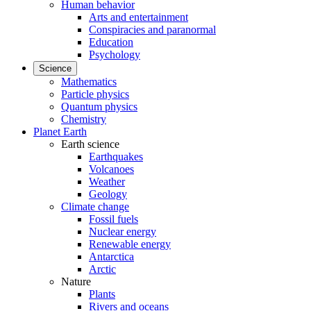
Human behavior
Arts and entertainment
Conspiracies and paranormal
Education
Psychology
Science
Mathematics
Particle physics
Quantum physics
Chemistry
Planet Earth
Earth science
Earthquakes
Volcanoes
Weather
Geology
Climate change
Fossil fuels
Nuclear energy
Renewable energy
Antarctica
Arctic
Nature
Plants
Rivers and oceans