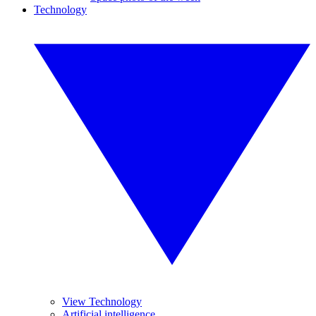
Technology
View Technology
Artificial intelligence