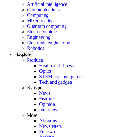
Artificial intelligence
Communications
Computing
Mixed reality
Quantum computing
Electric vehicles
Engineering
Electronic engineering
Robotics
Explore
Products
Health and fitness
Optics
STEM toys and games
Tech and gadgets
By type
News
Features
Opinion
Interviews
More
About us
Newsletters
Follow us