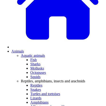
Animals
Aquatic animals
Fish
Sharks
Mollusks
Octopuses
Squids
Reptiles, amphibians, insects and arachnids
Reptiles
Snakes
Turtles and tortoises
Lizards
Amphibians