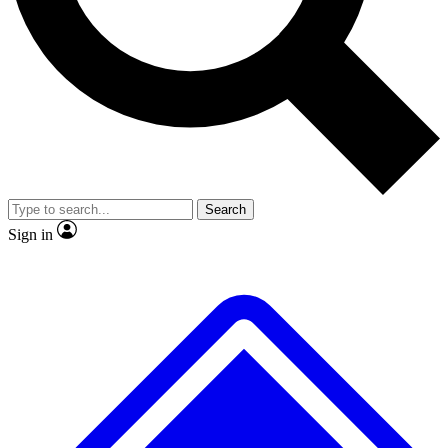
No ads, ever
Exclusive, original
reporting
Scientist interviews and
Member-only features
video
Search
Sign in
JOIN LIVE SCIENCE PRO