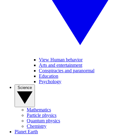
View Human behavior
Arts and entertainment
Conspiracies and paranormal
Education
Psychology
Science
Mathematics
Particle physics
Quantum physics
Chemistry
Planet Earth