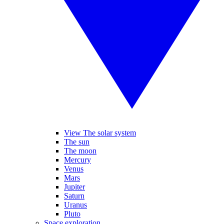
View The solar system
The sun
The moon
Mercury
Venus
Mars
Jupiter
Saturn
Uranus
Pluto
Space exploration