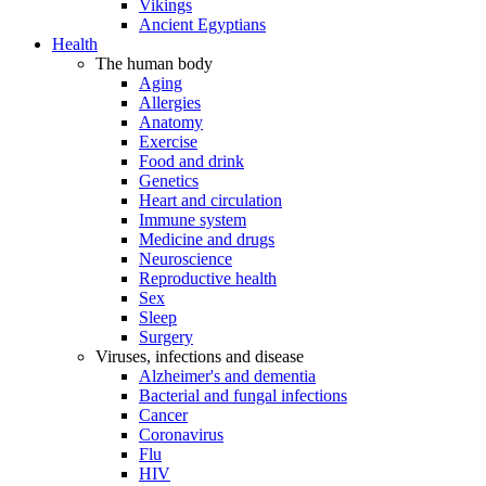
Vikings
Ancient Egyptians
Health
The human body
Aging
Allergies
Anatomy
Exercise
Food and drink
Genetics
Heart and circulation
Immune system
Medicine and drugs
Neuroscience
Reproductive health
Sex
Sleep
Surgery
Viruses, infections and disease
Alzheimer's and dementia
Bacterial and fungal infections
Cancer
Coronavirus
Flu
HIV