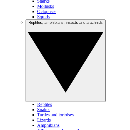
Sharks
Mollusks
Octopuses
Squids
Reptiles, amphibians, insects and arachnids
Reptiles
Snakes
Turtles and tortoises
Lizards
Amphibians