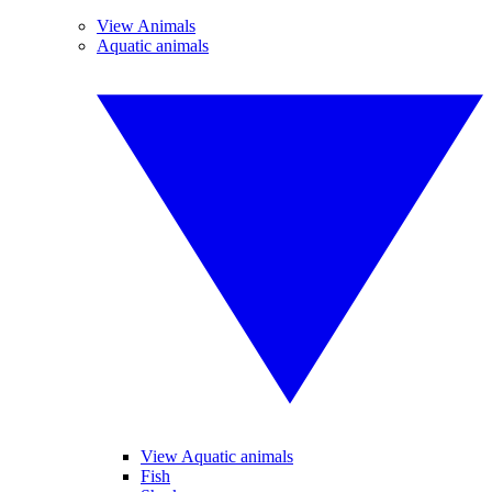
View Animals
Aquatic animals
View Aquatic animals
Fish