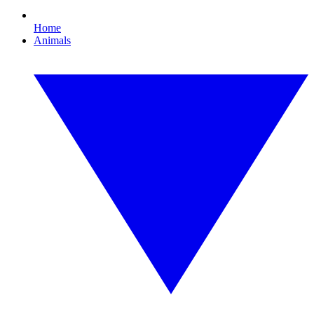
Home
Animals