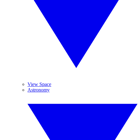
View Space
Astronomy