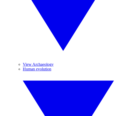
View Archaeology
Human evolution