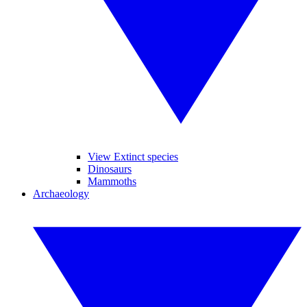
View Extinct species
Dinosaurs
Mammoths
Archaeology