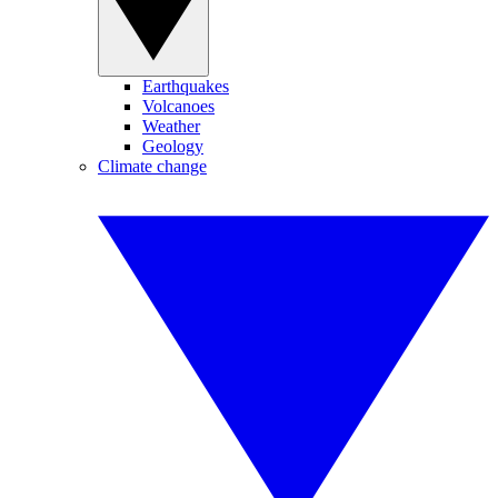
Earthquakes
Volcanoes
Weather
Geology
Climate change