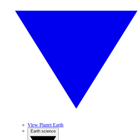
View Planet Earth
Earth science