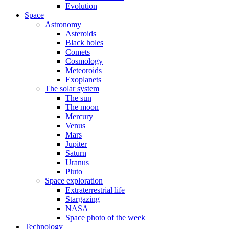
Evolution
Space
Astronomy
Asteroids
Black holes
Comets
Cosmology
Meteoroids
Exoplanets
The solar system
The sun
The moon
Mercury
Venus
Mars
Jupiter
Saturn
Uranus
Pluto
Space exploration
Extraterrestrial life
Stargazing
NASA
Space photo of the week
Technology