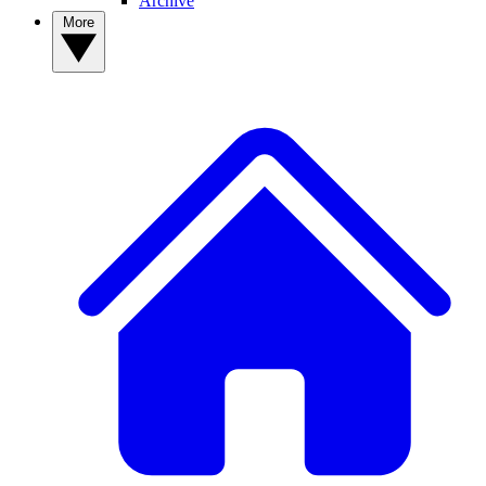
Archive
More