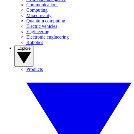
Communications
Computing
Mixed reality
Quantum computing
Electric vehicles
Engineering
Electronic engineering
Robotics
Explore
Products