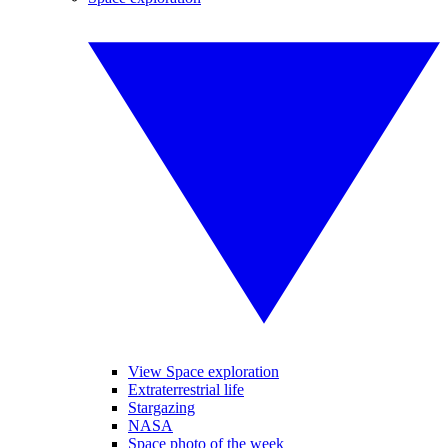
View Space exploration
Extraterrestrial life
Stargazing
NASA
Space photo of the week