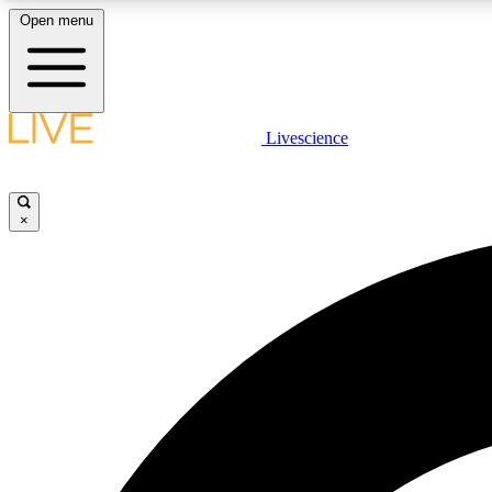
Open menu
Livescience
LIVE SCIENCE PLUS
Get started to get free access to selected news stories, receive
our daily newsletter, post comments, play games and earn
×
badges.
JOIN FREE