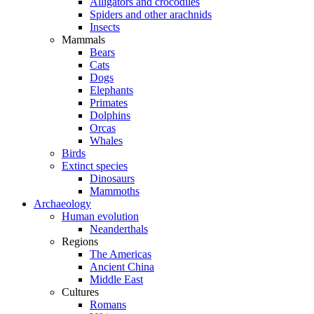
Alligators and crocodiles
Spiders and other arachnids
Insects
Mammals
Bears
Cats
Dogs
Elephants
Primates
Dolphins
Orcas
Whales
Birds
Extinct species
Dinosaurs
Mammoths
Archaeology
Human evolution
Neanderthals
Regions
The Americas
Ancient China
Middle East
Cultures
Romans