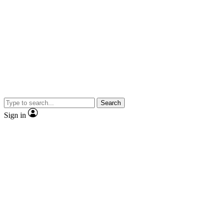
Search
Sign in