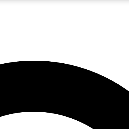
LIVE SCIENCE PRO
Unlimited access to our exclusive features, expert analysis and in-depth
No ads, ever
Exclusive, original
reporting
JOIN LIV