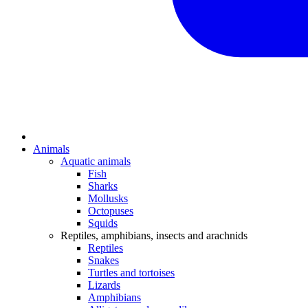
Animals
Aquatic animals
Fish
Sharks
Mollusks
Octopuses
Squids
Reptiles, amphibians, insects and arachnids
Reptiles
Snakes
Turtles and tortoises
Lizards
Amphibians