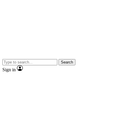
Search
Sign in