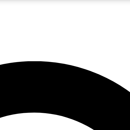
LIVE SCIENCE PRO
Unlimited access to our exclusive features, expert analysis and in-depth
No ads, ever
Exclusive, original
reporting
JOIN LIV