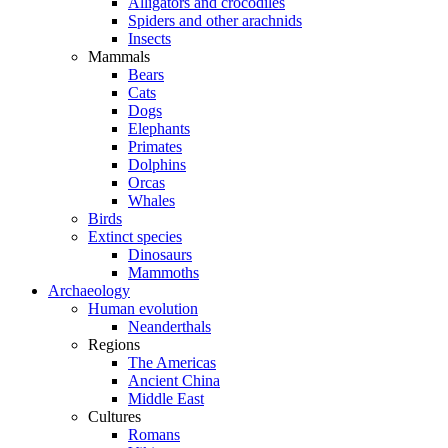
Alligators and crocodiles
Spiders and other arachnids
Insects
Mammals
Bears
Cats
Dogs
Elephants
Primates
Dolphins
Orcas
Whales
Birds
Extinct species
Dinosaurs
Mammoths
Archaeology
Human evolution
Neanderthals
Regions
The Americas
Ancient China
Middle East
Cultures
Romans