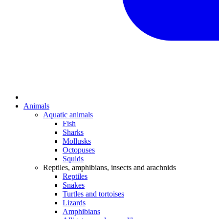
Animals
Aquatic animals
Fish
Sharks
Mollusks
Octopuses
Squids
Reptiles, amphibians, insects and arachnids
Reptiles
Snakes
Turtles and tortoises
Lizards
Amphibians