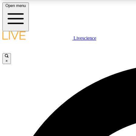
Open menu
Livescience
LIVE SCIENCE PLUS
Get started to get free access to selected news stories, receive
our daily newsletter, post comments, play games and earn
×
badges.
JOIN FREE