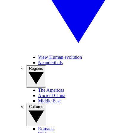
View Human evolution
Neanderthals
Regions
The Americas
Ancient China
Middle East
Cultures
Romans