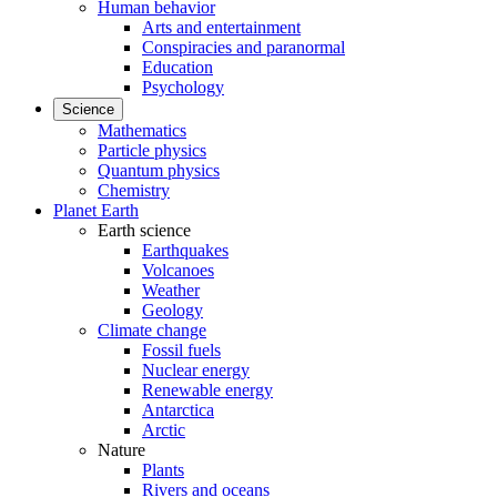
Human behavior
Arts and entertainment
Conspiracies and paranormal
Education
Psychology
Science
Mathematics
Particle physics
Quantum physics
Chemistry
Planet Earth
Earth science
Earthquakes
Volcanoes
Weather
Geology
Climate change
Fossil fuels
Nuclear energy
Renewable energy
Antarctica
Arctic
Nature
Plants
Rivers and oceans