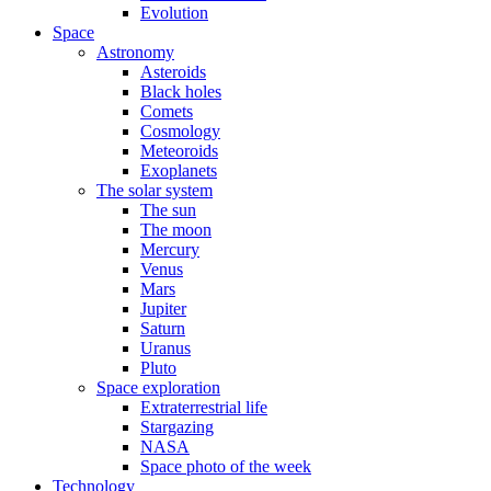
Evolution
Space
Astronomy
Asteroids
Black holes
Comets
Cosmology
Meteoroids
Exoplanets
The solar system
The sun
The moon
Mercury
Venus
Mars
Jupiter
Saturn
Uranus
Pluto
Space exploration
Extraterrestrial life
Stargazing
NASA
Space photo of the week
Technology