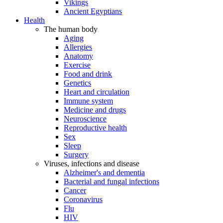
Vikings
Ancient Egyptians
Health
The human body
Aging
Allergies
Anatomy
Exercise
Food and drink
Genetics
Heart and circulation
Immune system
Medicine and drugs
Neuroscience
Reproductive health
Sex
Sleep
Surgery
Viruses, infections and disease
Alzheimer's and dementia
Bacterial and fungal infections
Cancer
Coronavirus
Flu
HIV