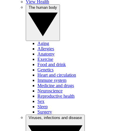
View Health
The human body
Aging
Allergies
Anatomy
Exercise
Food and drink
Genetics
Heart and circulation
Immune system
Medicine and drugs
Neuroscience
Reproductive health
Sex
Sleep
Surgery
Viruses, infections and disease