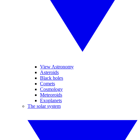
View Astronomy
Asteroids
Black holes
Comets
Cosmology
Meteoroids
Exoplanets
The solar system