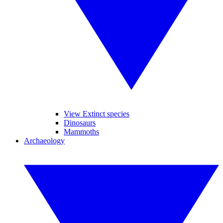
View Extinct species
Dinosaurs
Mammoths
Archaeology