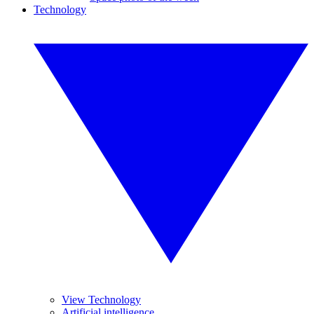
Technology
View Technology
Artificial intelligence