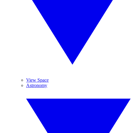
View Space
Astronomy