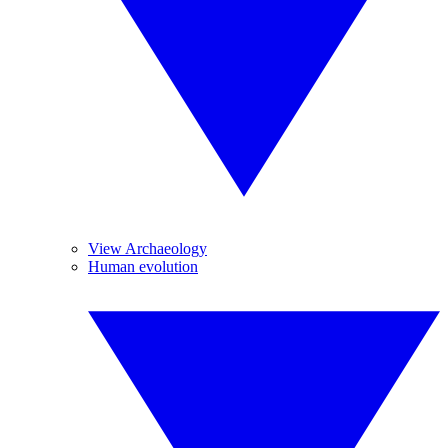
View Archaeology
Human evolution