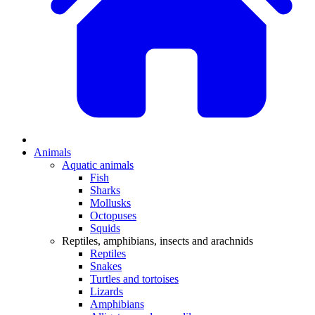
Animals
Aquatic animals
Fish
Sharks
Mollusks
Octopuses
Squids
Reptiles, amphibians, insects and arachnids
Reptiles
Snakes
Turtles and tortoises
Lizards
Amphibians