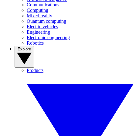
Communications
Computing
Mixed reality
Quantum computing
Electric vehicles
Engineering
Electronic engineering
Robotics
Explore
Products