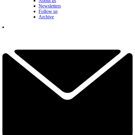
About us
Newsletters
Follow us
Archive