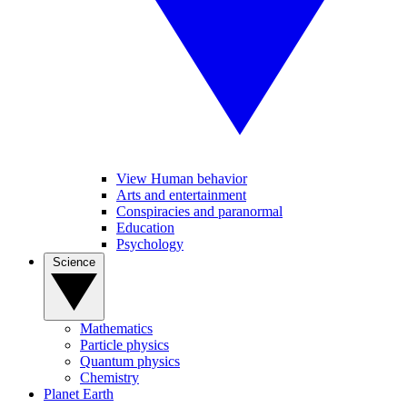
View Human behavior
Arts and entertainment
Conspiracies and paranormal
Education
Psychology
Science
Mathematics
Particle physics
Quantum physics
Chemistry
Planet Earth