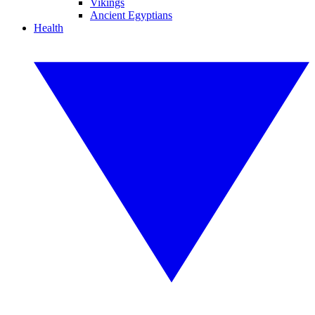
Vikings
Ancient Egyptians
Health