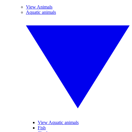
View Animals
Aquatic animals
View Aquatic animals
Fish