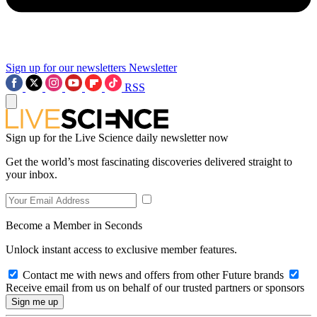
Sign up for our newsletters
Newsletter
RSS
Sign up for the Live Science daily newsletter now
Get the world’s most fascinating discoveries delivered straight to
your inbox.
Become a Member in Seconds
Unlock instant access to exclusive member features.
Contact me with news and offers from other Future brands
Receive email from us on behalf of our trusted partners or sponsors