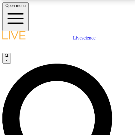
Open menu
LIVE SCIENCE PLUS
Livescience
Get started to get free access to selected news stories, receive our
daily newsletter, post comments, play games and earn badges.
×
JOIN FREE
LIVE SCIENCE PRO
Unlimited access to our exclusive features, expert analysis and in-depth
interviews, all ad-free