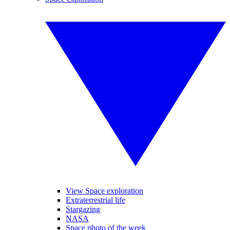
View Space exploration
Extraterrestrial life
Stargazing
NASA
Space photo of the week