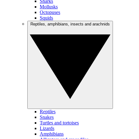
Sharks
Mollusks
Octopuses
Squids
Reptiles, amphibians, insects and arachnids
Reptiles
Snakes
Turtles and tortoises
Lizards
Amphibians