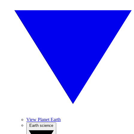
View Planet Earth
Earth science