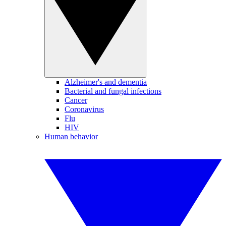
Alzheimer's and dementia
Bacterial and fungal infections
Cancer
Coronavirus
Flu
HIV
Human behavior