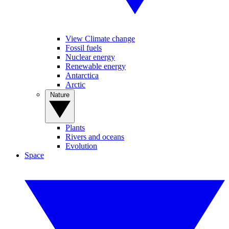
View Climate change
Fossil fuels
Nuclear energy
Renewable energy
Antarctica
Arctic
Nature
Plants
Rivers and oceans
Evolution
Space