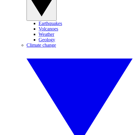
Earthquakes
Volcanoes
Weather
Geology
Climate change