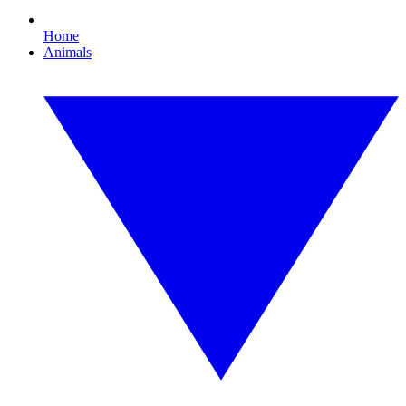
Home
Animals