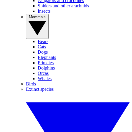
Alligators and crocodiles
Spiders and other arachnids
Insects
Mammals
Bears
Cats
Dogs
Elephants
Primates
Dolphins
Orcas
Whales
Birds
Extinct species