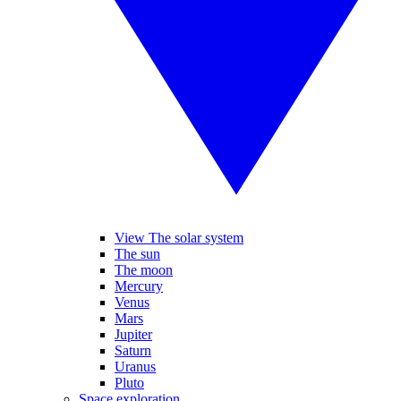
View The solar system
The sun
The moon
Mercury
Venus
Mars
Jupiter
Saturn
Uranus
Pluto
Space exploration