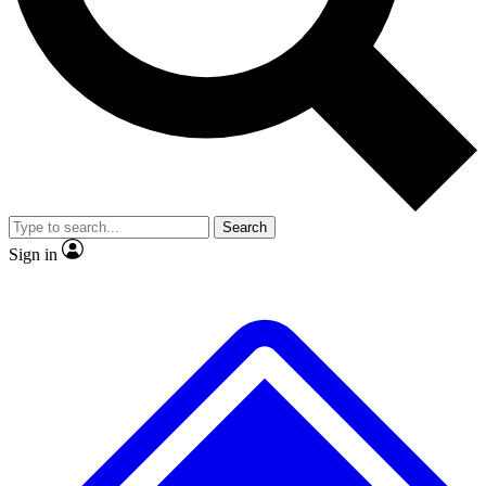
No ads, ever
Exclusive, original
reporting
Scientist interviews and
Member-only features
video
Search
Sign in
JOIN LIVE SCIENCE PRO