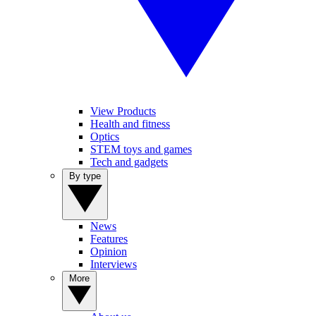
View Products
Health and fitness
Optics
STEM toys and games
Tech and gadgets
By type
News
Features
Opinion
Interviews
More