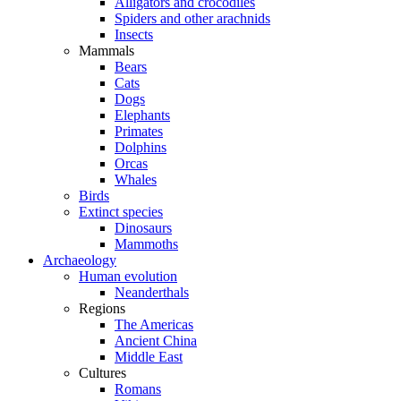
Alligators and crocodiles
Spiders and other arachnids
Insects
Mammals
Bears
Cats
Dogs
Elephants
Primates
Dolphins
Orcas
Whales
Birds
Extinct species
Dinosaurs
Mammoths
Archaeology
Human evolution
Neanderthals
Regions
The Americas
Ancient China
Middle East
Cultures
Romans