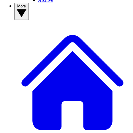
Archive
More