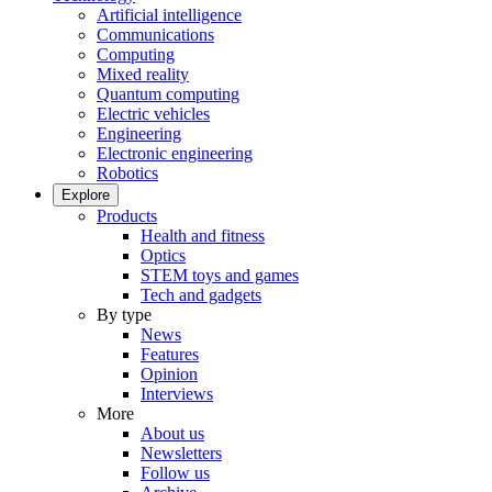
Artificial intelligence
Communications
Computing
Mixed reality
Quantum computing
Electric vehicles
Engineering
Electronic engineering
Robotics
Explore
Products
Health and fitness
Optics
STEM toys and games
Tech and gadgets
By type
News
Features
Opinion
Interviews
More
About us
Newsletters
Follow us