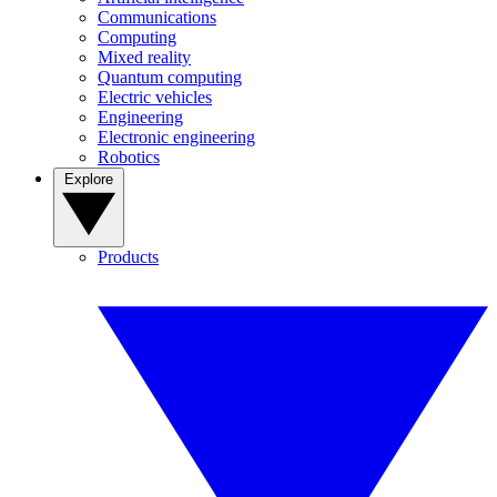
Communications
Computing
Mixed reality
Quantum computing
Electric vehicles
Engineering
Electronic engineering
Robotics
Explore
Products