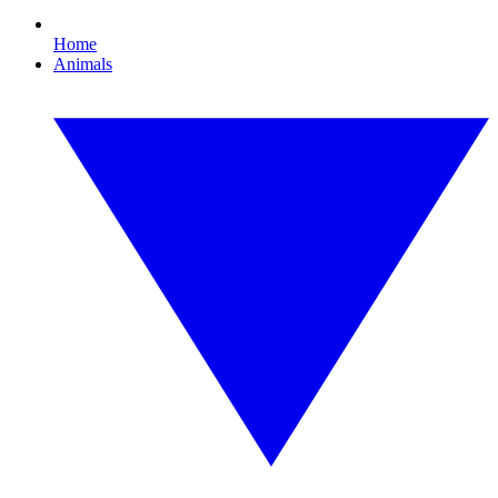
Home
Animals