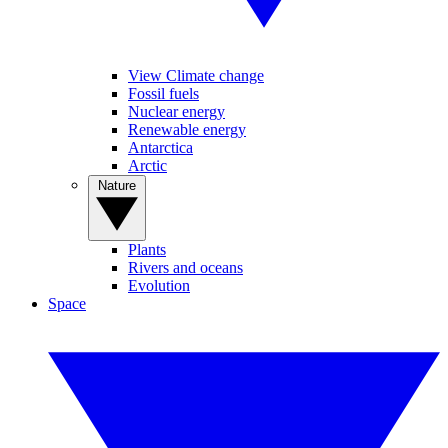
View Climate change
Fossil fuels
Nuclear energy
Renewable energy
Antarctica
Arctic
Nature
Plants
Rivers and oceans
Evolution
Space