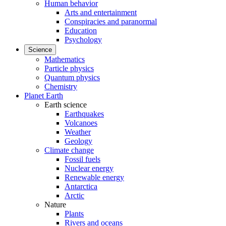
Human behavior
Arts and entertainment
Conspiracies and paranormal
Education
Psychology
Science
Mathematics
Particle physics
Quantum physics
Chemistry
Planet Earth
Earth science
Earthquakes
Volcanoes
Weather
Geology
Climate change
Fossil fuels
Nuclear energy
Renewable energy
Antarctica
Arctic
Nature
Plants
Rivers and oceans