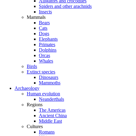
Alligators and crocodiles
Spiders and other arachnids
Insects
Mammals
Bears
Cats
Dogs
Elephants
Primates
Dolphins
Orcas
Whales
Birds
Extinct species
Dinosaurs
Mammoths
Archaeology
Human evolution
Neanderthals
Regions
The Americas
Ancient China
Middle East
Cultures
Romans