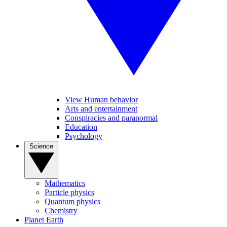
View Human behavior
Arts and entertainment
Conspiracies and paranormal
Education
Psychology
Science
Mathematics
Particle physics
Quantum physics
Chemistry
Planet Earth