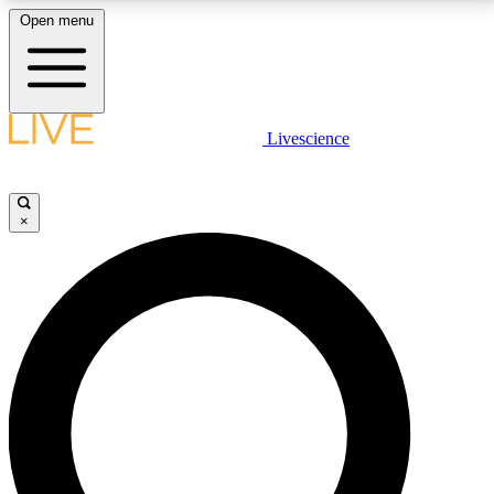
Open menu
LIVE SCIENCE PLUS
Livescience
Get started to get free access to selected news stories, receive our
daily newsletter, post comments, play games and earn badges.
×
JOIN FREE
LIVE SCIENCE PRO
Unlimited access to our exclusive features, expert analysis and in-depth
interviews, all ad-free