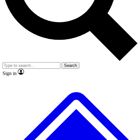
No ads, ever
Exclusive, original
reporting
Scientist interviews and
Member-only features
video
Search
Sign in
JOIN LIVE SCIENCE PRO