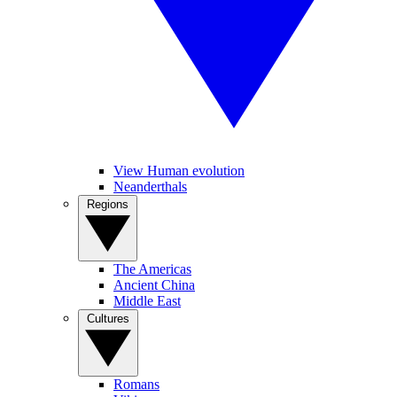
View Human evolution
Neanderthals
Regions
The Americas
Ancient China
Middle East
Cultures
Romans