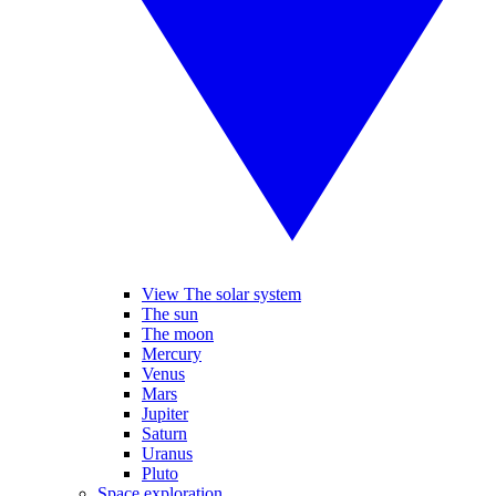
View The solar system
The sun
The moon
Mercury
Venus
Mars
Jupiter
Saturn
Uranus
Pluto
Space exploration