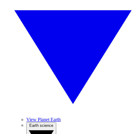
View Planet Earth
Earth science