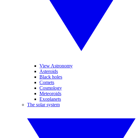
View Astronomy
Asteroids
Black holes
Comets
Cosmology
Meteoroids
Exoplanets
The solar system