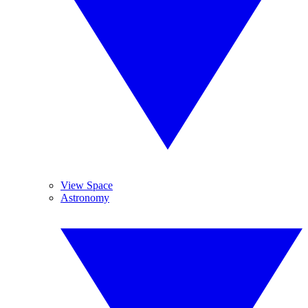
View Space
Astronomy