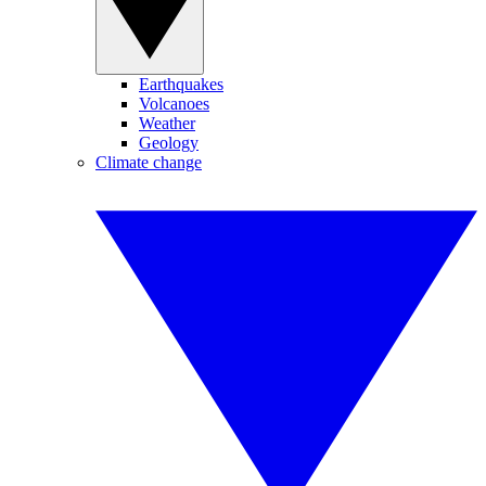
Earthquakes
Volcanoes
Weather
Geology
Climate change