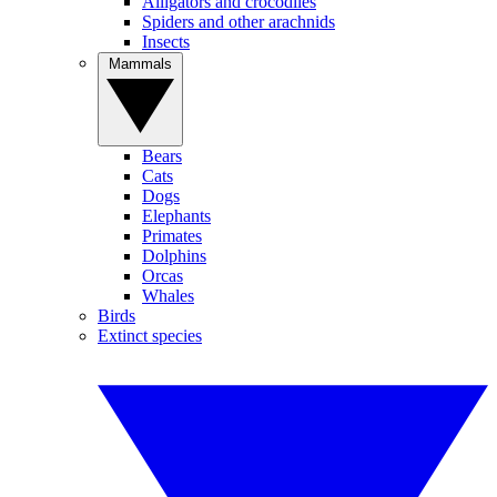
Alligators and crocodiles
Spiders and other arachnids
Insects
Mammals
Bears
Cats
Dogs
Elephants
Primates
Dolphins
Orcas
Whales
Birds
Extinct species