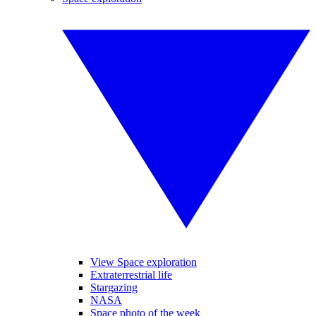
View Space exploration
Extraterrestrial life
Stargazing
NASA
Space photo of the week