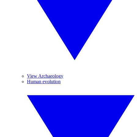
View Archaeology
Human evolution