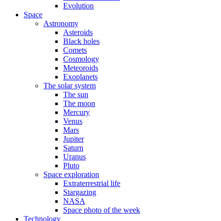
Evolution
Space
Astronomy
Asteroids
Black holes
Comets
Cosmology
Meteoroids
Exoplanets
The solar system
The sun
The moon
Mercury
Venus
Mars
Jupiter
Saturn
Uranus
Pluto
Space exploration
Extraterrestrial life
Stargazing
NASA
Space photo of the week
Technology