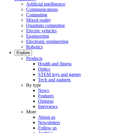
Artificial intelligence
Communications
Computing
Mixed reality
Quantum computing
Electric vehicles
Engineering
Electronic engineering
Robotics
Explore
Products
Health and fitness
Optics
STEM toys and games
Tech and gadgets
By type
News
Features
Opinion
Interviews
More
About us
Newsletters
Follow us