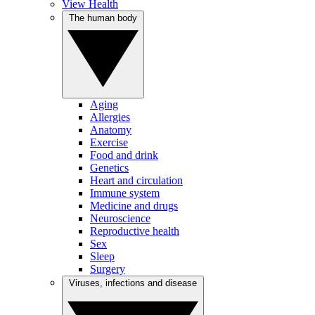
View Health
The human body
Aging
Allergies
Anatomy
Exercise
Food and drink
Genetics
Heart and circulation
Immune system
Medicine and drugs
Neuroscience
Reproductive health
Sex
Sleep
Surgery
Viruses, infections and disease