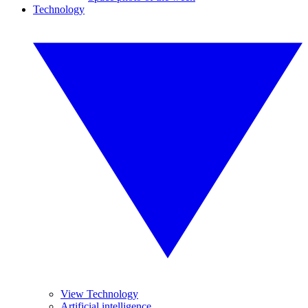
Technology
View Technology
Artificial intelligence