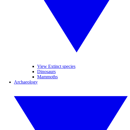
View Extinct species
Dinosaurs
Mammoths
Archaeology