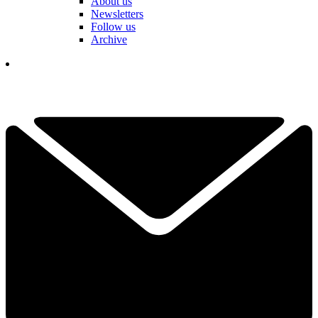
About us
Newsletters
Follow us
Archive