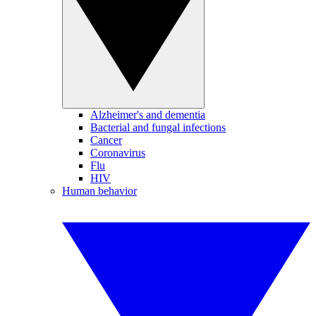
Alzheimer's and dementia
Bacterial and fungal infections
Cancer
Coronavirus
Flu
HIV
Human behavior