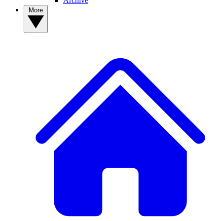
Archive
More