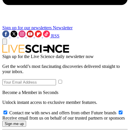
Sign up for our newsletters
Newsletter
RSS
Sign up for the Live Science daily newsletter now
Get the world’s most fascinating discoveries delivered straight to
your inbox.
Become a Member in Seconds
Unlock instant access to exclusive member features.
Contact me with news and offers from other Future brands
Receive email from us on behalf of our trusted partners or sponsors