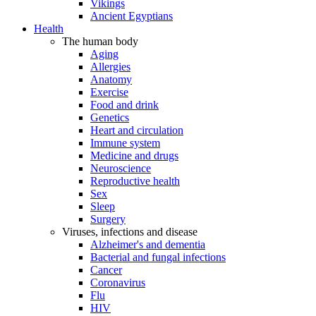
Vikings
Ancient Egyptians
Health
The human body
Aging
Allergies
Anatomy
Exercise
Food and drink
Genetics
Heart and circulation
Immune system
Medicine and drugs
Neuroscience
Reproductive health
Sex
Sleep
Surgery
Viruses, infections and disease
Alzheimer's and dementia
Bacterial and fungal infections
Cancer
Coronavirus
Flu
HIV