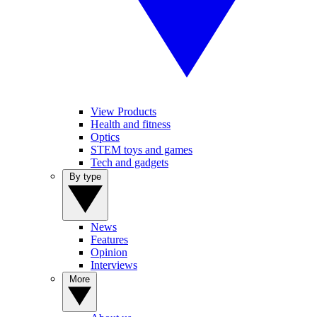
View Products
Health and fitness
Optics
STEM toys and games
Tech and gadgets
By type
News
Features
Opinion
Interviews
More