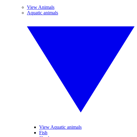
View Animals
Aquatic animals
View Aquatic animals
Fish