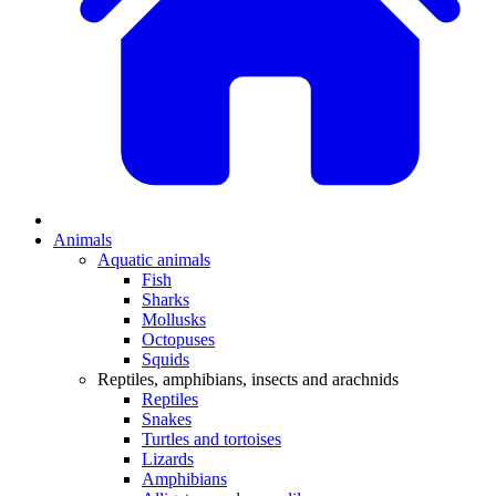
Animals
Aquatic animals
Fish
Sharks
Mollusks
Octopuses
Squids
Reptiles, amphibians, insects and arachnids
Reptiles
Snakes
Turtles and tortoises
Lizards
Amphibians