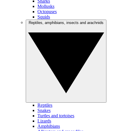
Sharks
Mollusks
Octopuses
Squids
Reptiles, amphibians, insects and arachnids
Reptiles
Snakes
Turtles and tortoises
Lizards
Amphibians