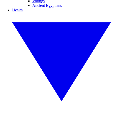
Vikings
Ancient Egyptians
Health