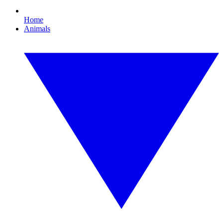
Home
Animals