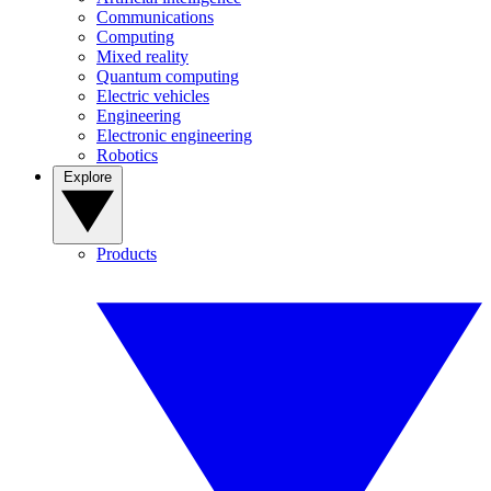
Communications
Computing
Mixed reality
Quantum computing
Electric vehicles
Engineering
Electronic engineering
Robotics
Explore
Products