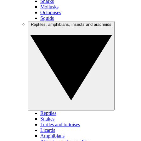
Sharks
Mollusks
Octopuses
Squids
Reptiles, amphibians, insects and arachnids
Reptiles
Snakes
Turtles and tortoises
Lizards
Amphibians