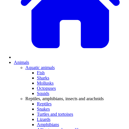
Animals
Aquatic animals
Fish
Sharks
Mollusks
Octopuses
Squids
Reptiles, amphibians, insects and arachnids
Reptiles
Snakes
Turtles and tortoises
Lizards
Amphibians