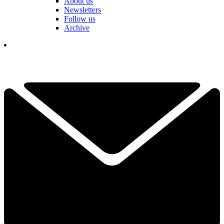
About us
Newsletters
Follow us
Archive