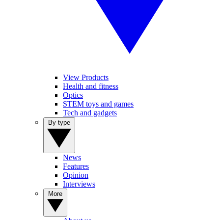
View Products
Health and fitness
Optics
STEM toys and games
Tech and gadgets
By type
News
Features
Opinion
Interviews
More