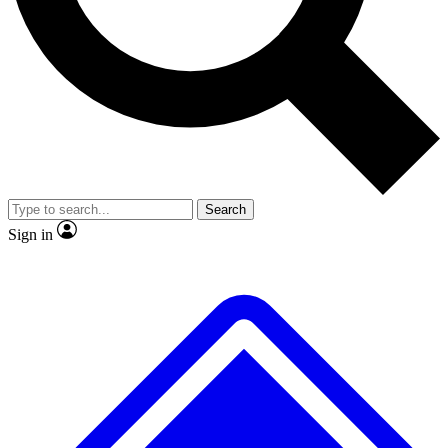
No ads, ever
Exclusive, origina
Scientist interviews and video
Member-only f
Search
JOIN LIVE SCIENCE PRO
Sign in