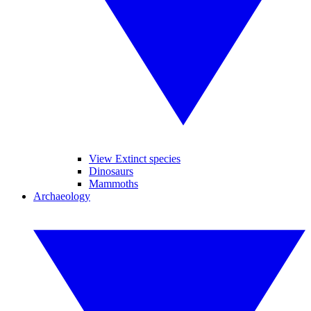
View Extinct species
Dinosaurs
Mammoths
Archaeology