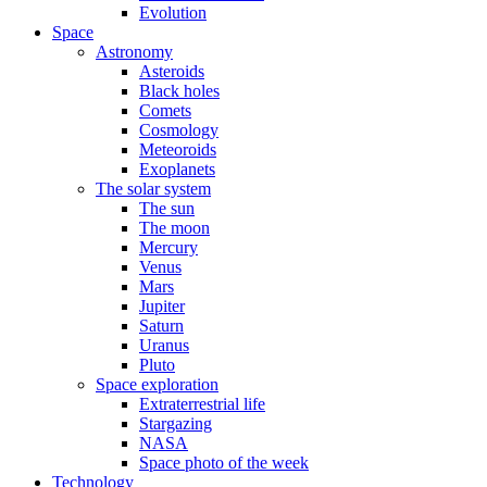
Evolution
Space
Astronomy
Asteroids
Black holes
Comets
Cosmology
Meteoroids
Exoplanets
The solar system
The sun
The moon
Mercury
Venus
Mars
Jupiter
Saturn
Uranus
Pluto
Space exploration
Extraterrestrial life
Stargazing
NASA
Space photo of the week
Technology