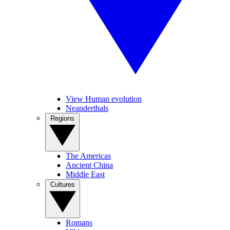
View Human evolution
Neanderthals
Regions
The Americas
Ancient China
Middle East
Cultures
Romans