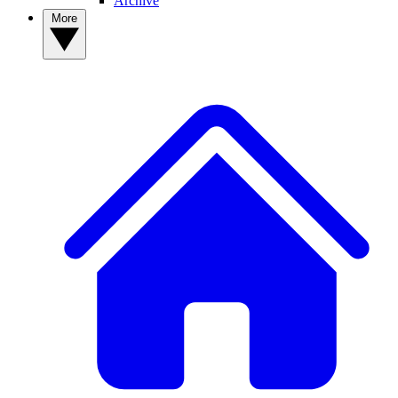
Archive
More