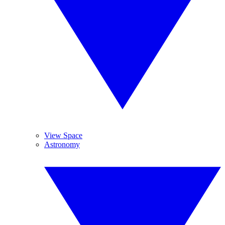
View Space
Astronomy