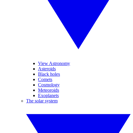
View Astronomy
Asteroids
Black holes
Comets
Cosmology
Meteoroids
Exoplanets
The solar system