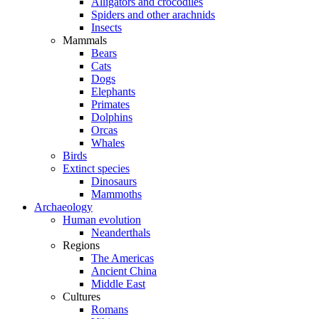
Alligators and crocodiles
Spiders and other arachnids
Insects
Mammals
Bears
Cats
Dogs
Elephants
Primates
Dolphins
Orcas
Whales
Birds
Extinct species
Dinosaurs
Mammoths
Archaeology
Human evolution
Neanderthals
Regions
The Americas
Ancient China
Middle East
Cultures
Romans