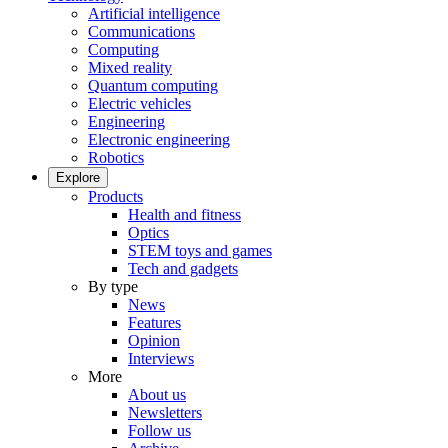
Artificial intelligence
Communications
Computing
Mixed reality
Quantum computing
Electric vehicles
Engineering
Electronic engineering
Robotics
Explore
Products
Health and fitness
Optics
STEM toys and games
Tech and gadgets
By type
News
Features
Opinion
Interviews
More
About us
Newsletters
Follow us