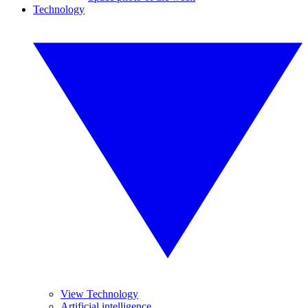
Technology
View Technology
Artificial intelligence