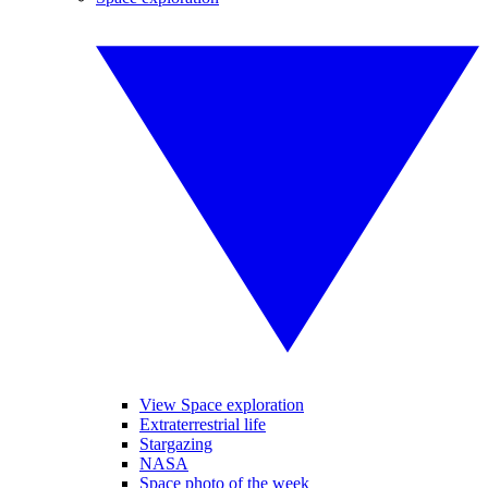
View Space exploration
Extraterrestrial life
Stargazing
NASA
Space photo of the week