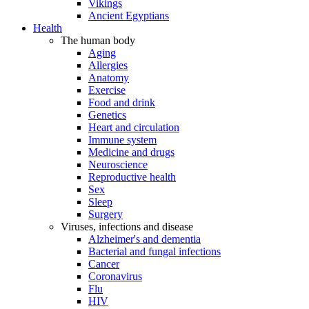
Vikings
Ancient Egyptians
Health
The human body
Aging
Allergies
Anatomy
Exercise
Food and drink
Genetics
Heart and circulation
Immune system
Medicine and drugs
Neuroscience
Reproductive health
Sex
Sleep
Surgery
Viruses, infections and disease
Alzheimer's and dementia
Bacterial and fungal infections
Cancer
Coronavirus
Flu
HIV