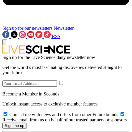
Sign up for our newsletters
Newsletter
RSS
Sign up for the Live Science daily newsletter now
Get the world’s most fascinating discoveries delivered straight to
your inbox.
Become a Member in Seconds
Unlock instant access to exclusive member features.
Contact me with news and offers from other Future brands
Receive email from us on behalf of our trusted partners or sponsors