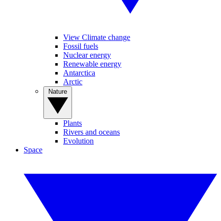
View Climate change
Fossil fuels
Nuclear energy
Renewable energy
Antarctica
Arctic
Nature
Plants
Rivers and oceans
Evolution
Space