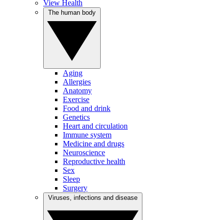
View Health
The human body
Aging
Allergies
Anatomy
Exercise
Food and drink
Genetics
Heart and circulation
Immune system
Medicine and drugs
Neuroscience
Reproductive health
Sex
Sleep
Surgery
Viruses, infections and disease