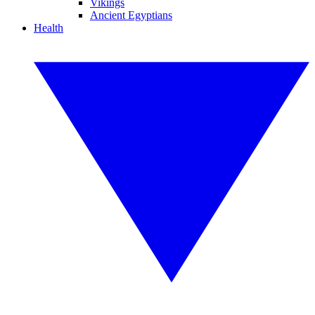
Vikings
Ancient Egyptians
Health