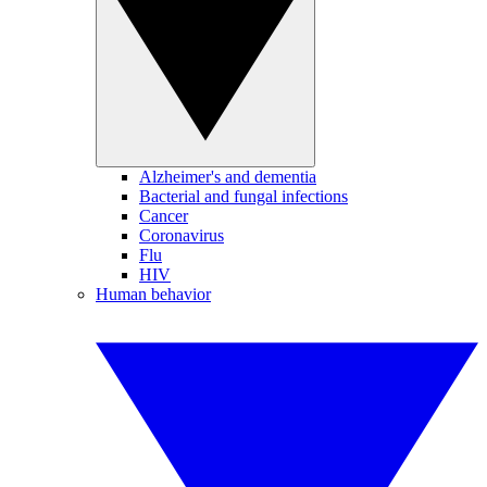
Alzheimer's and dementia
Bacterial and fungal infections
Cancer
Coronavirus
Flu
HIV
Human behavior