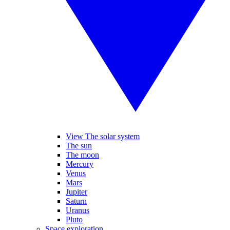
View The solar system
The sun
The moon
Mercury
Venus
Mars
Jupiter
Saturn
Uranus
Pluto
Space exploration