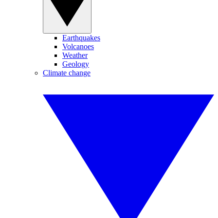
Earthquakes
Volcanoes
Weather
Geology
Climate change