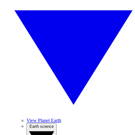
View Planet Earth
Earth science