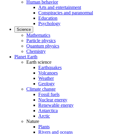
Human behavior
Arts and entertainment
Conspiracies and paranormal
Education
Psychology
Science
Mathematics
Particle physics
Quantum physics
Chemistry
Planet Earth
Earth science
Earthquakes
Volcanoes
Weather
Geology
Climate change
Fossil fuels
Nuclear energy
Renewable energy
Antarctica
Arctic
Nature
Plants
Rivers and oceans