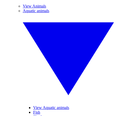
View Animals
Aquatic animals
View Aquatic animals
Fish