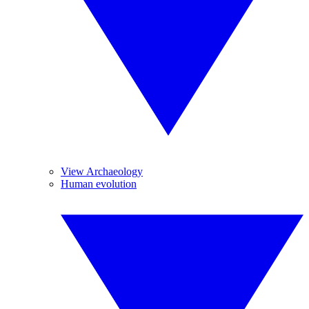
View Archaeology
Human evolution