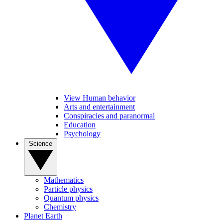
View Human behavior
Arts and entertainment
Conspiracies and paranormal
Education
Psychology
Science
Mathematics
Particle physics
Quantum physics
Chemistry
Planet Earth