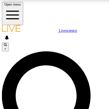
Open menu
LIVE SCIENCE PLUS
Livescience
Get started to get free access to selected news stories, receive our daily
newsletter, post comments, play games and earn badges.
×
JOIN FREE
LIVE SCIENCE PRO
Unlimited access to our exclusive features, expert analysis and in-depth
ad-free