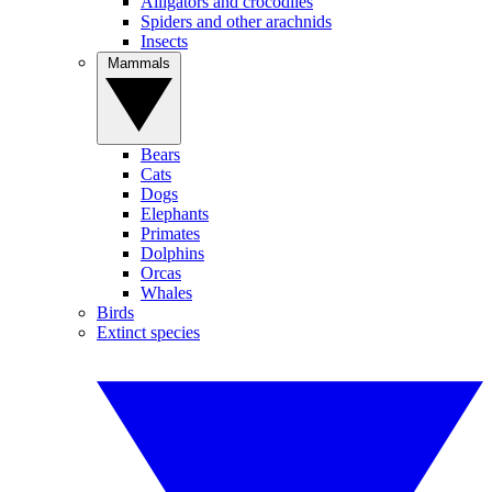
Alligators and crocodiles
Spiders and other arachnids
Insects
Mammals
Bears
Cats
Dogs
Elephants
Primates
Dolphins
Orcas
Whales
Birds
Extinct species