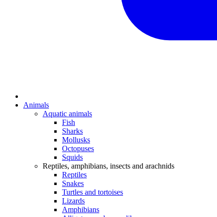
Animals
Aquatic animals
Fish
Sharks
Mollusks
Octopuses
Squids
Reptiles, amphibians, insects and arachnids
Reptiles
Snakes
Turtles and tortoises
Lizards
Amphibians