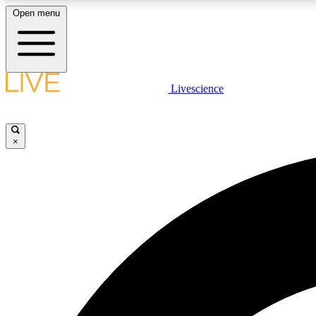
Open menu
Livescience
LIVE SCIENCE PLUS
Get started to get free access to selected news stories, receive
our daily newsletter, post comments, play games and earn
×
badges.
JOIN FREE