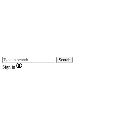
Search
Sign in