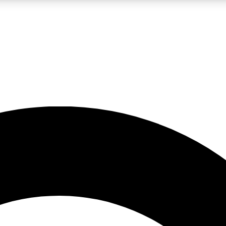
LIVE SCIENCE PRO
Unlimited access to our exclusive features, expert analysis and in-depth
No ads, ever
Exclusive, original
reporting
JOIN LIV