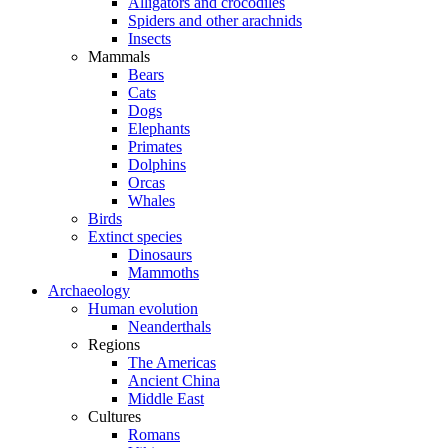
Alligators and crocodiles
Spiders and other arachnids
Insects
Mammals
Bears
Cats
Dogs
Elephants
Primates
Dolphins
Orcas
Whales
Birds
Extinct species
Dinosaurs
Mammoths
Archaeology
Human evolution
Neanderthals
Regions
The Americas
Ancient China
Middle East
Cultures
Romans