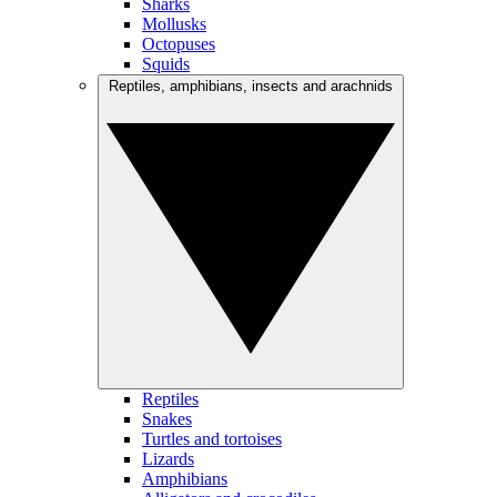
Sharks
Mollusks
Octopuses
Squids
Reptiles, amphibians, insects and arachnids
Reptiles
Snakes
Turtles and tortoises
Lizards
Amphibians