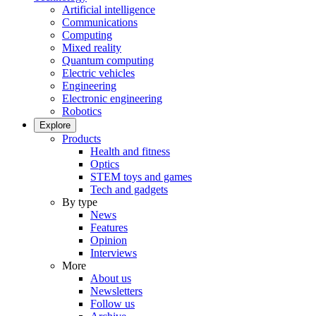
Artificial intelligence
Communications
Computing
Mixed reality
Quantum computing
Electric vehicles
Engineering
Electronic engineering
Robotics
Explore
Products
Health and fitness
Optics
STEM toys and games
Tech and gadgets
By type
News
Features
Opinion
Interviews
More
About us
Newsletters
Follow us