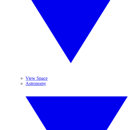
View Space
Astronomy