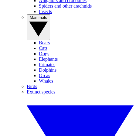
Alligators and crocodiles
Spiders and other arachnids
Insects
Mammals
Bears
Cats
Dogs
Elephants
Primates
Dolphins
Orcas
Whales
Birds
Extinct species