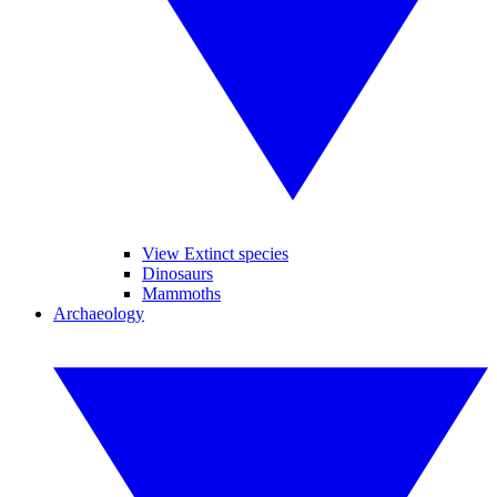
View Extinct species
Dinosaurs
Mammoths
Archaeology