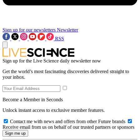
Sign up for our newsletters
Newsletter
RSS
Sign up for the Live Science daily newsletter now
Get the world’s most fascinating discoveries delivered straight to
your inbox.
Become a Member in Seconds
Unlock instant access to exclusive member features.
Contact me with news and offers from other Future brands
Receive email from us on behalf of our trusted partners or sponsors