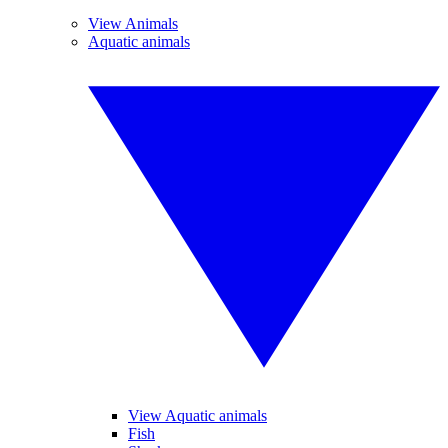
View Animals
Aquatic animals
View Aquatic animals
Fish