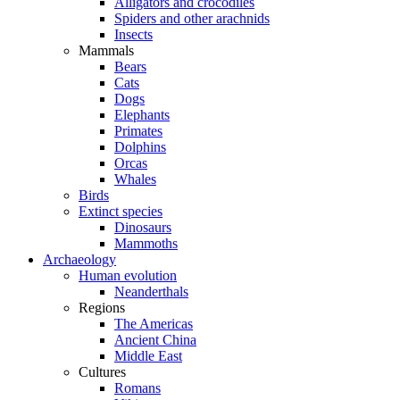
Alligators and crocodiles
Spiders and other arachnids
Insects
Mammals
Bears
Cats
Dogs
Elephants
Primates
Dolphins
Orcas
Whales
Birds
Extinct species
Dinosaurs
Mammoths
Archaeology
Human evolution
Neanderthals
Regions
The Americas
Ancient China
Middle East
Cultures
Romans