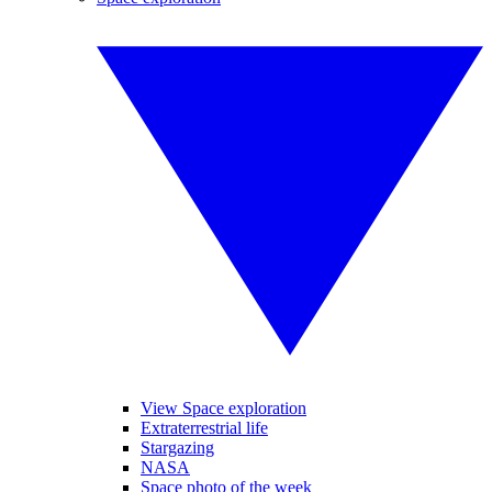
View Space exploration
Extraterrestrial life
Stargazing
NASA
Space photo of the week