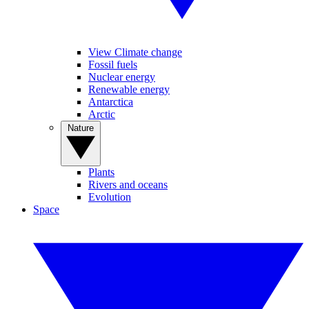
View Climate change
Fossil fuels
Nuclear energy
Renewable energy
Antarctica
Arctic
Nature
Plants
Rivers and oceans
Evolution
Space