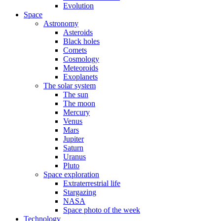
Evolution
Space
Astronomy
Asteroids
Black holes
Comets
Cosmology
Meteoroids
Exoplanets
The solar system
The sun
The moon
Mercury
Venus
Mars
Jupiter
Saturn
Uranus
Pluto
Space exploration
Extraterrestrial life
Stargazing
NASA
Space photo of the week
Technology