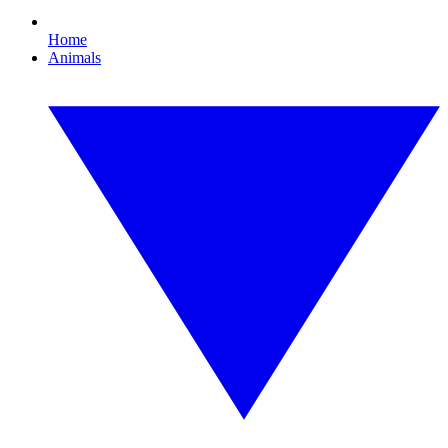
Home
Animals