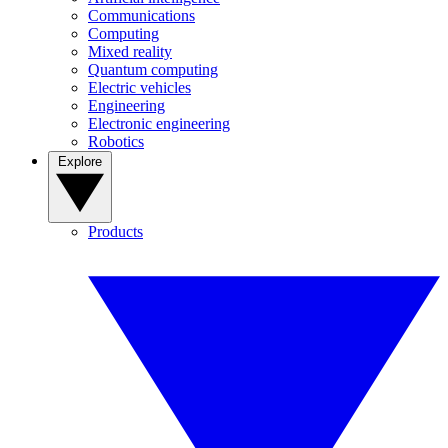
Communications
Computing
Mixed reality
Quantum computing
Electric vehicles
Engineering
Electronic engineering
Robotics
Explore
Products