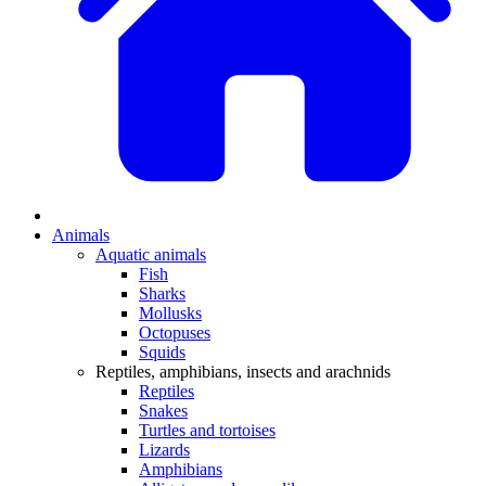
Animals
Aquatic animals
Fish
Sharks
Mollusks
Octopuses
Squids
Reptiles, amphibians, insects and arachnids
Reptiles
Snakes
Turtles and tortoises
Lizards
Amphibians