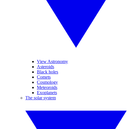
View Astronomy
Asteroids
Black holes
Comets
Cosmology
Meteoroids
Exoplanets
The solar system