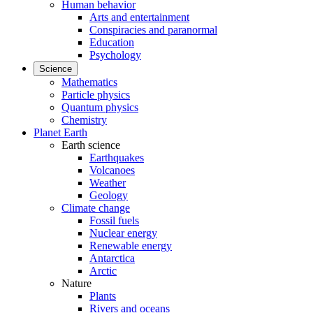
Human behavior
Arts and entertainment
Conspiracies and paranormal
Education
Psychology
Science
Mathematics
Particle physics
Quantum physics
Chemistry
Planet Earth
Earth science
Earthquakes
Volcanoes
Weather
Geology
Climate change
Fossil fuels
Nuclear energy
Renewable energy
Antarctica
Arctic
Nature
Plants
Rivers and oceans