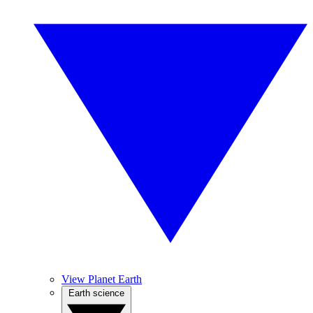
View Planet Earth
Earth science