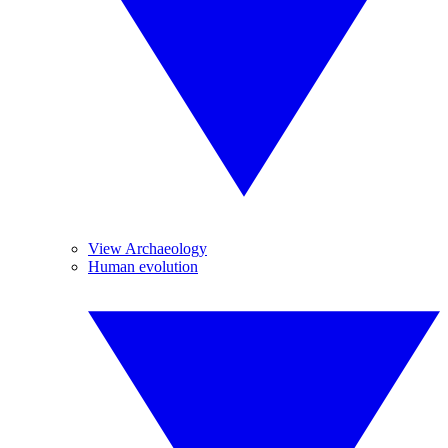
View Archaeology
Human evolution