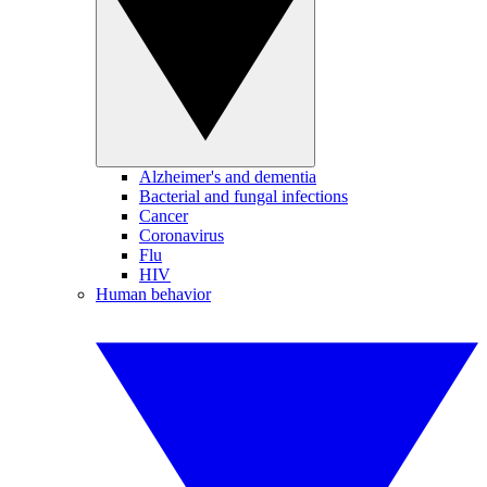
Alzheimer's and dementia
Bacterial and fungal infections
Cancer
Coronavirus
Flu
HIV
Human behavior