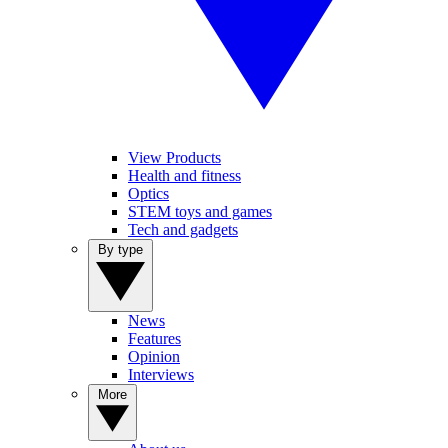
View Products
Health and fitness
Optics
STEM toys and games
Tech and gadgets
By type
News
Features
Opinion
Interviews
More