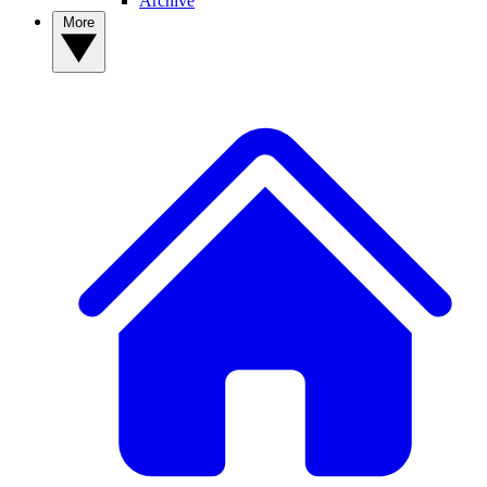
Archive
More