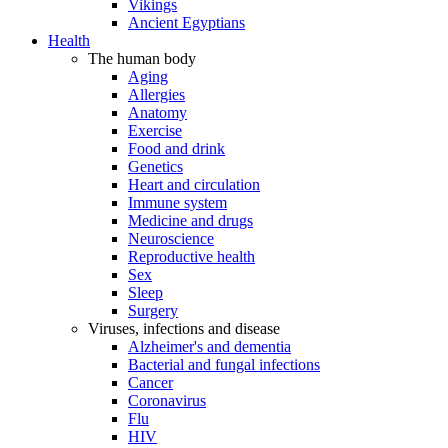
Vikings
Ancient Egyptians
Health
The human body
Aging
Allergies
Anatomy
Exercise
Food and drink
Genetics
Heart and circulation
Immune system
Medicine and drugs
Neuroscience
Reproductive health
Sex
Sleep
Surgery
Viruses, infections and disease
Alzheimer's and dementia
Bacterial and fungal infections
Cancer
Coronavirus
Flu
HIV