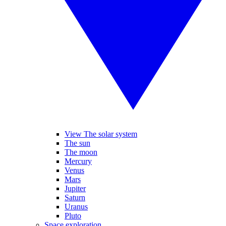
View The solar system
The sun
The moon
Mercury
Venus
Mars
Jupiter
Saturn
Uranus
Pluto
Space exploration