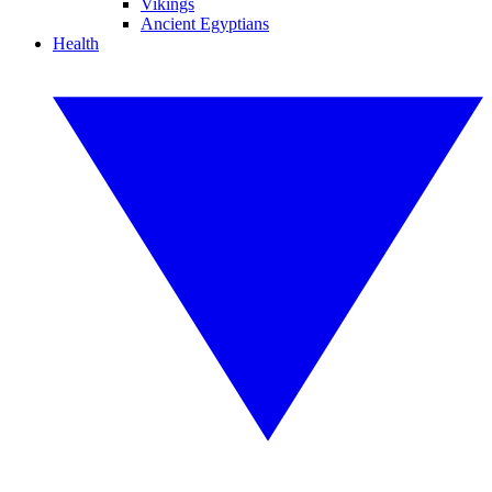
Vikings
Ancient Egyptians
Health