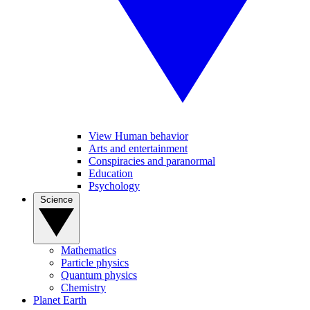
View Human behavior
Arts and entertainment
Conspiracies and paranormal
Education
Psychology
Science
Mathematics
Particle physics
Quantum physics
Chemistry
Planet Earth