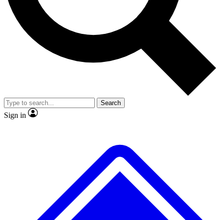
No ads, ever
Exclusive, original repor
Scientist interviews and video
Member-only feature
Search
JOIN LIVE SCIENCE PRO
Sign in