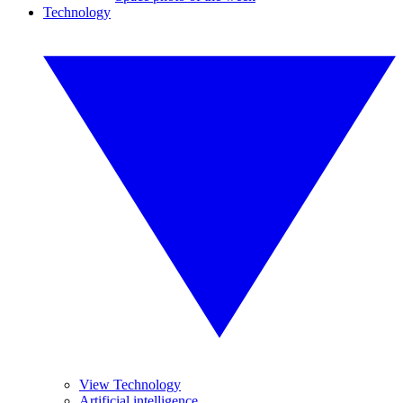
Technology
View Technology
Artificial intelligence