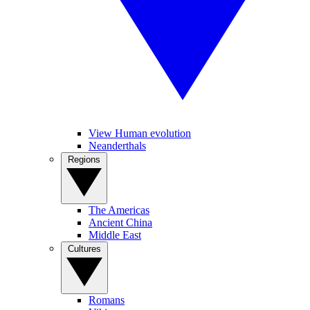
View Human evolution
Neanderthals
Regions
The Americas
Ancient China
Middle East
Cultures
Romans