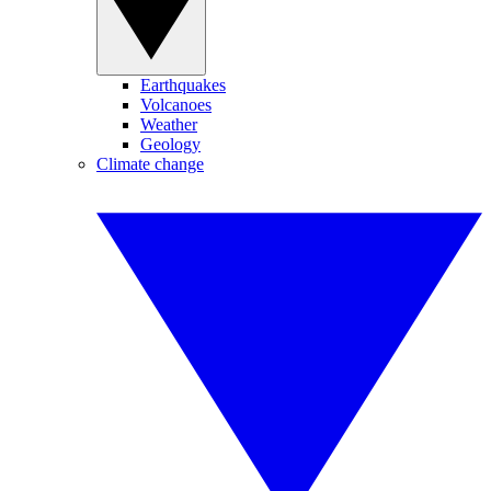
Earthquakes
Volcanoes
Weather
Geology
Climate change