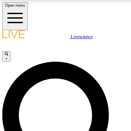
Open menu
LIVE SCIENCE PLUS
Livescience
Get started to get free access to selected news stories, receive our daily
newsletter, post comments, play games and earn badges.
×
JOIN FREE
LIVE SCIENCE PRO
Unlimited access to our exclusive features, expert analysis and in-depth
interviews, all ad-free