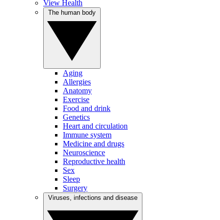
View Health
The human body
Aging
Allergies
Anatomy
Exercise
Food and drink
Genetics
Heart and circulation
Immune system
Medicine and drugs
Neuroscience
Reproductive health
Sex
Sleep
Surgery
Viruses, infections and disease