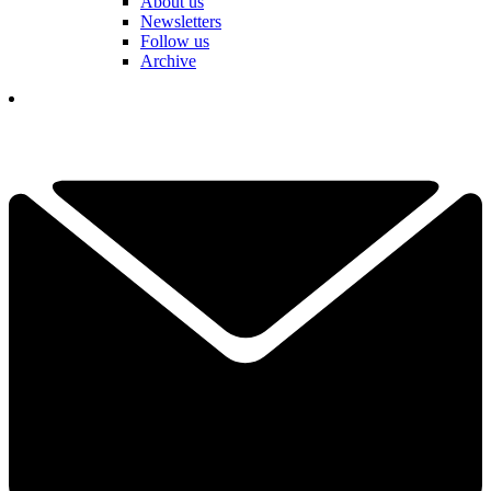
About us
Newsletters
Follow us
Archive