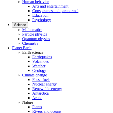
Human behavior
Arts and entertainment
Conspiracies and paranormal
Education
Psychology
Science
Mathematics
Particle physics
Quantum physics
Chemistry
Planet Earth
Earth science
Earthquakes
Volcanoes
Weather
Geology
Climate change
Fossil fuels
Nuclear energy
Renewable energy
Antarctica
Arctic
Nature
Plants
Rivers and oceans