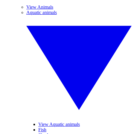
View Animals
Aquatic animals
View Aquatic animals
Fish