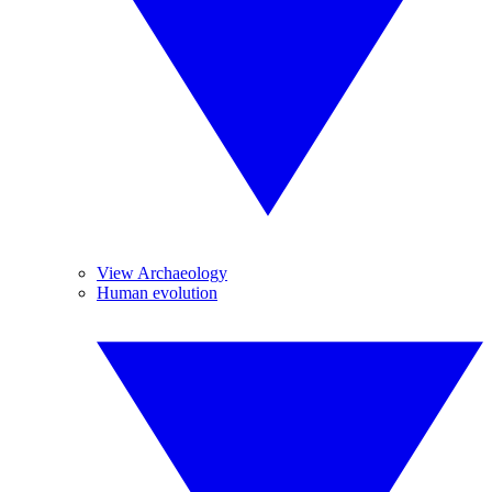
View Archaeology
Human evolution