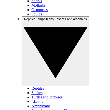
Sharks
Mollusks
Octopuses
Squids
Reptiles, amphibians, insects and arachnids
Reptiles
Snakes
Turtles and tortoises
Lizards
Amphibians