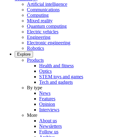
Artificial intelligence
Communications
Computing
Mixed reality
Quantum computing
Electric vehicles
Engineering
Electronic engineering
Robotics
Explore
Products
Health and fitness
Optics
STEM toys and games
Tech and gadgets
By type
News
Features
Opinion
Interviews
More
About us
Newsletters
Follow us