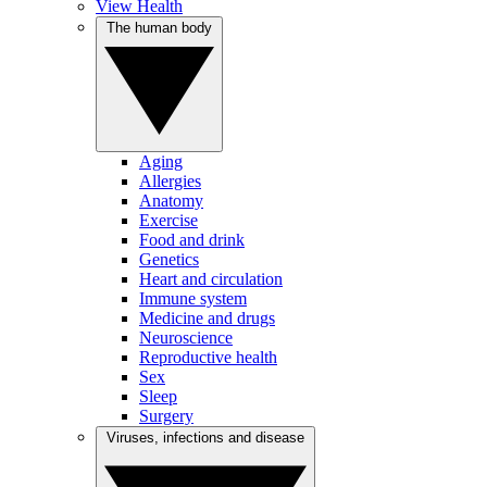
View Health
The human body
Aging
Allergies
Anatomy
Exercise
Food and drink
Genetics
Heart and circulation
Immune system
Medicine and drugs
Neuroscience
Reproductive health
Sex
Sleep
Surgery
Viruses, infections and disease