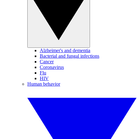
Alzheimer's and dementia
Bacterial and fungal infections
Cancer
Coronavirus
Flu
HIV
Human behavior