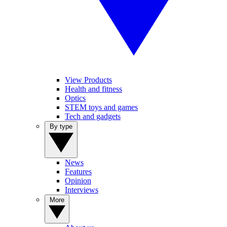
View Products
Health and fitness
Optics
STEM toys and games
Tech and gadgets
By type
News
Features
Opinion
Interviews
More