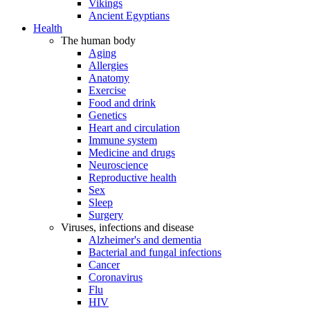
Vikings
Ancient Egyptians
Health
The human body
Aging
Allergies
Anatomy
Exercise
Food and drink
Genetics
Heart and circulation
Immune system
Medicine and drugs
Neuroscience
Reproductive health
Sex
Sleep
Surgery
Viruses, infections and disease
Alzheimer's and dementia
Bacterial and fungal infections
Cancer
Coronavirus
Flu
HIV