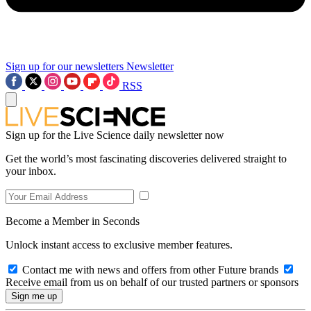
Sign up for our newsletters
Newsletter
RSS
Sign up for the Live Science daily newsletter now
Get the world’s most fascinating discoveries delivered straight to
your inbox.
Become a Member in Seconds
Unlock instant access to exclusive member features.
Contact me with news and offers from other Future brands
Receive email from us on behalf of our trusted partners or sponsors