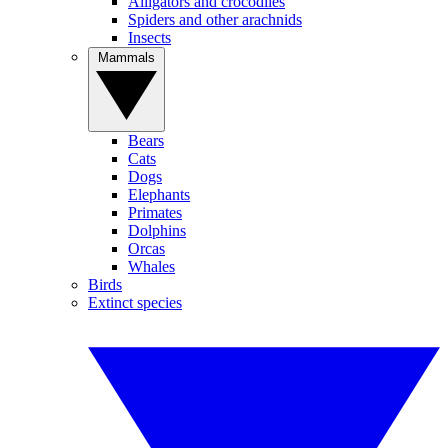
Alligators and crocodiles
Spiders and other arachnids
Insects
Mammals
Bears
Cats
Dogs
Elephants
Primates
Dolphins
Orcas
Whales
Birds
Extinct species