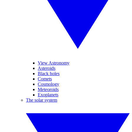
View Astronomy
Asteroids
Black holes
Comets
Cosmology
Meteoroids
Exoplanets
The solar system