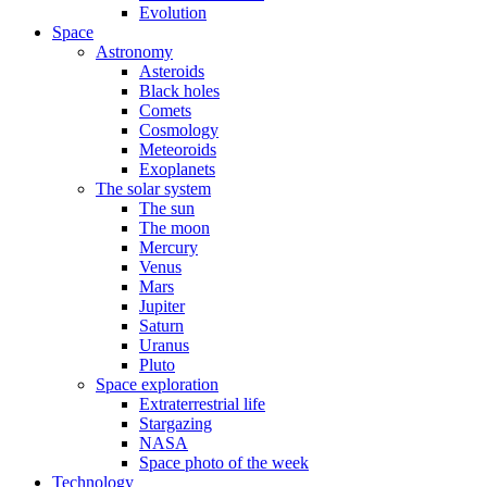
Evolution
Space
Astronomy
Asteroids
Black holes
Comets
Cosmology
Meteoroids
Exoplanets
The solar system
The sun
The moon
Mercury
Venus
Mars
Jupiter
Saturn
Uranus
Pluto
Space exploration
Extraterrestrial life
Stargazing
NASA
Space photo of the week
Technology