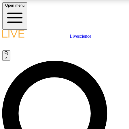
Open menu
LIVE SCIENCE PLUS
Livescience
Get started to get free access to selected news stories, receive our daily
newsletter, post comments, play games and earn badges.
×
JOIN FREE
LIVE SCIENCE PRO
Unlimited access to our exclusive features, expert analysis and in-depth
interviews, all ad-free