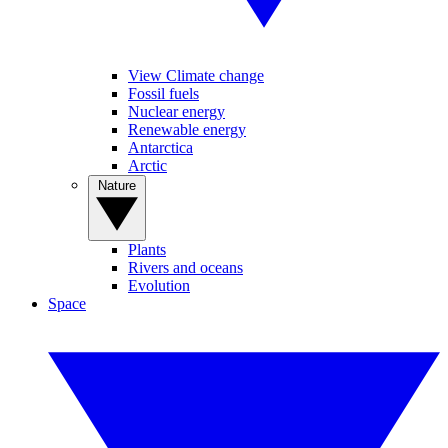
View Climate change
Fossil fuels
Nuclear energy
Renewable energy
Antarctica
Arctic
Nature
Plants
Rivers and oceans
Evolution
Space