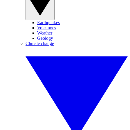
Earthquakes
Volcanoes
Weather
Geology
Climate change