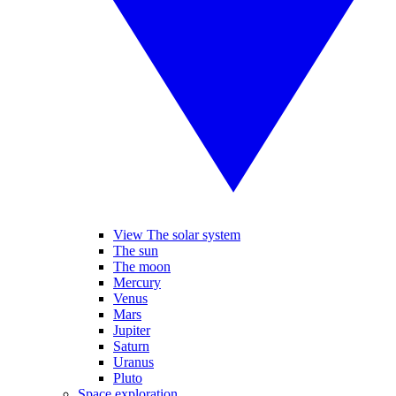
View The solar system
The sun
The moon
Mercury
Venus
Mars
Jupiter
Saturn
Uranus
Pluto
Space exploration