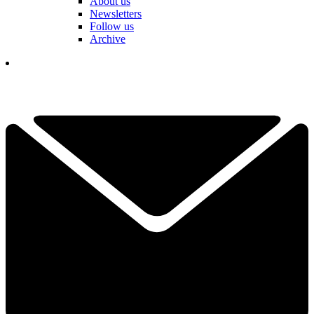
About us
Newsletters
Follow us
Archive