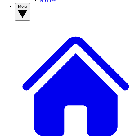
Archive
More