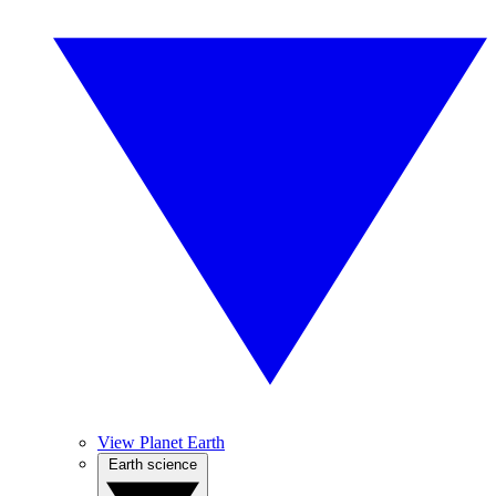
View Planet Earth
Earth science