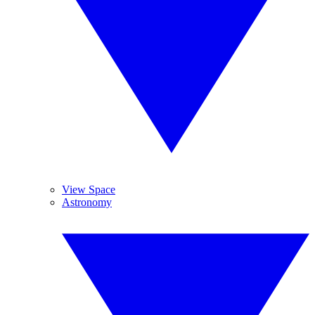
View Space
Astronomy