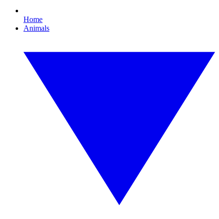
Home
Animals