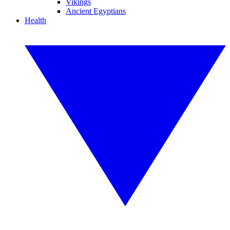
Vikings
Ancient Egyptians
Health