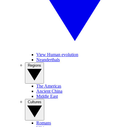
View Human evolution
Neanderthals
Regions
The Americas
Ancient China
Middle East
Cultures
Romans