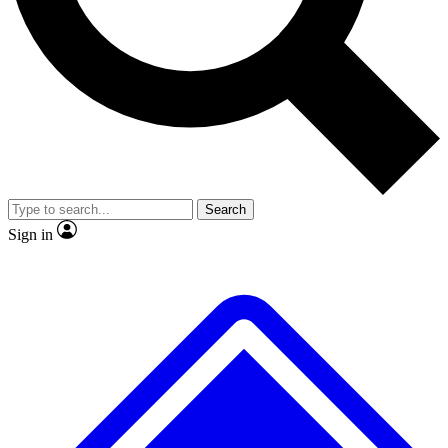
No ads, ever
Exclusive, original repor
Scientist interviews and video
Member-only feature
Search
JOIN LIVE SCIENCE PRO
Sign in