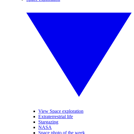
View Space exploration
Extraterrestrial life
Stargazing
NASA
Space photo of the week