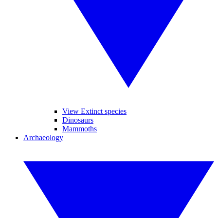
View Extinct species
Dinosaurs
Mammoths
Archaeology