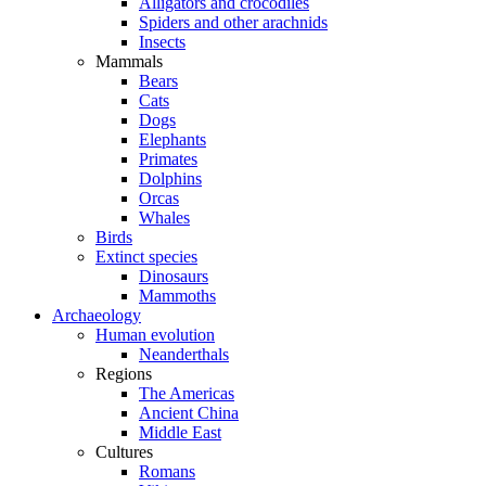
Alligators and crocodiles
Spiders and other arachnids
Insects
Mammals
Bears
Cats
Dogs
Elephants
Primates
Dolphins
Orcas
Whales
Birds
Extinct species
Dinosaurs
Mammoths
Archaeology
Human evolution
Neanderthals
Regions
The Americas
Ancient China
Middle East
Cultures
Romans