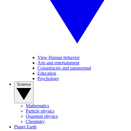
View Human behavior
Arts and entertainment
Conspiracies and paranormal
Education
Psychology
Science
Mathematics
Particle physics
Quantum physics
Chemistry
Planet Earth