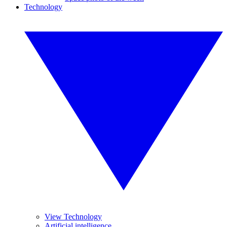
Technology
View Technology
Artificial intelligence