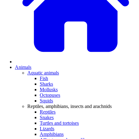
Animals
Aquatic animals
Fish
Sharks
Mollusks
Octopuses
Squids
Reptiles, amphibians, insects and arachnids
Reptiles
Snakes
Turtles and tortoises
Lizards
Amphibians