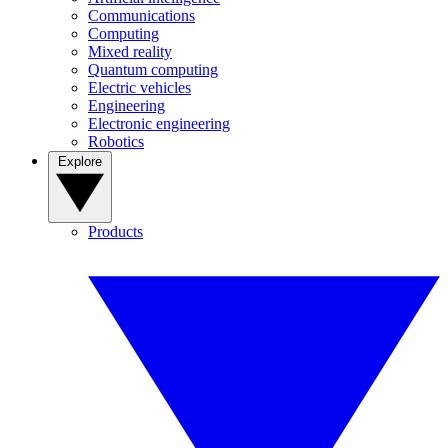
Communications
Computing
Mixed reality
Quantum computing
Electric vehicles
Engineering
Electronic engineering
Robotics
Explore
Products