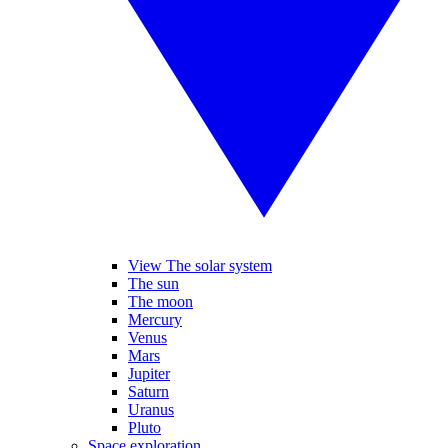
View The solar system
The sun
The moon
Mercury
Venus
Mars
Jupiter
Saturn
Uranus
Pluto
Space exploration