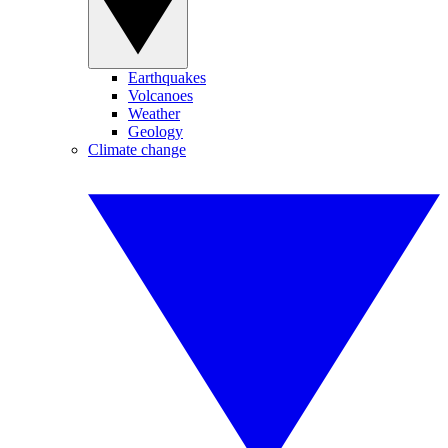
Earthquakes
Volcanoes
Weather
Geology
Climate change