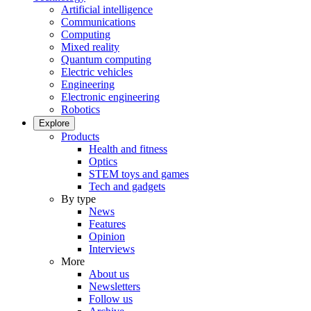
Artificial intelligence
Communications
Computing
Mixed reality
Quantum computing
Electric vehicles
Engineering
Electronic engineering
Robotics
Explore
Products
Health and fitness
Optics
STEM toys and games
Tech and gadgets
By type
News
Features
Opinion
Interviews
More
About us
Newsletters
Follow us