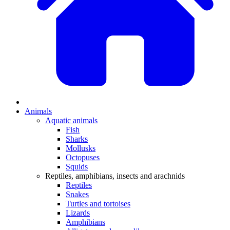
Animals
Aquatic animals
Fish
Sharks
Mollusks
Octopuses
Squids
Reptiles, amphibians, insects and arachnids
Reptiles
Snakes
Turtles and tortoises
Lizards
Amphibians