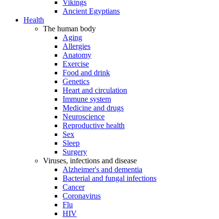
Vikings
Ancient Egyptians
Health
The human body
Aging
Allergies
Anatomy
Exercise
Food and drink
Genetics
Heart and circulation
Immune system
Medicine and drugs
Neuroscience
Reproductive health
Sex
Sleep
Surgery
Viruses, infections and disease
Alzheimer's and dementia
Bacterial and fungal infections
Cancer
Coronavirus
Flu
HIV