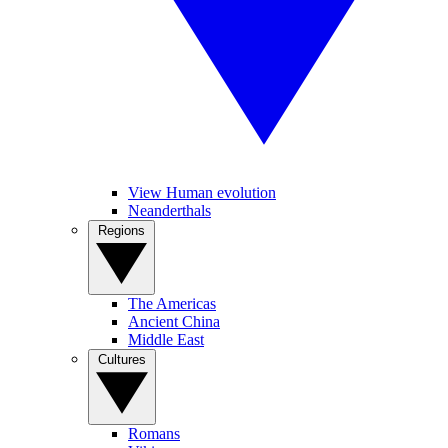
View Human evolution
Neanderthals
Regions
The Americas
Ancient China
Middle East
Cultures
Romans