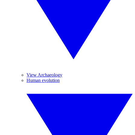
View Archaeology
Human evolution