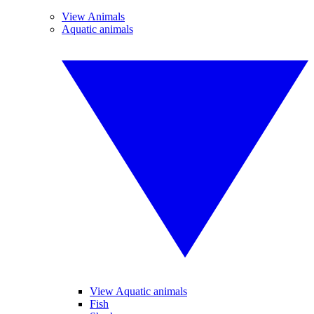
View Animals
Aquatic animals
View Aquatic animals
Fish