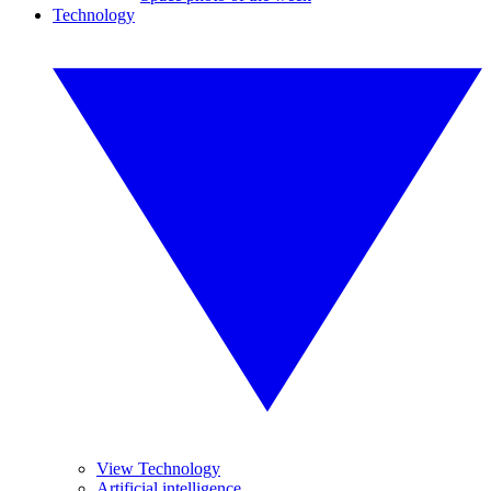
Technology
View Technology
Artificial intelligence