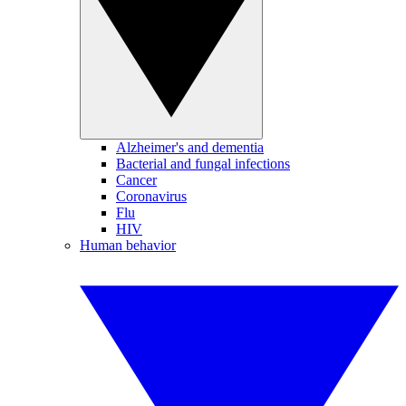
Alzheimer's and dementia
Bacterial and fungal infections
Cancer
Coronavirus
Flu
HIV
Human behavior