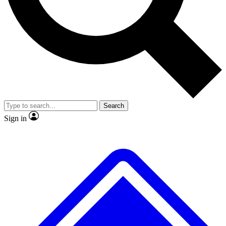
No ads, ever
Exclusive, original repor
Scientist interviews and video
Member-only feature
Search
JOIN LIVE SCIENCE PRO
Sign in