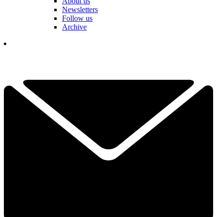
About us
Newsletters
Follow us
Archive