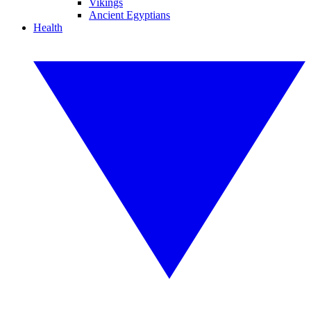
Vikings
Ancient Egyptians
Health