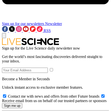
Sign up for our newsletters
Newsletter
RSS
Sign up for the Live Science daily newsletter now
Get the world’s most fascinating discoveries delivered straight to
your inbox.
Become a Member in Seconds
Unlock instant access to exclusive member features.
Contact me with news and offers from other Future brands
Receive email from us on behalf of our trusted partners or sponsors