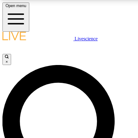
Open menu
LIVE SCIENCE PLUS
Livescience
Get started to get free access to selected news stories, receive our daily
newsletter, post comments, play games and earn badges.
×
JOIN FREE
LIVE SCIENCE PRO
Unlimited access to our exclusive features, expert analysis and in-depth
interviews, all ad-free