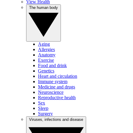
View Health
The human body
Aging
Allergies
Anatomy
Exercise
Food and drink
Genetics
Heart and circulation
Immune system
Medicine and drugs
Neuroscience
Reproductive health
Sex
Sleep
Surgery
Viruses, infections and disease