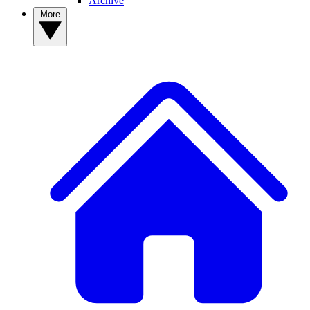
Archive
More