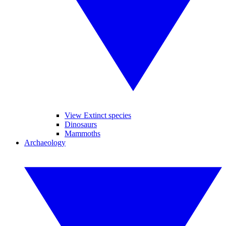
View Extinct species
Dinosaurs
Mammoths
Archaeology