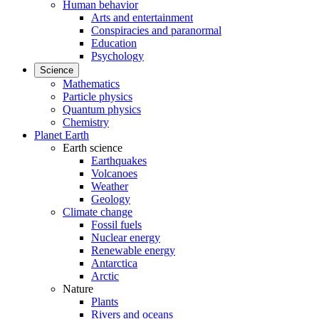
Human behavior
Arts and entertainment
Conspiracies and paranormal
Education
Psychology
Science
Mathematics
Particle physics
Quantum physics
Chemistry
Planet Earth
Earth science
Earthquakes
Volcanoes
Weather
Geology
Climate change
Fossil fuels
Nuclear energy
Renewable energy
Antarctica
Arctic
Nature
Plants
Rivers and oceans