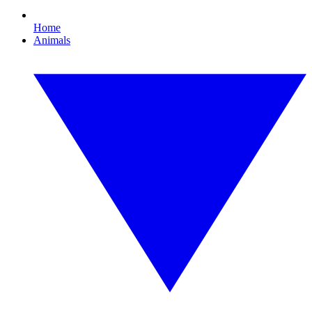
Home
Animals