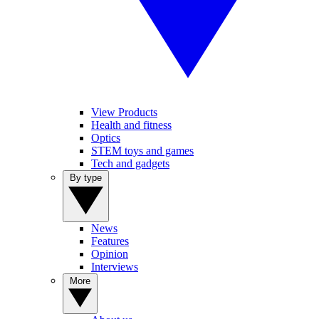
View Products
Health and fitness
Optics
STEM toys and games
Tech and gadgets
By type
News
Features
Opinion
Interviews
More