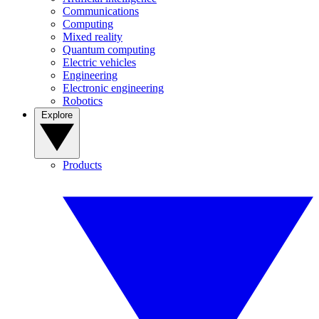
Communications
Computing
Mixed reality
Quantum computing
Electric vehicles
Engineering
Electronic engineering
Robotics
Explore
Products