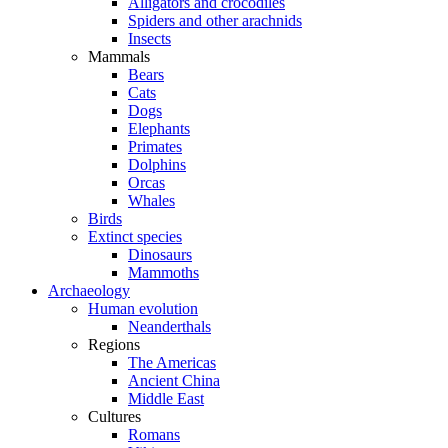
Alligators and crocodiles
Spiders and other arachnids
Insects
Mammals
Bears
Cats
Dogs
Elephants
Primates
Dolphins
Orcas
Whales
Birds
Extinct species
Dinosaurs
Mammoths
Archaeology
Human evolution
Neanderthals
Regions
The Americas
Ancient China
Middle East
Cultures
Romans