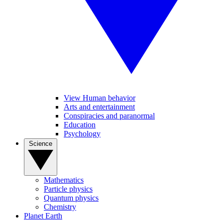
View Human behavior
Arts and entertainment
Conspiracies and paranormal
Education
Psychology
Science
Mathematics
Particle physics
Quantum physics
Chemistry
Planet Earth