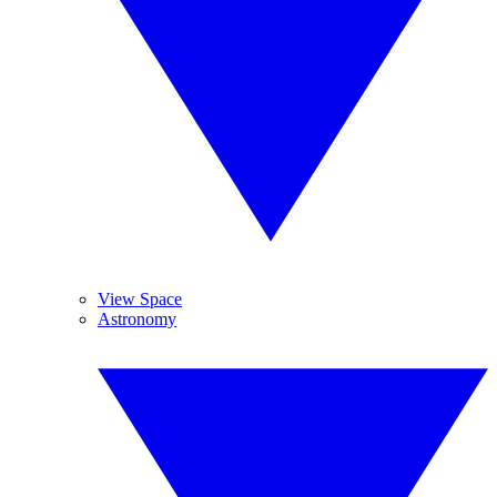
View Space
Astronomy