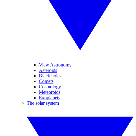
View Astronomy
Asteroids
Black holes
Comets
Cosmology
Meteoroids
Exoplanets
The solar system