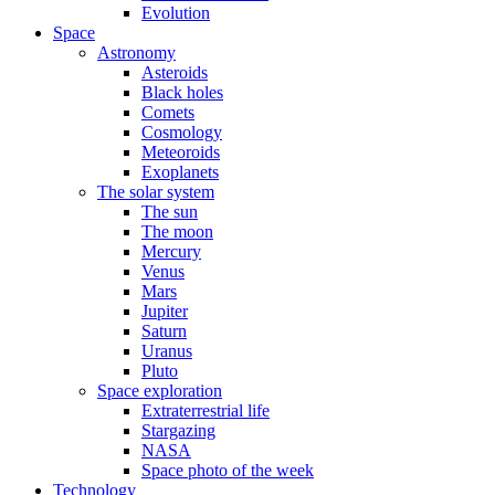
Evolution
Space
Astronomy
Asteroids
Black holes
Comets
Cosmology
Meteoroids
Exoplanets
The solar system
The sun
The moon
Mercury
Venus
Mars
Jupiter
Saturn
Uranus
Pluto
Space exploration
Extraterrestrial life
Stargazing
NASA
Space photo of the week
Technology