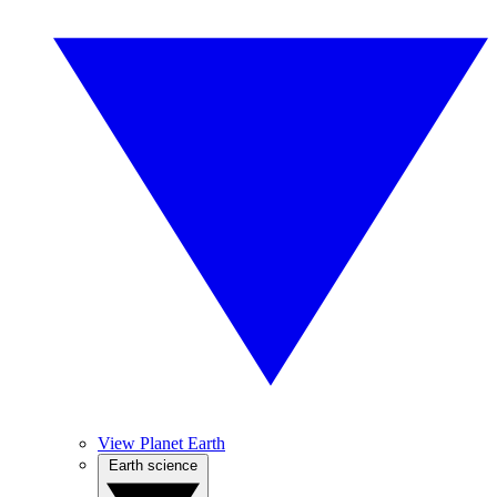
View Planet Earth
Earth science