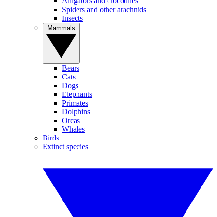
Alligators and crocodiles
Spiders and other arachnids
Insects
Mammals
Bears
Cats
Dogs
Elephants
Primates
Dolphins
Orcas
Whales
Birds
Extinct species