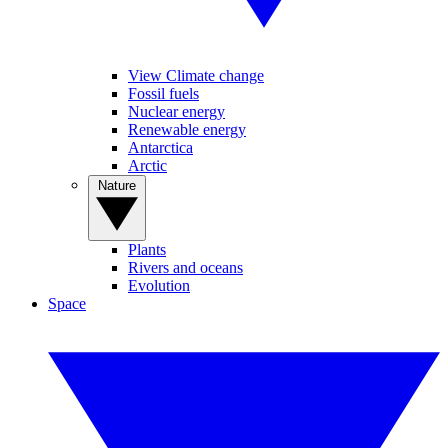
View Climate change
Fossil fuels
Nuclear energy
Renewable energy
Antarctica
Arctic
Nature
Plants
Rivers and oceans
Evolution
Space