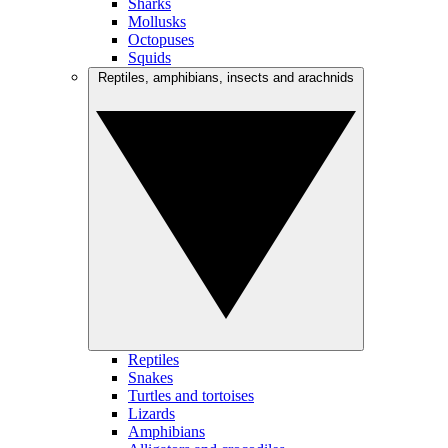
Sharks
Mollusks
Octopuses
Squids
Reptiles, amphibians, insects and arachnids
Reptiles
Snakes
Turtles and tortoises
Lizards
Amphibians