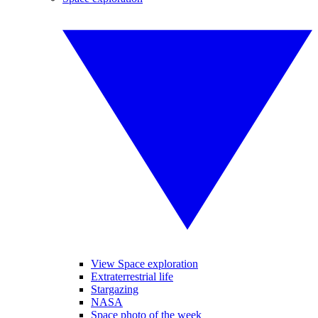
View Space exploration
Extraterrestrial life
Stargazing
NASA
Space photo of the week