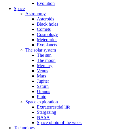
Evolution
Space
Astronomy
Asteroids
Black holes
Comets
Cosmology
Meteoroids
Exoplanets
The solar system
The sun
The moon
Mercury
Venus
Mars
Jupiter
Saturn
Uranus
Pluto
Space exploration
Extraterrestrial life
Stargazing
NASA
Space photo of the week
Technology