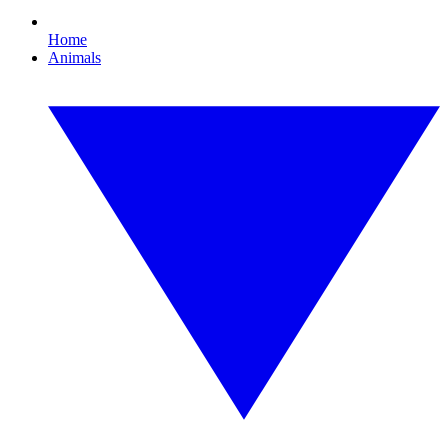
Home
Animals