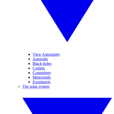
View Astronomy
Asteroids
Black holes
Comets
Cosmology
Meteoroids
Exoplanets
The solar system