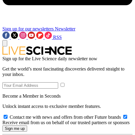
Sign up for our newsletters
Newsletter
RSS
Sign up for the Live Science daily newsletter now
Get the world’s most fascinating discoveries delivered straight to
your inbox.
Become a Member in Seconds
Unlock instant access to exclusive member features.
Contact me with news and offers from other Future brands
Receive email from us on behalf of our trusted partners or sponsors