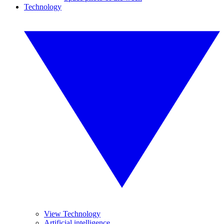
Technology
View Technology
Artificial intelligence