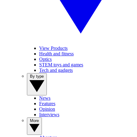
View Products
Health and fitness
Optics
STEM toys and games
Tech and gadgets
By type
News
Features
Opinion
Interviews
More