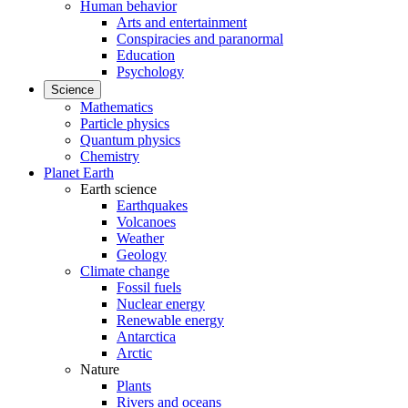
Human behavior
Arts and entertainment
Conspiracies and paranormal
Education
Psychology
Science
Mathematics
Particle physics
Quantum physics
Chemistry
Planet Earth
Earth science
Earthquakes
Volcanoes
Weather
Geology
Climate change
Fossil fuels
Nuclear energy
Renewable energy
Antarctica
Arctic
Nature
Plants
Rivers and oceans