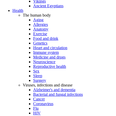
Vikings
Ancient Egyptians
Health
The human body
Aging
Allergies
Anatomy
Exercise
Food and drink
Genetics
Heart and circulation
Immune system
Medicine and drugs
Neuroscience
Reproductive health
Sex
Sleep
Surgery
Viruses, infections and disease
Alzheimer's and dementia
Bacterial and fungal infections
Cancer
Coronavirus
Flu
HIV