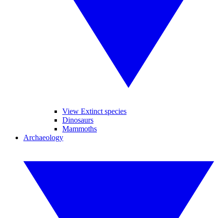
View Extinct species
Dinosaurs
Mammoths
Archaeology