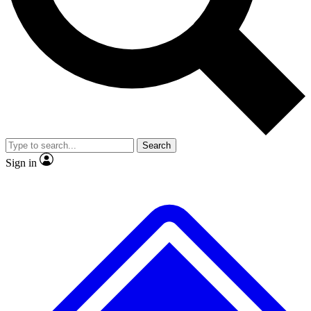
No ads, ever
Exclusive, original repor
Scientist interviews and video
Member-only feature
Search
JOIN LIVE SCIENCE PRO
Sign in