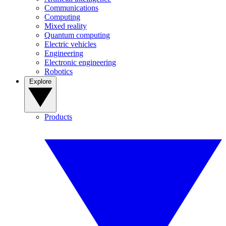
Communications
Computing
Mixed reality
Quantum computing
Electric vehicles
Engineering
Electronic engineering
Robotics
Explore
Products