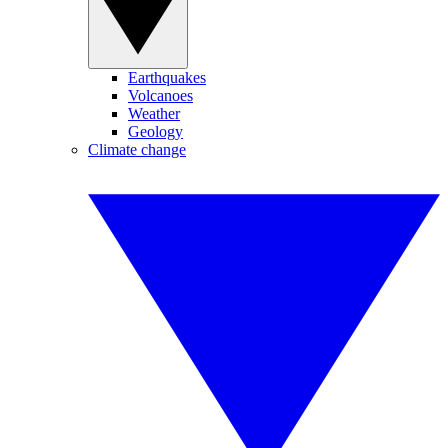
Earthquakes
Volcanoes
Weather
Geology
Climate change