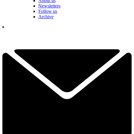
About us
Newsletters
Follow us
Archive