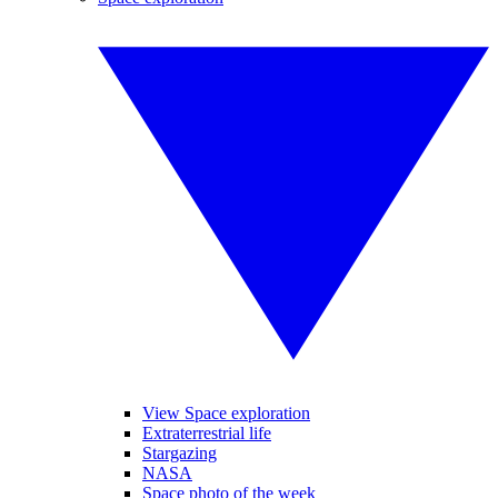
View Space exploration
Extraterrestrial life
Stargazing
NASA
Space photo of the week