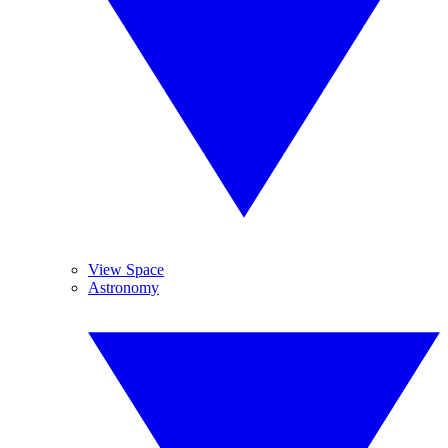
View Space
Astronomy