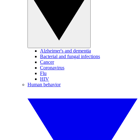
Alzheimer's and dementia
Bacterial and fungal infections
Cancer
Coronavirus
Flu
HIV
Human behavior