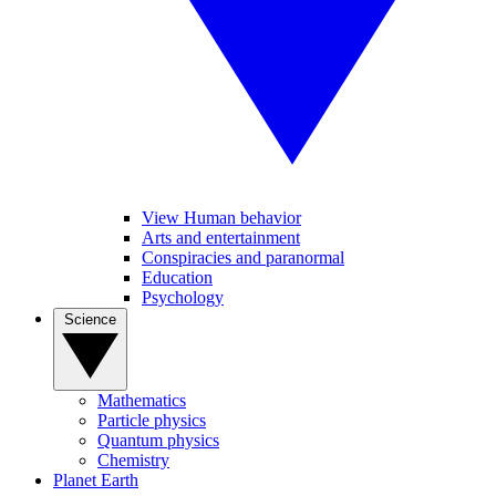
View Human behavior
Arts and entertainment
Conspiracies and paranormal
Education
Psychology
Science
Mathematics
Particle physics
Quantum physics
Chemistry
Planet Earth