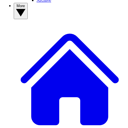
Archive
More