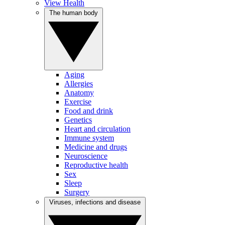
View Health
The human body
Aging
Allergies
Anatomy
Exercise
Food and drink
Genetics
Heart and circulation
Immune system
Medicine and drugs
Neuroscience
Reproductive health
Sex
Sleep
Surgery
Viruses, infections and disease