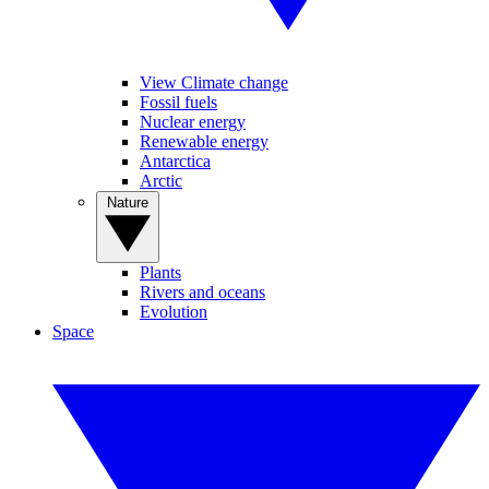
View Climate change
Fossil fuels
Nuclear energy
Renewable energy
Antarctica
Arctic
Nature
Plants
Rivers and oceans
Evolution
Space