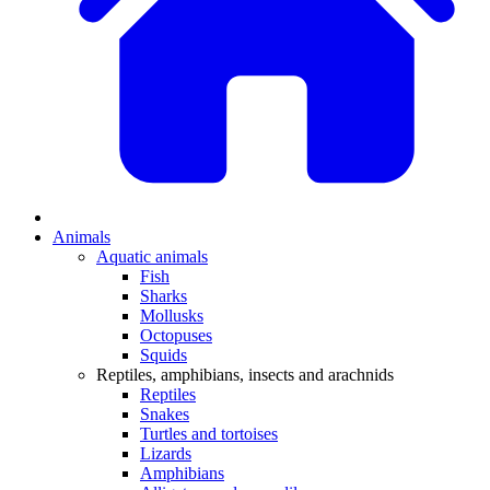
Animals
Aquatic animals
Fish
Sharks
Mollusks
Octopuses
Squids
Reptiles, amphibians, insects and arachnids
Reptiles
Snakes
Turtles and tortoises
Lizards
Amphibians