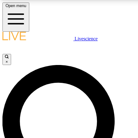
Open menu
LIVE SCIENCE PLUS
Livescience
Get started to get free access to selected news stories, receive our daily
newsletter, post comments, play games and earn badges.
×
JOIN FREE
LIVE SCIENCE PRO
Unlimited access to our exclusive features, expert analysis and in-depth
interviews, all ad-free