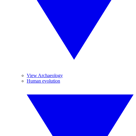
View Archaeology
Human evolution