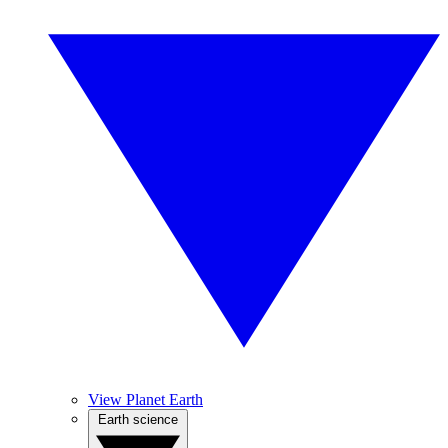
View Planet Earth
Earth science