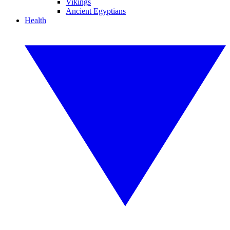
Vikings
Ancient Egyptians
Health