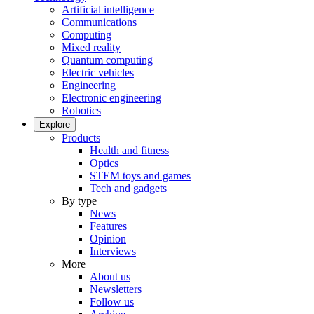
Artificial intelligence
Communications
Computing
Mixed reality
Quantum computing
Electric vehicles
Engineering
Electronic engineering
Robotics
Explore
Products
Health and fitness
Optics
STEM toys and games
Tech and gadgets
By type
News
Features
Opinion
Interviews
More
About us
Newsletters
Follow us