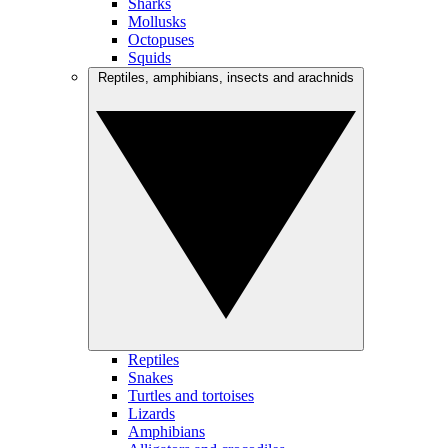
Sharks
Mollusks
Octopuses
Squids
Reptiles, amphibians, insects and arachnids
Reptiles
Snakes
Turtles and tortoises
Lizards
Amphibians