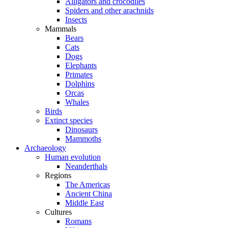
Alligators and crocodiles
Spiders and other arachnids
Insects
Mammals
Bears
Cats
Dogs
Elephants
Primates
Dolphins
Orcas
Whales
Birds
Extinct species
Dinosaurs
Mammoths
Archaeology
Human evolution
Neanderthals
Regions
The Americas
Ancient China
Middle East
Cultures
Romans