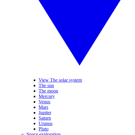
View The solar system
The sun
The moon
Mercury
Venus
Mars
Jupiter
Saturn
Uranus
Pluto
Space exploration