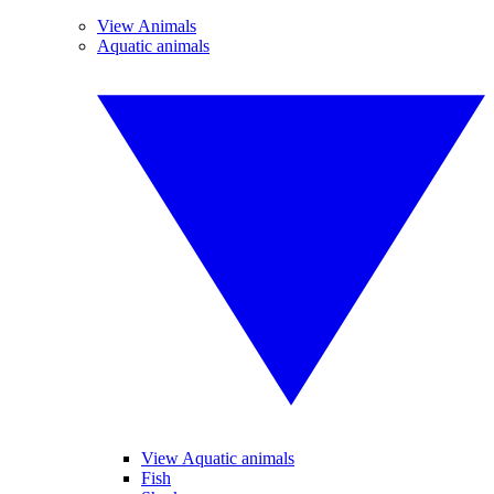
View Animals
Aquatic animals
View Aquatic animals
Fish