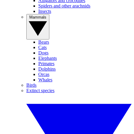
Alligators and crocodiles
Spiders and other arachnids
Insects
Mammals
Bears
Cats
Dogs
Elephants
Primates
Dolphins
Orcas
Whales
Birds
Extinct species