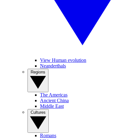
View Human evolution
Neanderthals
Regions
The Americas
Ancient China
Middle East
Cultures
Romans