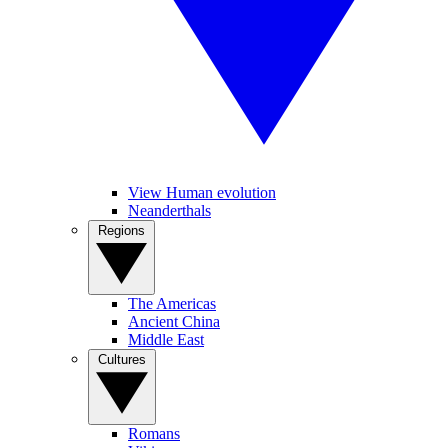
View Human evolution
Neanderthals
Regions
The Americas
Ancient China
Middle East
Cultures
Romans