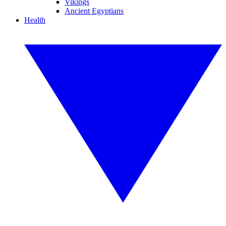
Vikings
Ancient Egyptians
Health