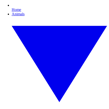
Home
Animals