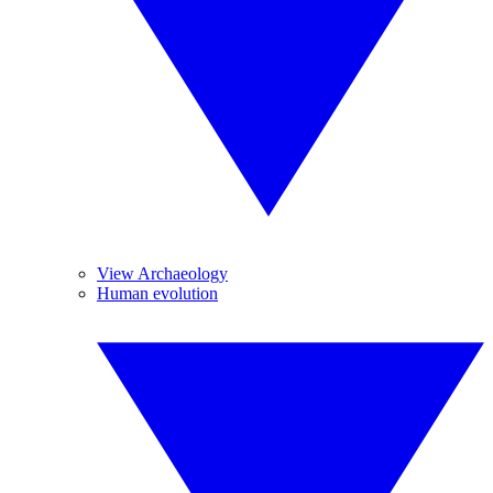
View Archaeology
Human evolution