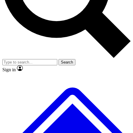
No ads, ever
Exclusive, original repor
Scientist interviews and video
Member-only feature
Search
JOIN LIVE SCIENCE PRO
Sign in