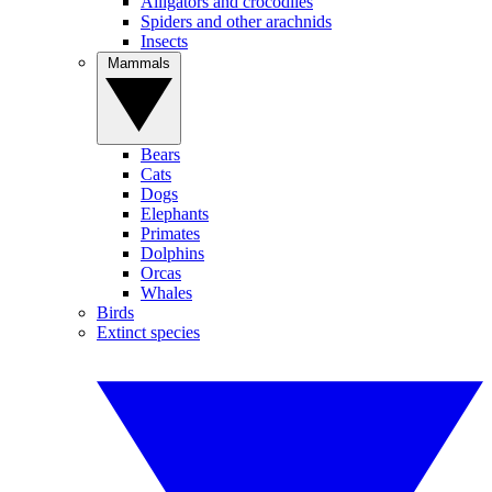
Alligators and crocodiles
Spiders and other arachnids
Insects
Mammals
Bears
Cats
Dogs
Elephants
Primates
Dolphins
Orcas
Whales
Birds
Extinct species