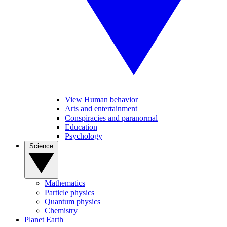
View Human behavior
Arts and entertainment
Conspiracies and paranormal
Education
Psychology
Science
Mathematics
Particle physics
Quantum physics
Chemistry
Planet Earth