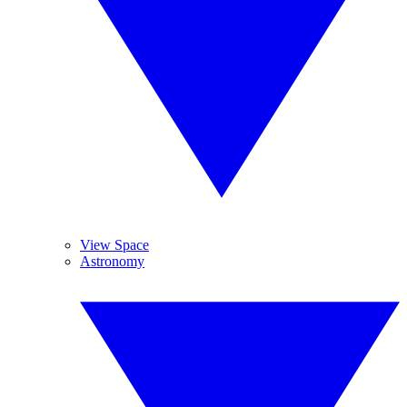
View Space
Astronomy