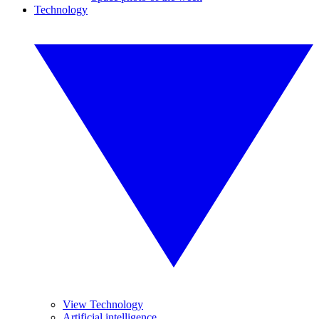
Technology
View Technology
Artificial intelligence