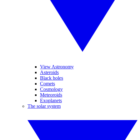
View Astronomy
Asteroids
Black holes
Comets
Cosmology
Meteoroids
Exoplanets
The solar system