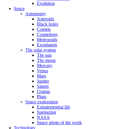
Evolution
Space
Astronomy
Asteroids
Black holes
Comets
Cosmology
Meteoroids
Exoplanets
The solar system
The sun
The moon
Mercury
Venus
Mars
Jupiter
Saturn
Uranus
Pluto
Space exploration
Extraterrestrial life
Stargazing
NASA
Space photo of the week
Technology