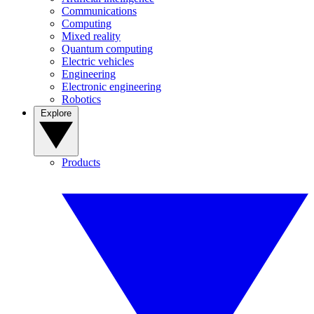
Communications
Computing
Mixed reality
Quantum computing
Electric vehicles
Engineering
Electronic engineering
Robotics
Explore
Products