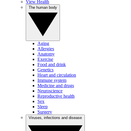
View Health
The human body
Aging
Allergies
Anatomy
Exercise
Food and drink
Genetics
Heart and circulation
Immune system
Medicine and drugs
Neuroscience
Reproductive health
Sex
Sleep
Surgery
Viruses, infections and disease