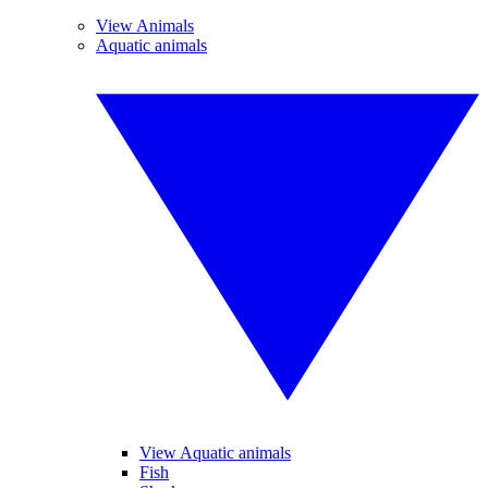
View Animals
Aquatic animals
View Aquatic animals
Fish