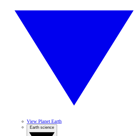
View Planet Earth
Earth science