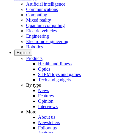
Artificial intelligence
Communications
Computing
Mixed reality
Quantum computing
Electric vehicles
Engineering
Electronic engineering
Robotics
Explore
Products
Health and fitness
Optics
STEM toys and games
Tech and gadgets
By type
News
Features
Opinion
Interviews
More
About us
Newsletters
Follow us