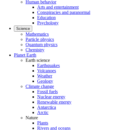
Human behavior
Arts and entertainment
Conspiracies and paranormal
Education
Psychology
Science
Mathematics
Particle physics
Quantum physics
Chemistry
Planet Earth
Earth science
Earthquakes
Volcanoes
Weather
Geology
Climate change
Fossil fuels
Nuclear energy
Renewable energy
Antarctica
Arctic
Nature
Plants
Rivers and oceans