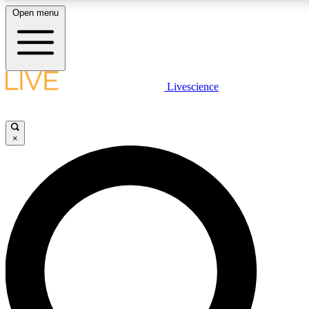
Open menu
LIVE SCIENCE PLUS
Livescience
Get started to get free access to selected news stories, receive our daily
newsletter, post comments, play games and earn badges.
×
JOIN FREE
LIVE SCIENCE PRO
Unlimited access to our exclusive features, expert analysis and in-depth
interviews, all ad-free