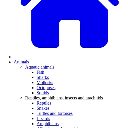
Animals
Aquatic animals
Fish
Sharks
Mollusks
Octopuses
Squids
Reptiles, amphibians, insects and arachnids
Reptiles
Snakes
Turtles and tortoises
Lizards
Amphibians