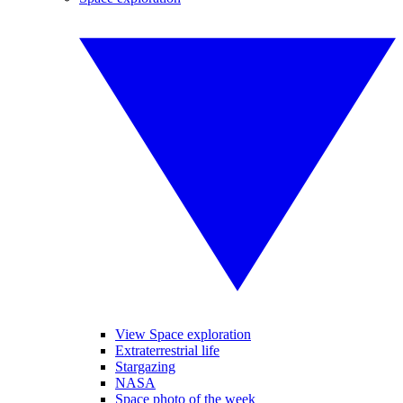
View Space exploration
Extraterrestrial life
Stargazing
NASA
Space photo of the week