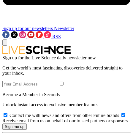
Sign up for our newsletters
Newsletter
RSS
Sign up for the Live Science daily newsletter now
Get the world’s most fascinating discoveries delivered straight to
your inbox.
Become a Member in Seconds
Unlock instant access to exclusive member features.
Contact me with news and offers from other Future brands
Receive email from us on behalf of our trusted partners or sponsors