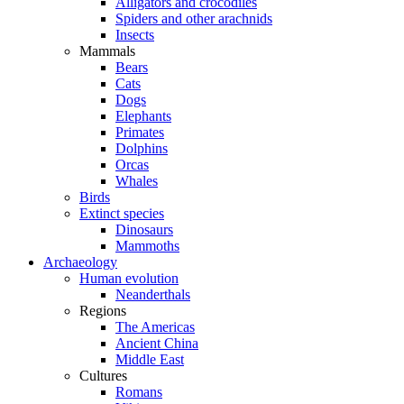
Alligators and crocodiles
Spiders and other arachnids
Insects
Mammals
Bears
Cats
Dogs
Elephants
Primates
Dolphins
Orcas
Whales
Birds
Extinct species
Dinosaurs
Mammoths
Archaeology
Human evolution
Neanderthals
Regions
The Americas
Ancient China
Middle East
Cultures
Romans