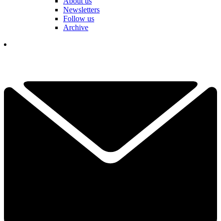
About us
Newsletters
Follow us
Archive