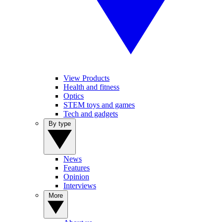
View Products
Health and fitness
Optics
STEM toys and games
Tech and gadgets
By type
News
Features
Opinion
Interviews
More