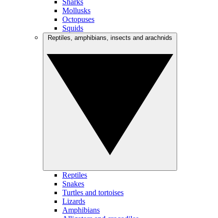
Sharks
Mollusks
Octopuses
Squids
Reptiles, amphibians, insects and arachnids
Reptiles
Snakes
Turtles and tortoises
Lizards
Amphibians