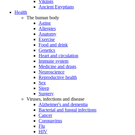
Vikings
Ancient Egyptians
Health
The human body
Aging
Allergies
Anatomy
Exercise
Food and drink
Genetics
Heart and circulation
Immune system
Medicine and drugs
Neuroscience
Reproductive health
Sex
Sleep
Surgery
Viruses, infections and disease
Alzheimer's and dementia
Bacterial and fungal infections
Cancer
Coronavirus
Flu
HIV