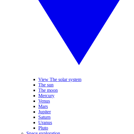
View The solar system
The sun
The moon
Mercury
Venus
Mars
Jupiter
Saturn
Uranus
Pluto
Space exploration