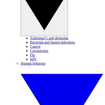
Alzheimer's and dementia
Bacterial and fungal infections
Cancer
Coronavirus
Flu
HIV
Human behavior