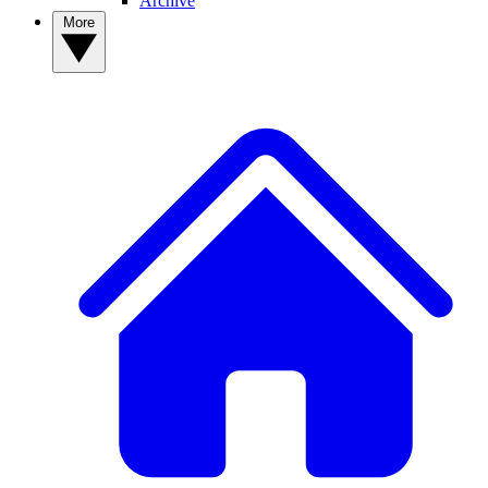
Archive
More