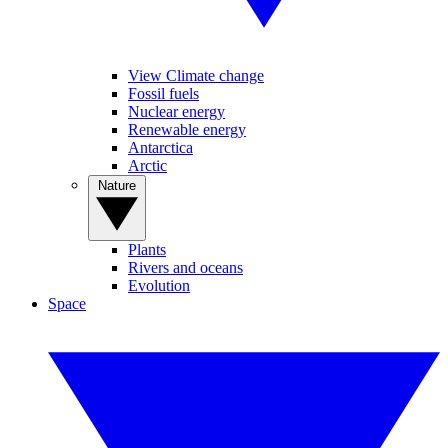
View Climate change
Fossil fuels
Nuclear energy
Renewable energy
Antarctica
Arctic
Nature
Plants
Rivers and oceans
Evolution
Space