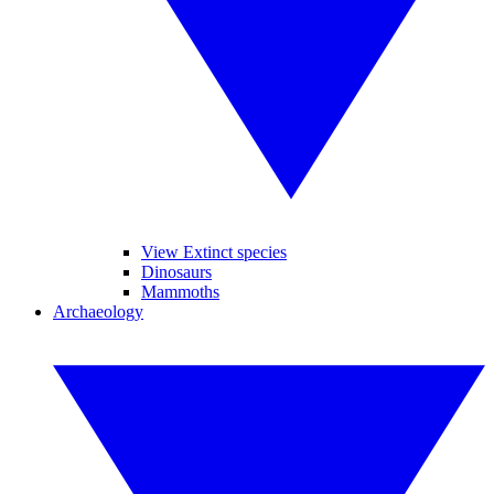
View Extinct species
Dinosaurs
Mammoths
Archaeology