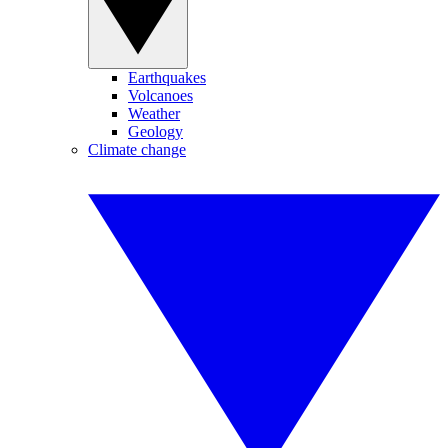
Earthquakes
Volcanoes
Weather
Geology
Climate change