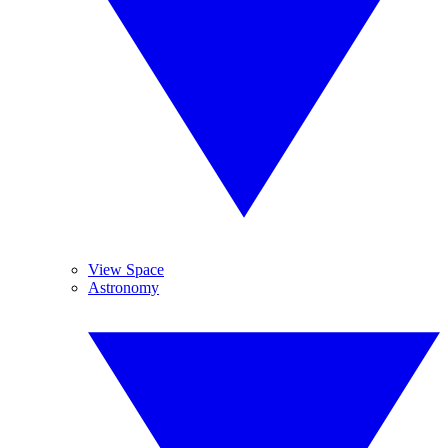
View Space
Astronomy