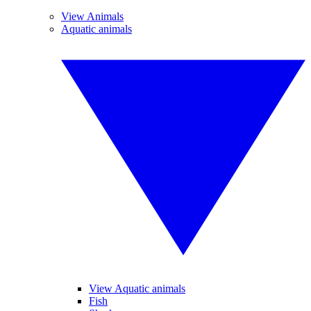
View Animals
Aquatic animals
View Aquatic animals
Fish