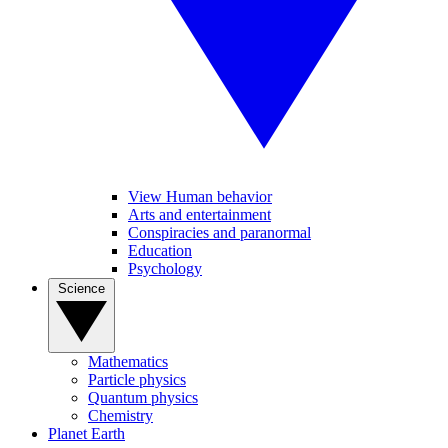
View Human behavior
Arts and entertainment
Conspiracies and paranormal
Education
Psychology
Science
Mathematics
Particle physics
Quantum physics
Chemistry
Planet Earth