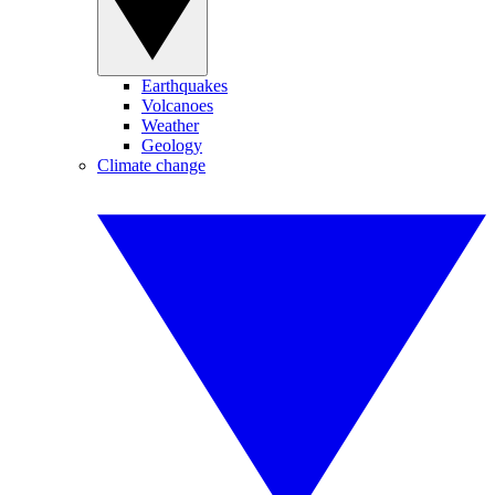
Earthquakes
Volcanoes
Weather
Geology
Climate change