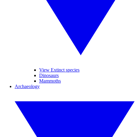
View Extinct species
Dinosaurs
Mammoths
Archaeology