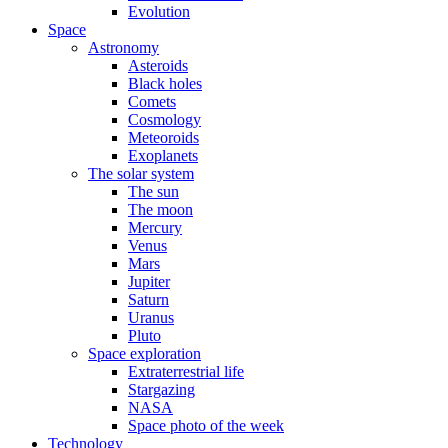
Evolution
Space
Astronomy
Asteroids
Black holes
Comets
Cosmology
Meteoroids
Exoplanets
The solar system
The sun
The moon
Mercury
Venus
Mars
Jupiter
Saturn
Uranus
Pluto
Space exploration
Extraterrestrial life
Stargazing
NASA
Space photo of the week
Technology