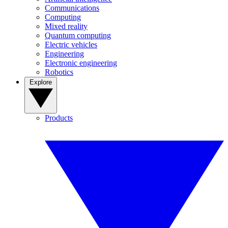
Communications
Computing
Mixed reality
Quantum computing
Electric vehicles
Engineering
Electronic engineering
Robotics
Explore
Products