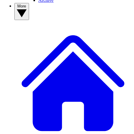
Archive
More