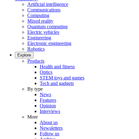
Artificial intelligence
Communications
Computing
Mixed reality
Quantum computing
Electric vehicles
Engineering
Electronic engineering
Robotics
Explore
Products
Health and fitness
Optics
STEM toys and games
Tech and gadgets
By type
News
Features
Opinion
Interviews
More
About us
Newsletters
Follow us