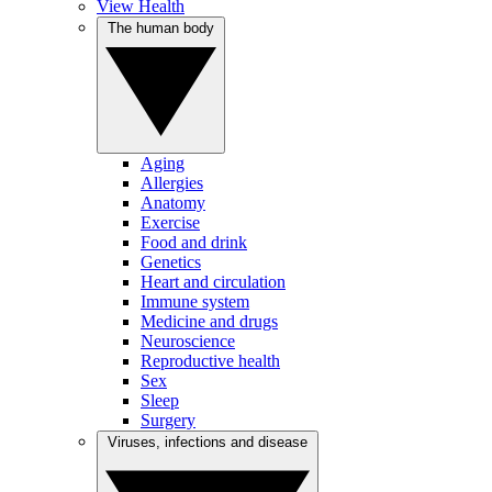
View Health
The human body
Aging
Allergies
Anatomy
Exercise
Food and drink
Genetics
Heart and circulation
Immune system
Medicine and drugs
Neuroscience
Reproductive health
Sex
Sleep
Surgery
Viruses, infections and disease