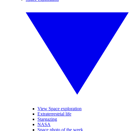
View Space exploration
Extraterrestrial life
Stargazing
NASA
Space photo of the week