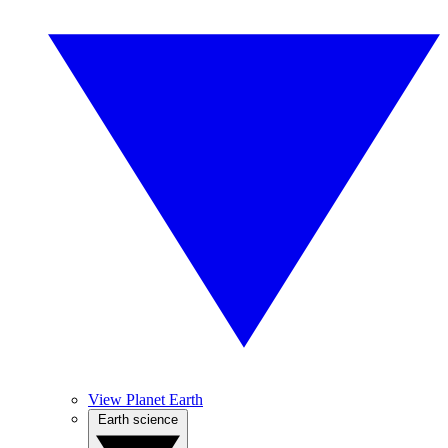
View Planet Earth
Earth science