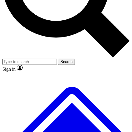
No ads, ever
Exclusive, original
reporting
Scientist interviews and
Member-only features
video
Search
Sign in
JOIN LIVE SCIENCE PRO