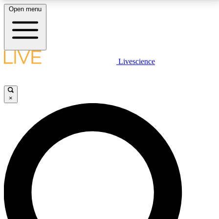
Open menu
LIVE SCIENCE PLUS
Livescience
Get started to get free access to selected news stories, receive our
daily newsletter, post comments, play games and earn badges.
×
JOIN FREE
LIVE SCIENCE PRO
Unlimited access to our exclusive features, expert analysis and in-depth
interviews, all ad-free