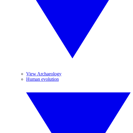
View Archaeology
Human evolution