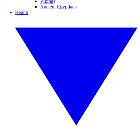
Vikings
Ancient Egyptians
Health