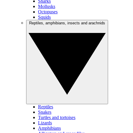
Sharks
Mollusks
Octopuses
Squids
Reptiles, amphibians, insects and arachnids
Reptiles
Snakes
Turtles and tortoises
Lizards
Amphibians