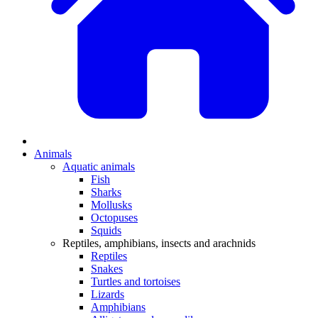
Animals
Aquatic animals
Fish
Sharks
Mollusks
Octopuses
Squids
Reptiles, amphibians, insects and arachnids
Reptiles
Snakes
Turtles and tortoises
Lizards
Amphibians