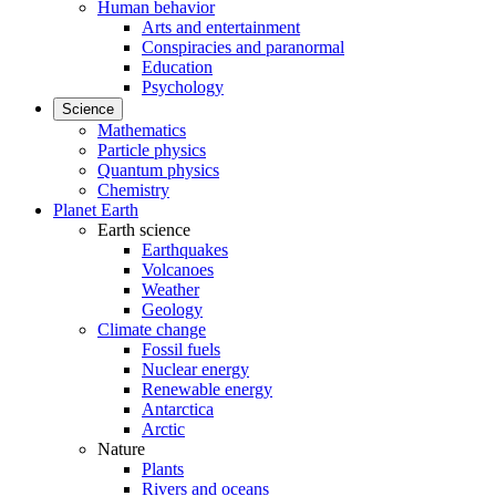
Human behavior
Arts and entertainment
Conspiracies and paranormal
Education
Psychology
Science
Mathematics
Particle physics
Quantum physics
Chemistry
Planet Earth
Earth science
Earthquakes
Volcanoes
Weather
Geology
Climate change
Fossil fuels
Nuclear energy
Renewable energy
Antarctica
Arctic
Nature
Plants
Rivers and oceans