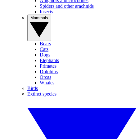
Alligators and crocodiles
Spiders and other arachnids
Insects
Mammals
Bears
Cats
Dogs
Elephants
Primates
Dolphins
Orcas
Whales
Birds
Extinct species