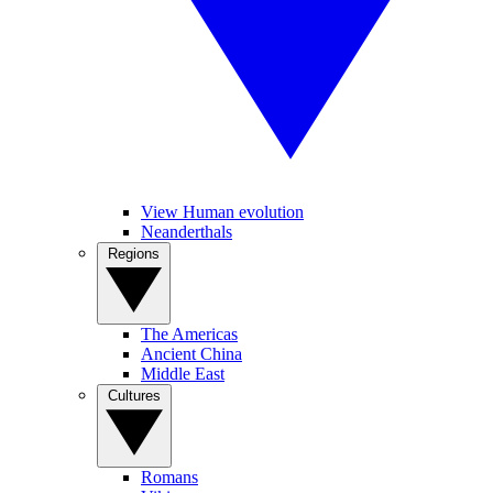
View Human evolution
Neanderthals
Regions
The Americas
Ancient China
Middle East
Cultures
Romans