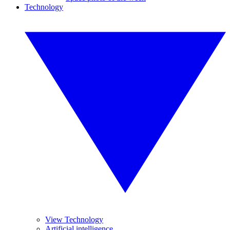
Technology
View Technology
Artificial intelligence