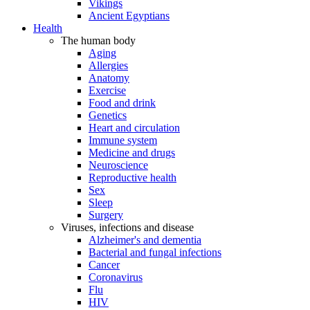
Vikings
Ancient Egyptians
Health
The human body
Aging
Allergies
Anatomy
Exercise
Food and drink
Genetics
Heart and circulation
Immune system
Medicine and drugs
Neuroscience
Reproductive health
Sex
Sleep
Surgery
Viruses, infections and disease
Alzheimer's and dementia
Bacterial and fungal infections
Cancer
Coronavirus
Flu
HIV