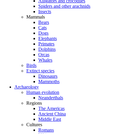
Alligators and crocodiles
Spiders and other arachnids
Insects
Mammals
Bears
Cats
Dogs
Elephants
Primates
Dolphins
Orcas
Whales
Birds
Extinct species
Dinosaurs
Mammoths
Archaeology
Human evolution
Neanderthals
Regions
The Americas
Ancient China
Middle East
Cultures
Romans