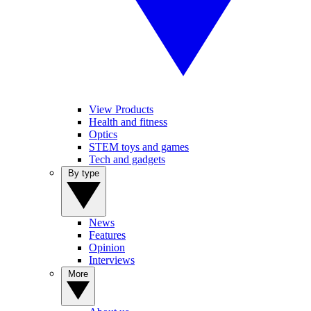
View Products
Health and fitness
Optics
STEM toys and games
Tech and gadgets
By type
News
Features
Opinion
Interviews
More