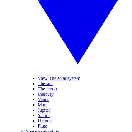
View The solar system
The sun
The moon
Mercury
Venus
Mars
Jupiter
Saturn
Uranus
Pluto
Space exploration