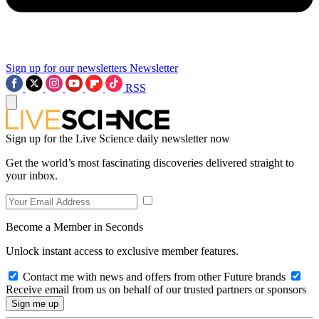
Sign up for our newsletters
Newsletter
RSS
Sign up for the Live Science daily newsletter now
Get the world’s most fascinating discoveries delivered straight to
your inbox.
Become a Member in Seconds
Unlock instant access to exclusive member features.
Contact me with news and offers from other Future brands
Receive email from us on behalf of our trusted partners or sponsors