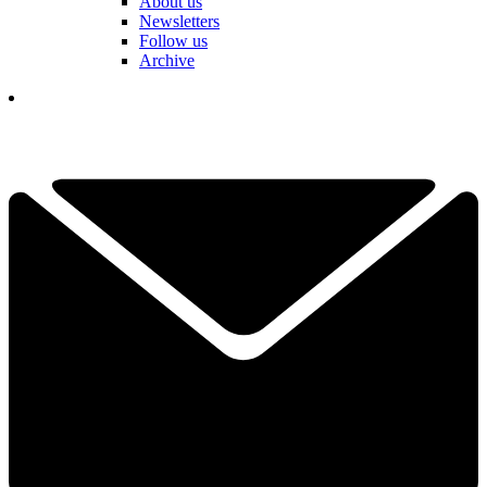
About us
Newsletters
Follow us
Archive