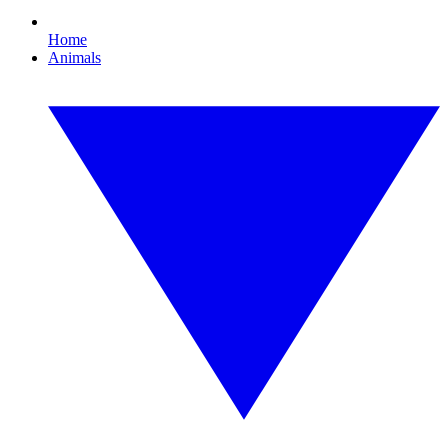
Home
Animals