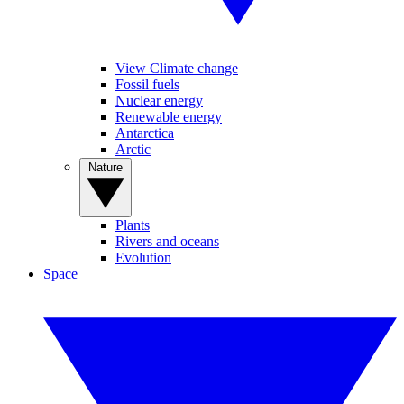
View Climate change
Fossil fuels
Nuclear energy
Renewable energy
Antarctica
Arctic
Nature
Plants
Rivers and oceans
Evolution
Space