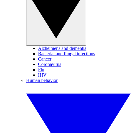
Alzheimer's and dementia
Bacterial and fungal infections
Cancer
Coronavirus
Flu
HIV
Human behavior