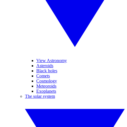
View Astronomy
Asteroids
Black holes
Comets
Cosmology
Meteoroids
Exoplanets
The solar system