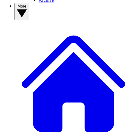
Archive
More