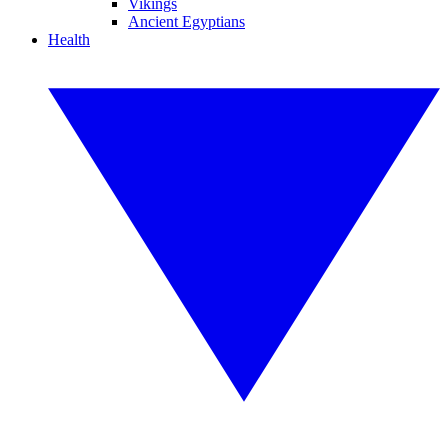
Vikings
Ancient Egyptians
Health