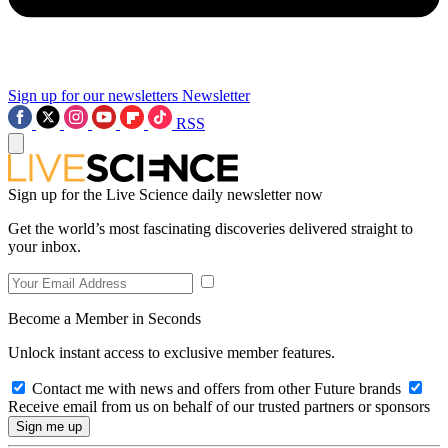
Sign up for our newsletters
Newsletter
RSS
Sign up for the Live Science daily newsletter now
Get the world’s most fascinating discoveries delivered straight to
your inbox.
Become a Member in Seconds
Unlock instant access to exclusive member features.
Contact me with news and offers from other Future brands
Receive email from us on behalf of our trusted partners or sponsors