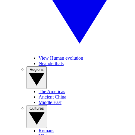
View Human evolution
Neanderthals
Regions
The Americas
Ancient China
Middle East
Cultures
Romans