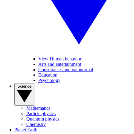
View Human behavior
Arts and entertainment
Conspiracies and paranormal
Education
Psychology
Science
Mathematics
Particle physics
Quantum physics
Chemistry
Planet Earth