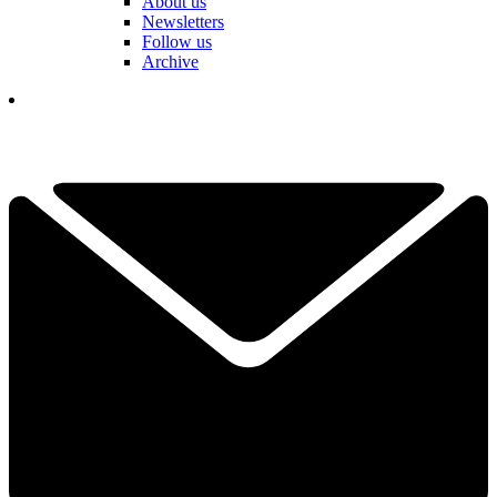
About us
Newsletters
Follow us
Archive