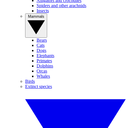
Alligators and crocodiles
Spiders and other arachnids
Insects
Mammals
Bears
Cats
Dogs
Elephants
Primates
Dolphins
Orcas
Whales
Birds
Extinct species