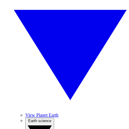
View Planet Earth
Earth science