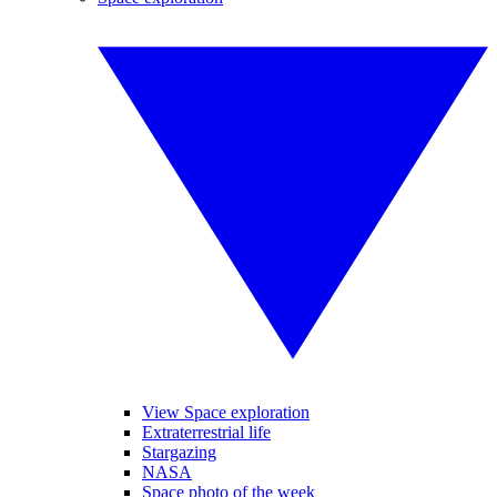
View Space exploration
Extraterrestrial life
Stargazing
NASA
Space photo of the week