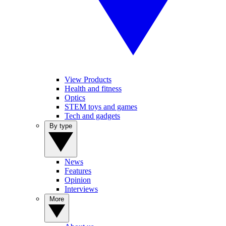
View Products
Health and fitness
Optics
STEM toys and games
Tech and gadgets
By type
News
Features
Opinion
Interviews
More