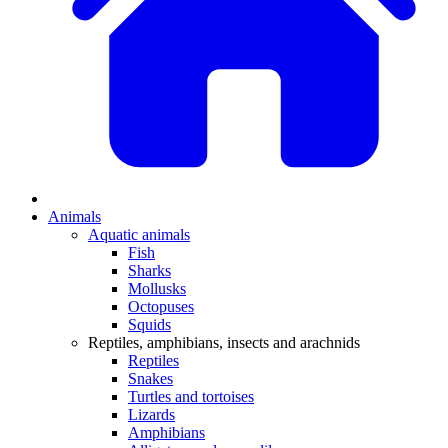
Animals
Aquatic animals
Fish
Sharks
Mollusks
Octopuses
Squids
Reptiles, amphibians, insects and arachnids
Reptiles
Snakes
Turtles and tortoises
Lizards
Amphibians