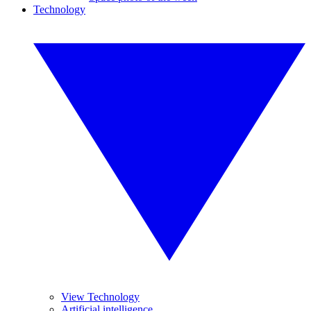
Technology
View Technology
Artificial intelligence