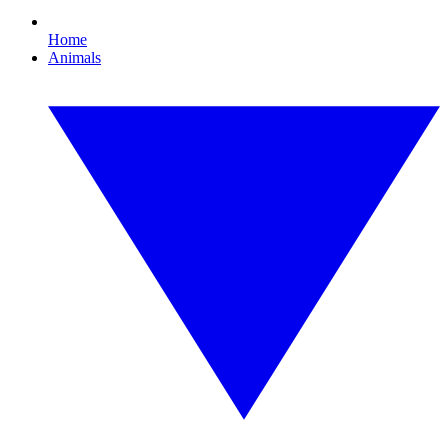
Home
Animals