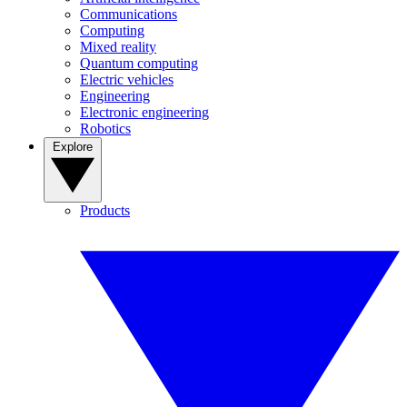
Communications
Computing
Mixed reality
Quantum computing
Electric vehicles
Engineering
Electronic engineering
Robotics
Explore
Products