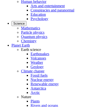
Human behavior
Arts and entertainment
Conspiracies and paranormal
Education
Psychology
Science
Mathematics
Particle physics
Quantum physics
Chemistry
Planet Earth
Earth science
Earthquakes
Volcanoes
Weather
Geology
Climate change
Fossil fuels
Nuclear energy
Renewable energy
Antarctica
Arctic
Nature
Plants
Rivers and oceans