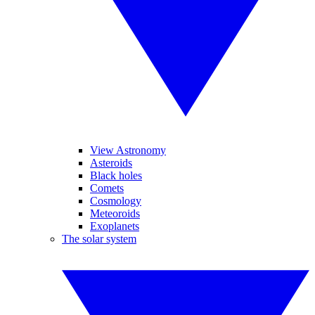
View Astronomy
Asteroids
Black holes
Comets
Cosmology
Meteoroids
Exoplanets
The solar system