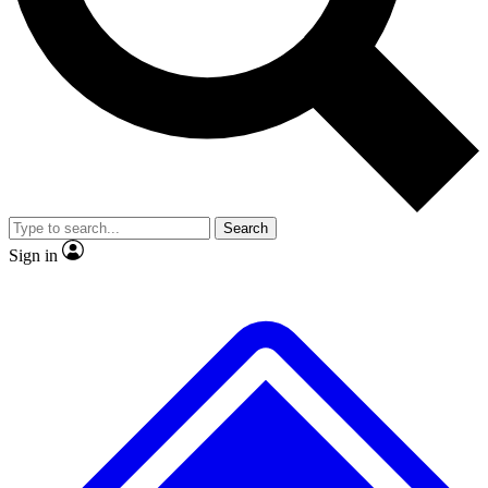
No ads, ever
Exclusive, original repor
Scientist interviews and video
Member-only feature
Search
JOIN LIVE SCIENCE PRO
Sign in