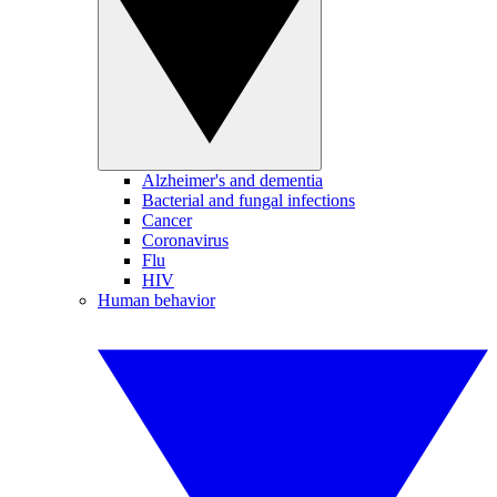
Alzheimer's and dementia
Bacterial and fungal infections
Cancer
Coronavirus
Flu
HIV
Human behavior