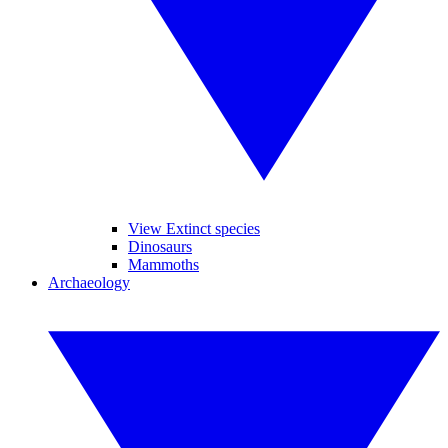
View Extinct species
Dinosaurs
Mammoths
Archaeology