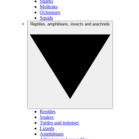
Sharks
Mollusks
Octopuses
Squids
Reptiles, amphibians, insects and arachnids
Reptiles
Snakes
Turtles and tortoises
Lizards
Amphibians