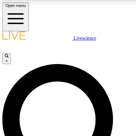
Open menu
LIVE SCIENCE PLUS
Livescience
Get started to get free access to selected news stories, receive our daily
newsletter, post comments, play games and earn badges.
×
JOIN FREE
LIVE SCIENCE PRO
Unlimited access to our exclusive features, expert analysis and in-depth
interviews, all ad-free