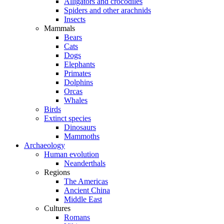
Alligators and crocodiles
Spiders and other arachnids
Insects
Mammals
Bears
Cats
Dogs
Elephants
Primates
Dolphins
Orcas
Whales
Birds
Extinct species
Dinosaurs
Mammoths
Archaeology
Human evolution
Neanderthals
Regions
The Americas
Ancient China
Middle East
Cultures
Romans