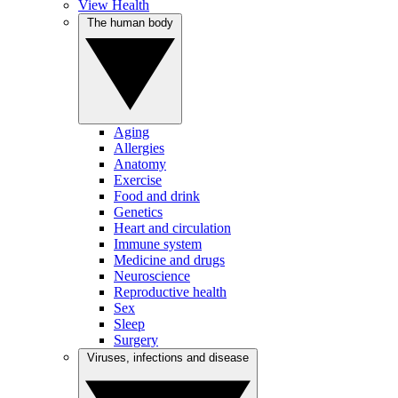
View Health
The human body
Aging
Allergies
Anatomy
Exercise
Food and drink
Genetics
Heart and circulation
Immune system
Medicine and drugs
Neuroscience
Reproductive health
Sex
Sleep
Surgery
Viruses, infections and disease