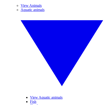
View Animals
Aquatic animals
View Aquatic animals
Fish