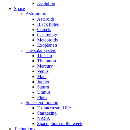
Evolution
Space
Astronomy
Asteroids
Black holes
Comets
Cosmology
Meteoroids
Exoplanets
The solar system
The sun
The moon
Mercury
Venus
Mars
Jupiter
Saturn
Uranus
Pluto
Space exploration
Extraterrestrial life
Stargazing
NASA
Space photo of the week
Technology