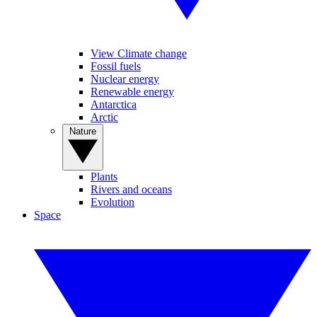
View Climate change
Fossil fuels
Nuclear energy
Renewable energy
Antarctica
Arctic
Nature
Plants
Rivers and oceans
Evolution
Space