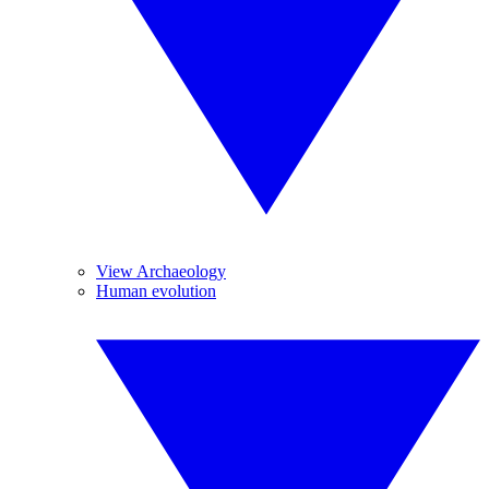
View Archaeology
Human evolution