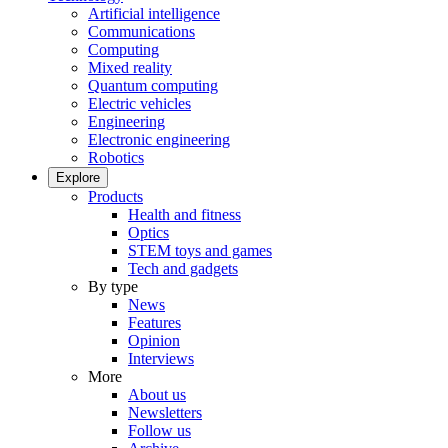
Artificial intelligence
Communications
Computing
Mixed reality
Quantum computing
Electric vehicles
Engineering
Electronic engineering
Robotics
Explore
Products
Health and fitness
Optics
STEM toys and games
Tech and gadgets
By type
News
Features
Opinion
Interviews
More
About us
Newsletters
Follow us