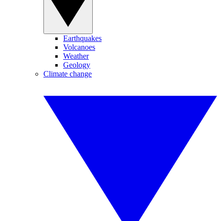
Earthquakes
Volcanoes
Weather
Geology
Climate change