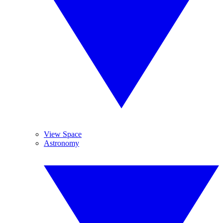
View Space
Astronomy