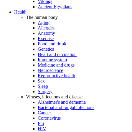
Vikings
Ancient Egyptians
Health
The human body
Aging
Allergies
Anatomy
Exercise
Food and drink
Genetics
Heart and circulation
Immune system
Medicine and drugs
Neuroscience
Reproductive health
Sex
Sleep
Surgery
Viruses, infections and disease
Alzheimer's and dementia
Bacterial and fungal infections
Cancer
Coronavirus
Flu
HIV