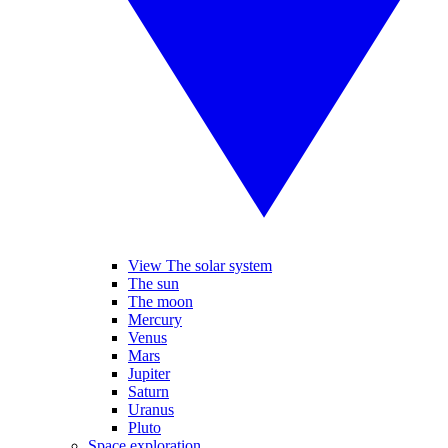
View The solar system
The sun
The moon
Mercury
Venus
Mars
Jupiter
Saturn
Uranus
Pluto
Space exploration