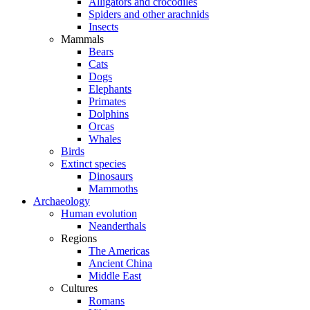
Alligators and crocodiles
Spiders and other arachnids
Insects
Mammals
Bears
Cats
Dogs
Elephants
Primates
Dolphins
Orcas
Whales
Birds
Extinct species
Dinosaurs
Mammoths
Archaeology
Human evolution
Neanderthals
Regions
The Americas
Ancient China
Middle East
Cultures
Romans