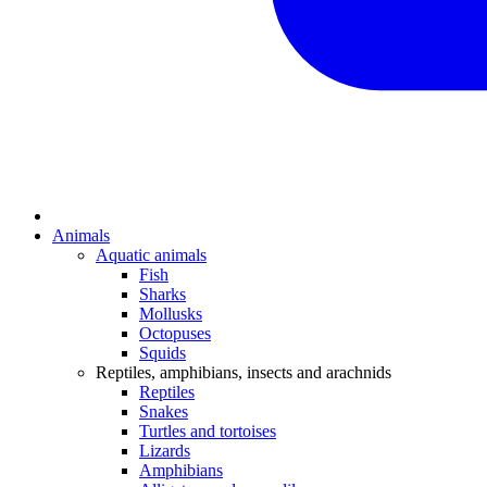
Animals
Aquatic animals
Fish
Sharks
Mollusks
Octopuses
Squids
Reptiles, amphibians, insects and arachnids
Reptiles
Snakes
Turtles and tortoises
Lizards
Amphibians