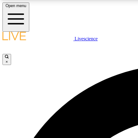
Open menu
Livescience
LIVE SCIENCE PLUS
Get started to get free access to selected news stories, receive
our daily newsletter, post comments, play games and earn
×
badges.
JOIN FREE