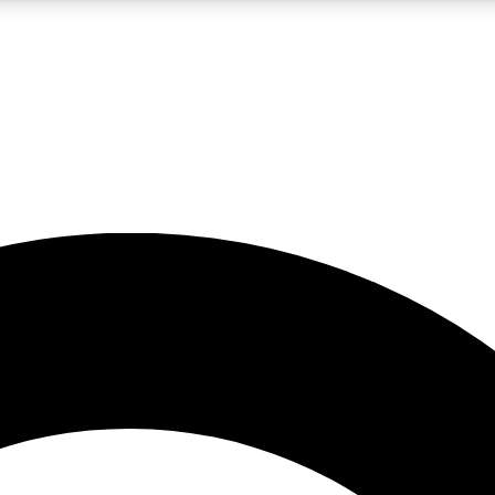
LIVE SCIENCE PRO
Unlimited access to our exclusive features, expert analysis and in-depth
No ads, ever
Exclusive, original
reporting
JOIN LIV