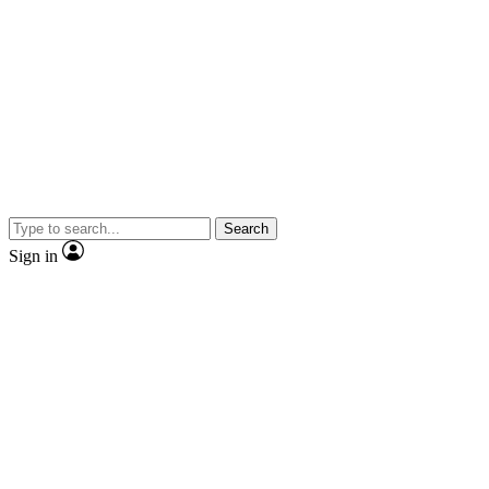
Search
Sign in