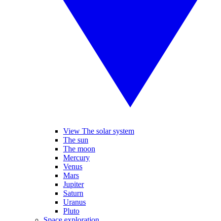
View The solar system
The sun
The moon
Mercury
Venus
Mars
Jupiter
Saturn
Uranus
Pluto
Space exploration