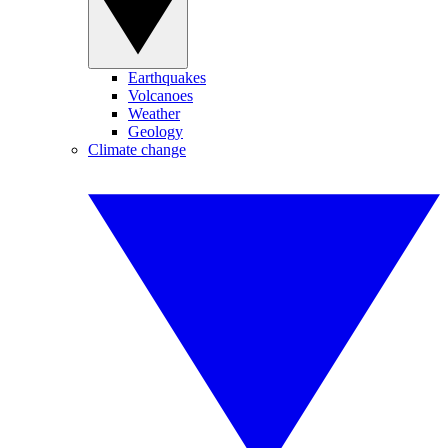
Earthquakes
Volcanoes
Weather
Geology
Climate change