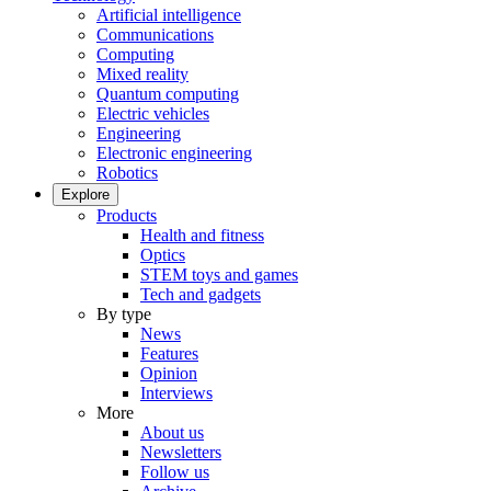
Artificial intelligence
Communications
Computing
Mixed reality
Quantum computing
Electric vehicles
Engineering
Electronic engineering
Robotics
Explore
Products
Health and fitness
Optics
STEM toys and games
Tech and gadgets
By type
News
Features
Opinion
Interviews
More
About us
Newsletters
Follow us