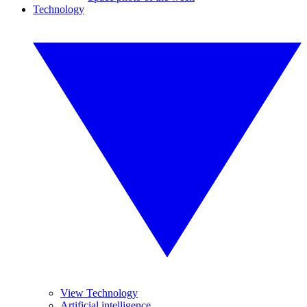
Technology
View Technology
Artificial intelligence