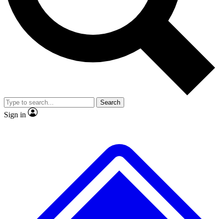
No ads, ever
Exclusive, original
reporting
Scientist interviews and
Member-only features
video
Search
Sign in
JOIN LIVE SCIENCE PRO