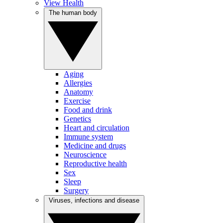
View Health
The human body
Aging
Allergies
Anatomy
Exercise
Food and drink
Genetics
Heart and circulation
Immune system
Medicine and drugs
Neuroscience
Reproductive health
Sex
Sleep
Surgery
Viruses, infections and disease