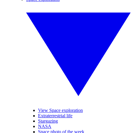
View Space exploration
Extraterrestrial life
Stargazing
NASA
Space photo of the week