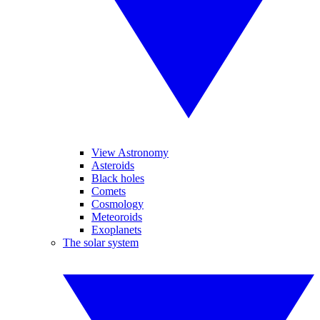
View Astronomy
Asteroids
Black holes
Comets
Cosmology
Meteoroids
Exoplanets
The solar system