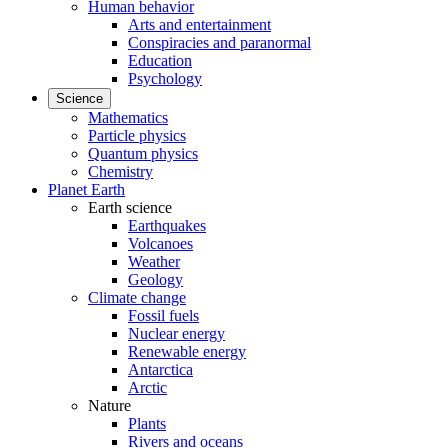
Human behavior
Arts and entertainment
Conspiracies and paranormal
Education
Psychology
Science
Mathematics
Particle physics
Quantum physics
Chemistry
Planet Earth
Earth science
Earthquakes
Volcanoes
Weather
Geology
Climate change
Fossil fuels
Nuclear energy
Renewable energy
Antarctica
Arctic
Nature
Plants
Rivers and oceans