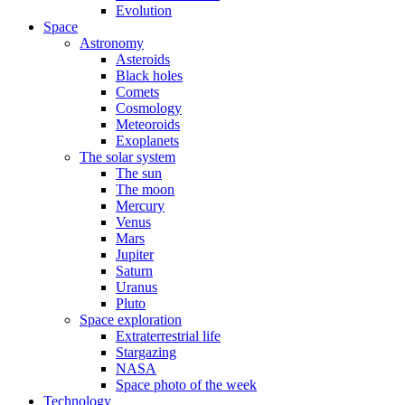
Evolution
Space
Astronomy
Asteroids
Black holes
Comets
Cosmology
Meteoroids
Exoplanets
The solar system
The sun
The moon
Mercury
Venus
Mars
Jupiter
Saturn
Uranus
Pluto
Space exploration
Extraterrestrial life
Stargazing
NASA
Space photo of the week
Technology