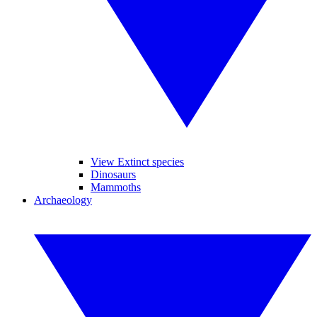
View Extinct species
Dinosaurs
Mammoths
Archaeology