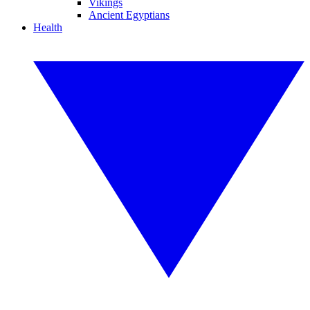
Vikings
Ancient Egyptians
Health