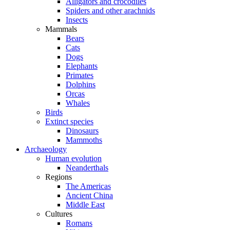
Alligators and crocodiles
Spiders and other arachnids
Insects
Mammals
Bears
Cats
Dogs
Elephants
Primates
Dolphins
Orcas
Whales
Birds
Extinct species
Dinosaurs
Mammoths
Archaeology
Human evolution
Neanderthals
Regions
The Americas
Ancient China
Middle East
Cultures
Romans