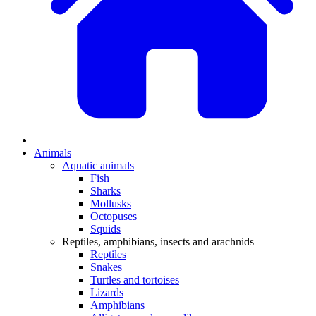
Animals
Aquatic animals
Fish
Sharks
Mollusks
Octopuses
Squids
Reptiles, amphibians, insects and arachnids
Reptiles
Snakes
Turtles and tortoises
Lizards
Amphibians