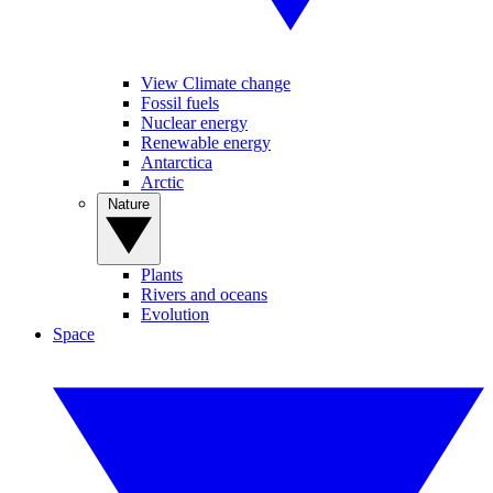
View Climate change
Fossil fuels
Nuclear energy
Renewable energy
Antarctica
Arctic
Nature
Plants
Rivers and oceans
Evolution
Space