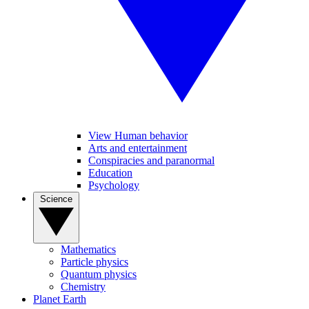
View Human behavior
Arts and entertainment
Conspiracies and paranormal
Education
Psychology
Science
Mathematics
Particle physics
Quantum physics
Chemistry
Planet Earth