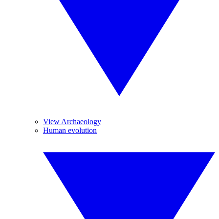
View Archaeology
Human evolution