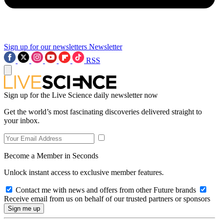
Sign up for our newsletters
Newsletter
RSS
Sign up for the Live Science daily newsletter now
Get the world’s most fascinating discoveries delivered straight to
your inbox.
Become a Member in Seconds
Unlock instant access to exclusive member features.
Contact me with news and offers from other Future brands
Receive email from us on behalf of our trusted partners or sponsors