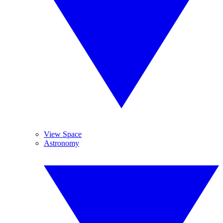
View Space
Astronomy