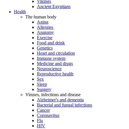
Vikings
Ancient Egyptians
Health
The human body
Aging
Allergies
Anatomy
Exercise
Food and drink
Genetics
Heart and circulation
Immune system
Medicine and drugs
Neuroscience
Reproductive health
Sex
Sleep
Surgery
Viruses, infections and disease
Alzheimer's and dementia
Bacterial and fungal infections
Cancer
Coronavirus
Flu
HIV