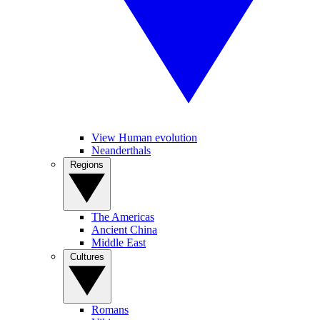
View Human evolution
Neanderthals
Regions
The Americas
Ancient China
Middle East
Cultures
Romans