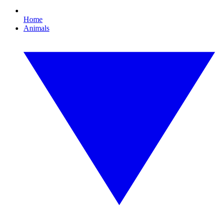
Home
Animals