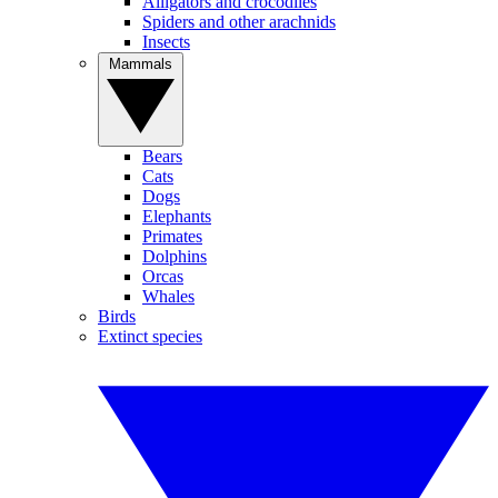
Alligators and crocodiles
Spiders and other arachnids
Insects
Mammals
Bears
Cats
Dogs
Elephants
Primates
Dolphins
Orcas
Whales
Birds
Extinct species