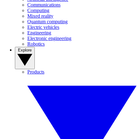
Communications
Computing
Mixed reality
Quantum computing
Electric vehicles
Engineering
Electronic engineering
Robotics
Explore
Products