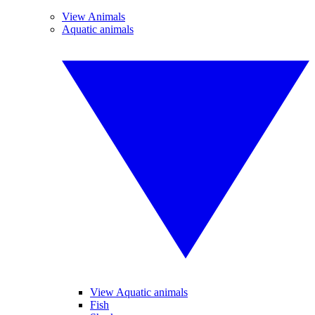
View Animals
Aquatic animals
View Aquatic animals
Fish