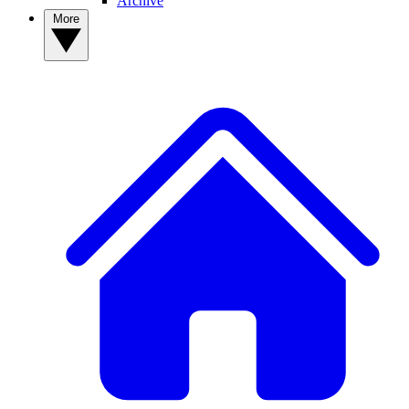
Archive
More