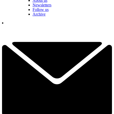
About us
Newsletters
Follow us
Archive