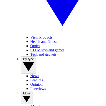
View Products
Health and fitness
Optics
STEM toys and games
Tech and gadgets
By type
News
Features
Opinion
Interviews
More