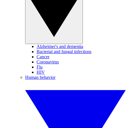
Alzheimer's and dementia
Bacterial and fungal infections
Cancer
Coronavirus
Flu
HIV
Human behavior