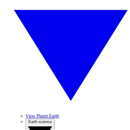
View Planet Earth
Earth science