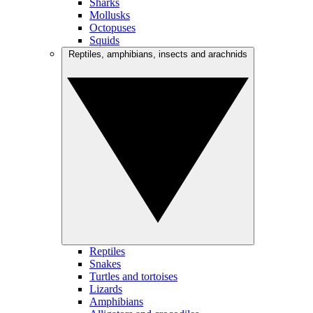
Sharks
Mollusks
Octopuses
Squids
Reptiles, amphibians, insects and arachnids
Reptiles
Snakes
Turtles and tortoises
Lizards
Amphibians