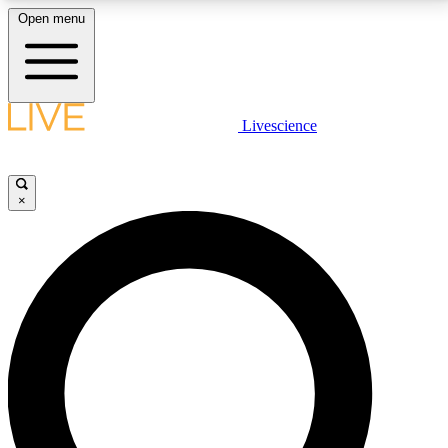
Open menu
LIVE SCIENCE PLUS
Livescience
Get started to get free access to selected news stories, receive our
daily newsletter, post comments, play games and earn badges.
×
JOIN FREE
LIVE SCIENCE PRO
Unlimited access to our exclusive features, expert analysis and in-depth
interviews, all ad-free