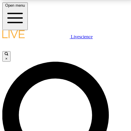
Open menu
LIVE SCIENCE PLUS
Livescience
Get started to get free access to selected news stories, receive our
daily newsletter, post comments, play games and earn badges.
×
JOIN FREE
LIVE SCIENCE PRO
Unlimited access to our exclusive features, expert analysis and in-depth
interviews, all ad-free