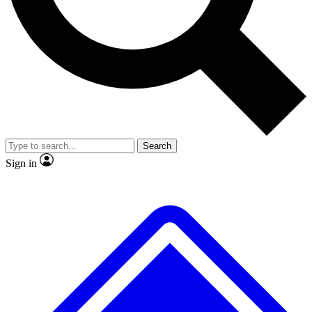
No ads, ever
Exclusive, original
reporting
Scientist interviews and
Member-only features
video
Search
Sign in
JOIN LIVE SCIENCE PRO