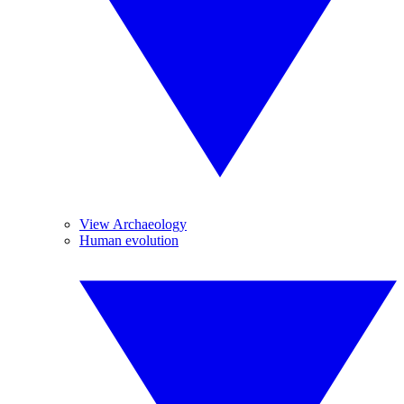
View Archaeology
Human evolution