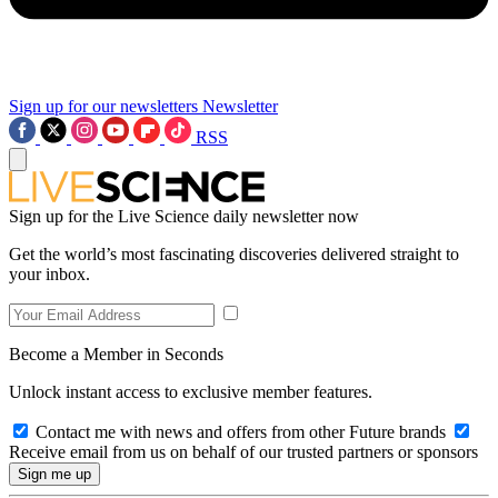
Sign up for our newsletters
Newsletter
RSS
Sign up for the Live Science daily newsletter now
Get the world’s most fascinating discoveries delivered straight to
your inbox.
Become a Member in Seconds
Unlock instant access to exclusive member features.
Contact me with news and offers from other Future brands
Receive email from us on behalf of our trusted partners or sponsors