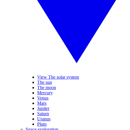
View The solar system
The sun
The moon
Mercury
Venus
Mars
Jupiter
Saturn
Uranus
Pluto
Space exploration