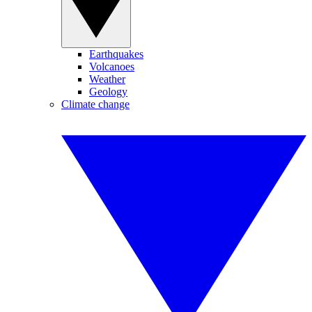
Earthquakes
Volcanoes
Weather
Geology
Climate change