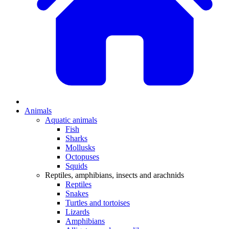
Animals
Aquatic animals
Fish
Sharks
Mollusks
Octopuses
Squids
Reptiles, amphibians, insects and arachnids
Reptiles
Snakes
Turtles and tortoises
Lizards
Amphibians