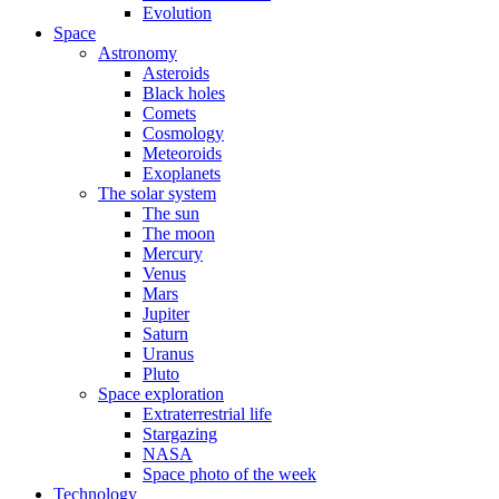
Evolution
Space
Astronomy
Asteroids
Black holes
Comets
Cosmology
Meteoroids
Exoplanets
The solar system
The sun
The moon
Mercury
Venus
Mars
Jupiter
Saturn
Uranus
Pluto
Space exploration
Extraterrestrial life
Stargazing
NASA
Space photo of the week
Technology