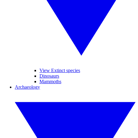
View Extinct species
Dinosaurs
Mammoths
Archaeology