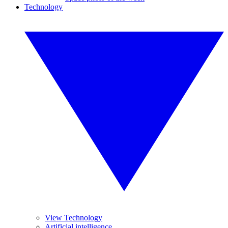
Technology
View Technology
Artificial intelligence