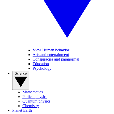
View Human behavior
Arts and entertainment
Conspiracies and paranormal
Education
Psychology
Science
Mathematics
Particle physics
Quantum physics
Chemistry
Planet Earth