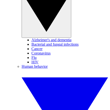
Alzheimer's and dementia
Bacterial and fungal infections
Cancer
Coronavirus
Flu
HIV
Human behavior