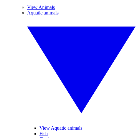
View Animals
Aquatic animals
View Aquatic animals
Fish