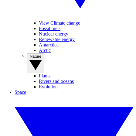
View Climate change
Fossil fuels
Nuclear energy
Renewable energy
Antarctica
Arctic
Nature
Plants
Rivers and oceans
Evolution
Space