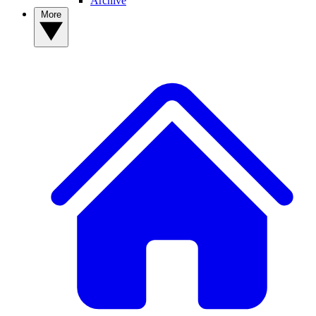
Archive
More