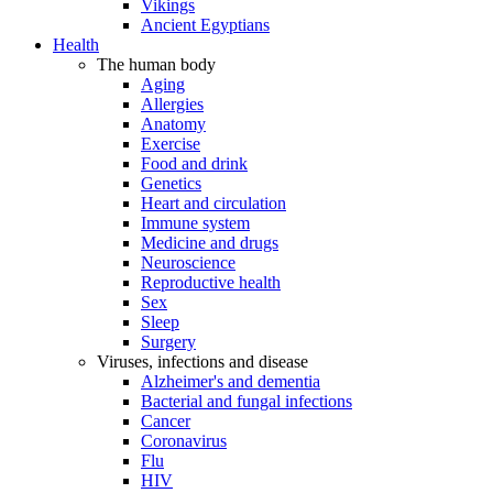
Vikings
Ancient Egyptians
Health
The human body
Aging
Allergies
Anatomy
Exercise
Food and drink
Genetics
Heart and circulation
Immune system
Medicine and drugs
Neuroscience
Reproductive health
Sex
Sleep
Surgery
Viruses, infections and disease
Alzheimer's and dementia
Bacterial and fungal infections
Cancer
Coronavirus
Flu
HIV