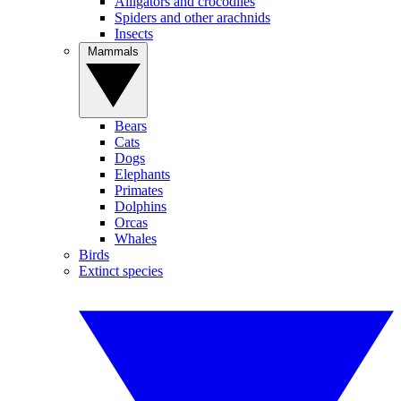
Alligators and crocodiles
Spiders and other arachnids
Insects
Mammals
Bears
Cats
Dogs
Elephants
Primates
Dolphins
Orcas
Whales
Birds
Extinct species