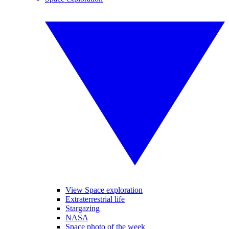
View Space exploration
Extraterrestrial life
Stargazing
NASA
Space photo of the week