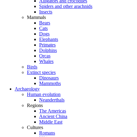
Alligators and crocodiles
Spiders and other arachnids
Insects
Mammals
Bears
Cats
Dogs
Elephants
Primates
Dolphins
Orcas
Whales
Birds
Extinct species
Dinosaurs
Mammoths
Archaeology
Human evolution
Neanderthals
Regions
The Americas
Ancient China
Middle East
Cultures
Romans