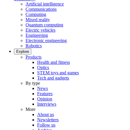
Artificial intelligence
Communications
Computing
Mixed reality
Quantum computing
Electric vehicles
Engineering
Electronic engineering
Robotics
Explore
Products
Health and fitness
Optics
STEM toys and games
Tech and gadgets
By type
News
Features
Opinion
Interviews
More
About us
Newsletters
Follow us