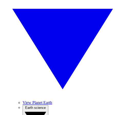
View Planet Earth
Earth science