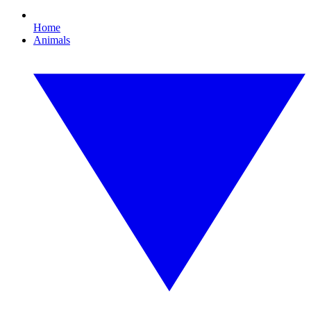
Home
Animals