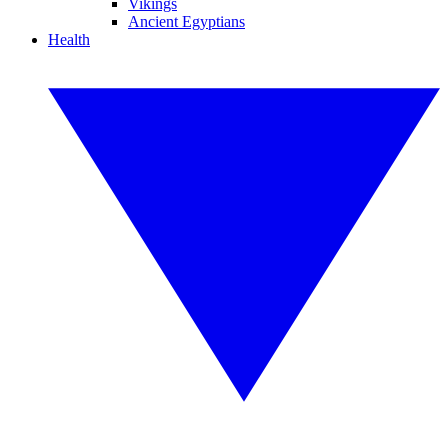
Vikings
Ancient Egyptians
Health