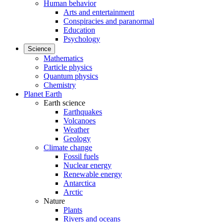
Human behavior
Arts and entertainment
Conspiracies and paranormal
Education
Psychology
Science
Mathematics
Particle physics
Quantum physics
Chemistry
Planet Earth
Earth science
Earthquakes
Volcanoes
Weather
Geology
Climate change
Fossil fuels
Nuclear energy
Renewable energy
Antarctica
Arctic
Nature
Plants
Rivers and oceans