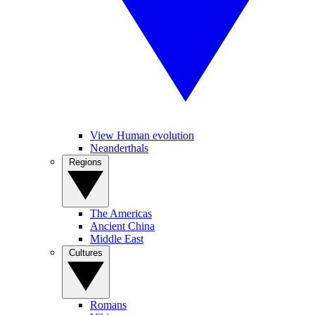
View Human evolution
Neanderthals
Regions
The Americas
Ancient China
Middle East
Cultures
Romans