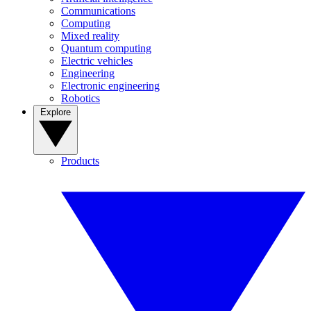
Communications
Computing
Mixed reality
Quantum computing
Electric vehicles
Engineering
Electronic engineering
Robotics
Explore
Products