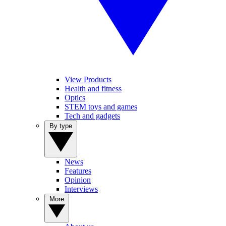
View Products
Health and fitness
Optics
STEM toys and games
Tech and gadgets
By type
News
Features
Opinion
Interviews
More