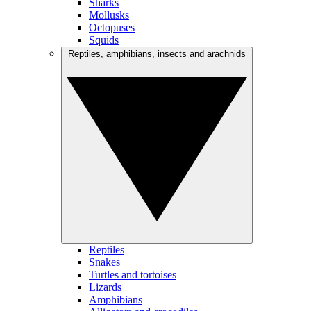
Sharks
Mollusks
Octopuses
Squids
Reptiles, amphibians, insects and arachnids
Reptiles
Snakes
Turtles and tortoises
Lizards
Amphibians