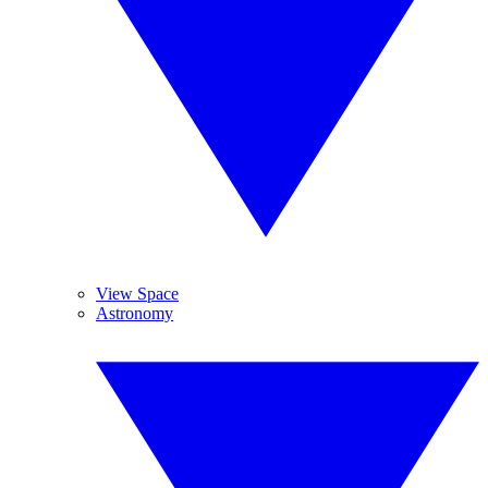
View Space
Astronomy