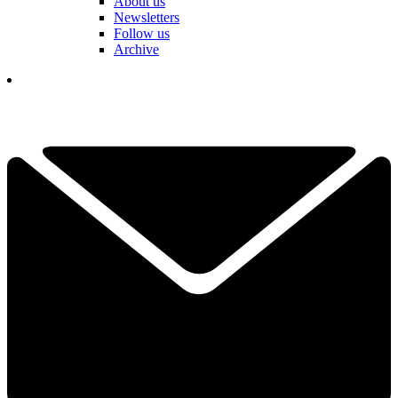
About us
Newsletters
Follow us
Archive