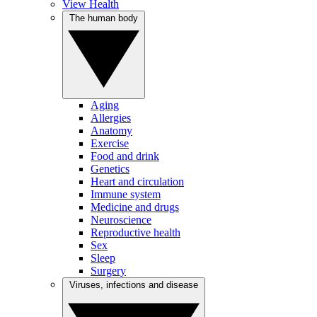
View Health
The human body
Aging
Allergies
Anatomy
Exercise
Food and drink
Genetics
Heart and circulation
Immune system
Medicine and drugs
Neuroscience
Reproductive health
Sex
Sleep
Surgery
Viruses, infections and disease