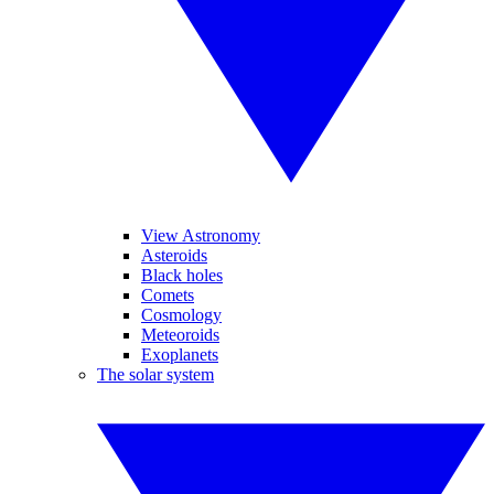
View Astronomy
Asteroids
Black holes
Comets
Cosmology
Meteoroids
Exoplanets
The solar system