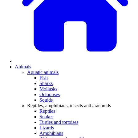
Animals
Aquatic animals
Fish
Sharks
Mollusks
Octopuses
Squids
Reptiles, amphibians, insects and arachnids
Reptiles
Snakes
Turtles and tortoises
Lizards
Amphibians