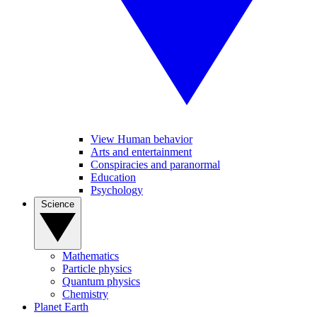
View Human behavior
Arts and entertainment
Conspiracies and paranormal
Education
Psychology
Science
Mathematics
Particle physics
Quantum physics
Chemistry
Planet Earth