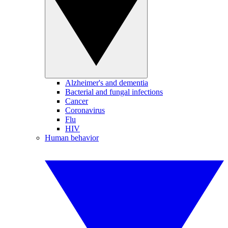
Alzheimer's and dementia
Bacterial and fungal infections
Cancer
Coronavirus
Flu
HIV
Human behavior