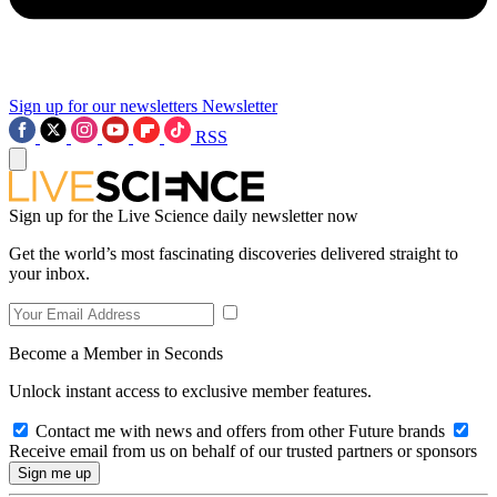
Sign up for our newsletters
Newsletter
RSS
Sign up for the Live Science daily newsletter now
Get the world’s most fascinating discoveries delivered straight to
your inbox.
Become a Member in Seconds
Unlock instant access to exclusive member features.
Contact me with news and offers from other Future brands
Receive email from us on behalf of our trusted partners or sponsors