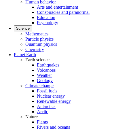
Human behavior
Arts and entertainment
Conspiracies and paranormal
Education
Psychology
Science
Mathematics
Particle physics
Quantum physics
Chemistry
Planet Earth
Earth science
Earthquakes
Volcanoes
Weather
Geology
Climate change
Fossil fuels
Nuclear energy
Renewable energy
Antarctica
Arctic
Nature
Plants
Rivers and oceans