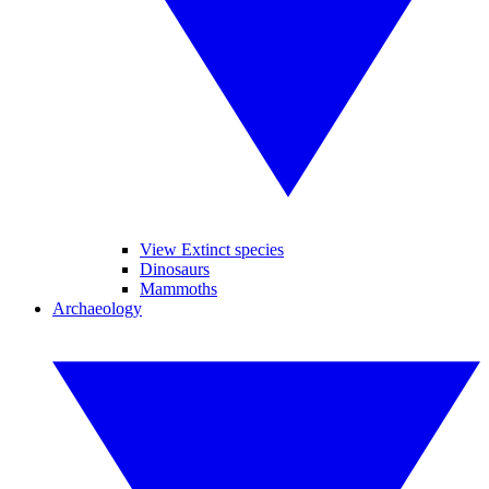
View Extinct species
Dinosaurs
Mammoths
Archaeology