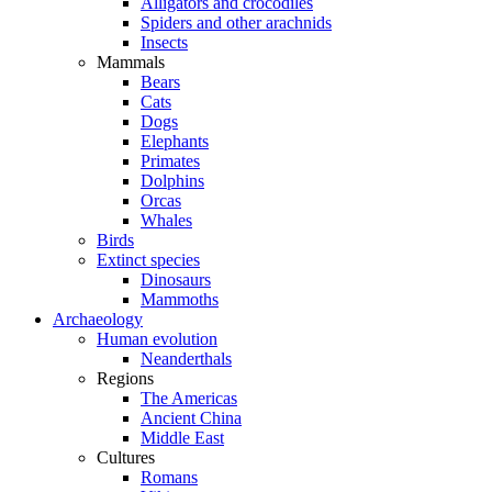
Alligators and crocodiles
Spiders and other arachnids
Insects
Mammals
Bears
Cats
Dogs
Elephants
Primates
Dolphins
Orcas
Whales
Birds
Extinct species
Dinosaurs
Mammoths
Archaeology
Human evolution
Neanderthals
Regions
The Americas
Ancient China
Middle East
Cultures
Romans