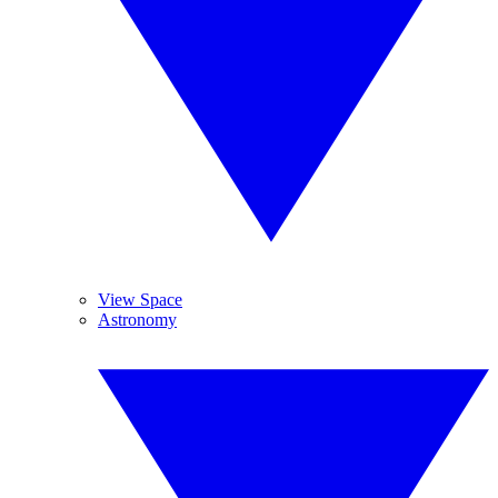
View Space
Astronomy