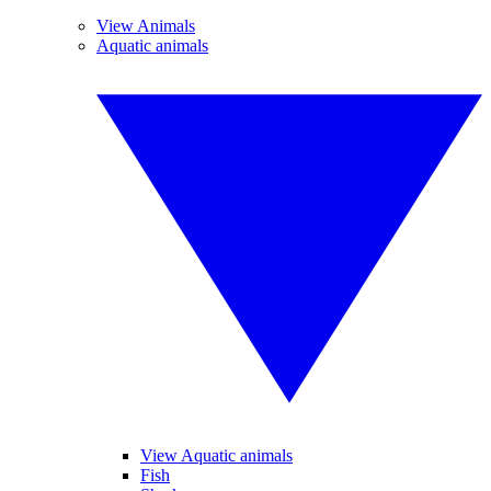
View Animals
Aquatic animals
View Aquatic animals
Fish