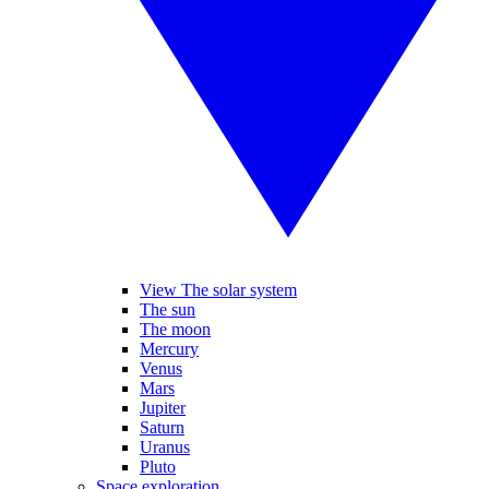
View The solar system
The sun
The moon
Mercury
Venus
Mars
Jupiter
Saturn
Uranus
Pluto
Space exploration