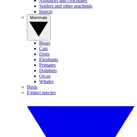
Alligators and crocodiles
Spiders and other arachnids
Insects
Mammals
Bears
Cats
Dogs
Elephants
Primates
Dolphins
Orcas
Whales
Birds
Extinct species