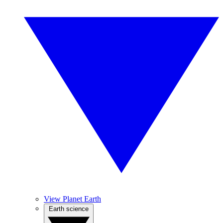
View Planet Earth
Earth science