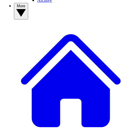
Archive
More