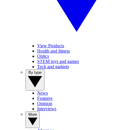
View Products
Health and fitness
Optics
STEM toys and games
Tech and gadgets
By type
News
Features
Opinion
Interviews
More