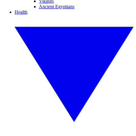
Vikings
Ancient Egyptians
Health