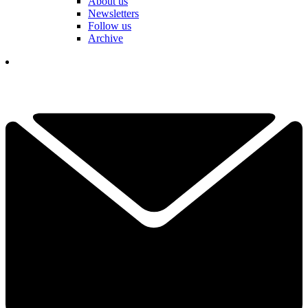
About us
Newsletters
Follow us
Archive