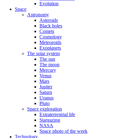
Evolution
Space
Astronomy
Asteroids
Black holes
Comets
Cosmology
Meteoroids
Exoplanets
The solar system
The sun
The moon
Mercury
Venus
Mars
Jupiter
Saturn
Uranus
Pluto
Space exploration
Extraterrestrial life
Stargazing
NASA
Space photo of the week
Technology