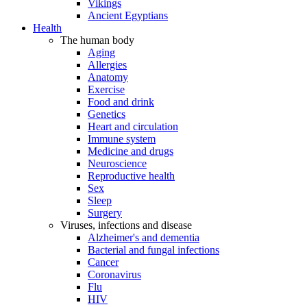
Vikings
Ancient Egyptians
Health
The human body
Aging
Allergies
Anatomy
Exercise
Food and drink
Genetics
Heart and circulation
Immune system
Medicine and drugs
Neuroscience
Reproductive health
Sex
Sleep
Surgery
Viruses, infections and disease
Alzheimer's and dementia
Bacterial and fungal infections
Cancer
Coronavirus
Flu
HIV