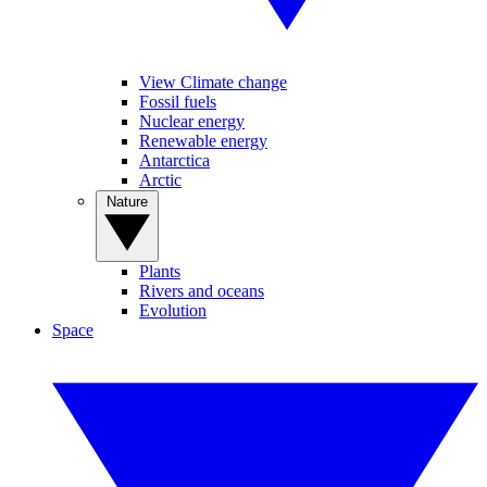
View Climate change
Fossil fuels
Nuclear energy
Renewable energy
Antarctica
Arctic
Nature
Plants
Rivers and oceans
Evolution
Space