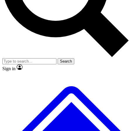
No ads, ever
Exclusive, original repor
Scientist interviews and video
Member-only feature
Search
JOIN LIVE SCIENCE PRO
Sign in