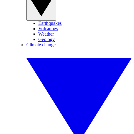
Earthquakes
Volcanoes
Weather
Geology
Climate change