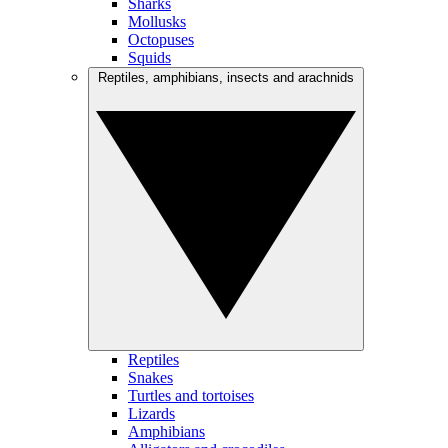
Sharks
Mollusks
Octopuses
Squids
Reptiles, amphibians, insects and arachnids
Reptiles
Snakes
Turtles and tortoises
Lizards
Amphibians