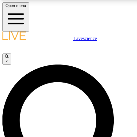
Open menu
LIVE SCIENCE PLUS
Livescience
Get started to get free access to selected news stories, receive our daily
newsletter, post comments, play games and earn badges.
×
JOIN FREE
LIVE SCIENCE PRO
Unlimited access to our exclusive features, expert analysis and in-depth
interviews, all ad-free