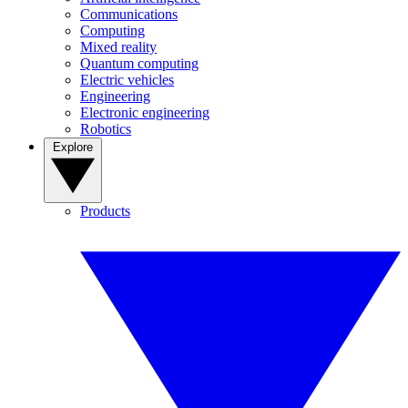
Communications
Computing
Mixed reality
Quantum computing
Electric vehicles
Engineering
Electronic engineering
Robotics
Explore
Products