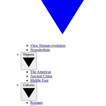
View Human evolution
Neanderthals
Regions
The Americas
Ancient China
Middle East
Cultures
Romans