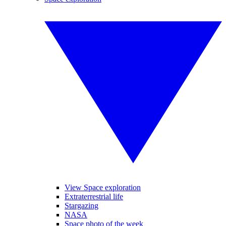
View Space exploration
Extraterrestrial life
Stargazing
NASA
Space photo of the week