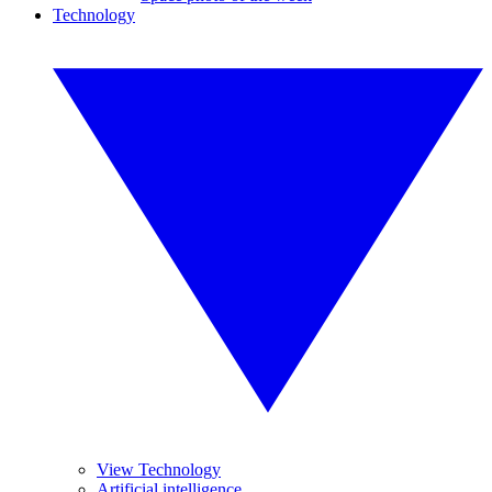
Technology
View Technology
Artificial intelligence