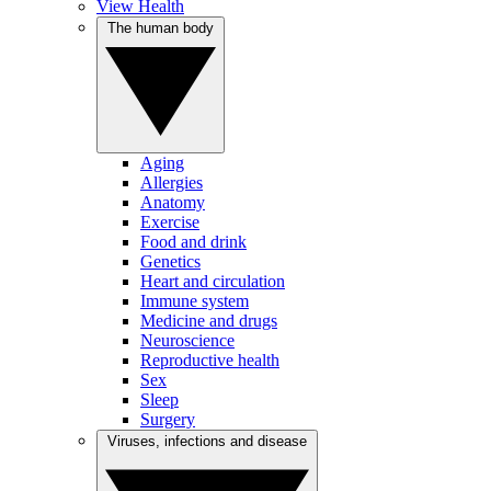
View Health
The human body
Aging
Allergies
Anatomy
Exercise
Food and drink
Genetics
Heart and circulation
Immune system
Medicine and drugs
Neuroscience
Reproductive health
Sex
Sleep
Surgery
Viruses, infections and disease