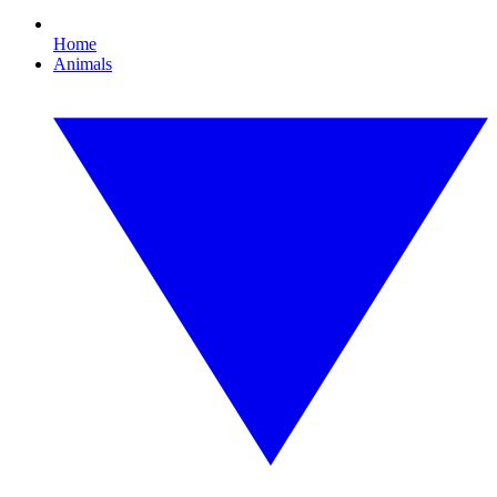
Home
Animals