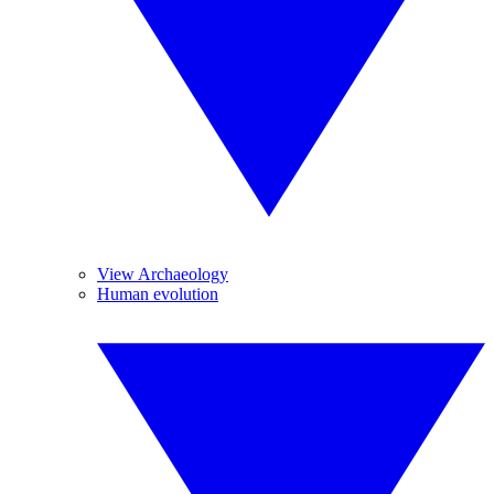
View Archaeology
Human evolution