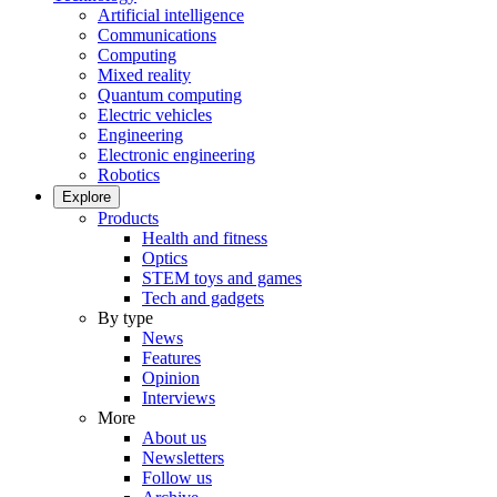
Artificial intelligence
Communications
Computing
Mixed reality
Quantum computing
Electric vehicles
Engineering
Electronic engineering
Robotics
Explore
Products
Health and fitness
Optics
STEM toys and games
Tech and gadgets
By type
News
Features
Opinion
Interviews
More
About us
Newsletters
Follow us