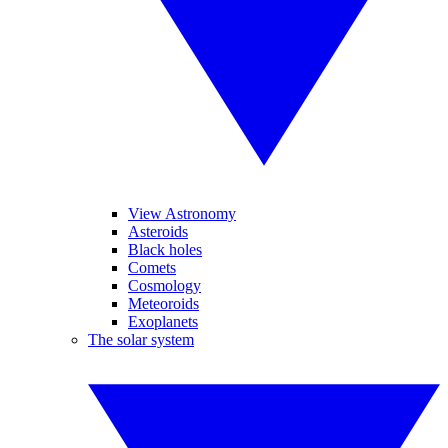
View Astronomy
Asteroids
Black holes
Comets
Cosmology
Meteoroids
Exoplanets
The solar system