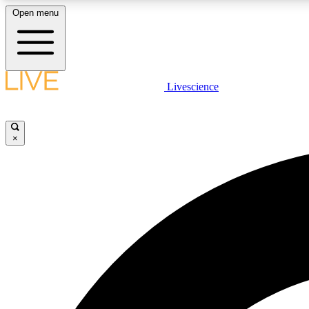
Open menu
Livescience
LIVE SCIENCE PLUS
Get started to get free access to selected news stories, receive
our daily newsletter, post comments, play games and earn
×
badges.
JOIN FREE