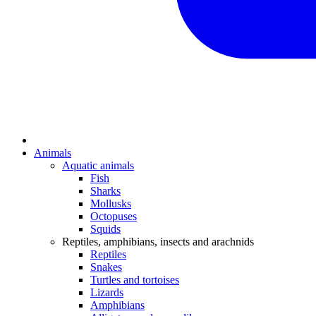
Animals
Aquatic animals
Fish
Sharks
Mollusks
Octopuses
Squids
Reptiles, amphibians, insects and arachnids
Reptiles
Snakes
Turtles and tortoises
Lizards
Amphibians