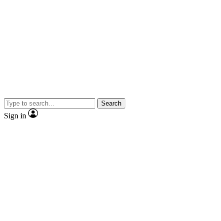
Search
Sign in