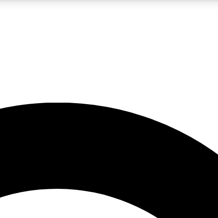
LIVE SCIENCE PRO
Unlimited access to our exclusive features, expert analysis and in-depth
No ads, ever
Exclusive, original
reporting
JOIN LIV