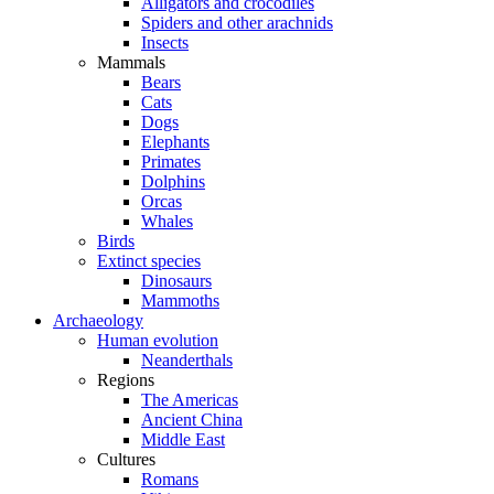
Alligators and crocodiles
Spiders and other arachnids
Insects
Mammals
Bears
Cats
Dogs
Elephants
Primates
Dolphins
Orcas
Whales
Birds
Extinct species
Dinosaurs
Mammoths
Archaeology
Human evolution
Neanderthals
Regions
The Americas
Ancient China
Middle East
Cultures
Romans