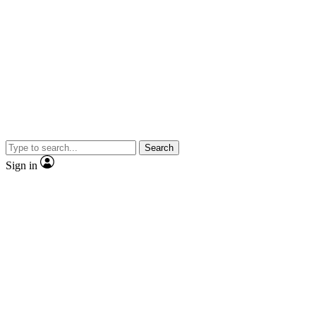
Search
Sign in