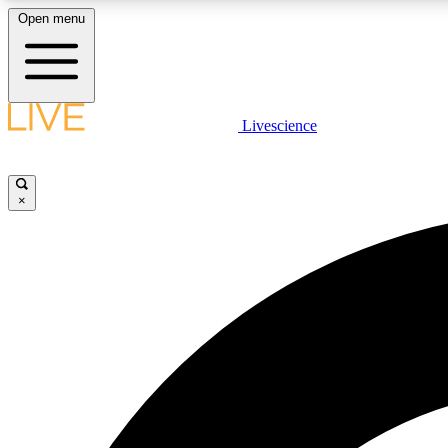
Open menu
Livescience
LIVE SCIENCE PLUS
Get started to get free access to selected news stories, receive
our daily newsletter, post comments, play games and earn
×
badges.
JOIN FREE