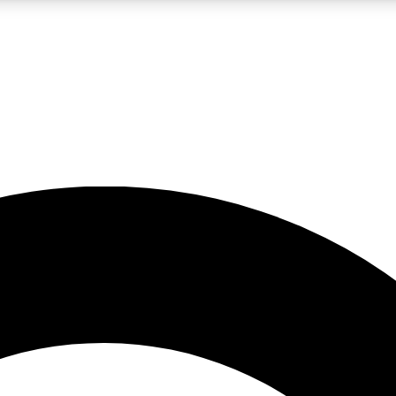
LIVE SCIENCE PRO
Unlimited access to our exclusive features, expert analysis and in-depth
No ads, ever
Exclusive, original
reporting
JOIN LIV