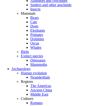
Alligators and crocodiles
Spiders and other arachnids
Insects
Mammals
Bears
Cats
Dogs
Elephants
Primates
Dolphins
Orcas
Whales
Birds
Extinct species
Dinosaurs
Mammoths
Archaeology
Human evolution
Neanderthals
Regions
The Americas
Ancient China
Middle East
Cultures
Romans