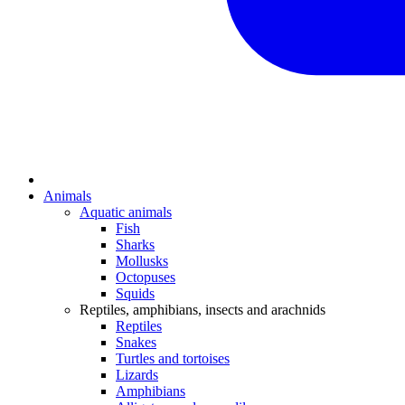
Animals
Aquatic animals
Fish
Sharks
Mollusks
Octopuses
Squids
Reptiles, amphibians, insects and arachnids
Reptiles
Snakes
Turtles and tortoises
Lizards
Amphibians