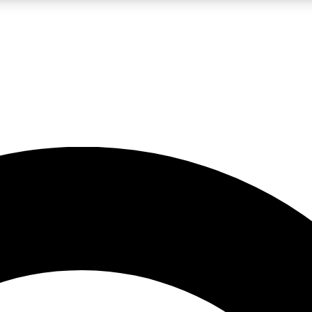
LIVE SCIENCE PRO
Unlimited access to our exclusive features, expert analysis and in-depth
No ads, ever
Exclusive, original
reporting
JOIN LIV