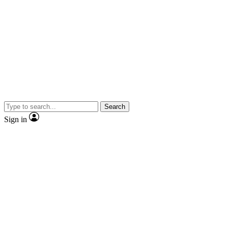
Search
Sign in