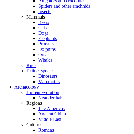
Alligators and crocodiles
Spiders and other arachnids
Insects
Mammals
Bears
Cats
Dogs
Elephants
Primates
Dolphins
Orcas
Whales
Birds
Extinct species
Dinosaurs
Mammoths
Archaeology
Human evolution
Neanderthals
Regions
The Americas
Ancient China
Middle East
Cultures
Romans