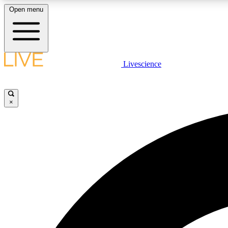
Open menu
Livescience
LIVE SCIENCE PLUS
Get started to get free access to selected news stories, receive
our daily newsletter, post comments, play games and earn
×
badges.
JOIN FREE