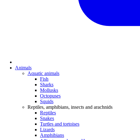
Animals
Aquatic animals
Fish
Sharks
Mollusks
Octopuses
Squids
Reptiles, amphibians, insects and arachnids
Reptiles
Snakes
Turtles and tortoises
Lizards
Amphibians