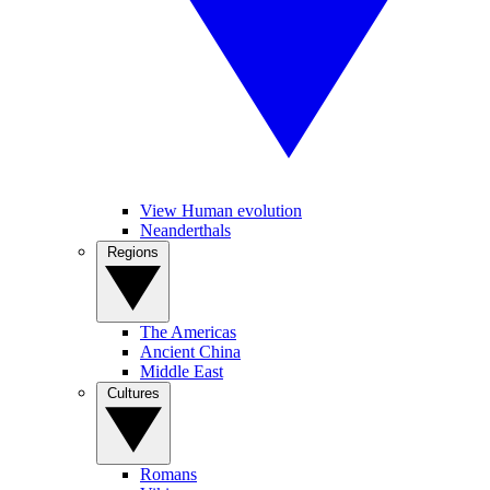
View Human evolution
Neanderthals
Regions
The Americas
Ancient China
Middle East
Cultures
Romans