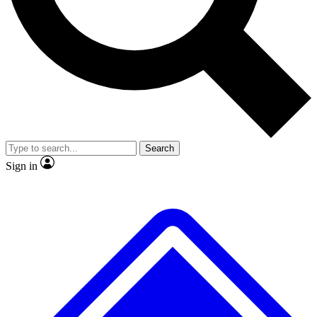
No ads, ever
Exclusive, origina
Scientist interviews and video
Member-only f
Search
JOIN LIVE SCIENCE PRO
Sign in