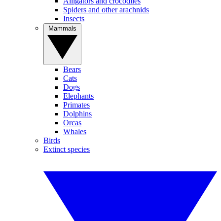
Alligators and crocodiles
Spiders and other arachnids
Insects
Mammals
Bears
Cats
Dogs
Elephants
Primates
Dolphins
Orcas
Whales
Birds
Extinct species