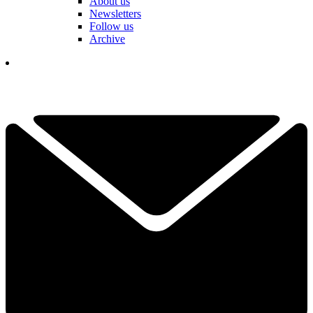
About us
Newsletters
Follow us
Archive