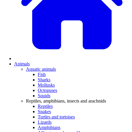
Animals
Aquatic animals
Fish
Sharks
Mollusks
Octopuses
Squids
Reptiles, amphibians, insects and arachnids
Reptiles
Snakes
Turtles and tortoises
Lizards
Amphibians