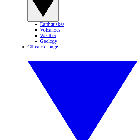
Earthquakes
Volcanoes
Weather
Geology
Climate change