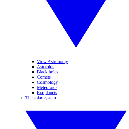
View Astronomy
Asteroids
Black holes
Comets
Cosmology
Meteoroids
Exoplanets
The solar system