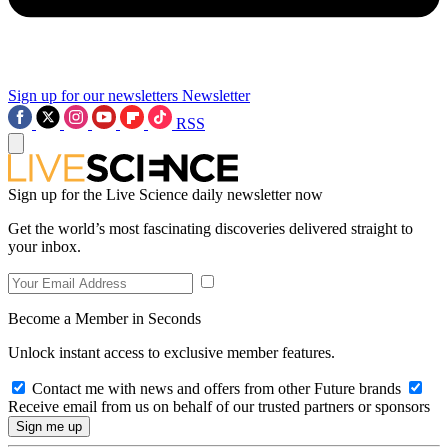
Sign up for our newsletters
Newsletter
RSS
Sign up for the Live Science daily newsletter now
Get the world’s most fascinating discoveries delivered straight to
your inbox.
Become a Member in Seconds
Unlock instant access to exclusive member features.
Contact me with news and offers from other Future brands
Receive email from us on behalf of our trusted partners or sponsors