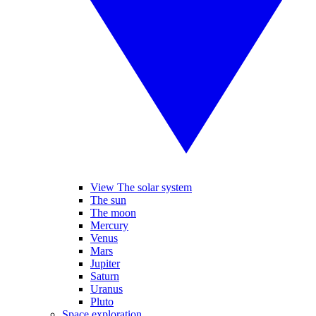
View The solar system
The sun
The moon
Mercury
Venus
Mars
Jupiter
Saturn
Uranus
Pluto
Space exploration