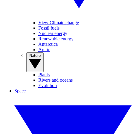
View Climate change
Fossil fuels
Nuclear energy
Renewable energy
Antarctica
Arctic
Nature
Plants
Rivers and oceans
Evolution
Space