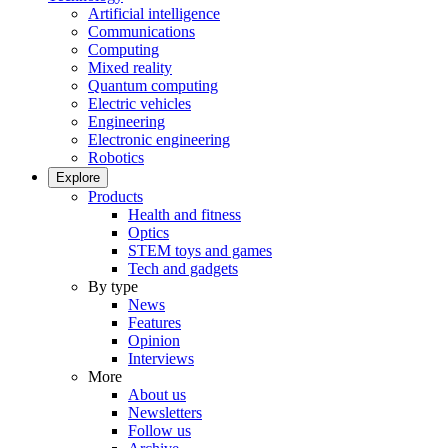
Artificial intelligence
Communications
Computing
Mixed reality
Quantum computing
Electric vehicles
Engineering
Electronic engineering
Robotics
Explore
Products
Health and fitness
Optics
STEM toys and games
Tech and gadgets
By type
News
Features
Opinion
Interviews
More
About us
Newsletters
Follow us