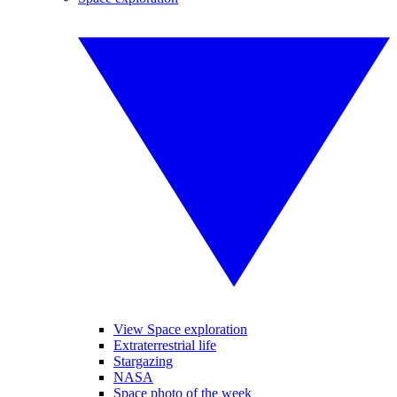
View Space exploration
Extraterrestrial life
Stargazing
NASA
Space photo of the week