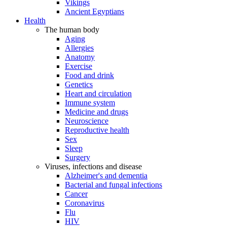
Vikings
Ancient Egyptians
Health
The human body
Aging
Allergies
Anatomy
Exercise
Food and drink
Genetics
Heart and circulation
Immune system
Medicine and drugs
Neuroscience
Reproductive health
Sex
Sleep
Surgery
Viruses, infections and disease
Alzheimer's and dementia
Bacterial and fungal infections
Cancer
Coronavirus
Flu
HIV