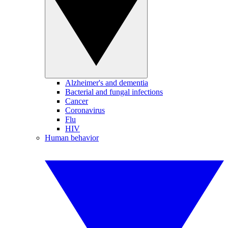
Alzheimer's and dementia
Bacterial and fungal infections
Cancer
Coronavirus
Flu
HIV
Human behavior