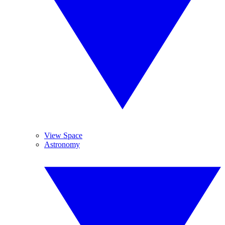
View Space
Astronomy