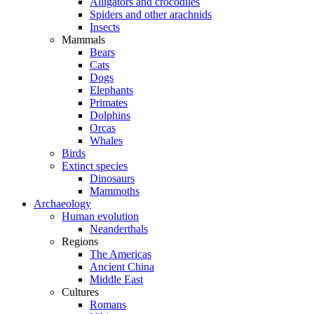
Alligators and crocodiles
Spiders and other arachnids
Insects
Mammals
Bears
Cats
Dogs
Elephants
Primates
Dolphins
Orcas
Whales
Birds
Extinct species
Dinosaurs
Mammoths
Archaeology
Human evolution
Neanderthals
Regions
The Americas
Ancient China
Middle East
Cultures
Romans