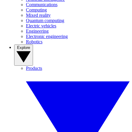
Communications
Computing
Mixed reality
Quantum computing
Electric vehicles
Engineering
Electronic engineering
Robotics
Explore
Products