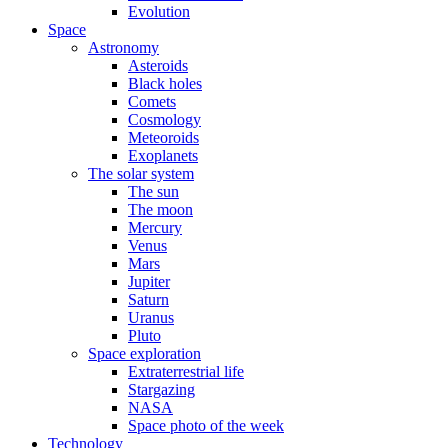
Evolution
Space
Astronomy
Asteroids
Black holes
Comets
Cosmology
Meteoroids
Exoplanets
The solar system
The sun
The moon
Mercury
Venus
Mars
Jupiter
Saturn
Uranus
Pluto
Space exploration
Extraterrestrial life
Stargazing
NASA
Space photo of the week
Technology