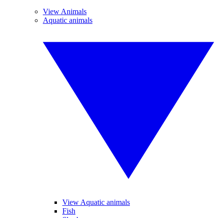
View Animals
Aquatic animals
View Aquatic animals
Fish