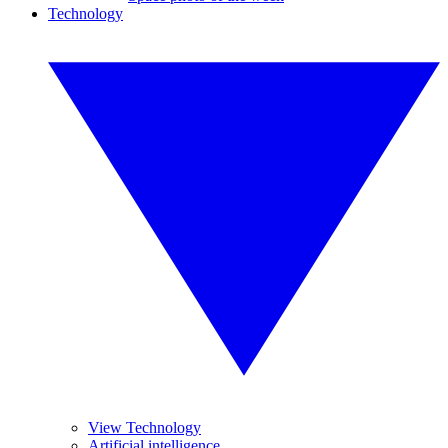
Technology
View Technology
Artificial intelligence