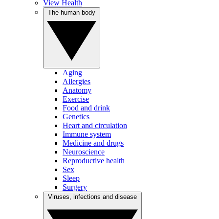
View Health
The human body
Aging
Allergies
Anatomy
Exercise
Food and drink
Genetics
Heart and circulation
Immune system
Medicine and drugs
Neuroscience
Reproductive health
Sex
Sleep
Surgery
Viruses, infections and disease