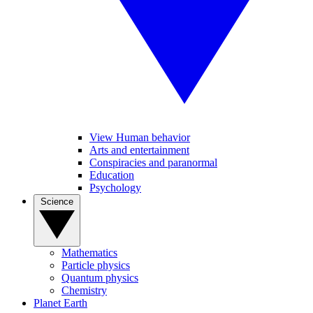
View Human behavior
Arts and entertainment
Conspiracies and paranormal
Education
Psychology
Science
Mathematics
Particle physics
Quantum physics
Chemistry
Planet Earth