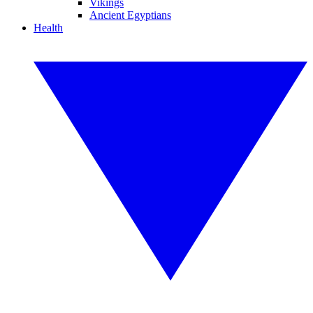
Vikings
Ancient Egyptians
Health