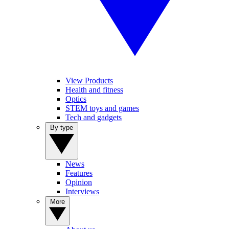
View Products
Health and fitness
Optics
STEM toys and games
Tech and gadgets
By type
News
Features
Opinion
Interviews
More