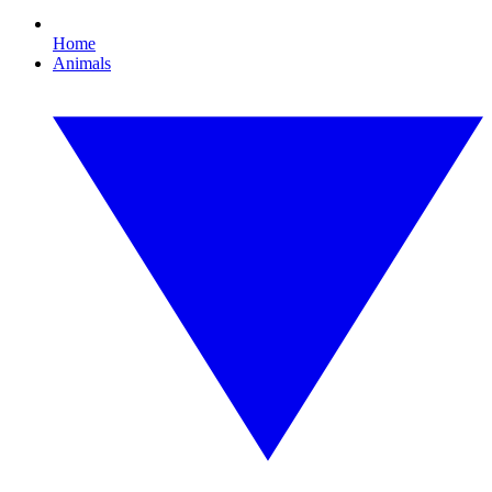
Home
Animals