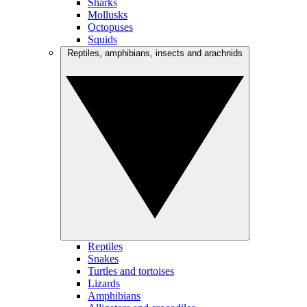
Sharks
Mollusks
Octopuses
Squids
Reptiles, amphibians, insects and arachnids
Reptiles
Snakes
Turtles and tortoises
Lizards
Amphibians