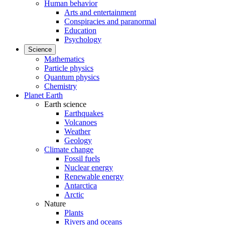
Human behavior
Arts and entertainment
Conspiracies and paranormal
Education
Psychology
Science
Mathematics
Particle physics
Quantum physics
Chemistry
Planet Earth
Earth science
Earthquakes
Volcanoes
Weather
Geology
Climate change
Fossil fuels
Nuclear energy
Renewable energy
Antarctica
Arctic
Nature
Plants
Rivers and oceans