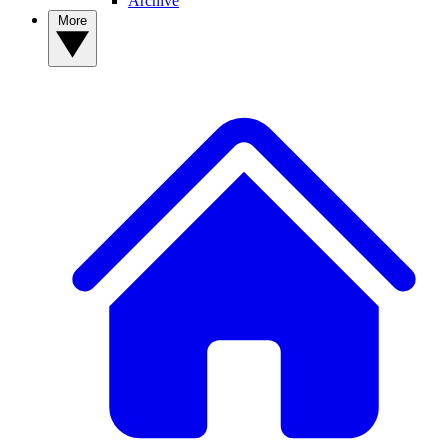
Archive
More