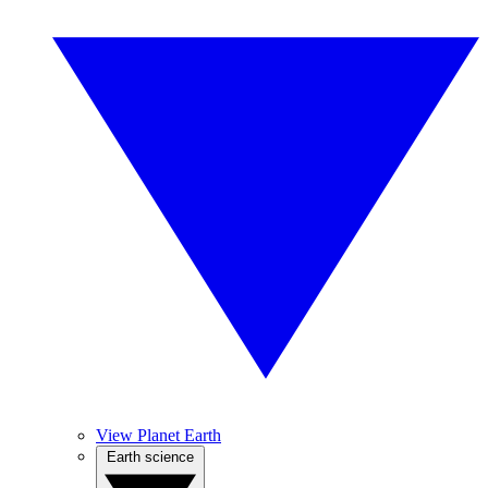
View Planet Earth
Earth science