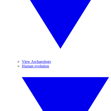
View Archaeology
Human evolution