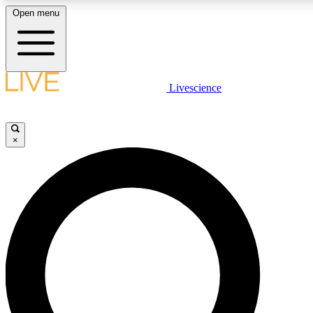
Open menu
LIVE SCIENCE PLUS
Livescience
Get started to get free access to selected news stories, receive our daily
newsletter, post comments, play games and earn badges.
×
JOIN FREE
LIVE SCIENCE PRO
Unlimited access to our exclusive features, expert analysis and in-depth
ad-free