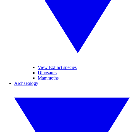
View Extinct species
Dinosaurs
Mammoths
Archaeology