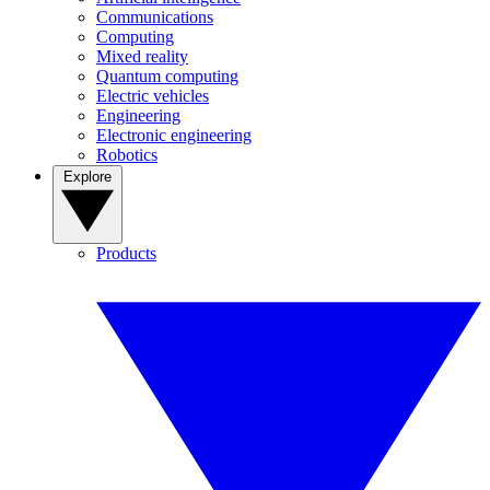
Communications
Computing
Mixed reality
Quantum computing
Electric vehicles
Engineering
Electronic engineering
Robotics
Explore
Products