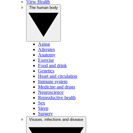
View Health
The human body
Aging
Allergies
Anatomy
Exercise
Food and drink
Genetics
Heart and circulation
Immune system
Medicine and drugs
Neuroscience
Reproductive health
Sex
Sleep
Surgery
Viruses, infections and disease