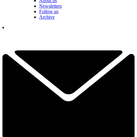
About us
Newsletters
Follow us
Archive