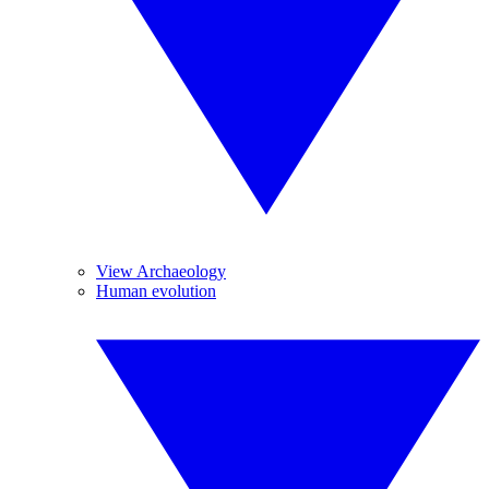
View Archaeology
Human evolution