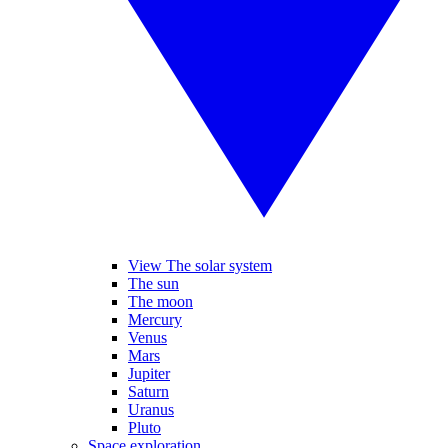
View The solar system
The sun
The moon
Mercury
Venus
Mars
Jupiter
Saturn
Uranus
Pluto
Space exploration