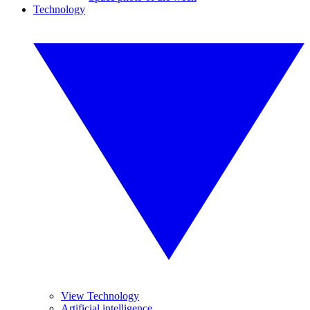
Technology
View Technology
Artificial intelligence