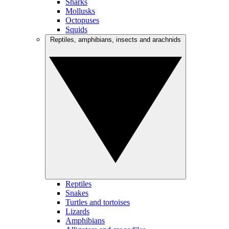
Sharks
Mollusks
Octopuses
Squids
Reptiles, amphibians, insects and arachnids
Reptiles
Snakes
Turtles and tortoises
Lizards
Amphibians