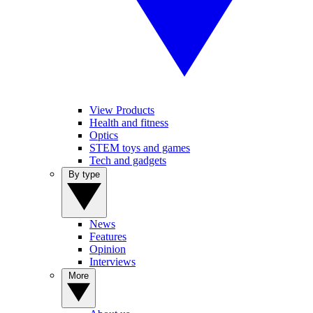
View Products
Health and fitness
Optics
STEM toys and games
Tech and gadgets
By type
News
Features
Opinion
Interviews
More