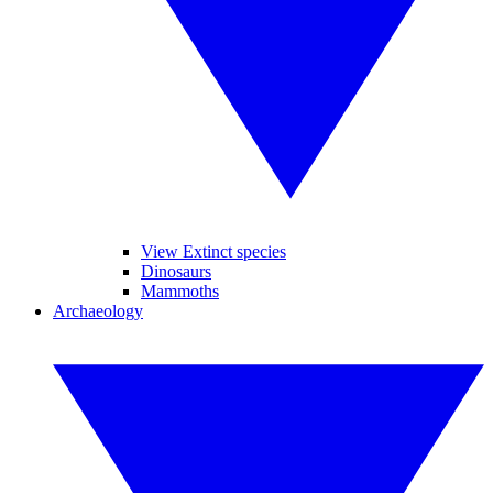
View Extinct species
Dinosaurs
Mammoths
Archaeology