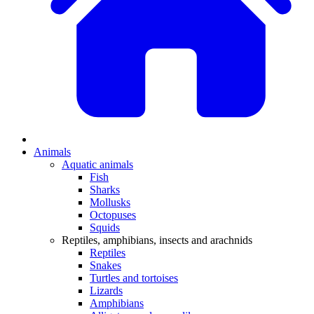
Animals
Aquatic animals
Fish
Sharks
Mollusks
Octopuses
Squids
Reptiles, amphibians, insects and arachnids
Reptiles
Snakes
Turtles and tortoises
Lizards
Amphibians