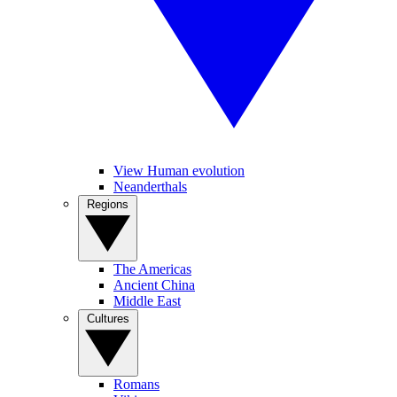
View Human evolution
Neanderthals
Regions
The Americas
Ancient China
Middle East
Cultures
Romans