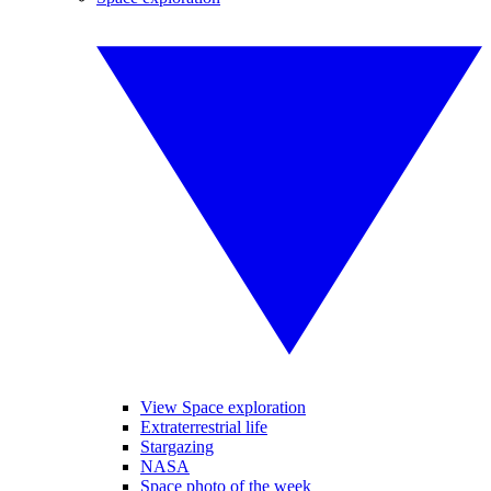
View Space exploration
Extraterrestrial life
Stargazing
NASA
Space photo of the week