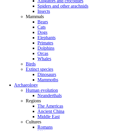
Alligators and crocodiles
Spiders and other arachnids
Insects
Mammals
Bears
Cats
Dogs
Elephants
Primates
Dolphins
Orcas
Whales
Birds
Extinct species
Dinosaurs
Mammoths
Archaeology
Human evolution
Neanderthals
Regions
The Americas
Ancient China
Middle East
Cultures
Romans