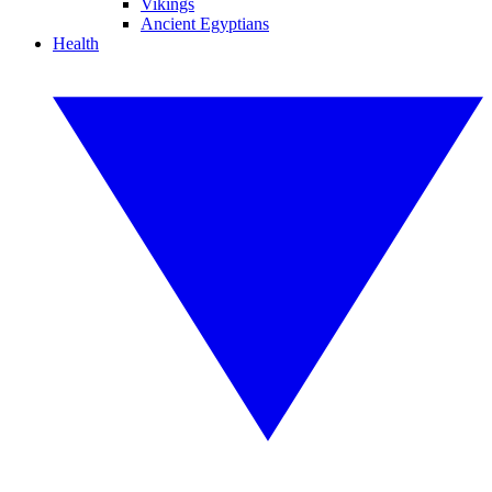
Vikings
Ancient Egyptians
Health