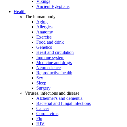
Vikings
Ancient Egyptians
Health
The human body
Aging
Allergies
Anatomy
Exercise
Food and drink
Genetics
Heart and circulation
Immune system
Medicine and drugs
Neuroscience
Reproductive health
Sex
Sleep
Surgery
Viruses, infections and disease
Alzheimer's and dementia
Bacterial and fungal infections
Cancer
Coronavirus
Flu
HIV