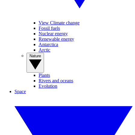
View Climate change
Fossil fuels
Nuclear energy
Renewable energy
Antarctica
Arctic
Nature
Plants
Rivers and oceans
Evolution
Space