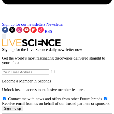
Sign up for our newsletters
Newsletter
RSS
Sign up for the Live Science daily newsletter now
Get the world’s most fascinating discoveries delivered straight to
your inbox.
Become a Member in Seconds
Unlock instant access to exclusive member features.
Contact me with news and offers from other Future brands
Receive email from us on behalf of our trusted partners or sponsors