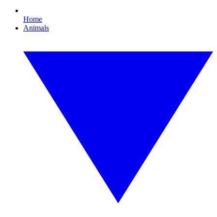
Home
Animals