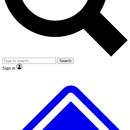
No ads, ever
Exclusive, original repor
Scientist interviews and video
Member-only feature
Search
JOIN LIVE SCIENCE PRO
Sign in