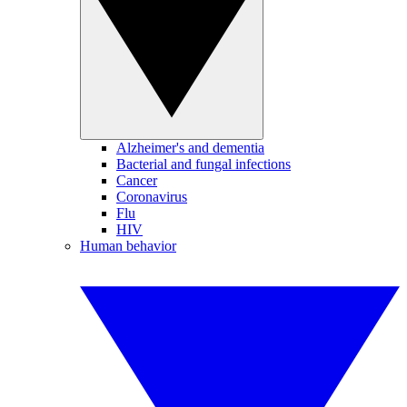
Alzheimer's and dementia
Bacterial and fungal infections
Cancer
Coronavirus
Flu
HIV
Human behavior