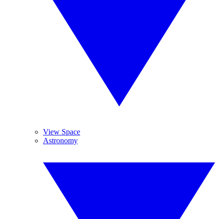
View Space
Astronomy