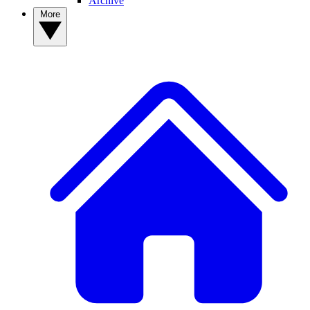
Archive
More