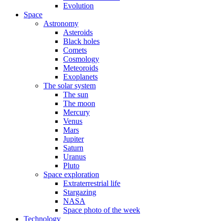
Evolution
Space
Astronomy
Asteroids
Black holes
Comets
Cosmology
Meteoroids
Exoplanets
The solar system
The sun
The moon
Mercury
Venus
Mars
Jupiter
Saturn
Uranus
Pluto
Space exploration
Extraterrestrial life
Stargazing
NASA
Space photo of the week
Technology