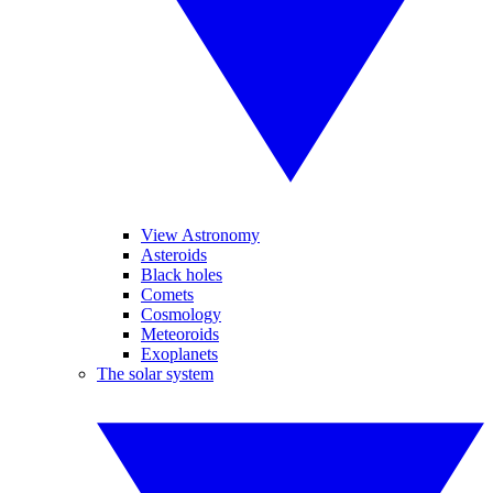
View Astronomy
Asteroids
Black holes
Comets
Cosmology
Meteoroids
Exoplanets
The solar system