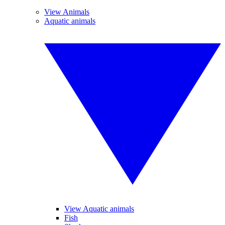
View Animals
Aquatic animals
View Aquatic animals
Fish