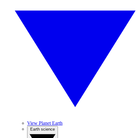
View Planet Earth
Earth science