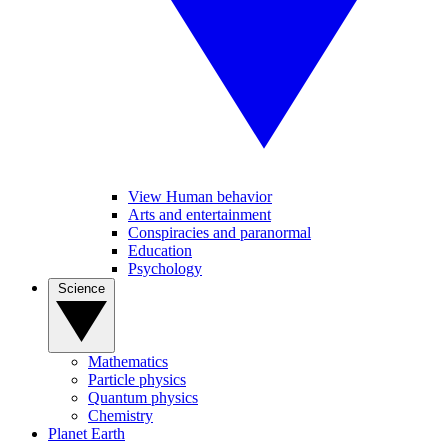
View Human behavior
Arts and entertainment
Conspiracies and paranormal
Education
Psychology
Science
Mathematics
Particle physics
Quantum physics
Chemistry
Planet Earth