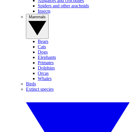
Alligators and crocodiles
Spiders and other arachnids
Insects
Mammals
Bears
Cats
Dogs
Elephants
Primates
Dolphins
Orcas
Whales
Birds
Extinct species