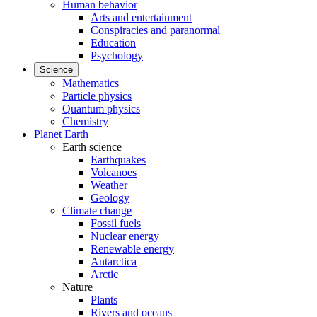
Human behavior
Arts and entertainment
Conspiracies and paranormal
Education
Psychology
Science
Mathematics
Particle physics
Quantum physics
Chemistry
Planet Earth
Earth science
Earthquakes
Volcanoes
Weather
Geology
Climate change
Fossil fuels
Nuclear energy
Renewable energy
Antarctica
Arctic
Nature
Plants
Rivers and oceans