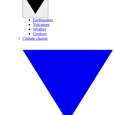
Earthquakes
Volcanoes
Weather
Geology
Climate change