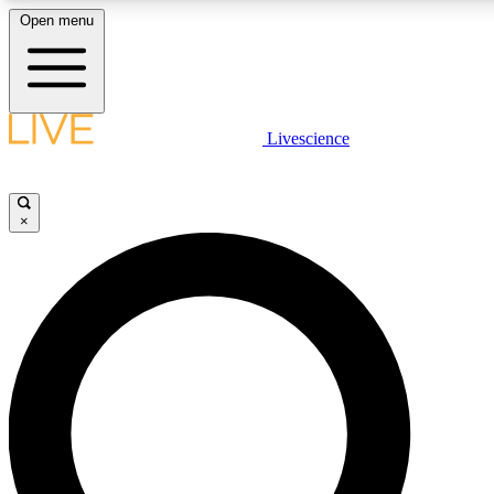
Open menu
LIVE SCIENCE PLUS
Livescience
Get started to get free access to selected news stories, receive our daily
newsletter, post comments, play games and earn badges.
×
JOIN FREE
LIVE SCIENCE PRO
Unlimited access to our exclusive features, expert analysis and in-depth
interviews, all ad-free