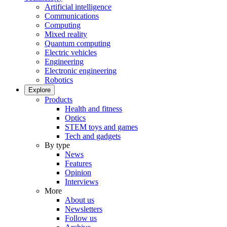
Artificial intelligence
Communications
Computing
Mixed reality
Quantum computing
Electric vehicles
Engineering
Electronic engineering
Robotics
Explore
Products
Health and fitness
Optics
STEM toys and games
Tech and gadgets
By type
News
Features
Opinion
Interviews
More
About us
Newsletters
Follow us