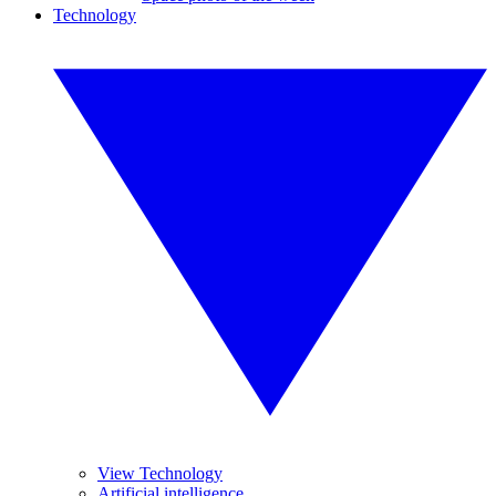
Technology
View Technology
Artificial intelligence