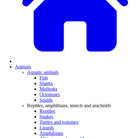
Animals
Aquatic animals
Fish
Sharks
Mollusks
Octopuses
Squids
Reptiles, amphibians, insects and arachnids
Reptiles
Snakes
Turtles and tortoises
Lizards
Amphibians