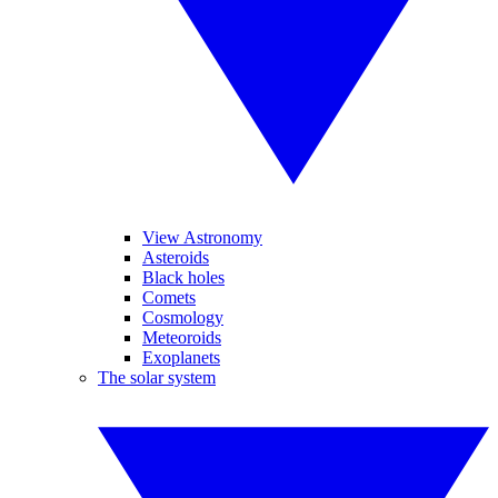
View Astronomy
Asteroids
Black holes
Comets
Cosmology
Meteoroids
Exoplanets
The solar system