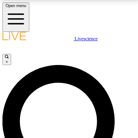
Open menu
LIVE SCIENCE PLUS
Livescience
Get started to get free access to selected news stories, receive our
daily newsletter, post comments, play games and earn badges.
×
JOIN FREE
LIVE SCIENCE PRO
Unlimited access to our exclusive features, expert analysis and in-depth
interviews, all ad-free