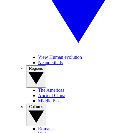
View Human evolution
Neanderthals
Regions
The Americas
Ancient China
Middle East
Cultures
Romans