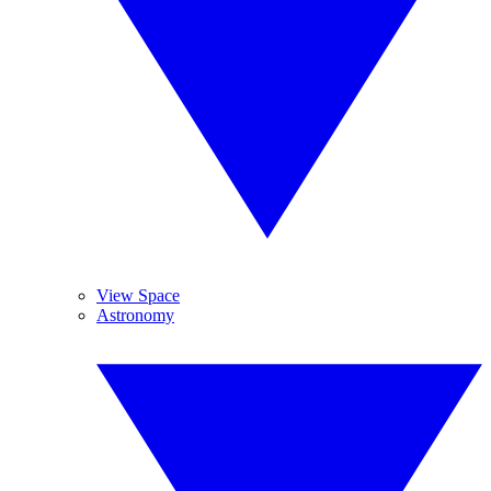
View Space
Astronomy