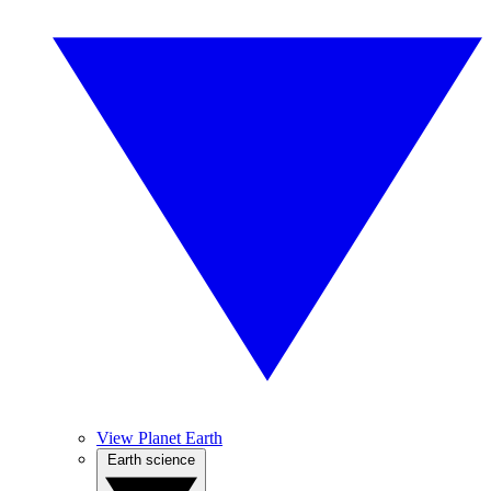
View Planet Earth
Earth science