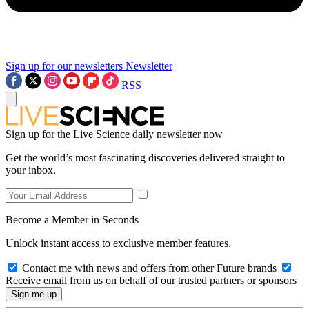
Sign up for our newsletters
Newsletter
RSS
Sign up for the Live Science daily newsletter now
Get the world’s most fascinating discoveries delivered straight to
your inbox.
Become a Member in Seconds
Unlock instant access to exclusive member features.
Contact me with news and offers from other Future brands
Receive email from us on behalf of our trusted partners or sponsors