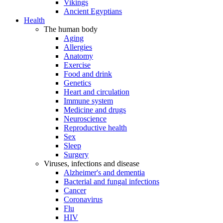
Vikings
Ancient Egyptians
Health
The human body
Aging
Allergies
Anatomy
Exercise
Food and drink
Genetics
Heart and circulation
Immune system
Medicine and drugs
Neuroscience
Reproductive health
Sex
Sleep
Surgery
Viruses, infections and disease
Alzheimer's and dementia
Bacterial and fungal infections
Cancer
Coronavirus
Flu
HIV