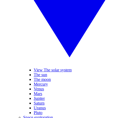
View The solar system
The sun
The moon
Mercury
Venus
Mars
Jupiter
Saturn
Uranus
Pluto
Space exploration