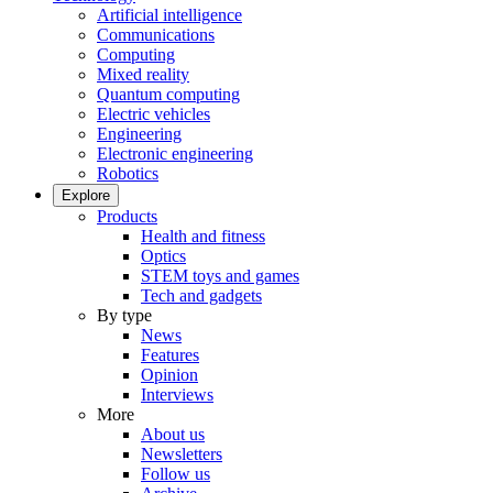
Artificial intelligence
Communications
Computing
Mixed reality
Quantum computing
Electric vehicles
Engineering
Electronic engineering
Robotics
Explore
Products
Health and fitness
Optics
STEM toys and games
Tech and gadgets
By type
News
Features
Opinion
Interviews
More
About us
Newsletters
Follow us