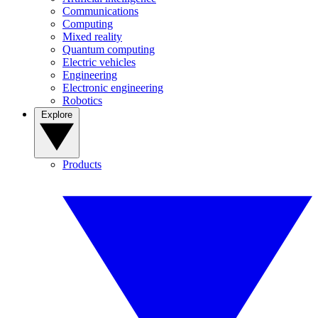
Communications
Computing
Mixed reality
Quantum computing
Electric vehicles
Engineering
Electronic engineering
Robotics
Explore
Products