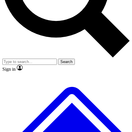
No ads, ever
Exclusive, original
reporting
Scientist interviews and
Member-only features
video
Search
Sign in
JOIN LIVE SCIENCE PRO