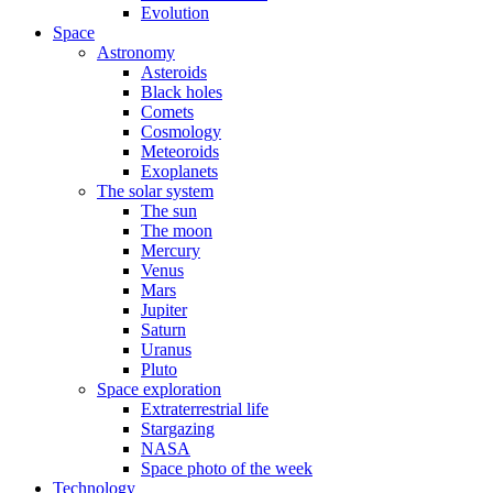
Evolution
Space
Astronomy
Asteroids
Black holes
Comets
Cosmology
Meteoroids
Exoplanets
The solar system
The sun
The moon
Mercury
Venus
Mars
Jupiter
Saturn
Uranus
Pluto
Space exploration
Extraterrestrial life
Stargazing
NASA
Space photo of the week
Technology