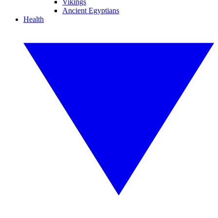
Vikings
Ancient Egyptians
Health