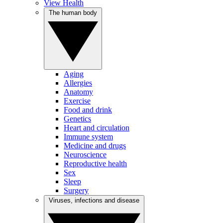
View Health
The human body
Aging
Allergies
Anatomy
Exercise
Food and drink
Genetics
Heart and circulation
Immune system
Medicine and drugs
Neuroscience
Reproductive health
Sex
Sleep
Surgery
Viruses, infections and disease