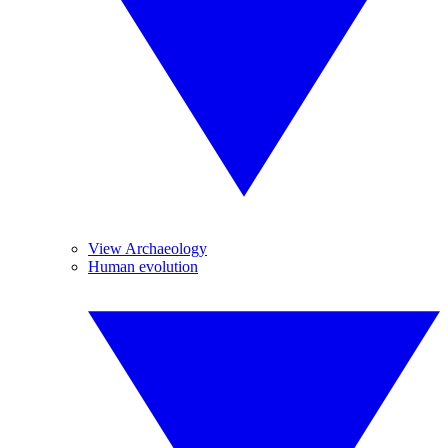
View Archaeology
Human evolution