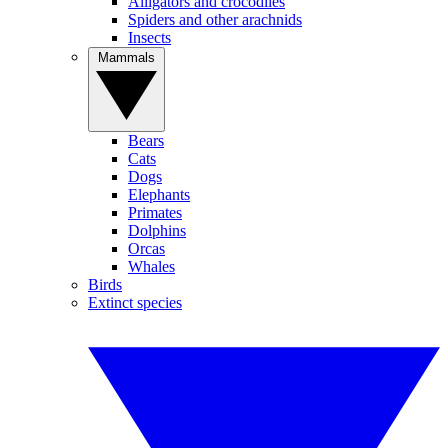
Alligators and crocodiles
Spiders and other arachnids
Insects
Mammals
Bears
Cats
Dogs
Elephants
Primates
Dolphins
Orcas
Whales
Birds
Extinct species