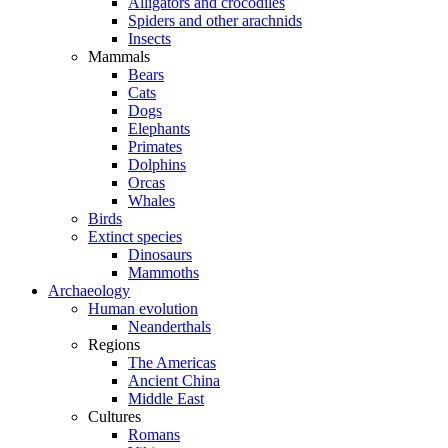
Alligators and crocodiles
Spiders and other arachnids
Insects
Mammals
Bears
Cats
Dogs
Elephants
Primates
Dolphins
Orcas
Whales
Birds
Extinct species
Dinosaurs
Mammoths
Archaeology
Human evolution
Neanderthals
Regions
The Americas
Ancient China
Middle East
Cultures
Romans