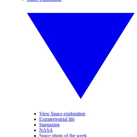
View Space exploration
Extraterrestrial life
Stargazing
NASA
Space photo of the week