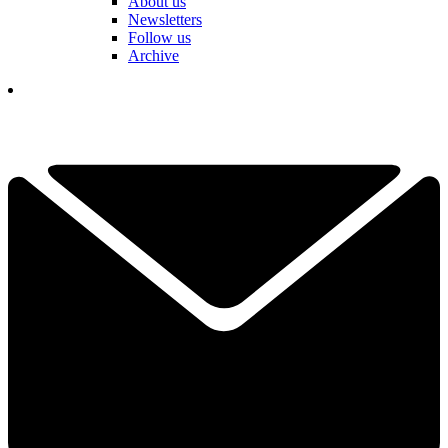
About us
Newsletters
Follow us
Archive