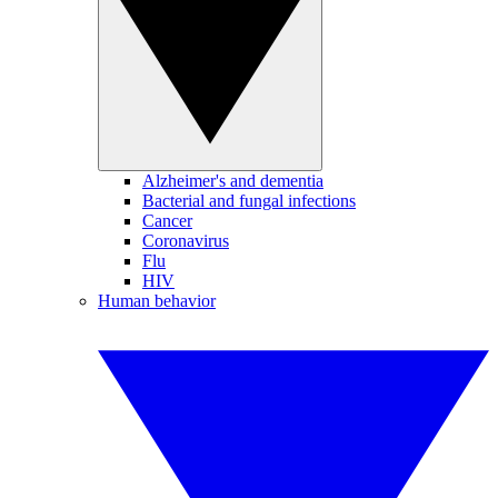
Alzheimer's and dementia
Bacterial and fungal infections
Cancer
Coronavirus
Flu
HIV
Human behavior