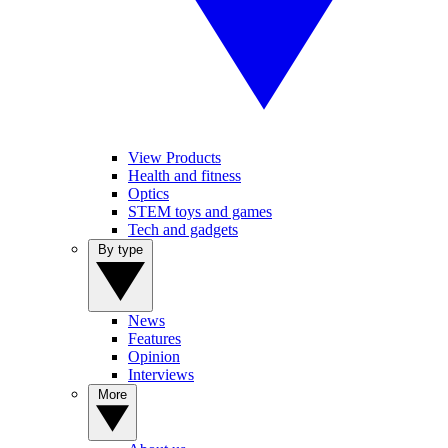
View Products
Health and fitness
Optics
STEM toys and games
Tech and gadgets
By type
News
Features
Opinion
Interviews
More