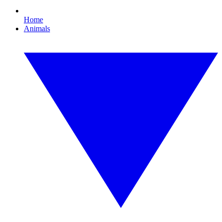
Home
Animals