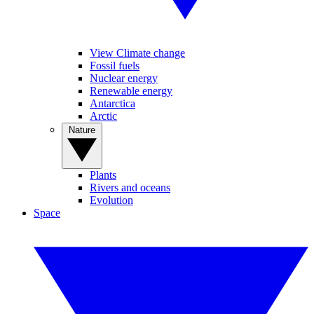
View Climate change
Fossil fuels
Nuclear energy
Renewable energy
Antarctica
Arctic
Nature
Plants
Rivers and oceans
Evolution
Space