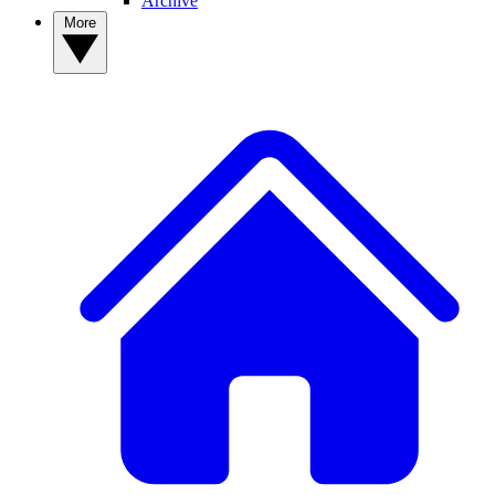
Archive
More