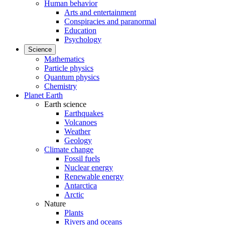
Human behavior
Arts and entertainment
Conspiracies and paranormal
Education
Psychology
Science
Mathematics
Particle physics
Quantum physics
Chemistry
Planet Earth
Earth science
Earthquakes
Volcanoes
Weather
Geology
Climate change
Fossil fuels
Nuclear energy
Renewable energy
Antarctica
Arctic
Nature
Plants
Rivers and oceans