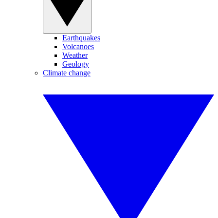
Earthquakes
Volcanoes
Weather
Geology
Climate change