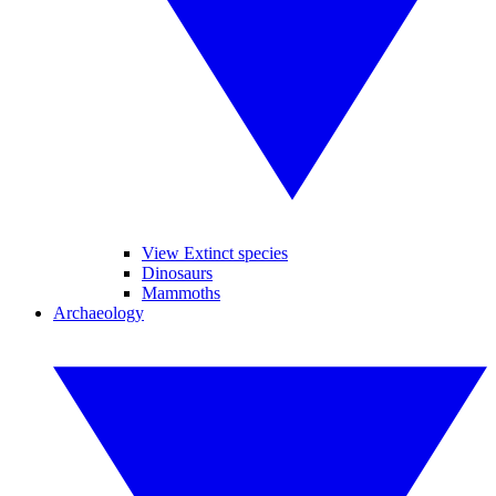
View Extinct species
Dinosaurs
Mammoths
Archaeology