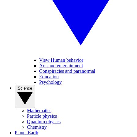
View Human behavior
Arts and entertainment
Conspiracies and paranormal
Education
Psychology
Science
Mathematics
Particle physics
Quantum physics
Chemistry
Planet Earth