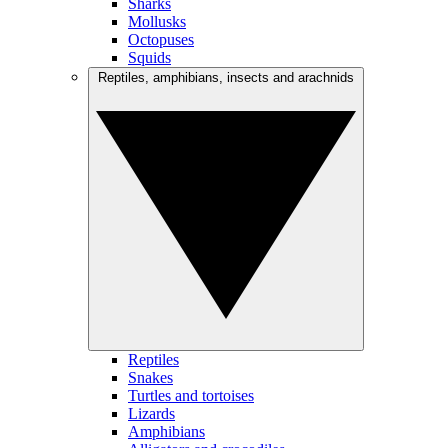
Sharks
Mollusks
Octopuses
Squids
Reptiles, amphibians, insects and arachnids
Reptiles
Snakes
Turtles and tortoises
Lizards
Amphibians