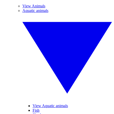
View Animals
Aquatic animals
View Aquatic animals
Fish