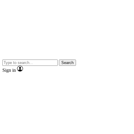
Search
Sign in