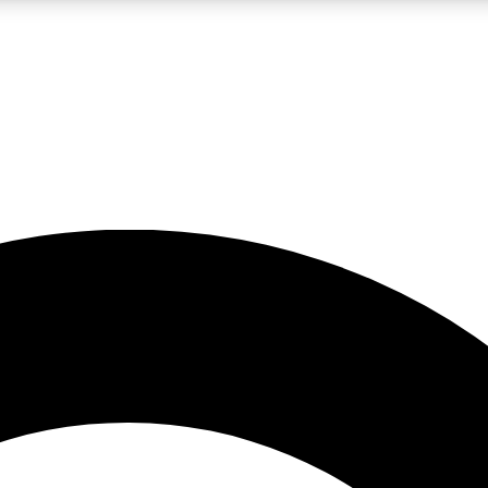
LIVE SCIENCE PRO
Unlimited access to our exclusive features, expert analysis and in-depth
No ads, ever
Exclusive, original
reporting
JOIN LIV