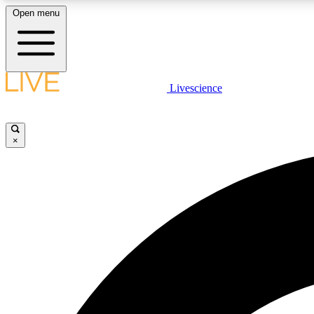
Open menu
Livescience
LIVE SCIENCE PLUS
Get started to get free access to selected news stories, receive
our daily newsletter, post comments, play games and earn
×
badges.
JOIN FREE