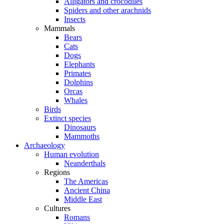
Alligators and crocodiles
Spiders and other arachnids
Insects
Mammals
Bears
Cats
Dogs
Elephants
Primates
Dolphins
Orcas
Whales
Birds
Extinct species
Dinosaurs
Mammoths
Archaeology
Human evolution
Neanderthals
Regions
The Americas
Ancient China
Middle East
Cultures
Romans