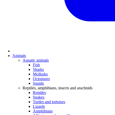
Animals
Aquatic animals
Fish
Sharks
Mollusks
Octopuses
Squids
Reptiles, amphibians, insects and arachnids
Reptiles
Snakes
Turtles and tortoises
Lizards
Amphibians