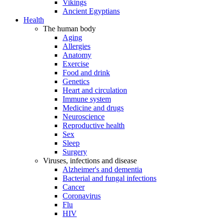
Vikings
Ancient Egyptians
Health
The human body
Aging
Allergies
Anatomy
Exercise
Food and drink
Genetics
Heart and circulation
Immune system
Medicine and drugs
Neuroscience
Reproductive health
Sex
Sleep
Surgery
Viruses, infections and disease
Alzheimer's and dementia
Bacterial and fungal infections
Cancer
Coronavirus
Flu
HIV