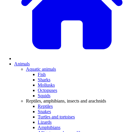
Animals
Aquatic animals
Fish
Sharks
Mollusks
Octopuses
Squids
Reptiles, amphibians, insects and arachnids
Reptiles
Snakes
Turtles and tortoises
Lizards
Amphibians