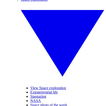
View Space exploration
Extraterrestrial life
Stargazing
NASA
Space photo of the week