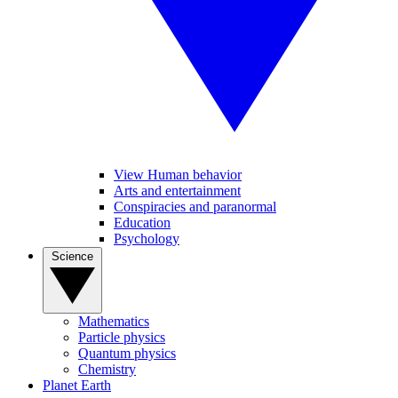
View Human behavior
Arts and entertainment
Conspiracies and paranormal
Education
Psychology
Science
Mathematics
Particle physics
Quantum physics
Chemistry
Planet Earth