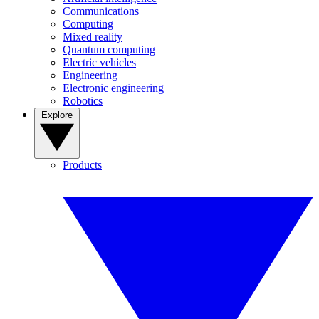
Communications
Computing
Mixed reality
Quantum computing
Electric vehicles
Engineering
Electronic engineering
Robotics
Explore
Products