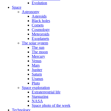
Evolution
Space
Astronomy
Asteroids
Black holes
Comets
Cosmology
Meteoroids
Exoplanets
The solar system
The sun
The moon
Mercury
Venus
Mars
Jupiter
Saturn
Uranus
Pluto
Space exploration
Extraterrestrial life
Stargazing
NASA
Space photo of the week
Technology