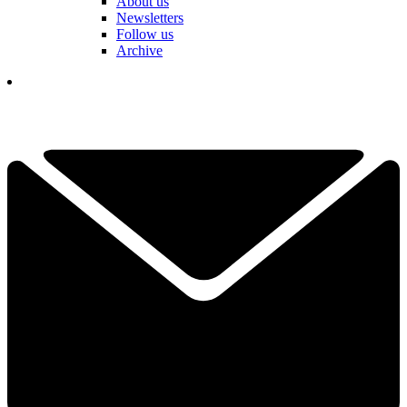
About us
Newsletters
Follow us
Archive