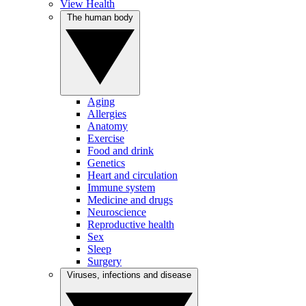
View Health
The human body
Aging
Allergies
Anatomy
Exercise
Food and drink
Genetics
Heart and circulation
Immune system
Medicine and drugs
Neuroscience
Reproductive health
Sex
Sleep
Surgery
Viruses, infections and disease