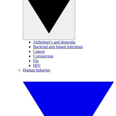
Alzheimer's and dementia
Bacterial and fungal infections
Cancer
Coronavirus
Flu
HIV
Human behavior