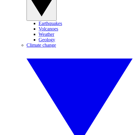
Earthquakes
Volcanoes
Weather
Geology
Climate change