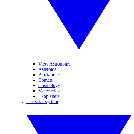
View Astronomy
Asteroids
Black holes
Comets
Cosmology
Meteoroids
Exoplanets
The solar system