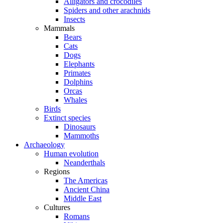
Alligators and crocodiles
Spiders and other arachnids
Insects
Mammals
Bears
Cats
Dogs
Elephants
Primates
Dolphins
Orcas
Whales
Birds
Extinct species
Dinosaurs
Mammoths
Archaeology
Human evolution
Neanderthals
Regions
The Americas
Ancient China
Middle East
Cultures
Romans