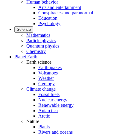
Human behavior
Arts and entertainment
Conspiracies and paranormal
Education
Psychology
Science
Mathematics
Particle physics
Quantum physics
Chemistry
Planet Earth
Earth science
Earthquakes
Volcanoes
Weather
Geology
Climate change
Fossil fuels
Nuclear energy
Renewable energy
Antarctica
Arctic
Nature
Plants
Rivers and oceans