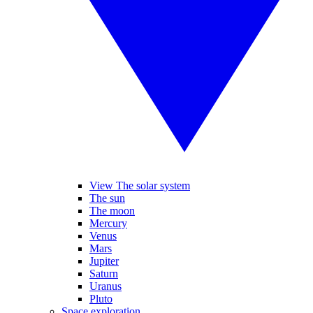
View The solar system
The sun
The moon
Mercury
Venus
Mars
Jupiter
Saturn
Uranus
Pluto
Space exploration