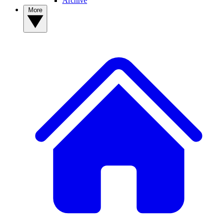
Archive
More