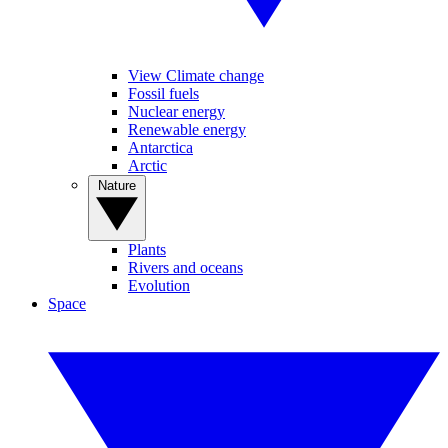
View Climate change
Fossil fuels
Nuclear energy
Renewable energy
Antarctica
Arctic
Nature
Plants
Rivers and oceans
Evolution
Space