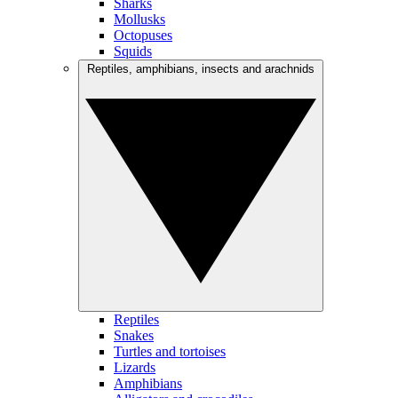
Sharks
Mollusks
Octopuses
Squids
Reptiles, amphibians, insects and arachnids
Reptiles
Snakes
Turtles and tortoises
Lizards
Amphibians