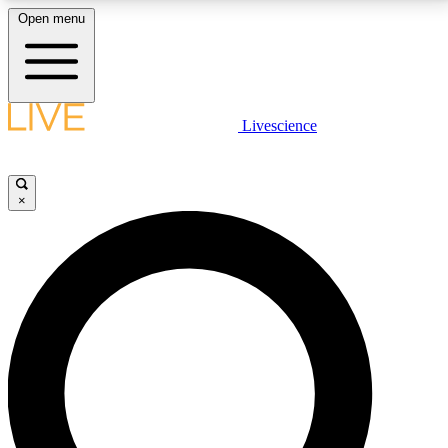
Open menu
LIVE SCIENCE PLUS
Livescience
Get started to get free access to selected news stories, receive our
daily newsletter, post comments, play games and earn badges.
×
JOIN FREE
LIVE SCIENCE PRO
Unlimited access to our exclusive features, expert analysis and in-depth
interviews, all ad-free