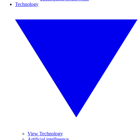
Technology
View Technology
Artificial intelligence