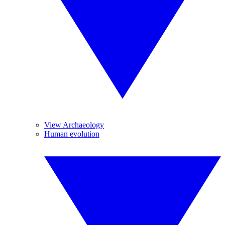
View Archaeology
Human evolution