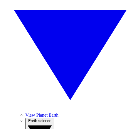
View Planet Earth
Earth science