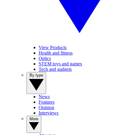
View Products
Health and fitness
Optics
STEM toys and games
Tech and gadgets
By type
News
Features
Opinion
Interviews
More