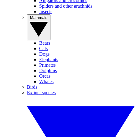
Alligators and crocodiles
Spiders and other arachnids
Insects
Mammals
Bears
Cats
Dogs
Elephants
Primates
Dolphins
Orcas
Whales
Birds
Extinct species