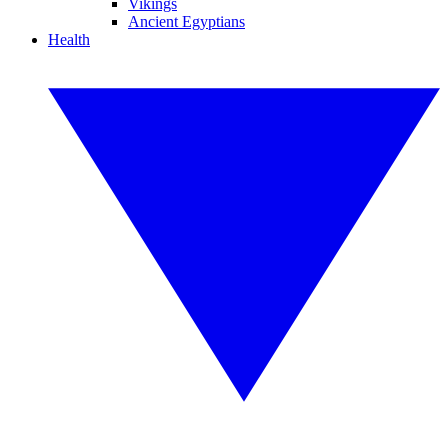
Vikings
Ancient Egyptians
Health