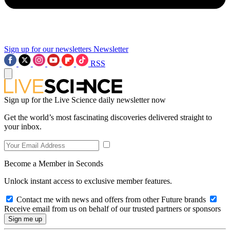
Sign up for our newsletters
Newsletter
RSS
Sign up for the Live Science daily newsletter now
Get the world’s most fascinating discoveries delivered straight to
your inbox.
Become a Member in Seconds
Unlock instant access to exclusive member features.
Contact me with news and offers from other Future brands
Receive email from us on behalf of our trusted partners or sponsors