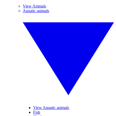
View Animals
Aquatic animals
View Aquatic animals
Fish