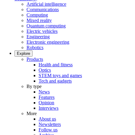
Artificial intelligence
Communications
Computing
Mixed reality
Quantum computing
Electric vehicles
Engineering
Electronic engineering
Robotics
Explore
Products
Health and fitness
Optics
STEM toys and games
Tech and gadgets
By type
News
Features
Opinion
Interviews
More
About us
Newsletters
Follow us