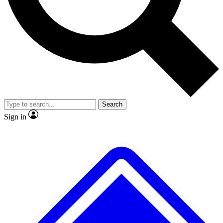
No ads, ever
Exclusive, original
reporting
Scientist interviews and
Member-only features
video
Search
Sign in
JOIN LIVE SCIENCE PRO