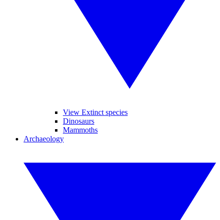
View Extinct species
Dinosaurs
Mammoths
Archaeology