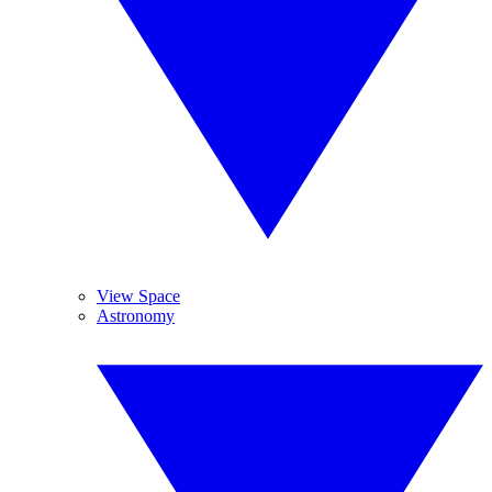
View Space
Astronomy