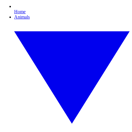
Home
Animals