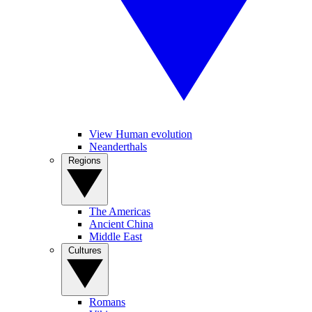
View Human evolution
Neanderthals
Regions
The Americas
Ancient China
Middle East
Cultures
Romans