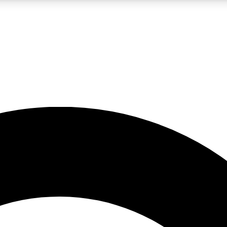
LIVE SCIENCE PRO
Unlimited access to our exclusive features, expert analysis and in-depth
No ads, ever
Exclusive, original
reporting
JOIN LIV