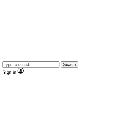
Search
Sign in