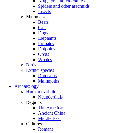
Alligators and crocodiles
Spiders and other arachnids
Insects
Mammals
Bears
Cats
Dogs
Elephants
Primates
Dolphins
Orcas
Whales
Birds
Extinct species
Dinosaurs
Mammoths
Archaeology
Human evolution
Neanderthals
Regions
The Americas
Ancient China
Middle East
Cultures
Romans