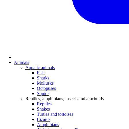
Animals
Aquatic animals
Fish
Sharks
Mollusks
Octopuses
Squids
Reptiles, amphibians, insects and arachnids
Reptiles
Snakes
Turtles and tortoises
Lizards
Amphibians