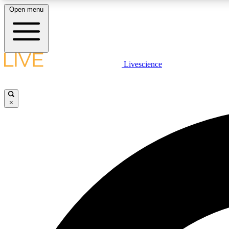
Open menu
Livescience
LIVE SCIENCE PLUS
Get started to get free access to selected news stories, receive
our daily newsletter, post comments, play games and earn
×
badges.
JOIN FREE