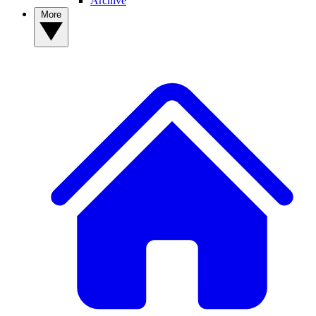
Archive
More