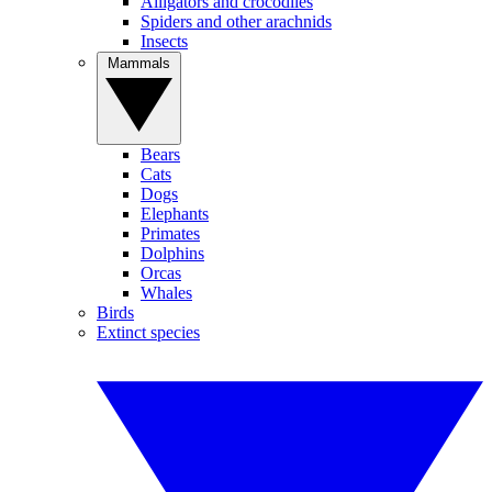
Alligators and crocodiles
Spiders and other arachnids
Insects
Mammals
Bears
Cats
Dogs
Elephants
Primates
Dolphins
Orcas
Whales
Birds
Extinct species