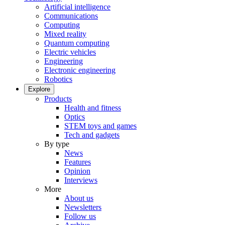
Artificial intelligence
Communications
Computing
Mixed reality
Quantum computing
Electric vehicles
Engineering
Electronic engineering
Robotics
Explore
Products
Health and fitness
Optics
STEM toys and games
Tech and gadgets
By type
News
Features
Opinion
Interviews
More
About us
Newsletters
Follow us