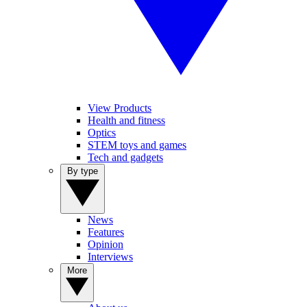
View Products
Health and fitness
Optics
STEM toys and games
Tech and gadgets
By type
News
Features
Opinion
Interviews
More