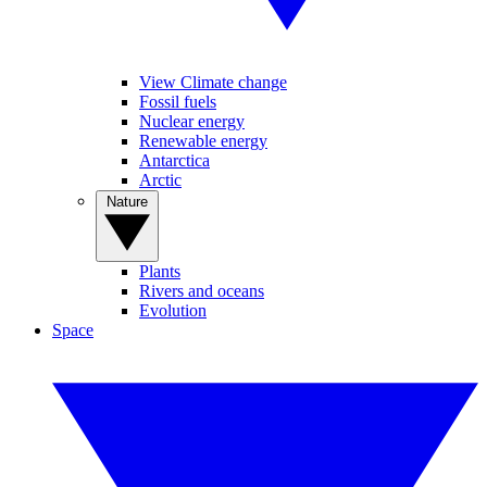
View Climate change
Fossil fuels
Nuclear energy
Renewable energy
Antarctica
Arctic
Nature
Plants
Rivers and oceans
Evolution
Space