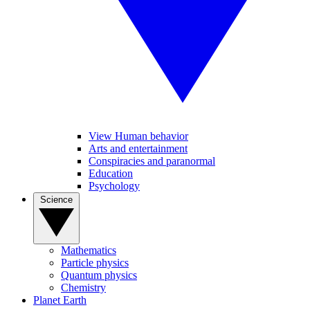
View Human behavior
Arts and entertainment
Conspiracies and paranormal
Education
Psychology
Science
Mathematics
Particle physics
Quantum physics
Chemistry
Planet Earth