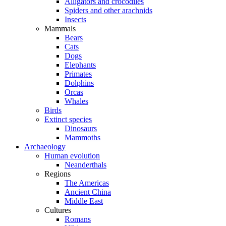
Alligators and crocodiles
Spiders and other arachnids
Insects
Mammals
Bears
Cats
Dogs
Elephants
Primates
Dolphins
Orcas
Whales
Birds
Extinct species
Dinosaurs
Mammoths
Archaeology
Human evolution
Neanderthals
Regions
The Americas
Ancient China
Middle East
Cultures
Romans