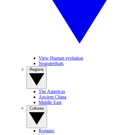
View Human evolution
Neanderthals
Regions
The Americas
Ancient China
Middle East
Cultures
Romans