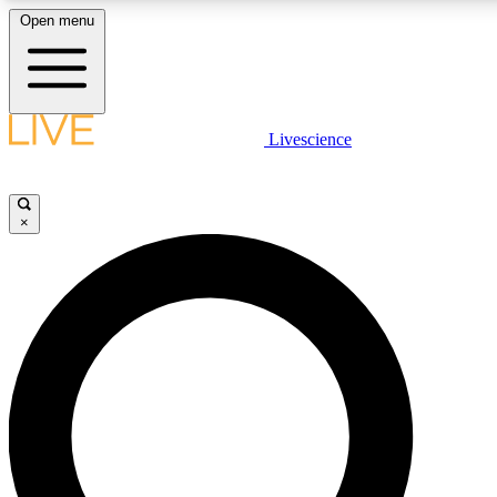
Open menu
LIVE SCIENCE PLUS
Livescience
Get started to get free access to selected news stories, receive our daily
newsletter, post comments, play games and earn badges.
×
JOIN FREE
LIVE SCIENCE PRO
Unlimited access to our exclusive features, expert analysis and in-depth
interviews, all ad-free