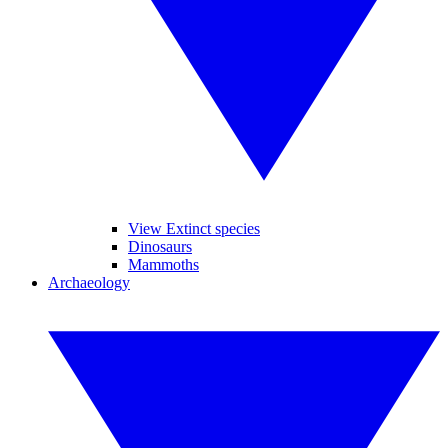
View Extinct species
Dinosaurs
Mammoths
Archaeology