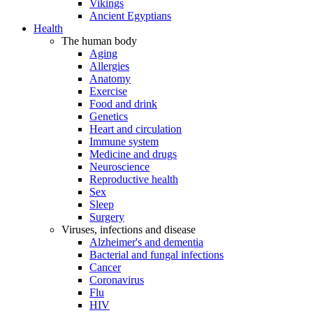
Vikings
Ancient Egyptians
Health
The human body
Aging
Allergies
Anatomy
Exercise
Food and drink
Genetics
Heart and circulation
Immune system
Medicine and drugs
Neuroscience
Reproductive health
Sex
Sleep
Surgery
Viruses, infections and disease
Alzheimer's and dementia
Bacterial and fungal infections
Cancer
Coronavirus
Flu
HIV