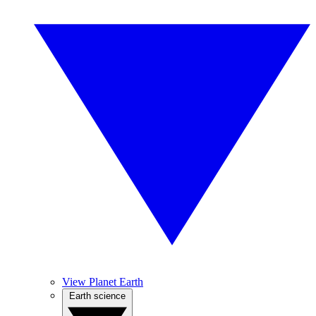
View Planet Earth
Earth science