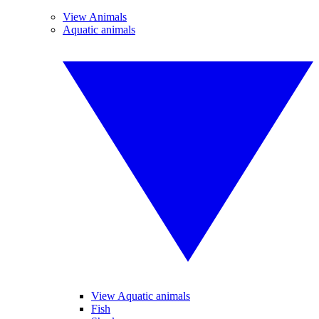
View Animals
Aquatic animals
View Aquatic animals
Fish