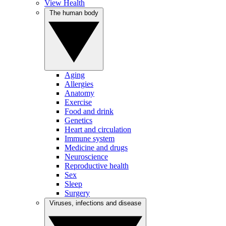
View Health
The human body
Aging
Allergies
Anatomy
Exercise
Food and drink
Genetics
Heart and circulation
Immune system
Medicine and drugs
Neuroscience
Reproductive health
Sex
Sleep
Surgery
Viruses, infections and disease