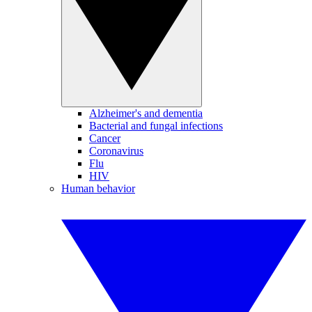
Alzheimer's and dementia
Bacterial and fungal infections
Cancer
Coronavirus
Flu
HIV
Human behavior