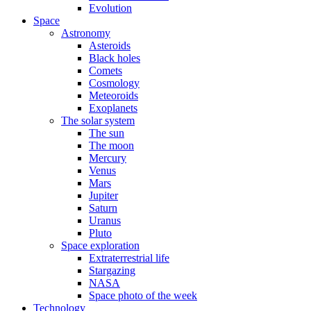
Evolution
Space
Astronomy
Asteroids
Black holes
Comets
Cosmology
Meteoroids
Exoplanets
The solar system
The sun
The moon
Mercury
Venus
Mars
Jupiter
Saturn
Uranus
Pluto
Space exploration
Extraterrestrial life
Stargazing
NASA
Space photo of the week
Technology