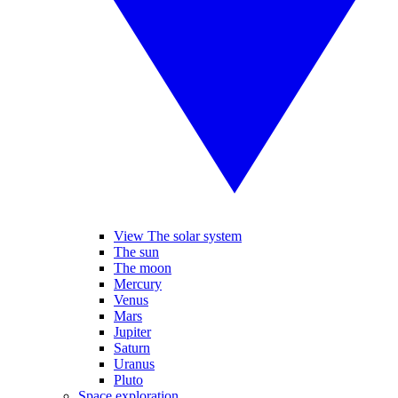
View The solar system
The sun
The moon
Mercury
Venus
Mars
Jupiter
Saturn
Uranus
Pluto
Space exploration