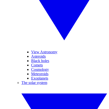
View Astronomy
Asteroids
Black holes
Comets
Cosmology
Meteoroids
Exoplanets
The solar system