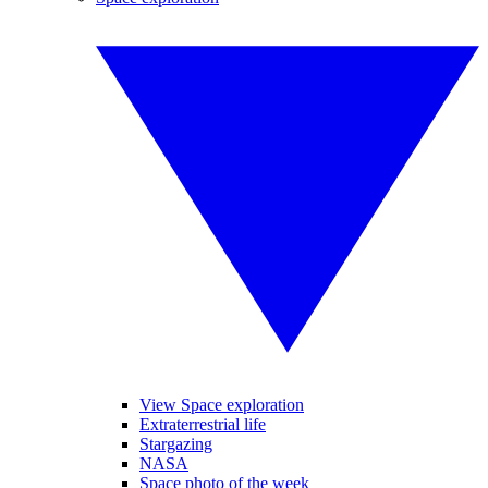
View Space exploration
Extraterrestrial life
Stargazing
NASA
Space photo of the week