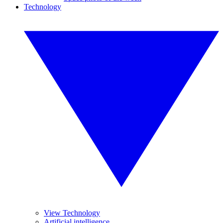
Technology
View Technology
Artificial intelligence