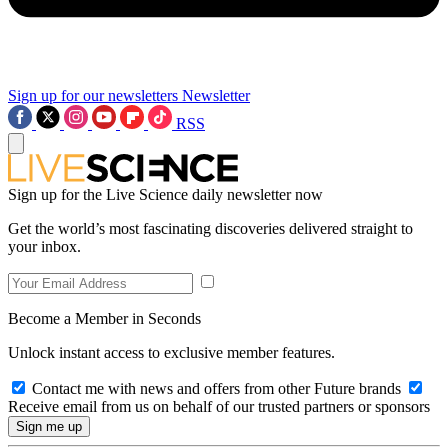
Sign up for our newsletters
Newsletter
RSS
Sign up for the Live Science daily newsletter now
Get the world’s most fascinating discoveries delivered straight to
your inbox.
Become a Member in Seconds
Unlock instant access to exclusive member features.
Contact me with news and offers from other Future brands
Receive email from us on behalf of our trusted partners or sponsors