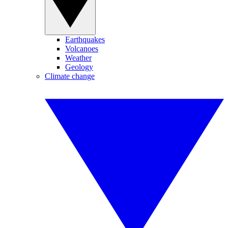
Earthquakes
Volcanoes
Weather
Geology
Climate change