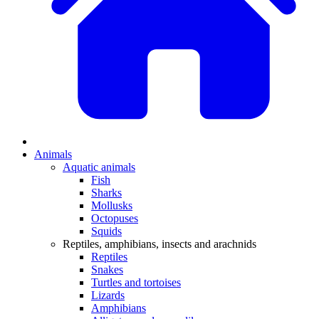
Animals
Aquatic animals
Fish
Sharks
Mollusks
Octopuses
Squids
Reptiles, amphibians, insects and arachnids
Reptiles
Snakes
Turtles and tortoises
Lizards
Amphibians