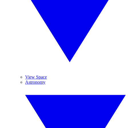
View Space
Astronomy