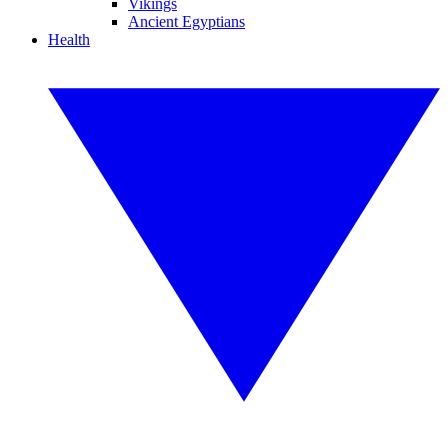
Vikings
Ancient Egyptians
Health