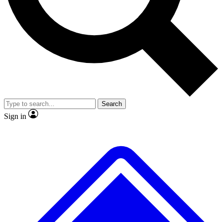
No ads, ever
Exclusive, original repor
Scientist interviews and video
Member-only feature
Search
JOIN LIVE SCIENCE PRO
Sign in