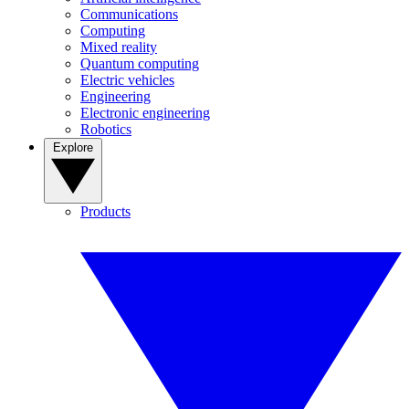
Communications
Computing
Mixed reality
Quantum computing
Electric vehicles
Engineering
Electronic engineering
Robotics
Explore
Products