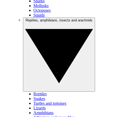
Sharks
Mollusks
Octopuses
Squids
Reptiles, amphibians, insects and arachnids
Reptiles
Snakes
Turtles and tortoises
Lizards
Amphibians