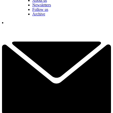
About us
Newsletters
Follow us
Archive