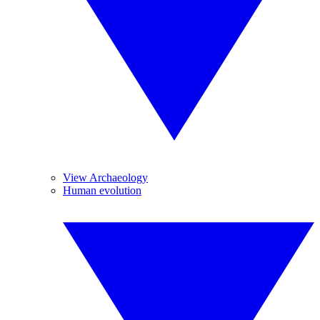
View Archaeology
Human evolution