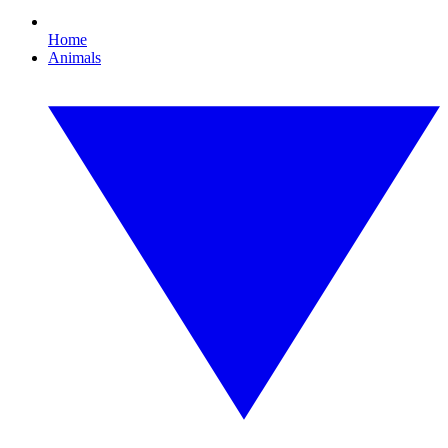
Home
Animals