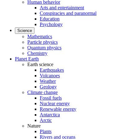
Human behavior
Arts and entertainment
Conspiracies and paranormal
Education
Psychology
Science
Mathematics
Particle physics
Quantum physics
Chemistry
Planet Earth
Earth science
Earthquakes
Volcanoes
Weather
Geology
Climate change
Fossil fuels
Nuclear energy
Renewable energy
Antarctica
Arctic
Nature
Plants
Rivers and oceans