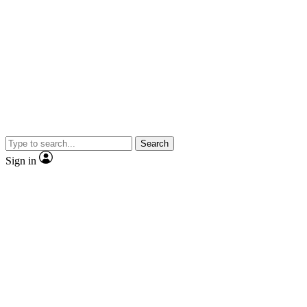
Search
Sign in