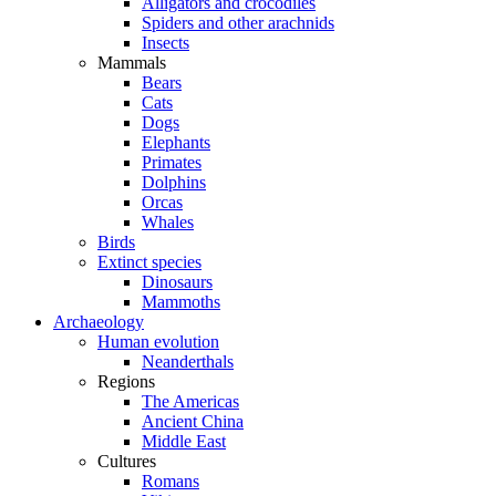
Alligators and crocodiles
Spiders and other arachnids
Insects
Mammals
Bears
Cats
Dogs
Elephants
Primates
Dolphins
Orcas
Whales
Birds
Extinct species
Dinosaurs
Mammoths
Archaeology
Human evolution
Neanderthals
Regions
The Americas
Ancient China
Middle East
Cultures
Romans