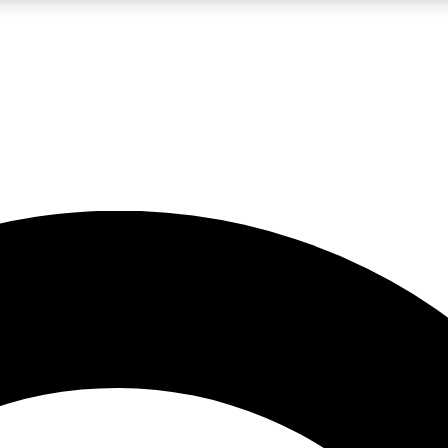
LIVE SCIENCE PRO
Unlimited access to our exclusive features, expert analysis and in-depth
No ads, ever
Exclusive, original
reporting
JOIN LIV