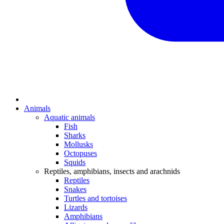
Animals
Aquatic animals
Fish
Sharks
Mollusks
Octopuses
Squids
Reptiles, amphibians, insects and arachnids
Reptiles
Snakes
Turtles and tortoises
Lizards
Amphibians