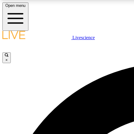
Open menu
Livescience
LIVE SCIENCE PLUS
Get started to get free access to selected news stories, receive
our daily newsletter, post comments, play games and earn
×
badges.
JOIN FREE