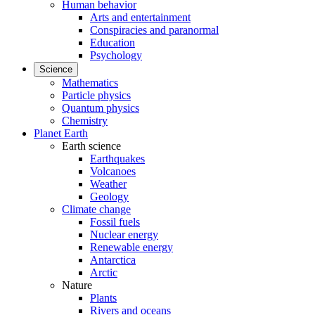
Human behavior
Arts and entertainment
Conspiracies and paranormal
Education
Psychology
Science
Mathematics
Particle physics
Quantum physics
Chemistry
Planet Earth
Earth science
Earthquakes
Volcanoes
Weather
Geology
Climate change
Fossil fuels
Nuclear energy
Renewable energy
Antarctica
Arctic
Nature
Plants
Rivers and oceans