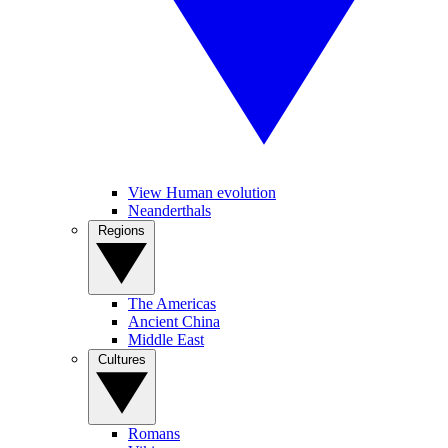
View Human evolution
Neanderthals
Regions
The Americas
Ancient China
Middle East
Cultures
Romans