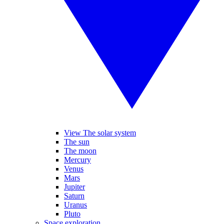
View The solar system
The sun
The moon
Mercury
Venus
Mars
Jupiter
Saturn
Uranus
Pluto
Space exploration