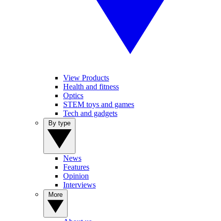
View Products
Health and fitness
Optics
STEM toys and games
Tech and gadgets
By type
News
Features
Opinion
Interviews
More