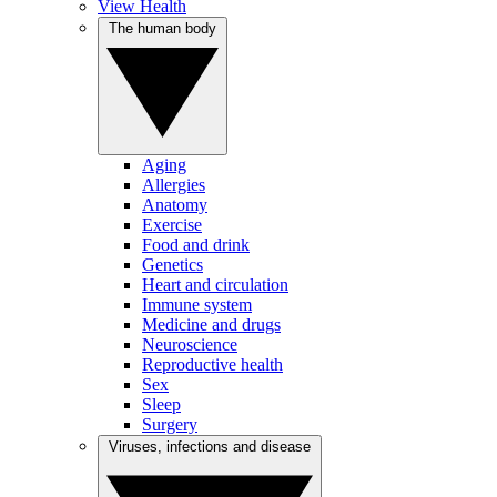
View Health
The human body
Aging
Allergies
Anatomy
Exercise
Food and drink
Genetics
Heart and circulation
Immune system
Medicine and drugs
Neuroscience
Reproductive health
Sex
Sleep
Surgery
Viruses, infections and disease