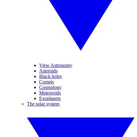
View Astronomy
Asteroids
Black holes
Comets
Cosmology
Meteoroids
Exoplanets
The solar system