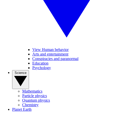
View Human behavior
Arts and entertainment
Conspiracies and paranormal
Education
Psychology
Science
Mathematics
Particle physics
Quantum physics
Chemistry
Planet Earth