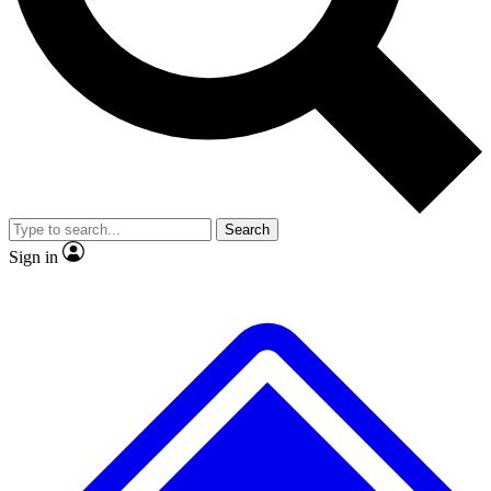
No ads, ever
Exclusive, original repor
Scientist interviews and video
Member-only feature
Search
JOIN LIVE SCIENCE PRO
Sign in