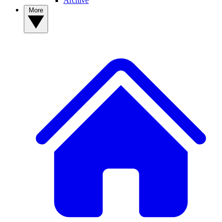
Archive
More