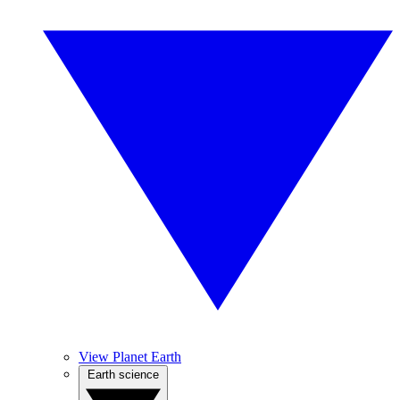
View Planet Earth
Earth science