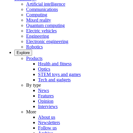
Artificial intelligence
Communications
Computing
Mixed reality
Quantum computing
Electric vehicles
Engineering
Electronic engineering
Robotics
Explore
Products
Health and fitness
Optics
STEM toys and games
Tech and gadgets
By type
News
Features
Opinion
Interviews
More
About us
Newsletters
Follow us