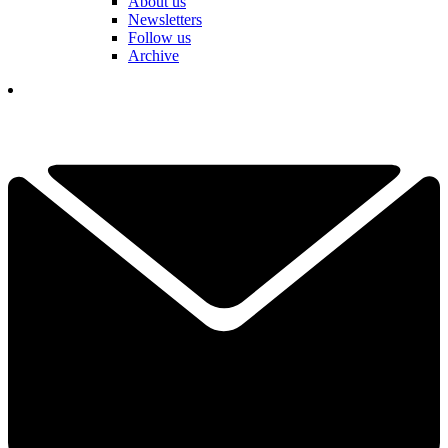
About us
Newsletters
Follow us
Archive