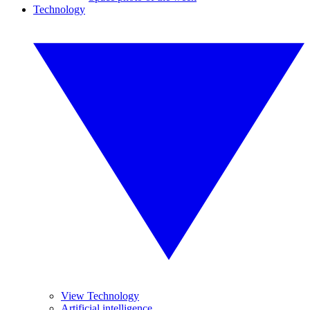
Technology
View Technology
Artificial intelligence