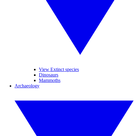
View Extinct species
Dinosaurs
Mammoths
Archaeology