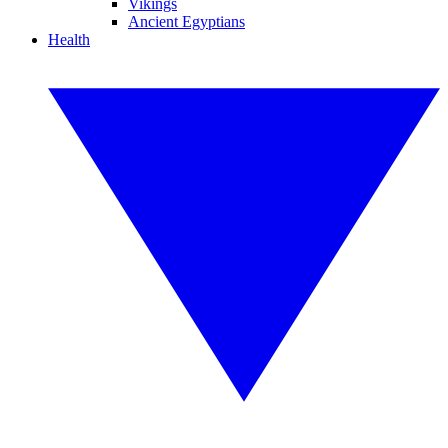
Vikings
Ancient Egyptians
Health