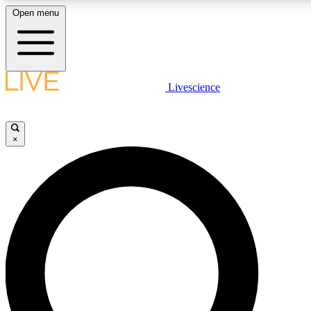
Open menu
LIVE SCIENCE PLUS
Livescience
Get started to get free access to selected news stories, receive our daily
newsletter, post comments, play games and earn badges.
×
JOIN FREE
LIVE SCIENCE PRO
Unlimited access to our exclusive features, expert analysis and in-depth
interviews, all ad-free