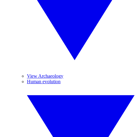
View Archaeology
Human evolution