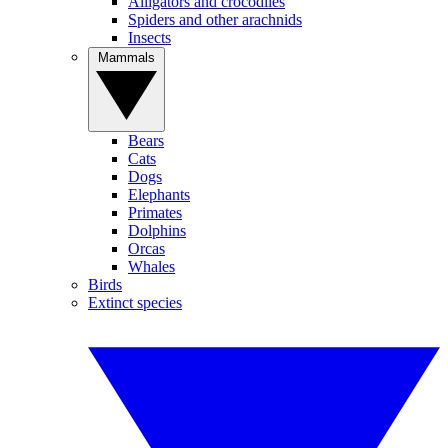
Alligators and crocodiles
Spiders and other arachnids
Insects
Mammals
Bears
Cats
Dogs
Elephants
Primates
Dolphins
Orcas
Whales
Birds
Extinct species