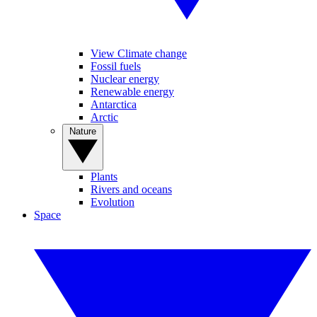
View Climate change
Fossil fuels
Nuclear energy
Renewable energy
Antarctica
Arctic
Nature
Plants
Rivers and oceans
Evolution
Space