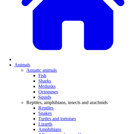
Animals
Aquatic animals
Fish
Sharks
Mollusks
Octopuses
Squids
Reptiles, amphibians, insects and arachnids
Reptiles
Snakes
Turtles and tortoises
Lizards
Amphibians