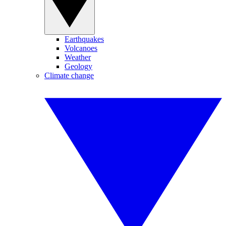
Earthquakes
Volcanoes
Weather
Geology
Climate change