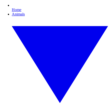
Home
Animals