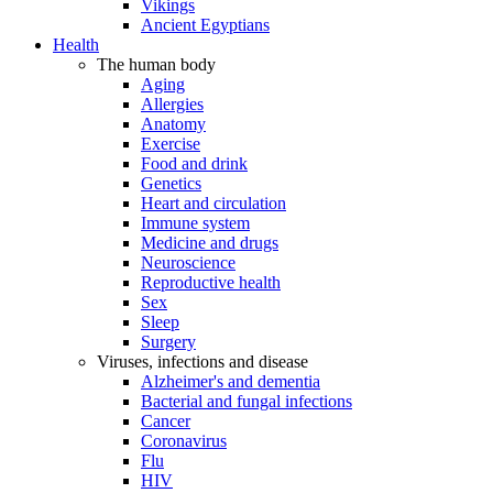
Vikings
Ancient Egyptians
Health
The human body
Aging
Allergies
Anatomy
Exercise
Food and drink
Genetics
Heart and circulation
Immune system
Medicine and drugs
Neuroscience
Reproductive health
Sex
Sleep
Surgery
Viruses, infections and disease
Alzheimer's and dementia
Bacterial and fungal infections
Cancer
Coronavirus
Flu
HIV