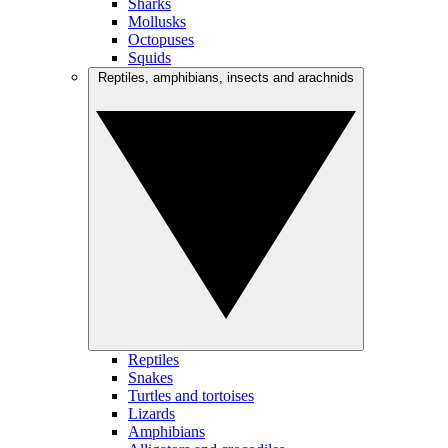
Sharks
Mollusks
Octopuses
Squids
Reptiles, amphibians, insects and arachnids
Reptiles
Snakes
Turtles and tortoises
Lizards
Amphibians