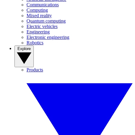
Communications
Computing
Mixed reality
Quantum computing
Electric vehicles
Engineering
Electronic engineering
Robotics
Explore
Products