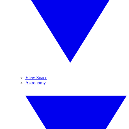
View Space
Astronomy