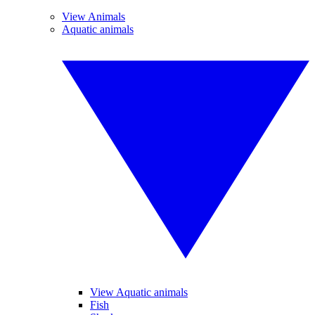
View Animals
Aquatic animals
View Aquatic animals
Fish