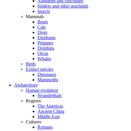
Alligators and crocodiles
Spiders and other arachnids
Insects
Mammals
Bears
Cats
Dogs
Elephants
Primates
Dolphins
Orcas
Whales
Birds
Extinct species
Dinosaurs
Mammoths
Archaeology
Human evolution
Neanderthals
Regions
The Americas
Ancient China
Middle East
Cultures
Romans