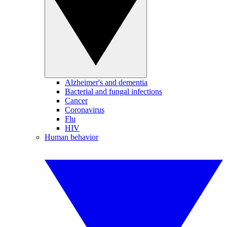
Alzheimer's and dementia
Bacterial and fungal infections
Cancer
Coronavirus
Flu
HIV
Human behavior