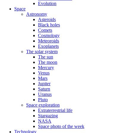
Evolution
Space
Astronomy
Asteroids
Black holes
Comets
Cosmology
Meteoroids
Exoplanets
The solar system
The sun
The moon
Mercury
Venus
Mars
Jupiter
Saturn
Uranus
Pluto
Space exploration
Extraterrestrial life
Stargazing
NASA
Space photo of the week
Technology