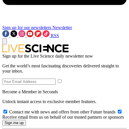
Sign up for our newsletters
Newsletter
RSS
Sign up for the Live Science daily newsletter now
Get the world’s most fascinating discoveries delivered straight to
your inbox.
Become a Member in Seconds
Unlock instant access to exclusive member features.
Contact me with news and offers from other Future brands
Receive email from us on behalf of our trusted partners or sponsors