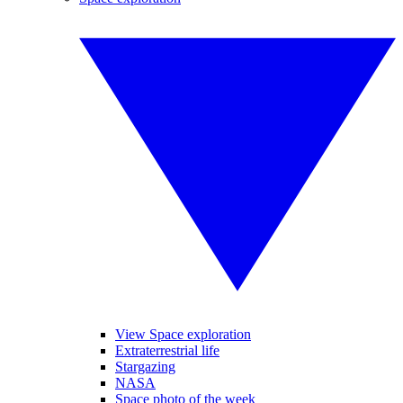
View Space exploration
Extraterrestrial life
Stargazing
NASA
Space photo of the week