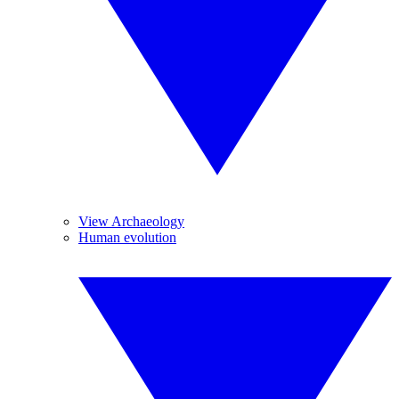
View Archaeology
Human evolution