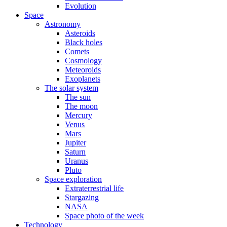
Evolution
Space
Astronomy
Asteroids
Black holes
Comets
Cosmology
Meteoroids
Exoplanets
The solar system
The sun
The moon
Mercury
Venus
Mars
Jupiter
Saturn
Uranus
Pluto
Space exploration
Extraterrestrial life
Stargazing
NASA
Space photo of the week
Technology