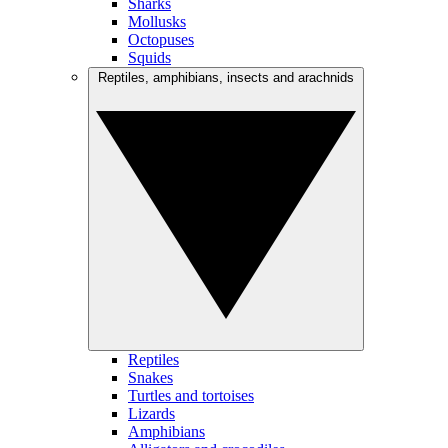
Sharks
Mollusks
Octopuses
Squids
Reptiles, amphibians, insects and arachnids
Reptiles
Snakes
Turtles and tortoises
Lizards
Amphibians