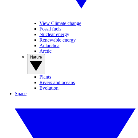
View Climate change
Fossil fuels
Nuclear energy
Renewable energy
Antarctica
Arctic
Nature
Plants
Rivers and oceans
Evolution
Space