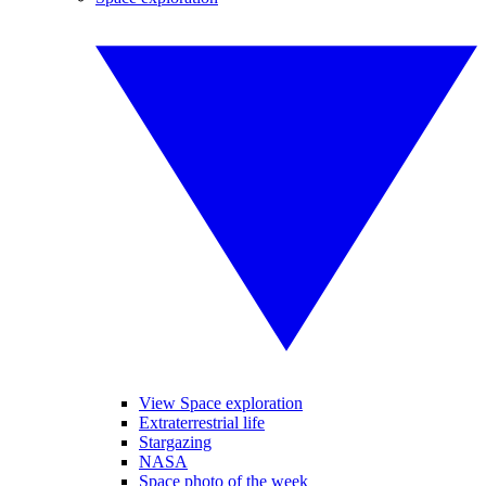
View Space exploration
Extraterrestrial life
Stargazing
NASA
Space photo of the week