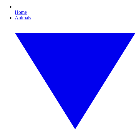
Home
Animals