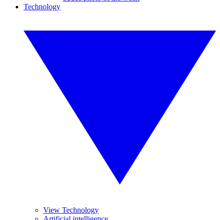
Technology
View Technology
Artificial intelligence