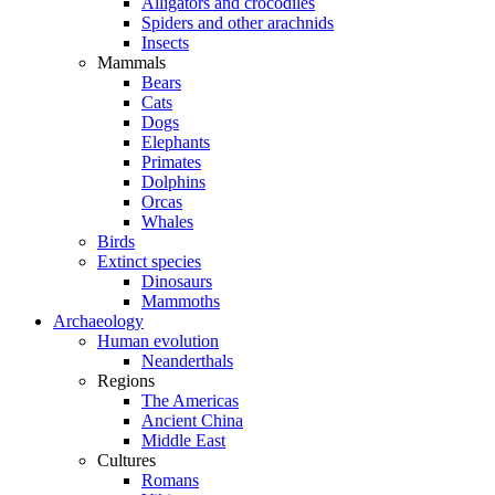
Alligators and crocodiles
Spiders and other arachnids
Insects
Mammals
Bears
Cats
Dogs
Elephants
Primates
Dolphins
Orcas
Whales
Birds
Extinct species
Dinosaurs
Mammoths
Archaeology
Human evolution
Neanderthals
Regions
The Americas
Ancient China
Middle East
Cultures
Romans