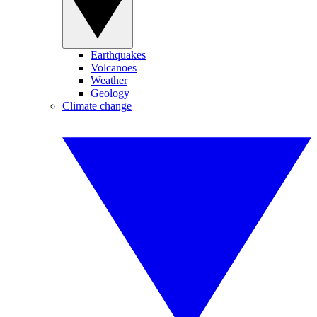
Earthquakes
Volcanoes
Weather
Geology
Climate change