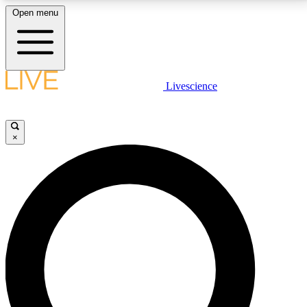
Open menu
LIVE SCIENCE PLUS
Livescience
Get started to get free access to selected news stories, receive our
daily newsletter, post comments, play games and earn badges.
×
JOIN FREE
LIVE SCIENCE PRO
Unlimited access to our exclusive features, expert analysis and in-depth
interviews, all ad-free