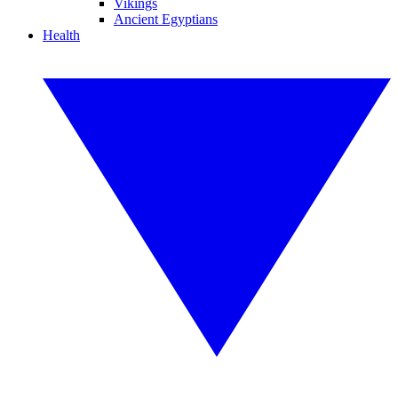
Vikings
Ancient Egyptians
Health