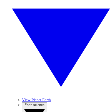
View Planet Earth
Earth science