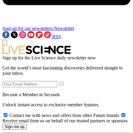
Sign up for our newsletters
Newsletter
RSS
Sign up for the Live Science daily newsletter now
Get the world’s most fascinating discoveries delivered straight to
your inbox.
Become a Member in Seconds
Unlock instant access to exclusive member features.
Contact me with news and offers from other Future brands
Receive email from us on behalf of our trusted partners or sponsors