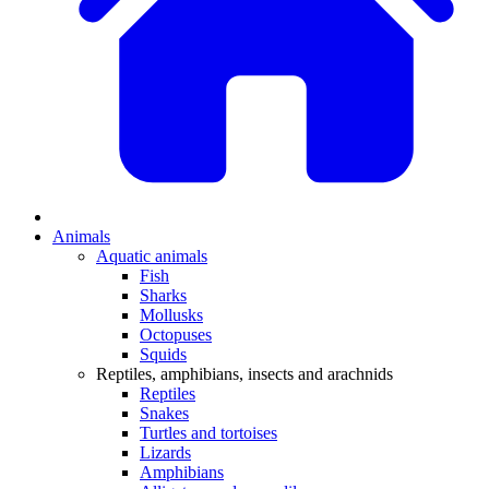
Animals
Aquatic animals
Fish
Sharks
Mollusks
Octopuses
Squids
Reptiles, amphibians, insects and arachnids
Reptiles
Snakes
Turtles and tortoises
Lizards
Amphibians