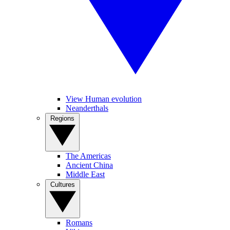
View Human evolution
Neanderthals
Regions
The Americas
Ancient China
Middle East
Cultures
Romans