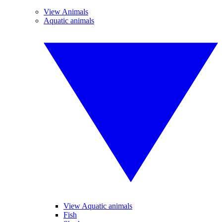
View Animals
Aquatic animals
View Aquatic animals
Fish