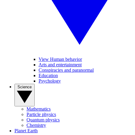
View Human behavior
Arts and entertainment
Conspiracies and paranormal
Education
Psychology
Science
Mathematics
Particle physics
Quantum physics
Chemistry
Planet Earth