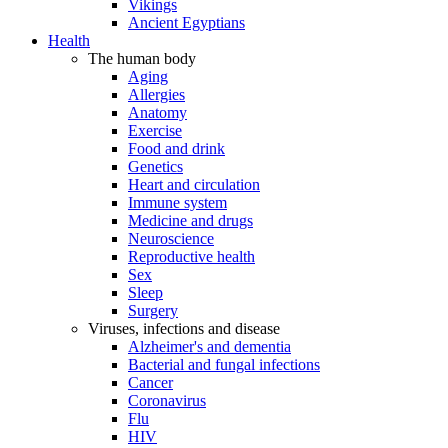
Vikings
Ancient Egyptians
Health
The human body
Aging
Allergies
Anatomy
Exercise
Food and drink
Genetics
Heart and circulation
Immune system
Medicine and drugs
Neuroscience
Reproductive health
Sex
Sleep
Surgery
Viruses, infections and disease
Alzheimer's and dementia
Bacterial and fungal infections
Cancer
Coronavirus
Flu
HIV