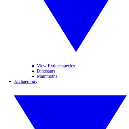
View Extinct species
Dinosaurs
Mammoths
Archaeology