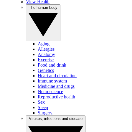
View Health
The human body
Aging
Allergies
Anatomy
Exercise
Food and drink
Genetics
Heart and circulation
Immune system
Medicine and drugs
Neuroscience
Reproductive health
Sex
Sleep
Surgery
Viruses, infections and disease