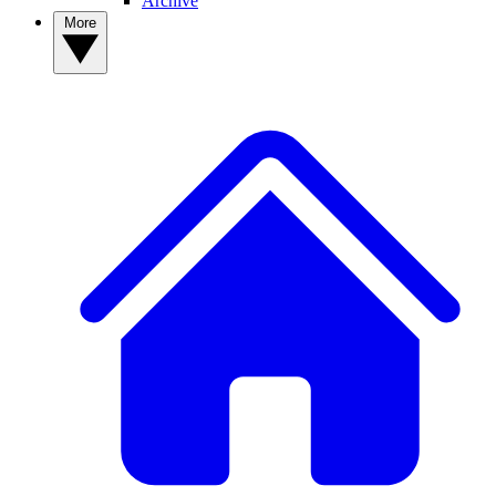
Archive
More