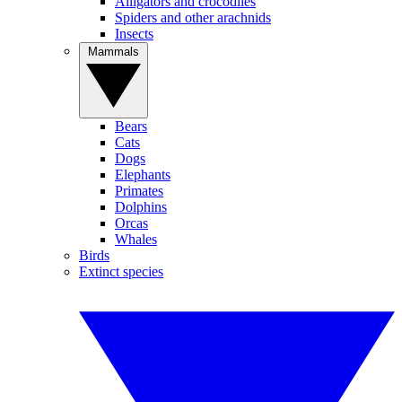
Alligators and crocodiles
Spiders and other arachnids
Insects
Mammals
Bears
Cats
Dogs
Elephants
Primates
Dolphins
Orcas
Whales
Birds
Extinct species