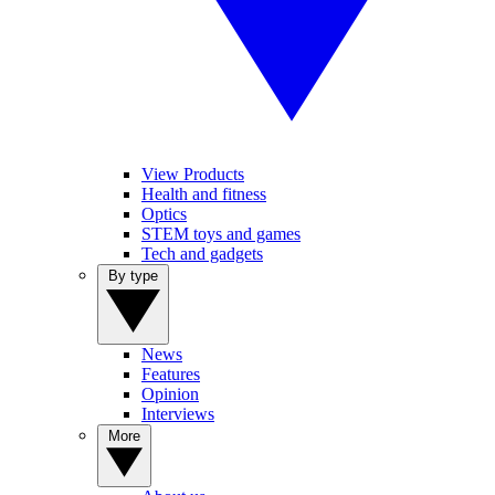
View Products
Health and fitness
Optics
STEM toys and games
Tech and gadgets
By type
News
Features
Opinion
Interviews
More