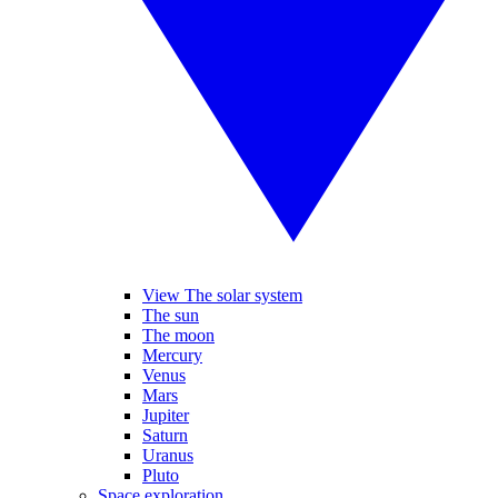
View The solar system
The sun
The moon
Mercury
Venus
Mars
Jupiter
Saturn
Uranus
Pluto
Space exploration