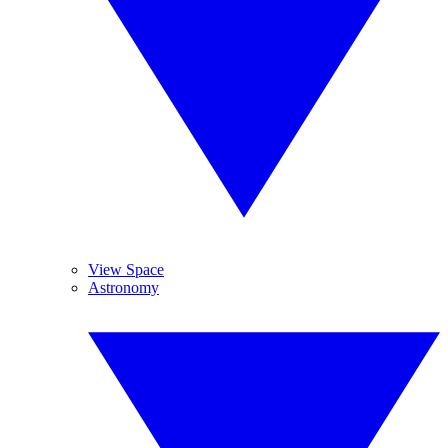
View Space
Astronomy