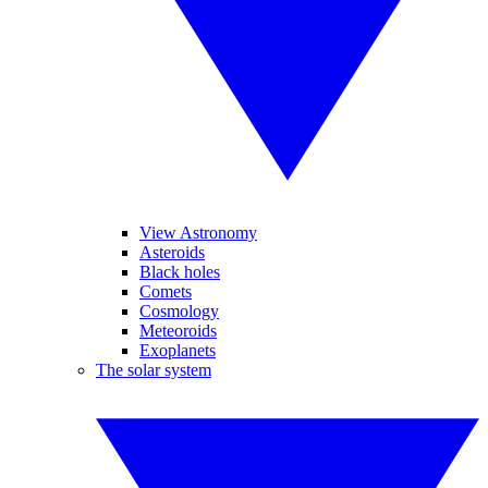
View Astronomy
Asteroids
Black holes
Comets
Cosmology
Meteoroids
Exoplanets
The solar system