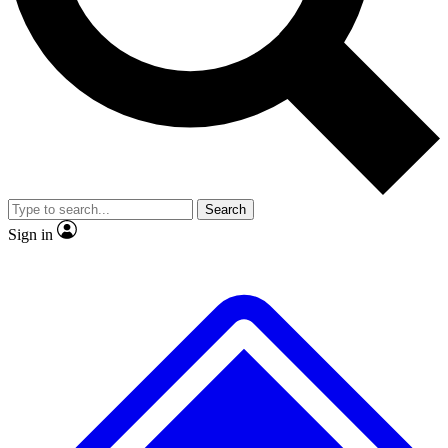
No ads, ever
Exclusive, original
reporting
Scientist interviews and
Member-only features
video
Search
Sign in
JOIN LIVE SCIENCE PRO