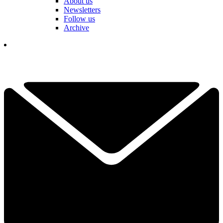
About us
Newsletters
Follow us
Archive