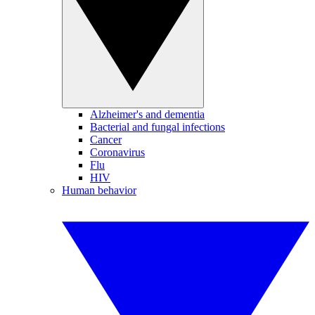
Alzheimer's and dementia
Bacterial and fungal infections
Cancer
Coronavirus
Flu
HIV
Human behavior