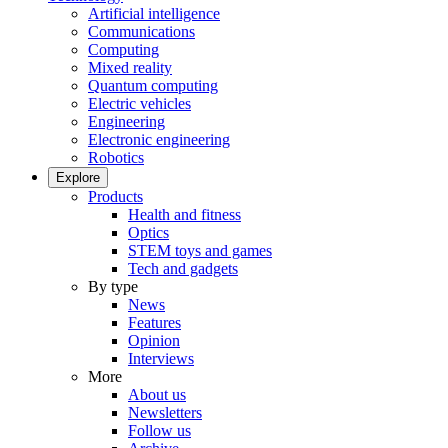
Artificial intelligence
Communications
Computing
Mixed reality
Quantum computing
Electric vehicles
Engineering
Electronic engineering
Robotics
Explore
Products
Health and fitness
Optics
STEM toys and games
Tech and gadgets
By type
News
Features
Opinion
Interviews
More
About us
Newsletters
Follow us