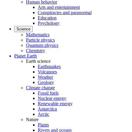
Human behavior
Arts and entertainment
Conspiracies and paranormal
Education
Psychology
Science
Mathematics
Particle physics
Quantum physics
Chemistry
Planet Earth
Earth science
Earthquakes
Volcanoes
Weather
Geology
Climate change
Fossil fuels
Nuclear energy
Renewable energy
Antarctica
Arctic
Nature
Plants
Rivers and oceans