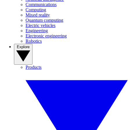
Communications
Computing
Mixed reality
Quantum computing
Electric vehicles
Engineering
Electronic engineering
Robotics
Explore
Products