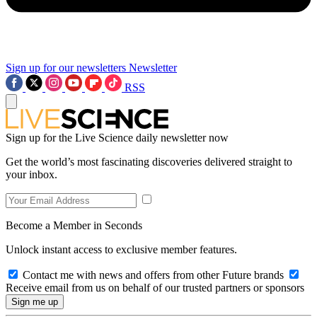
Sign up for our newsletters
Newsletter
RSS
Sign up for the Live Science daily newsletter now
Get the world’s most fascinating discoveries delivered straight to
your inbox.
Become a Member in Seconds
Unlock instant access to exclusive member features.
Contact me with news and offers from other Future brands
Receive email from us on behalf of our trusted partners or sponsors