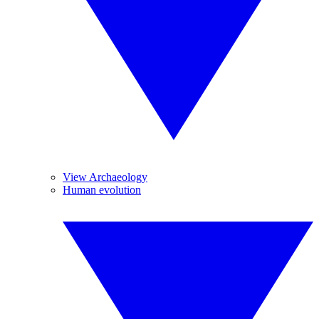
View Archaeology
Human evolution