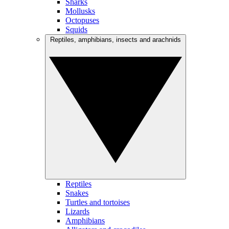
Sharks
Mollusks
Octopuses
Squids
Reptiles, amphibians, insects and arachnids
Reptiles
Snakes
Turtles and tortoises
Lizards
Amphibians