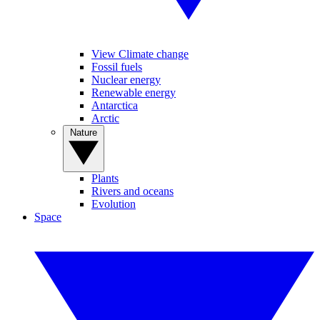
View Climate change
Fossil fuels
Nuclear energy
Renewable energy
Antarctica
Arctic
Nature
Plants
Rivers and oceans
Evolution
Space