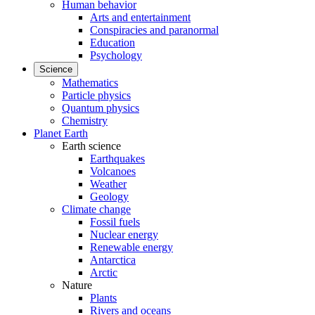
Human behavior
Arts and entertainment
Conspiracies and paranormal
Education
Psychology
Science
Mathematics
Particle physics
Quantum physics
Chemistry
Planet Earth
Earth science
Earthquakes
Volcanoes
Weather
Geology
Climate change
Fossil fuels
Nuclear energy
Renewable energy
Antarctica
Arctic
Nature
Plants
Rivers and oceans