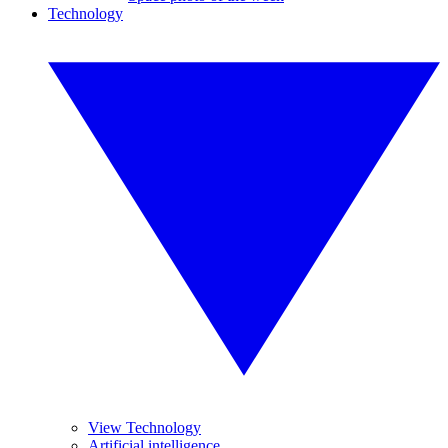
Technology
View Technology
Artificial intelligence