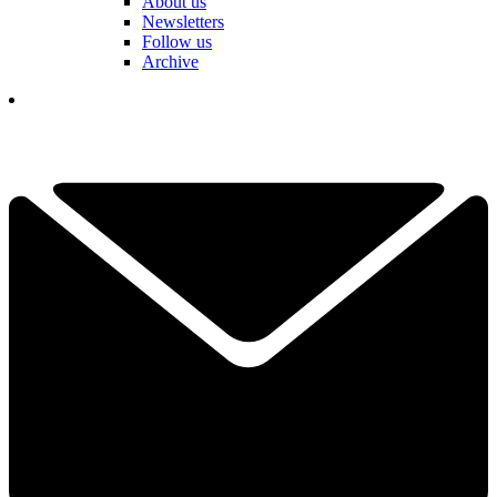
About us
Newsletters
Follow us
Archive