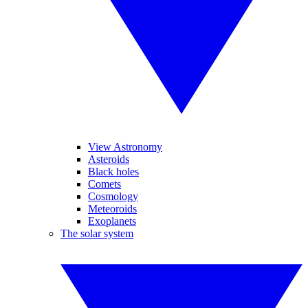
View Astronomy
Asteroids
Black holes
Comets
Cosmology
Meteoroids
Exoplanets
The solar system