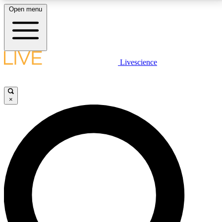
Open menu
LIVE SCIENCE PLUS
Livescience
Get started to get free access to selected news stories, receive our
daily newsletter, post comments, play games and earn badges.
×
JOIN FREE
LIVE SCIENCE PRO
Unlimited access to our exclusive features, expert analysis and in-depth
interviews, all ad-free