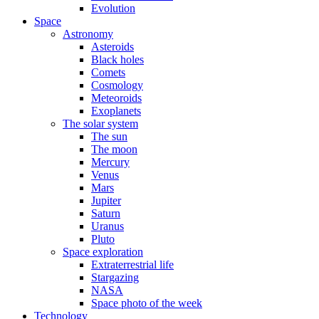
Evolution
Space
Astronomy
Asteroids
Black holes
Comets
Cosmology
Meteoroids
Exoplanets
The solar system
The sun
The moon
Mercury
Venus
Mars
Jupiter
Saturn
Uranus
Pluto
Space exploration
Extraterrestrial life
Stargazing
NASA
Space photo of the week
Technology