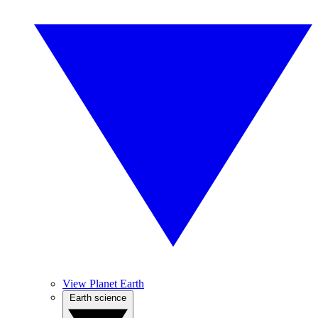
View Planet Earth
Earth science