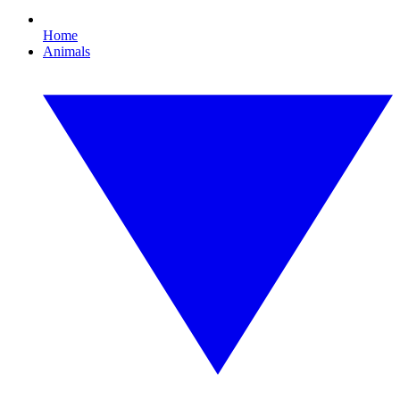
Home
Animals