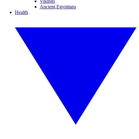
Vikings
Ancient Egyptians
Health