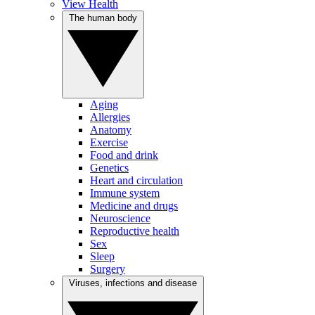
View Health
The human body
Aging
Allergies
Anatomy
Exercise
Food and drink
Genetics
Heart and circulation
Immune system
Medicine and drugs
Neuroscience
Reproductive health
Sex
Sleep
Surgery
Viruses, infections and disease