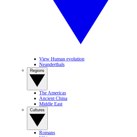
View Human evolution
Neanderthals
Regions
The Americas
Ancient China
Middle East
Cultures
Romans