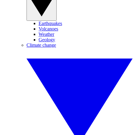
Earthquakes
Volcanoes
Weather
Geology
Climate change