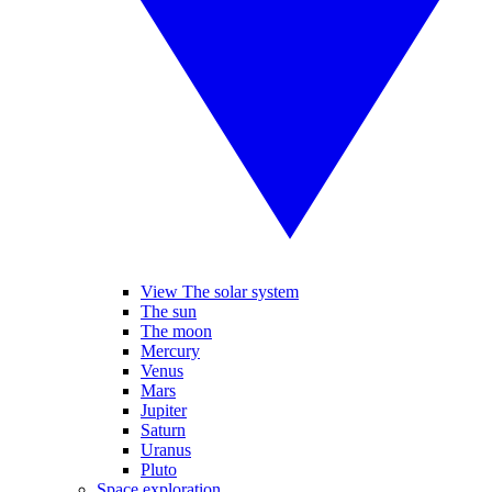
View The solar system
The sun
The moon
Mercury
Venus
Mars
Jupiter
Saturn
Uranus
Pluto
Space exploration