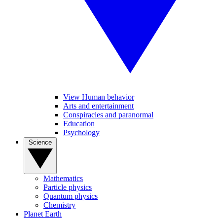
View Human behavior
Arts and entertainment
Conspiracies and paranormal
Education
Psychology
Science
Mathematics
Particle physics
Quantum physics
Chemistry
Planet Earth