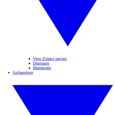
View Extinct species
Dinosaurs
Mammoths
Archaeology