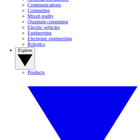
Communications
Computing
Mixed reality
Quantum computing
Electric vehicles
Engineering
Electronic engineering
Robotics
Explore
Products