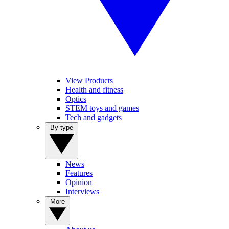
View Products
Health and fitness
Optics
STEM toys and games
Tech and gadgets
By type
News
Features
Opinion
Interviews
More