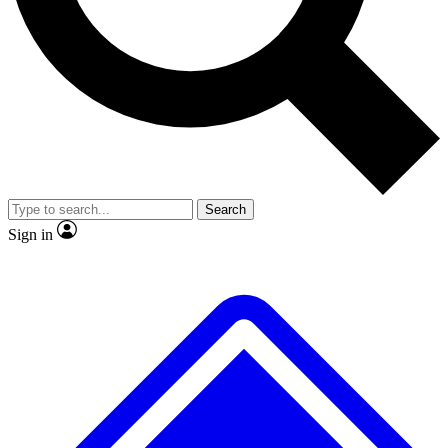
No ads, ever
Exclusive, original
reporting
Scientist interviews and
Member-only features
video
Search
Sign in
JOIN LIVE SCIENCE PRO