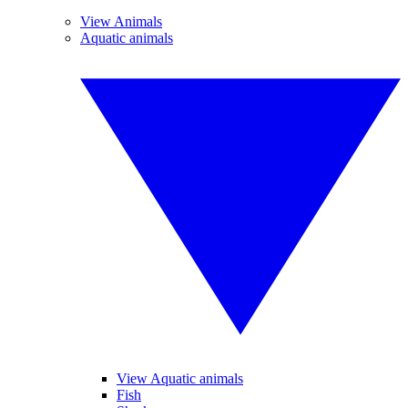
View Animals
Aquatic animals
View Aquatic animals
Fish