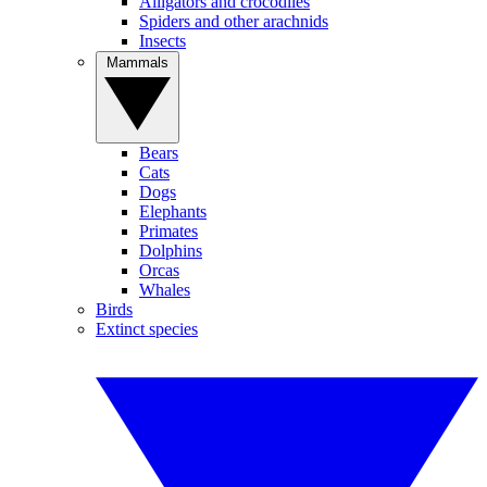
Alligators and crocodiles
Spiders and other arachnids
Insects
Mammals
Bears
Cats
Dogs
Elephants
Primates
Dolphins
Orcas
Whales
Birds
Extinct species