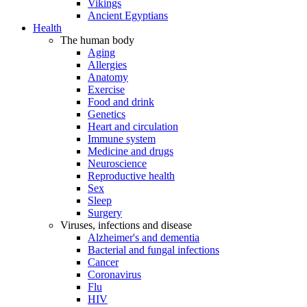
Vikings
Ancient Egyptians
Health
The human body
Aging
Allergies
Anatomy
Exercise
Food and drink
Genetics
Heart and circulation
Immune system
Medicine and drugs
Neuroscience
Reproductive health
Sex
Sleep
Surgery
Viruses, infections and disease
Alzheimer's and dementia
Bacterial and fungal infections
Cancer
Coronavirus
Flu
HIV