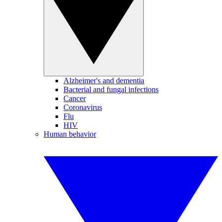
Alzheimer's and dementia
Bacterial and fungal infections
Cancer
Coronavirus
Flu
HIV
Human behavior