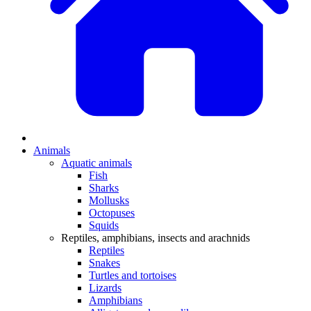
Animals
Aquatic animals
Fish
Sharks
Mollusks
Octopuses
Squids
Reptiles, amphibians, insects and arachnids
Reptiles
Snakes
Turtles and tortoises
Lizards
Amphibians