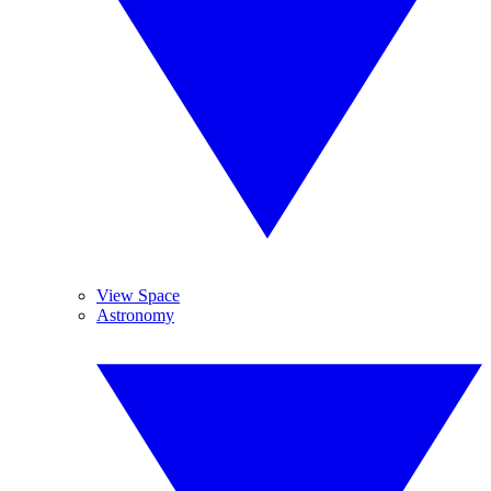
View Space
Astronomy