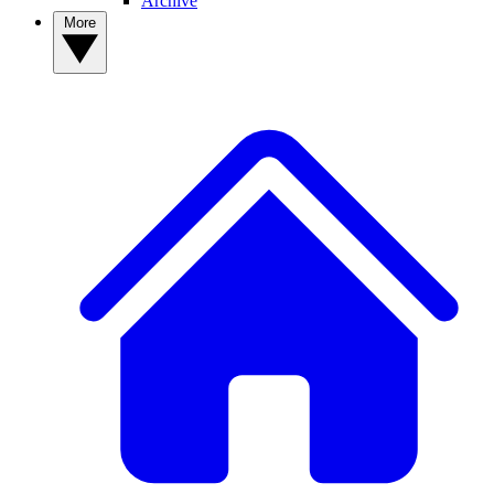
Archive
More