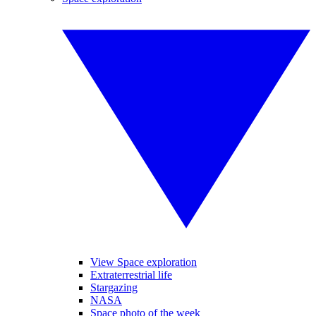
View Space exploration
Extraterrestrial life
Stargazing
NASA
Space photo of the week