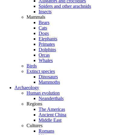
Alligators and crocodiles
Spiders and other arachnids
Insects
Mammals
Bears
Cats
Dogs
Elephants
Primates
Dolphins
Orcas
Whales
Birds
Extinct species
Dinosaurs
Mammoths
Archaeology
Human evolution
Neanderthals
Regions
The Americas
Ancient China
Middle East
Cultures
Romans