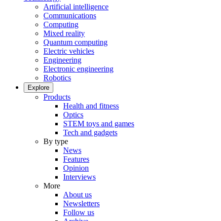
Artificial intelligence
Communications
Computing
Mixed reality
Quantum computing
Electric vehicles
Engineering
Electronic engineering
Robotics
Explore
Products
Health and fitness
Optics
STEM toys and games
Tech and gadgets
By type
News
Features
Opinion
Interviews
More
About us
Newsletters
Follow us