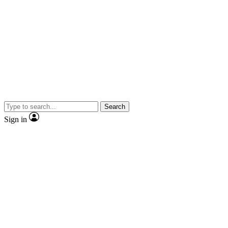
Search
Sign in