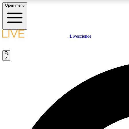
Open menu
Livescience
LIVE SCIENCE PLUS
Get started to get free access to selected news stories, receive
our daily newsletter, post comments, play games and earn
×
badges.
JOIN FREE