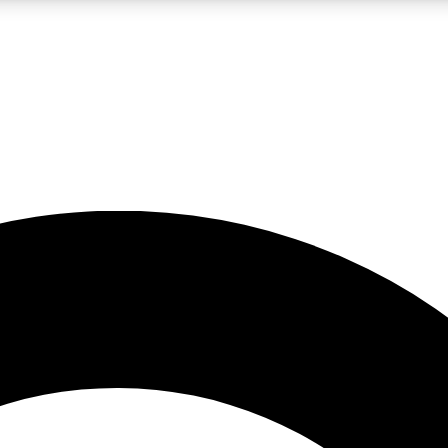
LIVE SCIENCE PRO
Unlimited access to our exclusive features, expert analysis and in-depth
No ads, ever
Exclusive, original
reporting
JOIN LIV