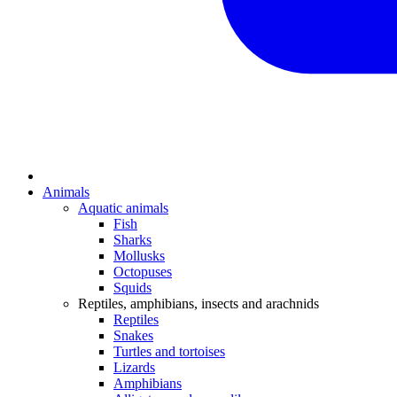
Animals
Aquatic animals
Fish
Sharks
Mollusks
Octopuses
Squids
Reptiles, amphibians, insects and arachnids
Reptiles
Snakes
Turtles and tortoises
Lizards
Amphibians