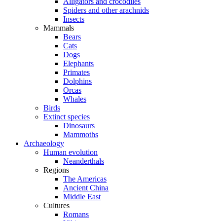
Alligators and crocodiles
Spiders and other arachnids
Insects
Mammals
Bears
Cats
Dogs
Elephants
Primates
Dolphins
Orcas
Whales
Birds
Extinct species
Dinosaurs
Mammoths
Archaeology
Human evolution
Neanderthals
Regions
The Americas
Ancient China
Middle East
Cultures
Romans