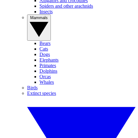
Alligators and crocodiles
Spiders and other arachnids
Insects
Mammals
Bears
Cats
Dogs
Elephants
Primates
Dolphins
Orcas
Whales
Birds
Extinct species