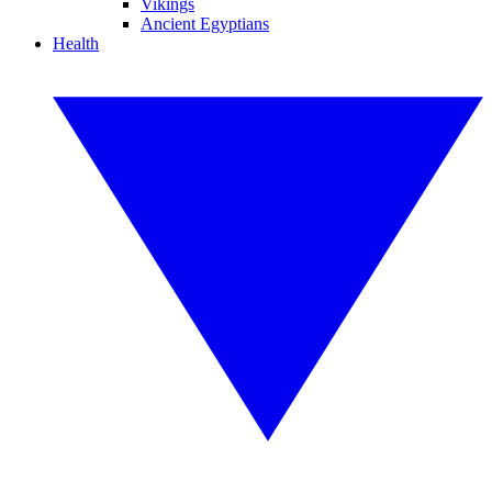
Vikings
Ancient Egyptians
Health