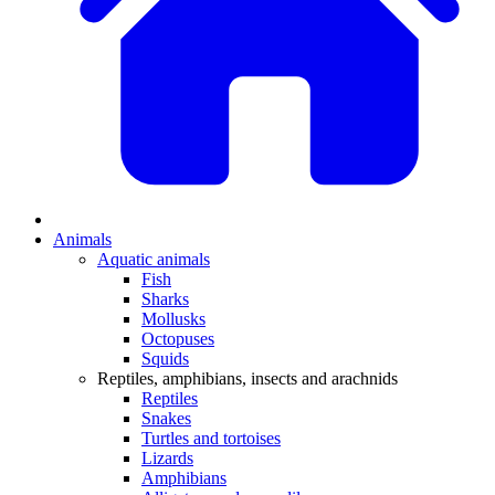
Animals
Aquatic animals
Fish
Sharks
Mollusks
Octopuses
Squids
Reptiles, amphibians, insects and arachnids
Reptiles
Snakes
Turtles and tortoises
Lizards
Amphibians