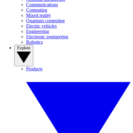
Communications
Computing
Mixed reality
Quantum computing
Electric vehicles
Engineering
Electronic engineering
Robotics
Explore
Products