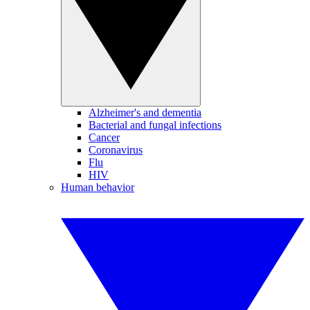
Alzheimer's and dementia
Bacterial and fungal infections
Cancer
Coronavirus
Flu
HIV
Human behavior