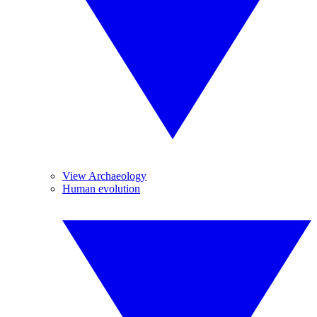
View Archaeology
Human evolution