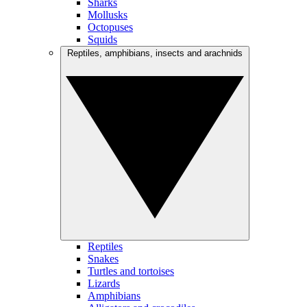
Sharks
Mollusks
Octopuses
Squids
Reptiles, amphibians, insects and arachnids
Reptiles
Snakes
Turtles and tortoises
Lizards
Amphibians