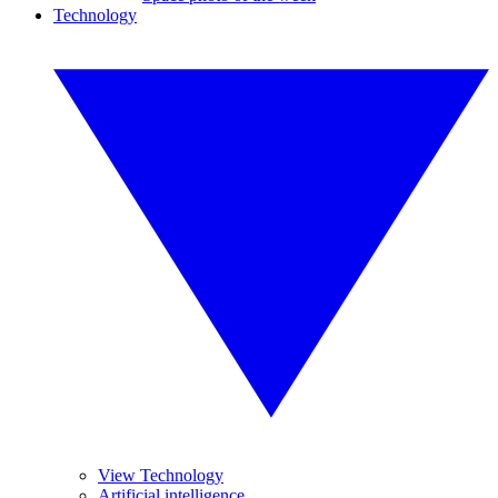
Technology
View Technology
Artificial intelligence