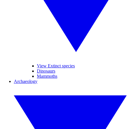
View Extinct species
Dinosaurs
Mammoths
Archaeology