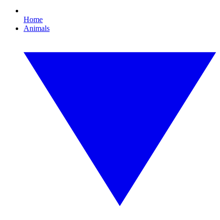
Home
Animals