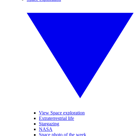
View Space exploration
Extraterrestrial life
Stargazing
NASA
Space photo of the week