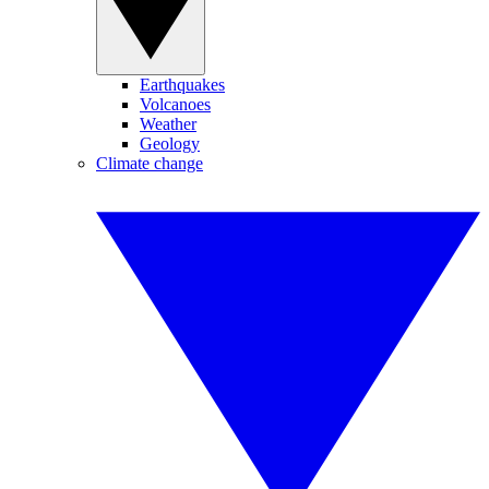
Earthquakes
Volcanoes
Weather
Geology
Climate change