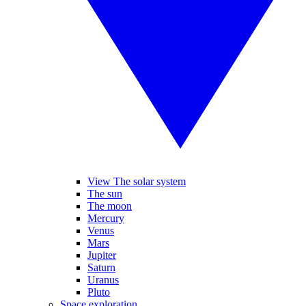
View The solar system
The sun
The moon
Mercury
Venus
Mars
Jupiter
Saturn
Uranus
Pluto
Space exploration