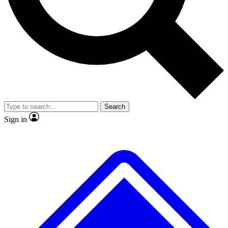
No ads, ever
Exclusive, original
reporting
Scientist interviews and
Member-only features
video
Search
Sign in
JOIN LIVE SCIENCE PRO