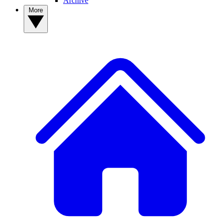
Archive
More