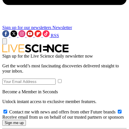
Sign up for our newsletters
Newsletter
RSS
Sign up for the Live Science daily newsletter now
Get the world’s most fascinating discoveries delivered straight to
your inbox.
Become a Member in Seconds
Unlock instant access to exclusive member features.
Contact me with news and offers from other Future brands
Receive email from us on behalf of our trusted partners or sponsors