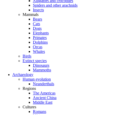
Alligators and crocodiles
Spiders and other arachnids
Insects
Mammals
Bears
Cats
Dogs
Elephants
Primates
Dolphins
Orcas
Whales
Birds
Extinct species
Dinosaurs
Mammoths
Archaeology
Human evolution
Neanderthals
Regions
The Americas
Ancient China
Middle East
Cultures
Romans