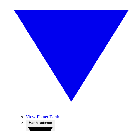
View Planet Earth
Earth science