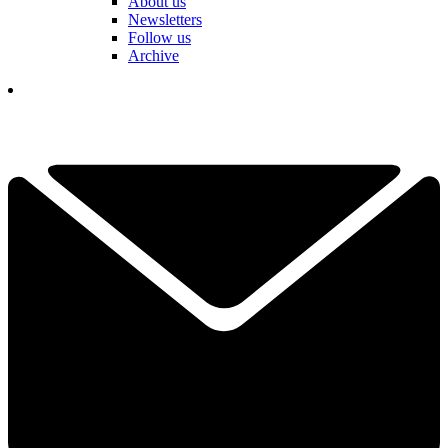
About us
Newsletters
Follow us
Archive