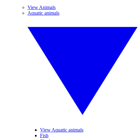
View Animals
Aquatic animals
View Aquatic animals
Fish