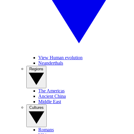
View Human evolution
Neanderthals
Regions
The Americas
Ancient China
Middle East
Cultures
Romans