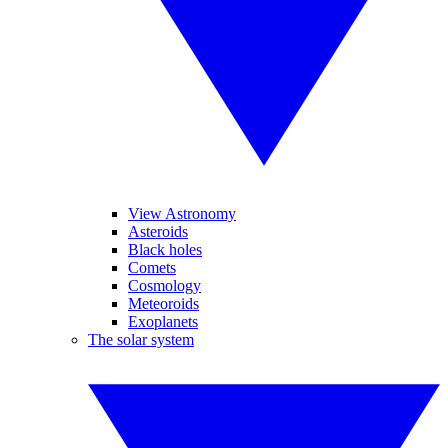
View Astronomy
Asteroids
Black holes
Comets
Cosmology
Meteoroids
Exoplanets
The solar system