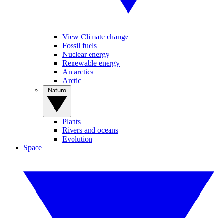
View Climate change
Fossil fuels
Nuclear energy
Renewable energy
Antarctica
Arctic
Nature
Plants
Rivers and oceans
Evolution
Space