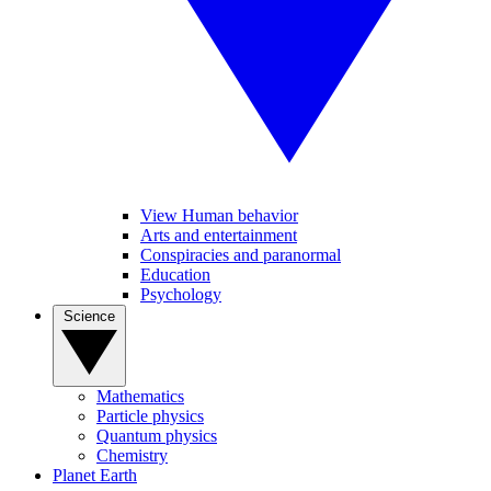
View Human behavior
Arts and entertainment
Conspiracies and paranormal
Education
Psychology
Science
Mathematics
Particle physics
Quantum physics
Chemistry
Planet Earth