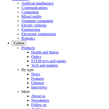
Artificial intelligence
Communications
Computing
Mixed reality
Quantum computing
Electric vehicles
Engineering
Electronic engineering
Robotics
Explore
Products
Health and fitness
Optics
STEM toys and games
Tech and gadgets
By type
News
Features
Opinion
Interviews
More
About us
Newsletters
Follow us