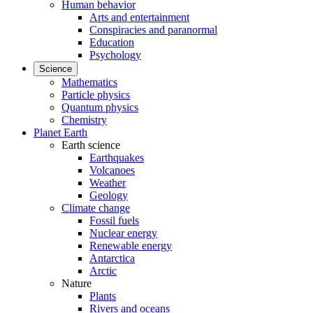
Human behavior
Arts and entertainment
Conspiracies and paranormal
Education
Psychology
Science
Mathematics
Particle physics
Quantum physics
Chemistry
Planet Earth
Earth science
Earthquakes
Volcanoes
Weather
Geology
Climate change
Fossil fuels
Nuclear energy
Renewable energy
Antarctica
Arctic
Nature
Plants
Rivers and oceans