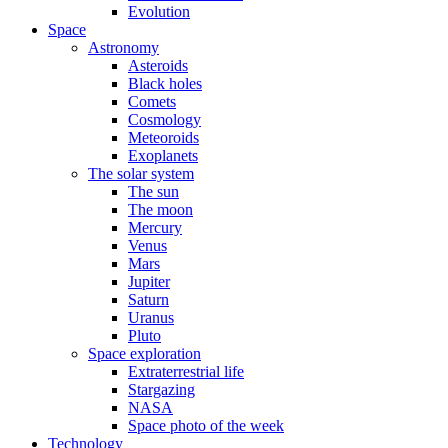
Evolution
Space
Astronomy
Asteroids
Black holes
Comets
Cosmology
Meteoroids
Exoplanets
The solar system
The sun
The moon
Mercury
Venus
Mars
Jupiter
Saturn
Uranus
Pluto
Space exploration
Extraterrestrial life
Stargazing
NASA
Space photo of the week
Technology