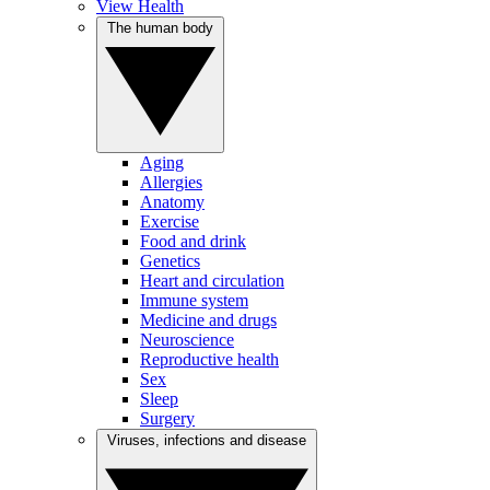
View Health
The human body
Aging
Allergies
Anatomy
Exercise
Food and drink
Genetics
Heart and circulation
Immune system
Medicine and drugs
Neuroscience
Reproductive health
Sex
Sleep
Surgery
Viruses, infections and disease