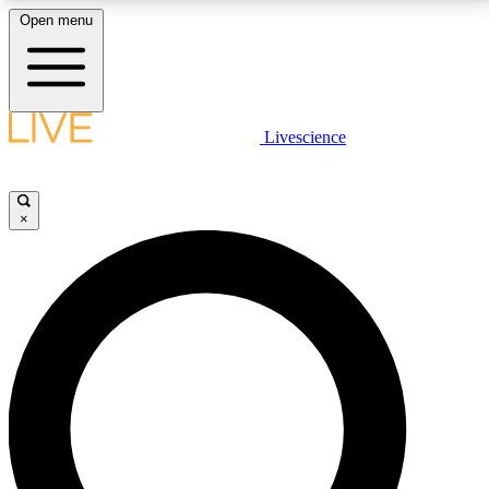
Open menu
LIVE SCIENCE PLUS
Livescience
Get started to get free access to selected news stories, receive our
daily newsletter, post comments, play games and earn badges.
×
JOIN FREE
LIVE SCIENCE PRO
Unlimited access to our exclusive features, expert analysis and in-depth
interviews, all ad-free