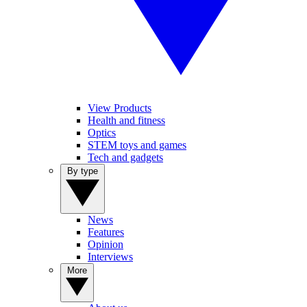
View Products
Health and fitness
Optics
STEM toys and games
Tech and gadgets
By type
News
Features
Opinion
Interviews
More