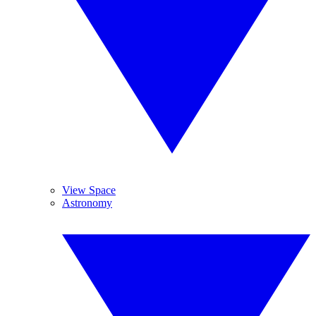
View Space
Astronomy