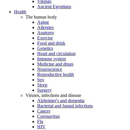
Vikings
Ancient Egyptians
Health
The human body
Aging
Allergies
Anatomy
Exercise
Food and drink
Genetics
Heart and circulation
Immune system
Medicine and drugs
Neuroscience
Reproductive health
Sex
Sleep
Surgery
Viruses, infections and disease
Alzheimer's and dementia
Bacterial and fungal infections
Cancer
Coronavirus
Flu
HIV