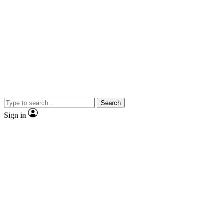
Search
Sign in