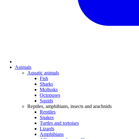
Animals
Aquatic animals
Fish
Sharks
Mollusks
Octopuses
Squids
Reptiles, amphibians, insects and arachnids
Reptiles
Snakes
Turtles and tortoises
Lizards
Amphibians