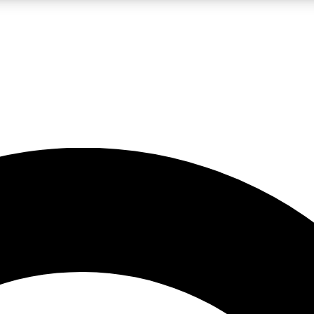
LIVE SCIENCE PRO
Unlimited access to our exclusive features, expert analysis and in-depth
No ads, ever
Exclusive, original
reporting
JOIN LIV