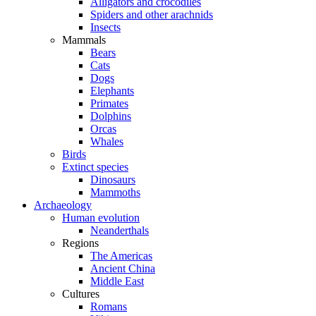
Alligators and crocodiles
Spiders and other arachnids
Insects
Mammals
Bears
Cats
Dogs
Elephants
Primates
Dolphins
Orcas
Whales
Birds
Extinct species
Dinosaurs
Mammoths
Archaeology
Human evolution
Neanderthals
Regions
The Americas
Ancient China
Middle East
Cultures
Romans