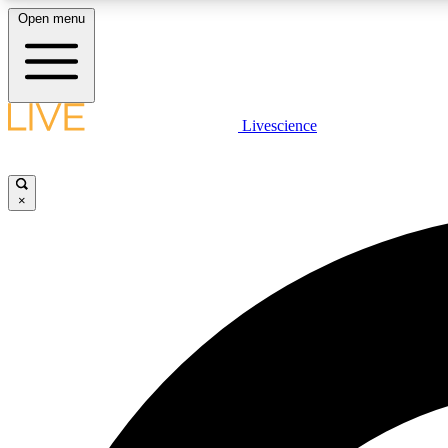
Open menu
Livescience
LIVE SCIENCE PLUS
Get started to get free access to selected news stories, receive
our daily newsletter, post comments, play games and earn
×
badges.
JOIN FREE