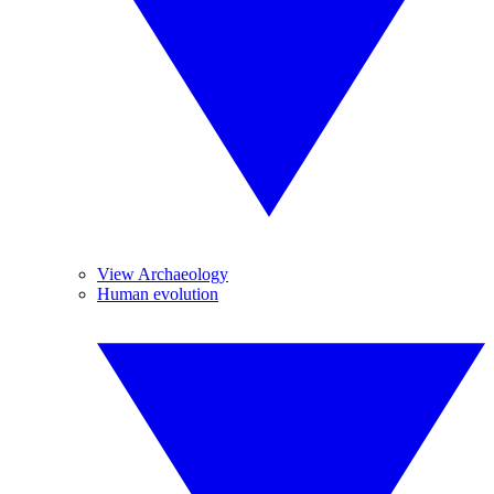
View Archaeology
Human evolution