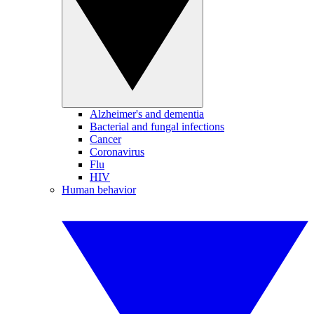
Alzheimer's and dementia
Bacterial and fungal infections
Cancer
Coronavirus
Flu
HIV
Human behavior