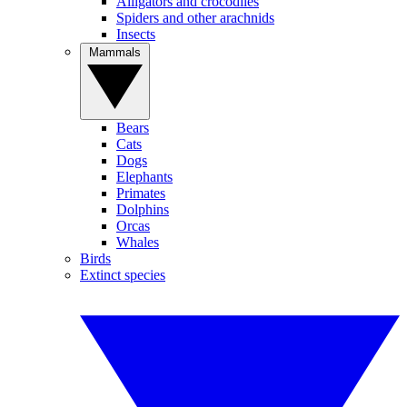
Alligators and crocodiles
Spiders and other arachnids
Insects
Mammals
Bears
Cats
Dogs
Elephants
Primates
Dolphins
Orcas
Whales
Birds
Extinct species