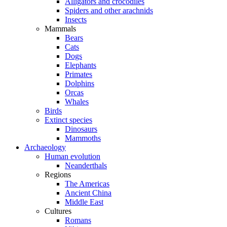
Alligators and crocodiles
Spiders and other arachnids
Insects
Mammals
Bears
Cats
Dogs
Elephants
Primates
Dolphins
Orcas
Whales
Birds
Extinct species
Dinosaurs
Mammoths
Archaeology
Human evolution
Neanderthals
Regions
The Americas
Ancient China
Middle East
Cultures
Romans