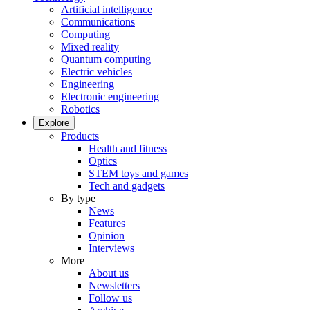
Artificial intelligence
Communications
Computing
Mixed reality
Quantum computing
Electric vehicles
Engineering
Electronic engineering
Robotics
Explore
Products
Health and fitness
Optics
STEM toys and games
Tech and gadgets
By type
News
Features
Opinion
Interviews
More
About us
Newsletters
Follow us