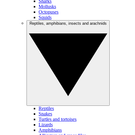
Sharks
Mollusks
Octopuses
Squids
Reptiles, amphibians, insects and arachnids
Reptiles
Snakes
Turtles and tortoises
Lizards
Amphibians