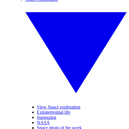
View Space exploration
Extraterrestrial life
Stargazing
NASA
Space photo of the week