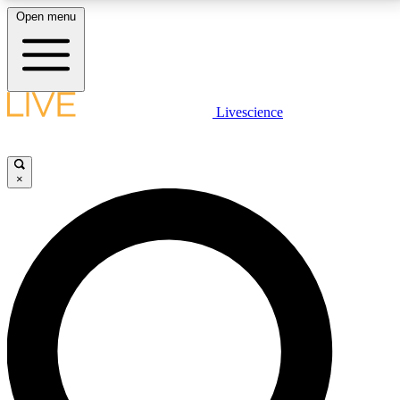
Open menu
LIVE SCIENCE PLUS
Livescience
Get started to get free access to selected news stories, receive our
daily newsletter, post comments, play games and earn badges.
×
JOIN FREE
LIVE SCIENCE PRO
Unlimited access to our exclusive features, expert analysis and in-depth
interviews, all ad-free