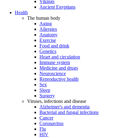
Vikings
Ancient Egyptians
Health
The human body
Aging
Allergies
Anatomy
Exercise
Food and drink
Genetics
Heart and circulation
Immune system
Medicine and drugs
Neuroscience
Reproductive health
Sex
Sleep
Surgery
Viruses, infections and disease
Alzheimer's and dementia
Bacterial and fungal infections
Cancer
Coronavirus
Flu
HIV