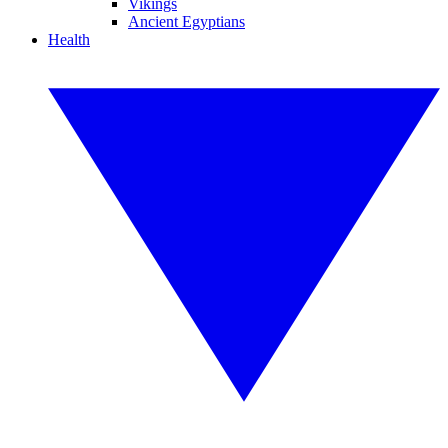
Vikings
Ancient Egyptians
Health