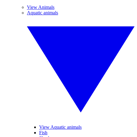
View Animals
Aquatic animals
View Aquatic animals
Fish