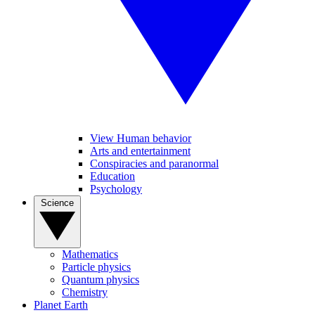
View Human behavior
Arts and entertainment
Conspiracies and paranormal
Education
Psychology
Science
Mathematics
Particle physics
Quantum physics
Chemistry
Planet Earth