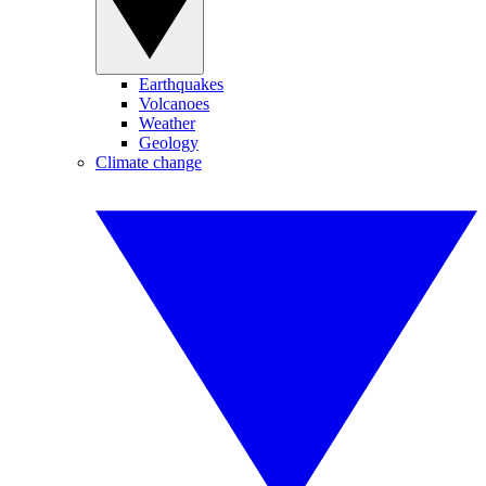
Earthquakes
Volcanoes
Weather
Geology
Climate change