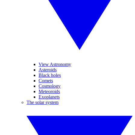
View Astronomy
Asteroids
Black holes
Comets
Cosmology
Meteoroids
Exoplanets
The solar system