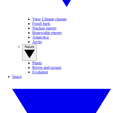
View Climate change
Fossil fuels
Nuclear energy
Renewable energy
Antarctica
Arctic
Nature
Plants
Rivers and oceans
Evolution
Space