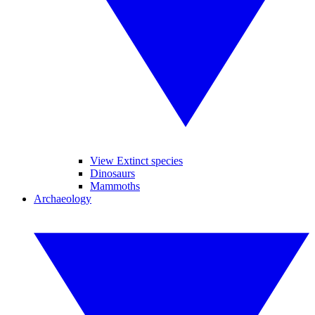
View Extinct species
Dinosaurs
Mammoths
Archaeology