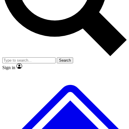
No ads, ever
Exclusive, original
reporting
Scientist interviews and
Member-only features
video
Search
Sign in
JOIN LIVE SCIENCE PRO