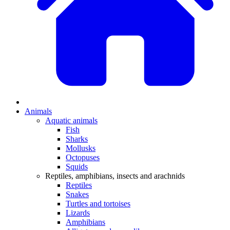
Animals
Aquatic animals
Fish
Sharks
Mollusks
Octopuses
Squids
Reptiles, amphibians, insects and arachnids
Reptiles
Snakes
Turtles and tortoises
Lizards
Amphibians