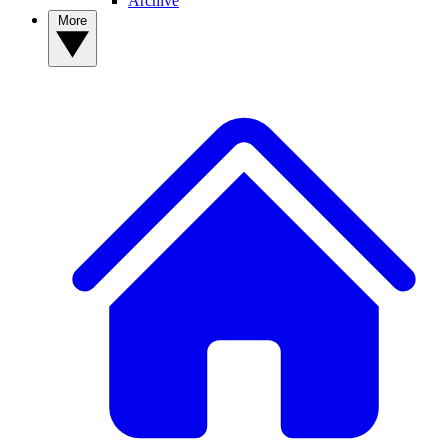
Archive
More