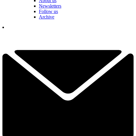
About us
Newsletters
Follow us
Archive