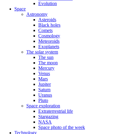
Evolution
Space
Astronomy
Asteroids
Black holes
Comets
Cosmology
Meteoroids
Exoplanets
The solar system
The sun
The moon
Mercury
Venus
Mars
Jupiter
Saturn
Uranus
Pluto
Space exploration
Extraterrestrial life
Stargazing
NASA
Space photo of the week
Technology