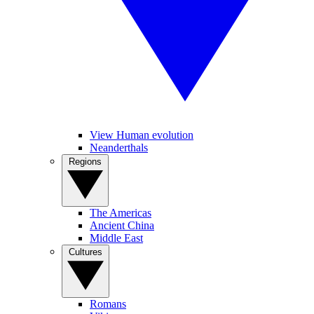
View Human evolution
Neanderthals
Regions
The Americas
Ancient China
Middle East
Cultures
Romans