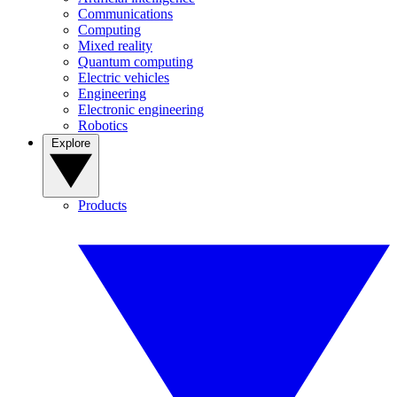
Communications
Computing
Mixed reality
Quantum computing
Electric vehicles
Engineering
Electronic engineering
Robotics
Explore
Products