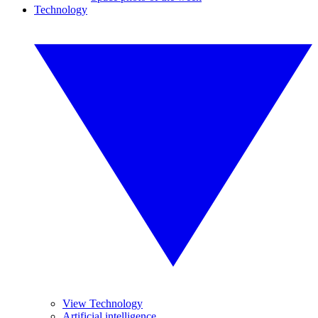
Technology
View Technology
Artificial intelligence