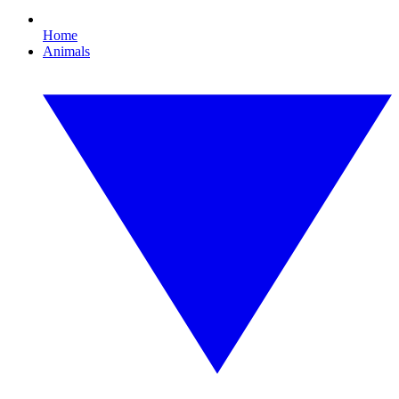
Home
Animals