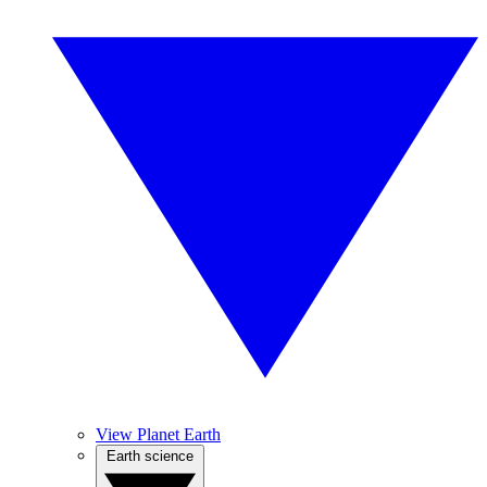
View Planet Earth
Earth science