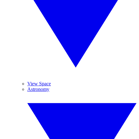
View Space
Astronomy