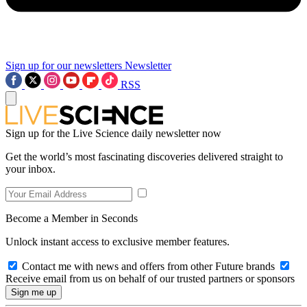
Sign up for our newsletters
Newsletter
RSS
Sign up for the Live Science daily newsletter now
Get the world’s most fascinating discoveries delivered straight to
your inbox.
Become a Member in Seconds
Unlock instant access to exclusive member features.
Contact me with news and offers from other Future brands
Receive email from us on behalf of our trusted partners or sponsors