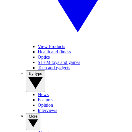
View Products
Health and fitness
Optics
STEM toys and games
Tech and gadgets
By type
News
Features
Opinion
Interviews
More