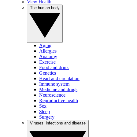
View Health
The human body
Aging
Allergies
Anatomy
Exercise
Food and drink
Genetics
Heart and circulation
Immune system
Medicine and drugs
Neuroscience
Reproductive health
Sex
Sleep
Surgery
Viruses, infections and disease