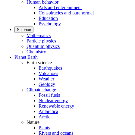
Human behavior
Arts and entertainment
Conspiracies and paranormal
Education
Psychology
Science
Mathematics
Particle physics
Quantum physics
Chemistry
Planet Earth
Earth science
Earthquakes
Volcanoes
Weather
Geology
Climate change
Fossil fuels
Nuclear energy
Renewable energy
Antarctica
Arctic
Nature
Plants
Rivers and oceans