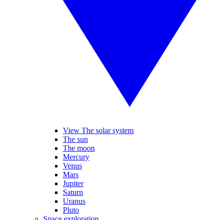
View The solar system
The sun
The moon
Mercury
Venus
Mars
Jupiter
Saturn
Uranus
Pluto
Space exploration