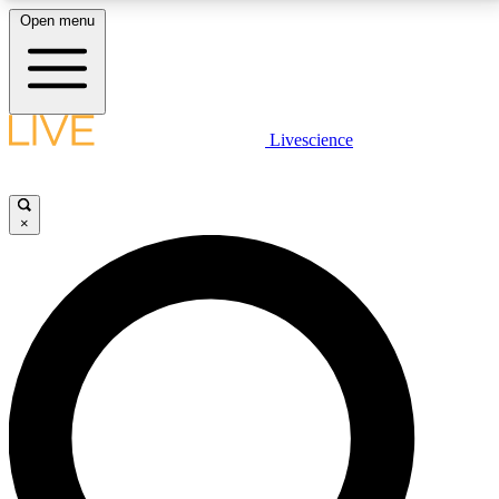
Open menu
LIVE SCIENCE PLUS
Livescience
Get started to get free access to selected news stories, receive our
daily newsletter, post comments, play games and earn badges.
×
JOIN FREE
LIVE SCIENCE PRO
Unlimited access to our exclusive features, expert analysis and in-depth
interviews, all ad-free