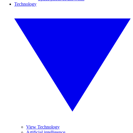
Technology
View Technology
Artificial intelligence