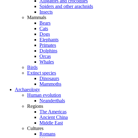
Alligators and crocodiles
Spiders and other arachnids
Insects
Mammals
Bears
Cats
Dogs
Elephants
Primates
Dolphins
Orcas
Whales
Birds
Extinct species
Dinosaurs
Mammoths
Archaeology
Human evolution
Neanderthals
Regions
The Americas
Ancient China
Middle East
Cultures
Romans