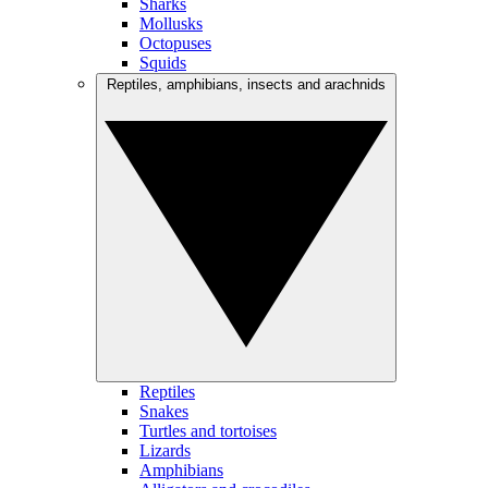
Sharks
Mollusks
Octopuses
Squids
Reptiles, amphibians, insects and arachnids
Reptiles
Snakes
Turtles and tortoises
Lizards
Amphibians