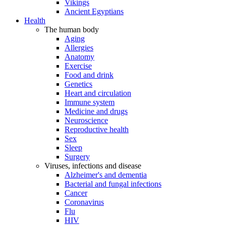
Vikings
Ancient Egyptians
Health
The human body
Aging
Allergies
Anatomy
Exercise
Food and drink
Genetics
Heart and circulation
Immune system
Medicine and drugs
Neuroscience
Reproductive health
Sex
Sleep
Surgery
Viruses, infections and disease
Alzheimer's and dementia
Bacterial and fungal infections
Cancer
Coronavirus
Flu
HIV