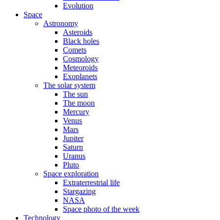
Evolution
Space
Astronomy
Asteroids
Black holes
Comets
Cosmology
Meteoroids
Exoplanets
The solar system
The sun
The moon
Mercury
Venus
Mars
Jupiter
Saturn
Uranus
Pluto
Space exploration
Extraterrestrial life
Stargazing
NASA
Space photo of the week
Technology