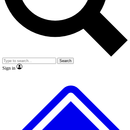
No ads, ever
Exclusive, original
reporting
Scientist interviews and
Member-only features
video
Search
Sign in
JOIN LIVE SCIENCE PRO