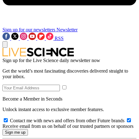
Sign up for our newsletters
Newsletter
RSS
Sign up for the Live Science daily newsletter now
Get the world’s most fascinating discoveries delivered straight to
your inbox.
Become a Member in Seconds
Unlock instant access to exclusive member features.
Contact me with news and offers from other Future brands
Receive email from us on behalf of our trusted partners or sponsors