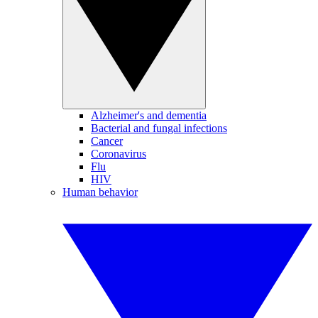
Alzheimer's and dementia
Bacterial and fungal infections
Cancer
Coronavirus
Flu
HIV
Human behavior