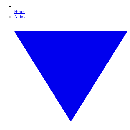
Home
Animals