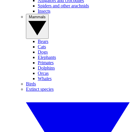
Alligators and crocodiles
Spiders and other arachnids
Insects
Mammals
Bears
Cats
Dogs
Elephants
Primates
Dolphins
Orcas
Whales
Birds
Extinct species