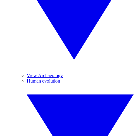
View Archaeology
Human evolution