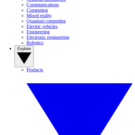
Communications
Computing
Mixed reality
Quantum computing
Electric vehicles
Engineering
Electronic engineering
Robotics
Explore
Products