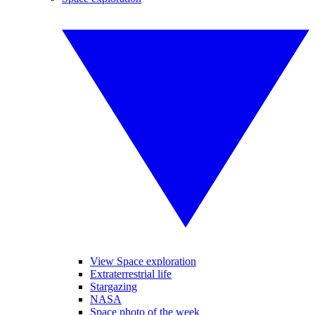
View Space exploration
Extraterrestrial life
Stargazing
NASA
Space photo of the week