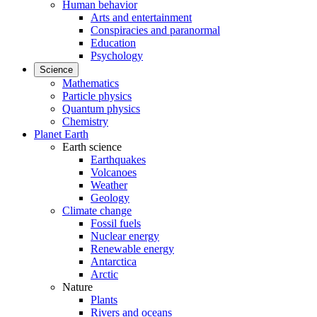
Human behavior
Arts and entertainment
Conspiracies and paranormal
Education
Psychology
Science
Mathematics
Particle physics
Quantum physics
Chemistry
Planet Earth
Earth science
Earthquakes
Volcanoes
Weather
Geology
Climate change
Fossil fuels
Nuclear energy
Renewable energy
Antarctica
Arctic
Nature
Plants
Rivers and oceans