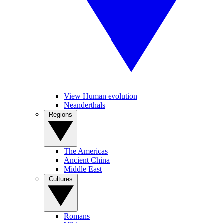
View Human evolution
Neanderthals
Regions
The Americas
Ancient China
Middle East
Cultures
Romans