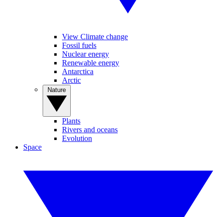
View Climate change
Fossil fuels
Nuclear energy
Renewable energy
Antarctica
Arctic
Nature
Plants
Rivers and oceans
Evolution
Space