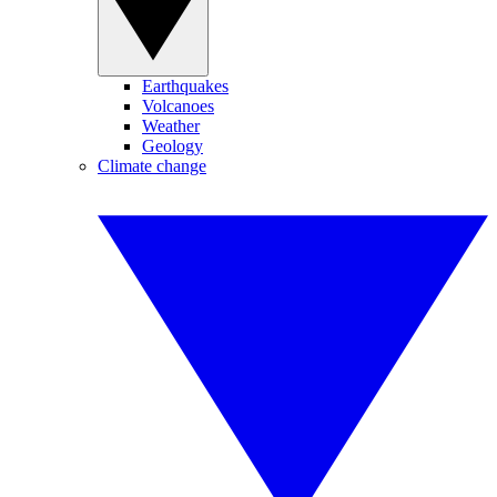
Earthquakes
Volcanoes
Weather
Geology
Climate change