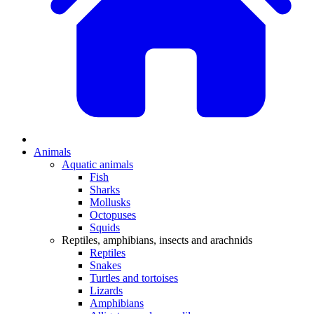
Animals
Aquatic animals
Fish
Sharks
Mollusks
Octopuses
Squids
Reptiles, amphibians, insects and arachnids
Reptiles
Snakes
Turtles and tortoises
Lizards
Amphibians