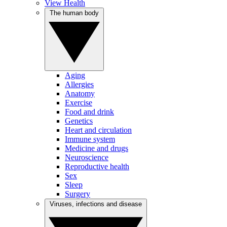
View Health
The human body
Aging
Allergies
Anatomy
Exercise
Food and drink
Genetics
Heart and circulation
Immune system
Medicine and drugs
Neuroscience
Reproductive health
Sex
Sleep
Surgery
Viruses, infections and disease