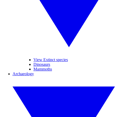
View Extinct species
Dinosaurs
Mammoths
Archaeology