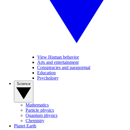
View Human behavior
Arts and entertainment
Conspiracies and paranormal
Education
Psychology
Science
Mathematics
Particle physics
Quantum physics
Chemistry
Planet Earth