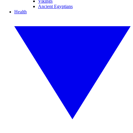
Vikings
Ancient Egyptians
Health