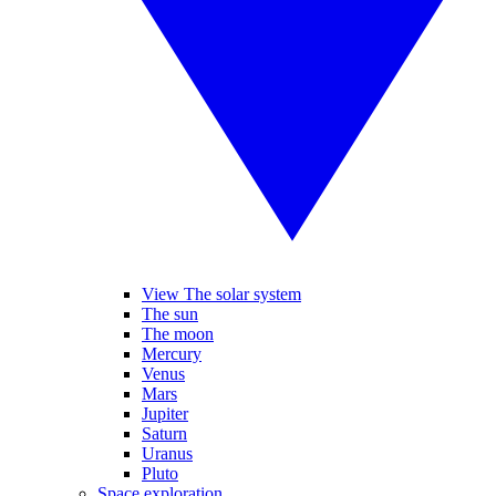
View The solar system
The sun
The moon
Mercury
Venus
Mars
Jupiter
Saturn
Uranus
Pluto
Space exploration