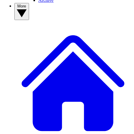
Archive
More