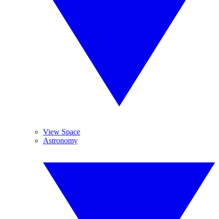
View Space
Astronomy