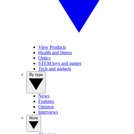
View Products
Health and fitness
Optics
STEM toys and games
Tech and gadgets
By type
News
Features
Opinion
Interviews
More