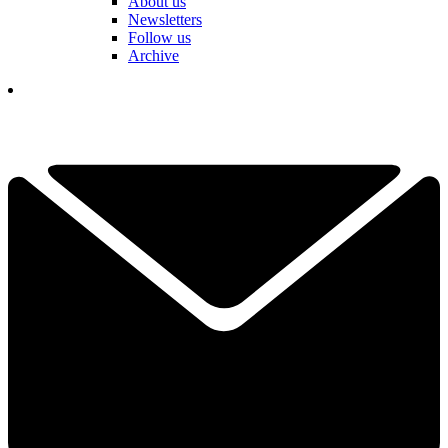
About us
Newsletters
Follow us
Archive