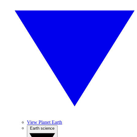
View Planet Earth
Earth science