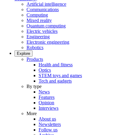
Artificial intelligence
Communications
Computing
Mixed reality
Quantum computing
Electric vehicles
Engineering
Electronic engineering
Robotics
Explore
Products
Health and fitness
Optics
STEM toys and games
Tech and gadgets
By type
News
Features
Opinion
Interviews
More
About us
Newsletters
Follow us