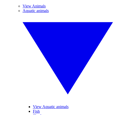
View Animals
Aquatic animals
View Aquatic animals
Fish