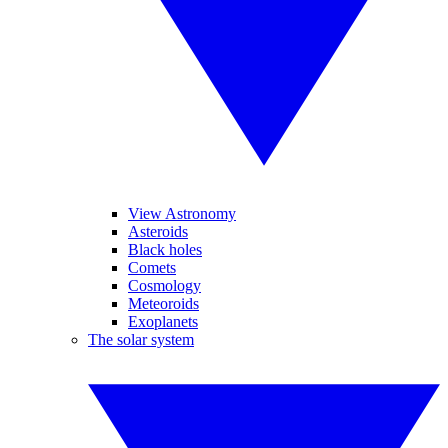
View Astronomy
Asteroids
Black holes
Comets
Cosmology
Meteoroids
Exoplanets
The solar system